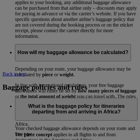
applies to your booking, any additional baggage allowance
can be purchased from that airline only – discounts may apply
for paying in advance or via the carrier’s website. If you have
specific questions about another airline’s baggage policy that
are not covered during the booking process or on the eticket
receipt, please contact the carrier directly for more
information.
How will my baggage allowance be calculated?
Depending on your route, your baggage allowance may be
Back to top
calculated by
piece
or
weight
.
In line with international regulations, your free baggage
Baggage policies and rules
allowances will either be set by
how many pieces of luggage
or
the total amount of weight
you can travel with. The rules
depend on where you’re travelling to and from.
What is the baggage policy for itineraries
departing from and arriving in Africa?
The
weight concept
applies to all routes, excluding flights to
and from destinations in the Americas and travel to or from
Africa.
Your checked baggage allowance depends on your route and
fare type.
The
piece concept
applies to all flights to and from