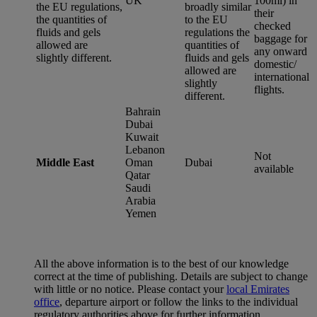
UK
100ml) in
the EU regulations,
broadly similar
their
the quantities of
to the EU
checked
fluids and gels
regulations the
baggage for
allowed are
quantities of
any onward
slightly different.
fluids and gels
domestic/
allowed are
international
slightly
flights.
different.
Bahrain
Dubai
Kuwait
Lebanon
Not
Middle East
Oman
Dubai
available
Qatar
Saudi
Arabia
Yemen
All the above information is to the best of our knowledge
correct at the time of publishing. Details are subject to change
with little or no notice. Please contact your
local Emirates
office
, departure airport or follow the links to the individual
regulatory authorities above for further information.