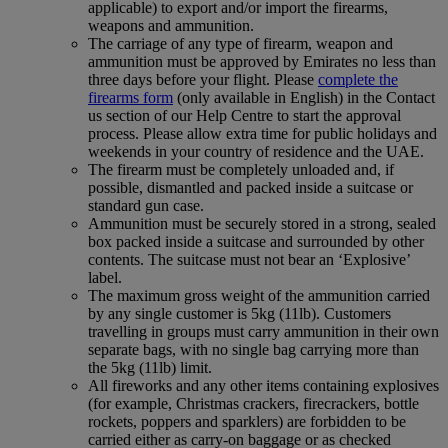
applicable) to export and/or import the firearms,
weapons and ammunition.
The carriage of any type of firearm, weapon and
ammunition must be approved by Emirates no less than
three days before your flight. Please
complete the
firearms form
(only available in English) in the Contact
us section of our Help Centre to start the approval
process. Please allow extra time for public holidays and
weekends in your country of residence and the UAE.
The firearm must be completely unloaded and, if
possible, dismantled and packed inside a suitcase or
standard gun case.
Ammunition must be securely stored in a strong, sealed
box packed inside a suitcase and surrounded by other
contents. The suitcase must not bear an ‘Explosive’
label.
The maximum gross weight of the ammunition carried
by any single customer is 5kg (11lb). Customers
travelling in groups must carry ammunition in their own
separate bags, with no single bag carrying more than
the 5kg (11lb) limit.
All fireworks and any other items containing explosives
(for example, Christmas crackers, firecrackers, bottle
rockets, poppers and sparklers) are forbidden to be
carried either as carry-on baggage or as checked