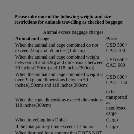
Please take note of the following weight and size
restrictions for animals travelling as checked baggage:
Animal excess baggage charges
Animal and cage
Price
When the animal and cage combined do not
USD 500 /
exceed 23kg and 59 inches (150 cm)
CAD 700
When the animal and cage combined weight
USD 650 /
between 24 and 32kg and dimensions between
CAD 900
59 inches(150cm) and 118 inches(300cm)
When the animal and cage combined weight is
USD 800 /
over 32kg and dimensions between 59
CAD 1150
inches(150cm) and 118 inches(300cm)
to be
transported
When the cage dimensions exceed dimensions
as
118 inches(300cm)
manifested
cargo
When travelling into Dubai
Cargo
If the total journey time exceeds 17 hours
Cargo
When destined for a country that DOES NOT