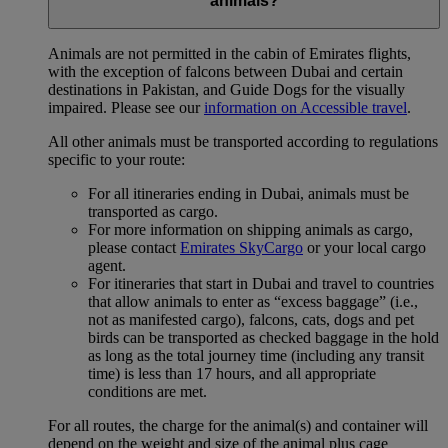
animals?
Animals are not permitted in the cabin of Emirates flights,
with the exception of falcons between Dubai and certain
destinations in Pakistan, and Guide Dogs for the visually
impaired. Please see our
information on Accessible travel
.
All other animals must be transported according to regulations
specific to your route:
For all itineraries ending in Dubai, animals must be
transported as cargo.
For more information on shipping animals as cargo,
please contact
Emirates SkyCargo
or your local cargo
agent.
For itineraries that start in Dubai and travel to countries
that allow animals to enter as “excess baggage” (i.e.,
not as manifested cargo), falcons, cats, dogs and pet
birds can be transported as checked baggage in the hold
as long as the total journey time (including any transit
time) is less than 17 hours, and all appropriate
conditions are met.
For all routes, the charge for the animal(s) and container will
depend on the weight and size of the animal plus cage