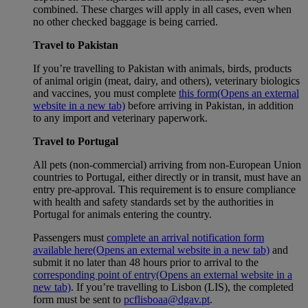
combined. These charges will apply in all cases, even when
no other checked baggage is being carried.
Travel to Pakistan
If you’re travelling to Pakistan with animals, birds, products
of animal origin (meat, dairy, and others), veterinary biologics
and vaccines, you must complete
this form
(Opens an external
website in a new tab)
before arriving in Pakistan, in addition
to any import and veterinary paperwork.
Travel to Portugal
All pets (non-commercial) arriving from non-European Union
countries to Portugal, either directly or in transit, must have an
entry pre-approval. This requirement is to ensure compliance
with health and safety standards set by the authorities in
Portugal for animals entering the country.
Passengers must
complete an arrival notification form
available here
(Opens an external website in a new tab)
and
submit it no later than 48 hours prior to arrival to the
corresponding point of entry
(Opens an external website in a
new tab)
. If you’re travelling to Lisbon (LIS), the completed
form must be sent to
pcflisboaa@dgav.pt
.