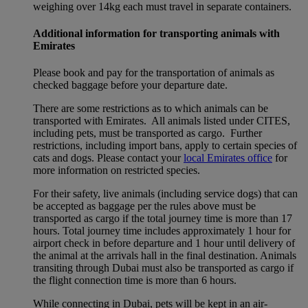
weighing over 14kg each must travel in separate containers.
Additional information for transporting animals with
Emirates
Please book and pay for the transportation of animals as
checked baggage before your departure date.
There are some restrictions as to which animals can be
transported with Emirates. All animals listed under CITES,
including pets, must be transported as cargo. Further
restrictions, including import bans, apply to certain species of
cats and dogs. Please contact your
local Emirates office
for
more information on restricted species.
For their safety, live animals (including service dogs) that can
be accepted as baggage per the rules above must be
transported as cargo if the total journey time is more than 17
hours. Total journey time includes approximately 1 hour for
airport check in before departure and 1 hour until delivery of
the animal at the arrivals hall in the final destination. Animals
transiting through Dubai must also be transported as cargo if
the flight connection time is more than 6 hours.
While connecting in Dubai, pets will be kept in an air-