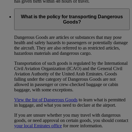
has given birth within 48 hours of travel.
What is the policy for transporting Dangerous
Goods?
Dangerous Goods are articles or substances that may pose
health and safety hazards to passengers or potentially damage
the aircraft. They are also referred to as restricted articles,
hazardous materials and dangerous cargo.
Transportation of such goods is regulated by the International
Civil Aviation Organization (ICAO) and the General Civil
Aviation Authority of the United Arab Emirates. Goods
falling under the category of Dangerous Goods are not
allowed in passenger or crew-checked baggage or cabin
baggage, with some exceptions.
View the list of Dangerous Goods
to learn what is permitted
in luggage, and what you need to declare at the airport.
If you are unsure whether you may travel with dangerous
goods, or need approval on certain goods, you should contact
your local Emirates office
for more information.