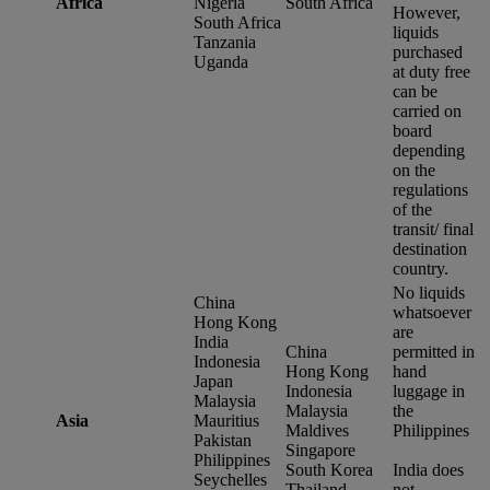
Africa
Nigeria
South Africa
However,
South Africa
liquids
Tanzania
purchased
Uganda
at duty free
can be
carried on
board
depending
on the
regulations
of the
transit/ final
destination
country.
No liquids
China
whatsoever
Hong Kong
are
India
China
permitted in
Indonesia
Hong Kong
hand
Japan
Indonesia
luggage in
Malaysia
Malaysia
the
Asia
Mauritius
Maldives
Philippines
Pakistan
Singapore
Philippines
South Korea
India does
Seychelles
Thailand
not