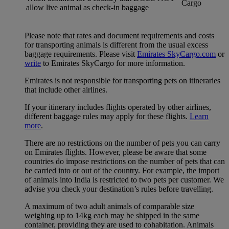
Cargo
allow live animal as check-in baggage
Please note that rates and document requirements and costs
for transporting animals is different from the usual excess
baggage requirements. Please visit
Emirates SkyCargo.com
or
write
to Emirates SkyCargo for more information.
Emirates is not responsible for transporting pets on itineraries
that include other airlines.
If your itinerary includes flights operated by other airlines,
different baggage rules may apply for these flights.
Learn
more
.
There are no restrictions on the number of pets you can carry
on Emirates flights. However, please be aware that some
countries do impose restrictions on the number of pets that can
be carried into or out of the country. For example, the import
of animals into India is restricted to two pets per customer. We
advise you check your destination’s rules before travelling.
A maximum of two adult animals of comparable size
weighing up to 14kg each may be shipped in the same
container, providing they are used to cohabitation. Animals