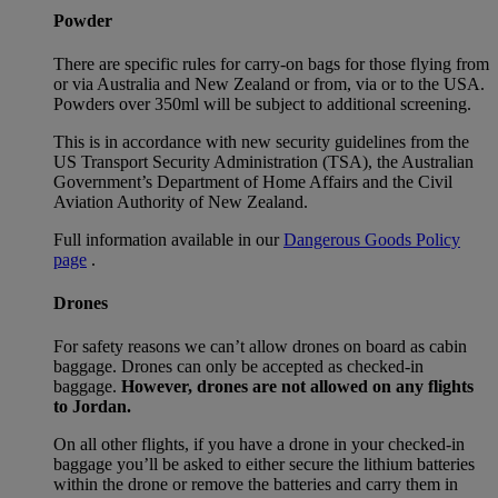
Powder
There are specific rules for carry-on bags for those flying from
or via Australia and New Zealand or from, via or to the USA.
Powders over 350ml will be subject to additional screening.
This is in accordance with new security guidelines from the
US Transport Security Administration (TSA), the Australian
Government’s Department of Home Affairs and the Civil
Aviation Authority of New Zealand.
Full information available in our
Dangerous Goods Policy
page
.
Drones
For safety reasons we can’t allow drones on board as cabin
baggage. Drones can only be accepted as checked-in
baggage.
However, drones are not allowed on any flights
to Jordan.
On all other flights, if you have a drone in your checked-in
baggage you’ll be asked to either secure the lithium batteries
within the drone or remove the batteries and carry them in