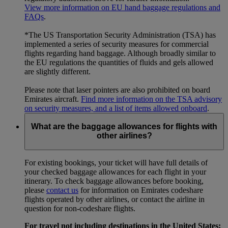
View more information on EU hand baggage regulations and
FAQs
.
*The US Transportation Security Administration (TSA) has
implemented a series of security measures for commercial
flights regarding hand baggage. Although broadly similar to
the EU regulations the quantities of fluids and gels allowed
are slightly different.
Please note that laser pointers are also prohibited on board
Emirates aircraft.
Find more information on the TSA advisory
on security measures, and a list of items allowed onboard
.
What are the baggage allowances for flights with
other airlines?
For existing bookings, your ticket will have full details of
your checked baggage allowances for each flight in your
itinerary. To check baggage allowances before booking,
please
contact us
for information on Emirates codeshare
flights operated by other airlines, or contact the airline in
question for non-codeshare flights.
For travel not including destinations in the United States: