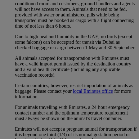
conditioned room and customers, ground handlers and agents
will not have access to them. Animals that need to be fed,
provided with water or administered pills while being
transported must be booked as cargo with a flight connecting
time of not less than 6 hours.
Due to high heat and humidity in the UAE, no birds (except
some falcons) can be accepted for transit via Dubai as
checked baggage or cargo between 1 May and 30 September.
All animals accepted for transportation with Emirates must
have a valid import permit issued by the destination country
and a valid health certificate (including any applicable
vaccination records).
Certain countries, however, restrict importation of animals as
baggage. Please contact your
local Emirates office
for more
information.
For animals travelling with Emirates, a 24-hour emergency
contact number and the optimum temperature requirement
must always be shown on the animal’s travel container.
Emirates will not accept a pregnant animal for transportation if
it is beyond one third (1/3) of its normal gestation period or