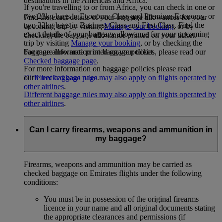
destinations in the Americas and Africa.
If you're travelling to or from Africa, you can check in one or
two 23kg bags in Economy Class and Premium Economy, or
Find the exact details of your baggage allowances for your
two 32kg bags in Business Class and First Class. Find the
upcoming trip by visiting
Manage your booking
, or by
exact details of your baggage allowance for your upcoming
checking the baggage allowance printed on your ticket.
trip by visiting
Manage your booking
, or by checking the
For more information on baggage policies, please read our
baggage allowance printed on your ticket.
Checked baggage page
.
For more information on baggage policies please read
Different baggage rules may also apply on flights operated by
our
Checked bags page
.
other airlines
.
Different baggage rules may also apply on flights operated by
other airlines
.
Can I carry firearms, weapons and ammunition in
my baggage?
Firearms, weapons and ammunition may be carried as
checked baggage on Emirates flights under the following
conditions:
You must be in possession of the original firearms
licence in your name and all original documents stating
the appropriate clearances and permissions (if