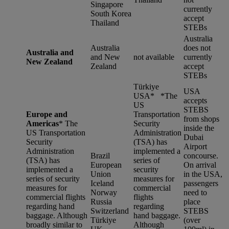
Singapore
currently
South Korea
accept
Thailand
STEBs
Australia
Australia
does not
Australia and
and New
not available
currently
New Zealand
Zealand
accept
STEBs
Türkiye
USA
USA* *
The
accepts
US
STEBS
Europe and
Transportation
from shops
Americas
*
The
Security
inside the
US Transportation
Administration
Dubai
Security
(TSA) has
Airport
Administration
implemented a
Brazil
concourse.
(TSA) has
series of
European
On arrival
implemented a
security
Union
in the USA,
series of security
measures for
Iceland
passengers
measures for
commercial
Norway
need to
commercial flights
flights
Russia
place
regarding hand
regarding
Switzerland
STEBS
baggage. Although
hand baggage.
Türkiye
(over
broadly similar to
Although