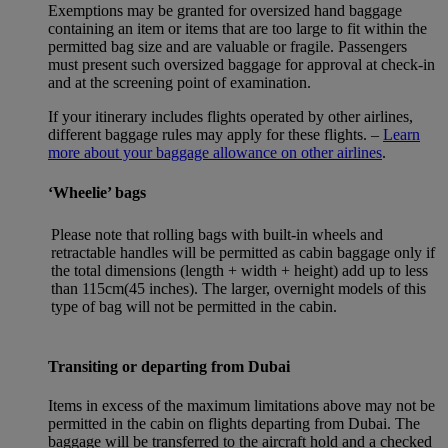
Exemptions may be granted for oversized hand baggage
containing an item or items that are too large to fit within the
permitted bag size and are valuable or fragile. Passengers
must present such oversized baggage for approval at check-in
and at the screening point of examination.
If your itinerary includes flights operated by other airlines,
different baggage rules may apply for these flights. –
Learn
more about your baggage allowance on other airlines
.
‘Wheelie’ bags
Please note that rolling bags with built-in wheels and
retractable handles will be permitted as cabin baggage only if
the total dimensions (length + width + height) add up to less
than 115cm(45 inches). The larger, overnight models of this
type of bag will not be permitted in the cabin.
Transiting or departing from Dubai
Items in excess of the maximum limitations above may not be
permitted in the cabin on flights departing from Dubai. The
baggage will be transferred to the aircraft hold and a checked