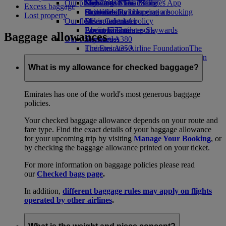
Our planet
Economy Class dining
Emirates Official Store
Kids’ toys
Skywards Miles Mall
Mobile and The Emirates App
Excess baggage
Drinks
Activities for kids
Sustainability in operations
Skywards Rail
Cancelling or changing a booking
Lost property
Our fleet
Environmental policy
Miles Calculator
Disrupted travel
Boeing 777
Environmental reports
Log in to Emirates Skywards
About Emirates
Baggage allowances
Our communities
Emirates A380
Skywards+
Emirates A350
The Emirates Airline Foundation
The
Emirates Executive
Emirates Airline Foundation Opens an
Seating charts
external link in a new tab
What is my allowance for checked baggage?
Sponsorships
Emirates has one of the world's most generous baggage
policies.
Your checked baggage allowance depends on your route and
fare type. Find the exact details of your baggage allowance
for your upcoming trip by visiting
Manage Your Booking
, or
by checking the baggage allowance printed on your ticket.
For more information on baggage policies please read
our
Checked bags page
.
In addition,
different baggage rules may apply on flights
operated by other airlines
.