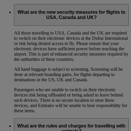
What are the new security measures for flights to
USA, Canada and UK?
All those travelling to USA, Canada and the UK are required
to switch on their electronic devices at the Dubai International
or risk being denied access to fly. Please ensure that your
electronic devices have sufficient power before reaching the
airport. This is part of enhanced security measures required by
the authorities of these countries.
All hand baggage is subject to screening. Screening will be
done at relevant boarding gates, for flights departing to
destinations in the US, UK and Canada.
Passengers who are unable to switch on their electronic
devices risk being offloaded or being asked to leave behind
such devices. There is no secure location to store these
devices, and Emirates will be unable to bear responsibility for
these items.
What are the rules and charges for travelling with