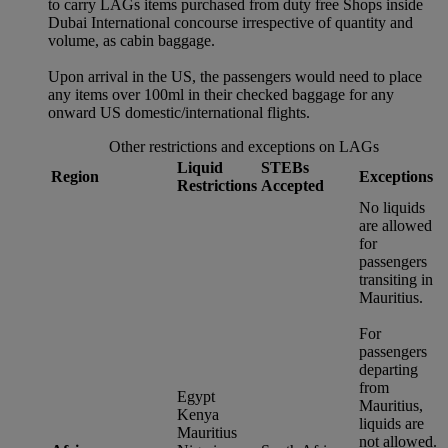
to carry LAGs items purchased from duty free Shops inside
Dubai International concourse irrespective of quantity and
volume, as cabin baggage.
Upon arrival in the US, the passengers would need to place
any items over 100ml in their checked baggage for any
onward US domestic/international flights.
Other restrictions and exceptions on LAGs
Liquid
STEBs
Region
Exceptions
Restrictions
Accepted
No liquids
are allowed
for
passengers
transiting in
Mauritius.
For
passengers
departing
from
Egypt
Mauritius,
Kenya
liquids are
Mauritius
not allowed.