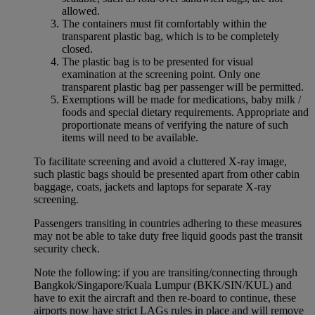
allowed.
The containers must fit comfortably within the
transparent plastic bag, which is to be completely
closed.
The plastic bag is to be presented for visual
examination at the screening point. Only one
transparent plastic bag per passenger will be permitted.
Exemptions will be made for medications, baby milk /
foods and special dietary requirements. Appropriate and
proportionate means of verifying the nature of such
items will need to be available.
To facilitate screening and avoid a cluttered X-ray image,
such plastic bags should be presented apart from other cabin
baggage, coats, jackets and laptops for separate X-ray
screening.
Passengers transiting in countries adhering to these measures
may not be able to take duty free liquid goods past the transit
security check.
Note the following: if you are transiting/connecting through
Bangkok/Singapore/Kuala Lumpur (BKK/SIN/KUL) and
have to exit the aircraft and then re-board to continue, these
airports now have strict LAGs rules in place and will remove