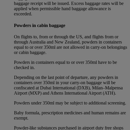
baggage receipt will be issued. Excess baggage rates will be
applied when permissible hand baggage allowance is
exceeded.
Powders in cabin baggage
On flights to, from or through the US, and flights from or
through Australia and New Zealand, powders in containers
equal to or over 350ml are not allowed in carry-on belongings
or cabin baggage.
Powders in containers equal to or over 350ml have to be
checked in.
Depending on the last point of departure, any powders in
containers over 350ml in your carry-on baggage will be
confiscated at Dubai International (DXB), Milan–Malpensa
Airport (MXP) and Athens International Airport (ATH).
Powders under 350ml may be subject to additional screening.
Baby formula, prescription medicines and human remains are
exempt.
Powder-like substances purchased in airport duty free shops