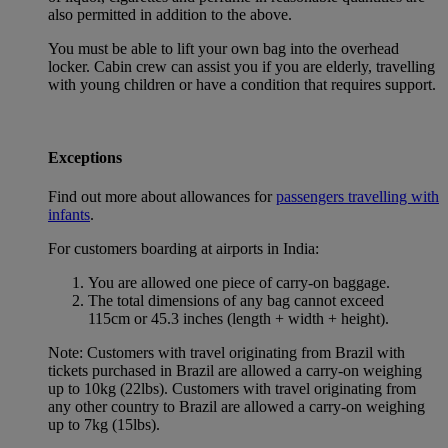
also permitted in addition to the above.
You must be able to lift your own bag into the overhead
locker. Cabin crew can assist you if you are elderly, travelling
with young children or have a condition that requires support.
Exceptions
Find out more about allowances for
passengers travelling with
infants
.
For customers boarding at airports in India:
You are allowed one piece of carry-on baggage.
The total dimensions of any bag cannot exceed
115cm or 45.3 inches (length + width + height).
Note: Customers with travel originating from Brazil with
tickets purchased in Brazil are allowed a carry-on weighing
up to 10kg (22lbs). Customers with travel originating from
any other country to Brazil are allowed a carry-on weighing
up to 7kg (15lbs).