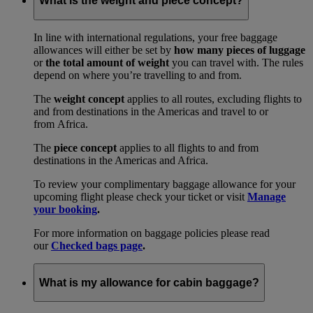
What is the weight and piece concept?
In line with international regulations, your free baggage
allowances will either be set by
how many pieces of luggage
or
the total amount of weight
you can travel with. The rules
depend on where you’re travelling to and from.
The
weight concept
applies to all routes, excluding flights to
and from destinations in the Americas and travel to or
from Africa.
The
piece concept
applies to all flights to and from
destinations in the Americas and Africa.
To review your complimentary baggage allowance for your
upcoming flight please check your ticket or visit
Manage
your booking
.
For more information on baggage policies please read
our
Checked bags page
.
What is my allowance for cabin baggage?