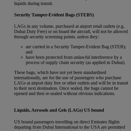
liquids during transit.
Security Tamper-Evident Bags (STEBS)
LAGs in any volume, purchased at airport retail outlets (e.g.
Dubai Duty Free) or on board the aircraft, will not be allowed
through security screening points, unless they:
are carried in a Security Tamper-Evident Bag (STEB);
and
have been protected from unlawful interference by a
process of supply chain security (as applied in Dubai).
These bags, which have not yet been standardised
internationally, are for the use of passengers who purchase
LAGs at airport duty free or other outlets and will be in transit
to their next destination. Once sealed, the bags cannot be
opened and then re-sealed without obvious indications.
Liquids, Aerosols and Gels (LAGs) US bound
US bound passengers travelling on direct Emirates flights
departing from Dubai International to the USA are permitted