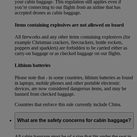
your cabin baggage. This regulation still applies even if
you’re connecting to our flights from an airline that has
accepted drones as cabin baggage.
Items containing explosives are not allowed on board
All fireworks and any other items containing explosives (for
example Christmas crackers, firecrackers, bottle rockets,
poppers and sparklers) are forbidden to be carried either as
carry-on baggage or as checked baggage on our flights.
Lithium batteries
Please note that - in some countries, lithium batteries as found
in laptops, mobile phones and other portable electronic
devices, are now considered dangerous items, and may be
banned from checked baggage.
Countries that enforce this rule currently include China.
What are the safety concerns for cabin baggage?
All cabin baggage must be of a size that fits under the seat in