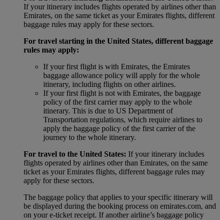
If your itinerary includes flights operated by airlines other than
Emirates, on the same ticket as your Emirates flights, different
baggage rules may apply for these sectors.
For travel starting in the United States, different baggage
rules may apply:
If your first flight is with Emirates, the Emirates
baggage allowance policy will apply for the whole
itinerary, including flights on other airlines.
If your first flight is not with Emirates, the baggage
policy of the first carrier may apply to the whole
itinerary. This is due to US Department of
Transportation regulations, which require airlines to
apply the baggage policy of the first carrier of the
journey to the whole itinerary.
For travel to the United States:
If your itinerary includes
flights operated by airlines other than Emirates, on the same
ticket as your Emirates flights, different baggage rules may
apply for these sectors.
The baggage policy that applies to your specific itinerary will
be displayed during the booking process on emirates.com, and
on your e-ticket receipt. If another airline’s baggage policy