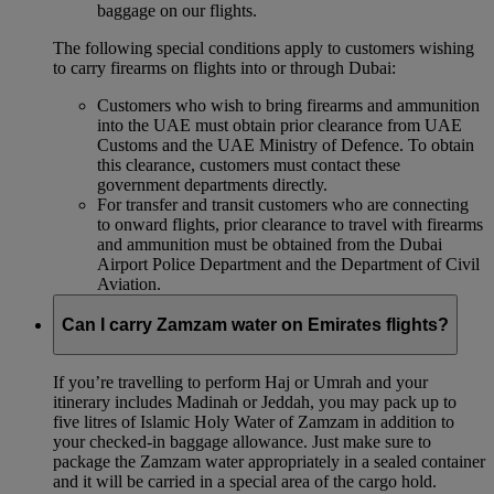
baggage on our flights.
The following special conditions apply to customers wishing
to carry firearms on flights into or through Dubai:
Customers who wish to bring firearms and ammunition
into the UAE must obtain prior clearance from UAE
Customs and the UAE Ministry of Defence. To obtain
this clearance, customers must contact these
government departments directly.
For transfer and transit customers who are connecting
to onward flights, prior clearance to travel with firearms
and ammunition must be obtained from the Dubai
Airport Police Department and the Department of Civil
Aviation.
Can I carry Zamzam water on Emirates flights?
If you’re travelling to perform Haj or Umrah and your
itinerary includes Madinah or Jeddah, you may pack up to
five litres of Islamic Holy Water of Zamzam in addition to
your checked‑in baggage allowance. Just make sure to
package the Zamzam water appropriately in a sealed container
and it will be carried in a special area of the cargo hold.