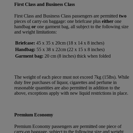
First Class and Business Class
First Class and Business Class passengers are permitted
two
pieces of carry-on baggage: one briefcase plus
either
one
handbag
or
one garment bag, all subject to the following size
and weight limitations:
Briefcase:
45 x 35 x 20cm (18 x 14 x 8 inches)
Handbag:
55 x 38 x 22cm (22 x 15 x 8 inches)
Garment bag:
20 cm (8 inches) thick when folded
The weight of each piece must not exceed 7kg (15lbs). While
duty free purchases of liquor, cigarettes and perfume in
reasonable quantities are also permitted in addition to the
above, exceptions apply with new liquid restrictions in place.
Premium Economy
Premium Economy passengers are permitted one piece of
carry-on baggage, subject to the following size and weight