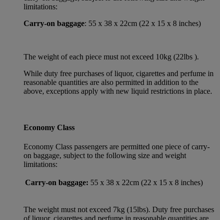
limitations:
Carry-on baggage
: 55 x 38 x 22cm (22 x 15 x 8 inches)
The weight of each piece must not exceed 10kg (22lbs ).
While duty free purchases of liquor, cigarettes and perfume in
reasonable quantities are also permitted in addition to the
above, exceptions apply with new liquid restrictions in place.
Economy Class
Economy Class passengers are permitted one piece of carry-
on baggage, subject to the following size and weight
limitations:
Carry-on baggage:
55 x 38 x 22cm (22 x 15 x 8 inches)
The weight must not exceed 7kg (15lbs). Duty free purchases
of liquor, cigarettes and perfume in reasonable quantities are