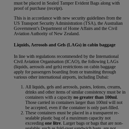
must be placed in Sealed Tamper Evident Bags along with
proof of purchase (receipt).
This is in accordance with new security guidelines from the
US Transport Security Administration (TSA), the Australian
Government’s Department of Home Affairs and the Civil
Aviation Authority of New Zealand.
Liquids, Aerosols and Gels (LAGs) in cabin baggage
In line with regulations recommended by the International
Civil Aviation Organisation (ICAO), the following LAGs
(liquids, aerosols and gels) restrictions on cabin baggage
apply for passengers boarding from or transiting through
various other international airports, including Dubai:
All liquids, gels and aerosols, pastes, lotions, creams,
drinks and other items of similar consistency must be in
containers with a capacity
no greater than 100ml
.
Those carried in containers larger than 100ml will not
be accepted, even if the container is only part-filled.
These containers must be placed in a transparent re-
sealable plastic bag of a maximum capacity not
exceeding
one litre
. Larger bags or bags that are non-
sealable, such as fold-over sandwich bags, are not