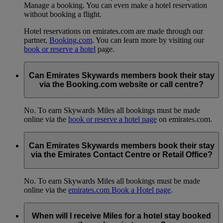
Manage a booking. You can even make a hotel reservation
without booking a flight.
Hotel reservations on emirates.com are made through our
partner,
Booking.com
. You can learn more by visiting our
book or reserve a hotel
page.
Can Emirates Skywards members book their stay
via the Booking.com website or call centre?
No. To earn Skywards Miles all bookings must be made
online via the
book or reserve a hotel page
on emirates.com.
Can Emirates Skywards members book their stay
via the Emirates Contact Centre or Retail Office?
No. To earn Skywards Miles all bookings must be made
online via the
emirates.com Book a Hotel page
.
When will I receive Miles for a hotel stay booked