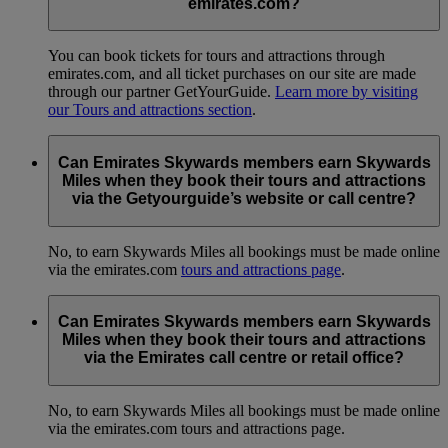
emirates.com?
You can book tickets for tours and attractions through
emirates.com, and all ticket purchases on our site are made
through our partner GetYourGuide.
Learn more by visiting
our Tours and attractions section
.
Can Emirates Skywards members earn Skywards
Miles when they book their tours and attractions
via the Getyourguide’s website or call centre?
No, to earn Skywards Miles all bookings must be made online
via the emirates.com
tours and attractions page
.
Can Emirates Skywards members earn Skywards
Miles when they book their tours and attractions
via the Emirates call centre or retail office?
No, to earn Skywards Miles all bookings must be made online
via the emirates.com tours and attractions page.