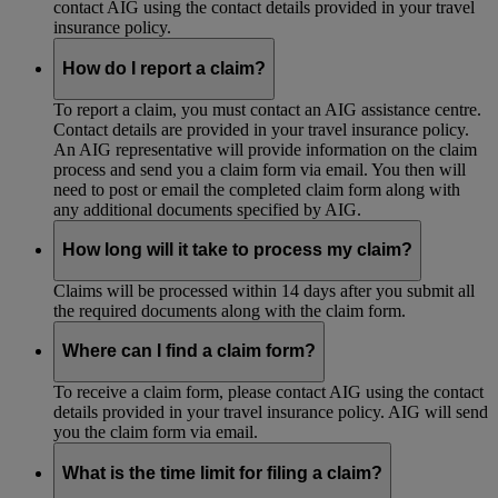
contact AIG using the contact details provided in your travel
insurance policy.
How do I report a claim?
To report a claim, you must contact an AIG assistance centre.
Contact details are provided in your travel insurance policy.
An AIG representative will provide information on the claim
process and send you a claim form via email. You then will
need to post or email the completed claim form along with
any additional documents specified by AIG.
How long will it take to process my claim?
Claims will be processed within 14 days after you submit all
the required documents along with the claim form.
Where can I find a claim form?
To receive a claim form, please contact AIG using the contact
details provided in your travel insurance policy. AIG will send
you the claim form via email.
What is the time limit for filing a claim?