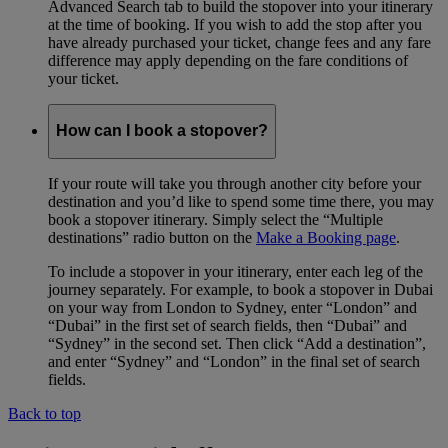
Advanced Search tab to build the stopover into your itinerary
at the time of booking. If you wish to add the stop after you
have already purchased your ticket, change fees and any fare
difference may apply depending on the fare conditions of
your ticket.
How can I book a stopover?
If your route will take you through another city before your
destination and you’d like to spend some time there, you may
book a stopover itinerary. Simply select the “Multiple
destinations” radio button on the
Make a Booking page
.
To include a stopover in your itinerary, enter each leg of the
journey separately. For example, to book a stopover in Dubai
on your way from London to Sydney, enter “London” and
“Dubai” in the first set of search fields, then “Dubai” and
“Sydney” in the second set. Then click “Add a destination”,
and enter “Sydney” and “London” in the final set of search
fields.
Back to top