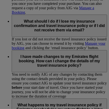
you once you have completed your purchase. You can also
request a copy of your policy from AIG via
Manage a
Booking
.
What should I do if I lose my insurance
confirmation and travel insurance policy or if I did
not receive them via email?
If you lost or did not receive the travel insurance policy issued
by AIG, you can choose to resend it by visiting
Manage your
booking
and clicking the ‘email insurance policy’ button.
I have made changes to my Emirates flight
booking. How can I change the details of my
travel insurance policy?
You need to notify AIG of any changes by contacting them
using the contact details provided in your policy. Please
ensure you contact AIG to update your travel insurance policy
before
your start date of travel. Once you have started your
journey, you will not be able to change your insurance policy
to increase the duration of coverage
What happens to my travel insurance policy if