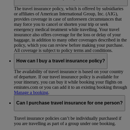
The travel insurance policy, which is offered by subsidiaries
or affiliates of American International Group, Inc. (AIG),
provides coverage in case of unforeseen circumstances that
may force you to cancel or shorten your trip or seek
emergency medical treatment while travelling. Your travel
insurance also offers coverage for the loss or delay of your
baggage, in addition to many other coverages described in the
policy, which you can review before making your purchase.
All coverage is subject to policy terms and conditions.
How can I buy a travel insurance policy?
The availability of travel insurance is based on your country
of departure. If our travel insurance policy is available for
your itinerary, you can buy it while booking your flights on
emirates.com or you can add it to an existing booking through
Manage a booking
.
Can I purchase travel insurance for one person?
Travel insurance policies can’t be individually purchased if
you are travelling as part of a group under one booking.