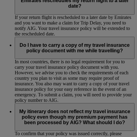
Emirates reschedules my return flight to a later
date?
If your return flight is rescheduled to a later date by Emirates
and you want to make a claim for Trip Delay, you need to
notify AIG. Your travel insurance policy will be extended to
the rescheduled date.
Do I have to carry a copy of my travel insurance
policy document with me while travelling?
In most countries, there is no legal requirement for you to
carry your travel insurance policy document with you.
However, we advise you to check the requirements of each
country you plan to visit as some may require proof of
insurance. You also may want to carry a copy of your travel
insurance policy for your easy reference in the event of an
emergency. To submit a claim, you will need to provide your
policy number to AIG.
My itinerary does not reflect my travel insurance
policy even though my premium payment has
been processed by AIG? What should I do?
To confirm that your policy was issued correctly, please