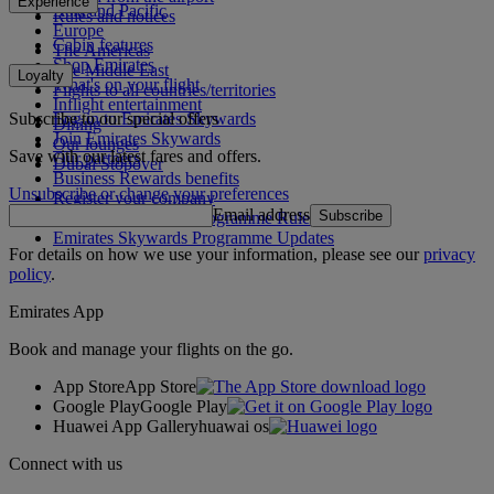
Experience
Asia and Pacific
Rules and notices
Europe
Cabin features
The Americas
Shop Emirates
The Middle East
Loyalty
What's on your flight
Flights to all countries/territories
Inflight entertainment
Subscribe to our special offers
Log in to Emirates Skywards
Dining
Join Emirates Skywards
Our lounges
Save with our latest fares and offers.
Our partners
Dubai Stopover
Business Rewards benefits
Unsubscribe or change your preferences
Register your company
Email address
Subscribe
Emirates Skywards Programme Rules
Emirates Skywards Programme Updates
For details on how we use your information, please see our
privacy
policy
.
Emirates App
Book and manage your flights on the go.
App Store
App Store
Google Play
Google Play
Huawei App Gallery
huawai os
Connect with us