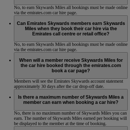
No, to earn Skywards Miles all bookings must be made online
via the emirates.com car hire page.
Can Emirates Skywards members earn Skywards
Miles when they book their car hire via the
Emirates call centre or retail office?
No, to earn Skywards Miles all bookings must be made online
via the emirates.com car hire page.
When will a member receive Skywards Miles for
the car hire booked through the emirates.com
book a car page?
Members will see the Emirates Skywards account statement
approximately 30 days after the car drop-off date.
Is there a maximum number of Skywards Miles a
member can earn when booking a car hire?
No, there is no maximum number of Skywards Miles you can
earn. The number of Skywards Miles earned per booking will
be displayed to the member at the time of booking.