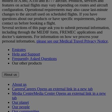
models of A380, A350 and B777 aircraft. Products, services and
features on actual flights may vary depending on routes and aircraft
configuration. Operational requirements may also cause last‑minute
changes to the aircraft used on scheduled flights. If you have
questions about our products or have specific requirements, please
contact us before booking a flight.
Several sections of this page ask you to submit personal information,
including through the MEDIF form, FREMEC applications and
doctor’s statements. For information on how we process your
personal information,
please see our Medical Travel Privacy Notice
.
Emirates
Help and Support
Frequently Asked Questions
Our other products
About us
About us
Careers
Careers Opens an external link in a new tab
Media Centre
Media Centre Opens an external link in a new
tab
Our planet
Our people
Our communities