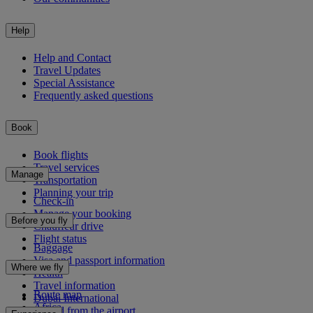
Help
Help and Contact
Travel Updates
Special Assistance
Frequently asked questions
Book
Book flights
Travel services
Manage
Transportation
Planning your trip
Check-in
Manage your booking
Before you fly
Chauffeur drive
Flight status
Baggage
Visa and passport information
Where we fly
Health
Travel information
Route map
Dubai International
Africa
To and from the airport