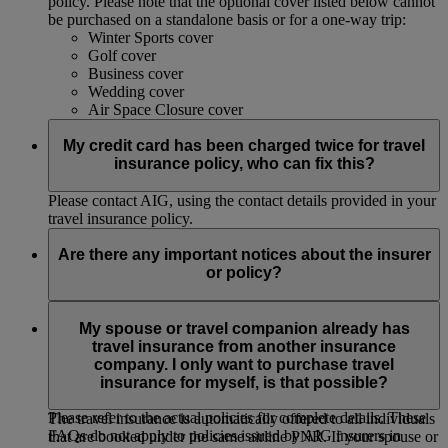
policy. Please note that the optional cover listed below cannot
be purchased on a standalone basis or for a one-way trip:
Winter Sports cover
Golf cover
Business cover
Wedding cover
Air Space Closure cover
My credit card has been charged twice for travel
insurance policy, who can fix this?
Please contact AIG, using the contact details provided in your
travel insurance policy.
Are there any important notices about the insurer
or policy?
Insurance policies are provided by subsidiaries or affiliates of
American International Group, Inc. (AIG). These FAQS
My spouse or travel companion already has
contain only a general summary and do not include all terms,
travel insurance from another insurance
conditions, limitations, exclusions and termination provisions
company. I only want to purchase travel
of the policies offered. Insurance coverage is governed by
insurance for myself, is that possible?
actual policy language, which may vary by jurisdiction.
Please refer to the actual policies for complete details. These
The travel insurance is automatically offered to all individuals
FAQs do not apply to policies issued by AIG insurers in
that are booked under the same airline PNR. If your spouse or