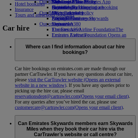
Our planet
Economy Class dining
Emirates Official Store
Kids’ toys
Skywards Miles Mall
Mobile and The Emirates App
Hotel bookings
Drinks
Activities for kids
Sustainability in operations
Skywards Rail
Cancelling or changing a booking
Insurance
Our fleet
Environmental policy
Miles Calculator
Disrupted travel
Tours and attractions bookings
Boeing 777
Environmental reports
Log in to Emirates Skywards
About Emirates
Our communities
Emirates A380
Skywards+
Car hire
Emirates A350
The Emirates Airline Foundation
The
Emirates Executive
Emirates Airline Foundation Opens an
Seating charts
external link in a new tab
Sponsorships
Where can I find information about car hire
bookings?
Car hire bookings on emirates.com are made through our
partner CarTrawler. If you have any questions about car hire,
please
visit the CarTrawler website
(Opens an external
website in a new window)
. If you have any queries prior to
picking up the hire car, please email
reservationsdept@cartrawler.com
(Opens your email client)
.
For any queries after you’ve hired the car, please use
customercare@cartrawler.com
(Opens your email client)
.
Can Emirates Skywards members earn Skywards
Miles when they book their car hire via the
CarTrawler’s website or call centre?