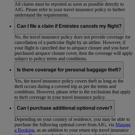
All claims must be reported as soon as possible directly to
AIG. Please refer to your travel insurance policy to further
understand the requirements.
Can I file a claim if Emirates cancels my flight?
No, the travel insurance policy does not provide coverage for
cancellation of a particular flight by an airline. However, if
your flight is cancelled due to airspace closure and you have
purchased airspace closure cover, then the coverage will apply
subject to policy terms and conditions.
Is there coverage for personal baggage theft?
Yes, the travel insurance policy covers theft as long as the
theft occurs during a covered trip as per the terms and
conditions. However, please refer to the exclusions that apply
to theft coverage in your travel insurance policy.
Can I purchase additional optional cover?
Depending on your country of residence, you may be able to
purchase the following optional cover from AIG, via
Manage
a Booking
, as an addition to your return trip travel insurance