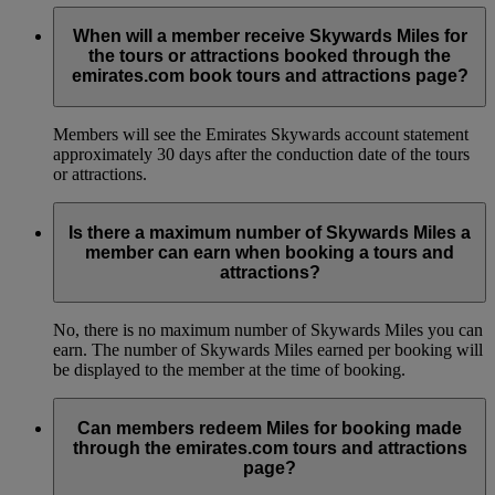
When will a member receive Skywards Miles for
the tours or attractions booked through the
emirates.com book tours and attractions page?
Members will see the Emirates Skywards account statement
approximately 30 days after the conduction date of the tours
or attractions.
Is there a maximum number of Skywards Miles a
member can earn when booking a tours and
attractions?
No, there is no maximum number of Skywards Miles you can
earn. The number of Skywards Miles earned per booking will
be displayed to the member at the time of booking.
Can members redeem Miles for booking made
through the emirates.com tours and attractions
page?