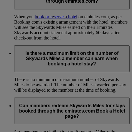
through emirates.com?
When you
book or reserve a hotel
on emirates.com, as per
Booking.com's existing arrangement with the hotel, members
will see the Skywards Miles earned on their Emirates
Skywards account statement approximately 60 days after
check-out from the hotel.
Is there a maximum limit on the number of
Skywards Miles a member can earn when
booking a hotel stay?
There is no minimum or maximum number of Skywards
Miles to be awarded. The number of Miles awarded per stay
will be displayed to the member at the time of booking.
Can members redeem Skywards Miles for stays
booked through the emirates.com Book a Hotel
page?
No, members are eligible to earn Skywards Miles only.