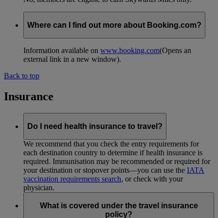
Where can I find out more about Booking.com?
Information available on
www.booking.com
(Opens an
external link in a new window)
.
Back to top
Insurance
Do I need health insurance to travel?
We recommend that you check the entry requirements for
each destination country to determine if health insurance is
required. Immunisation may be recommended or required for
your destination or stopover points—you can use the
IATA
vaccination requirements search
, or check with your
physician.
What is covered under the travel insurance
policy?