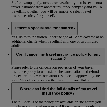
So for example, if your spouse has already purchased annual
travel insurance from another insurance company and you’re
travelling together, you will be unable to select travel
insurance solely for yourself.
Is there a special rate for children?
Yes, up to four children under the age of 12 are covered at no
additional charge when travelling with one or two insured
adults.
Can I cancel my travel insurance policy for any
reason?
Please refer to the cancellation provision of your travel
insurance policy to understand the cancellation and refund
procedure. Policy cancellation is subject to approval by the
local AIG office based on the reason for cancellation.
Where can I find the full details of my travel
insurance policy?
The full details of the policy are available online before you
purchase your travel insurance. AIG will email the policy to