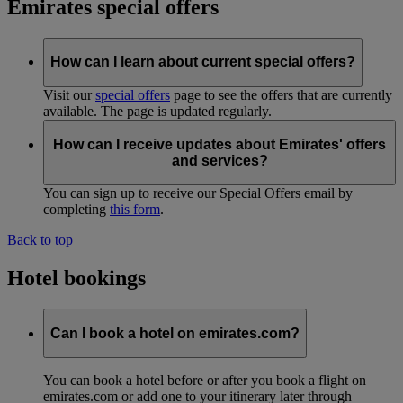
Emirates special offers
How can I learn about current special offers?
Visit our
special offers
page to see the offers that are currently
available. The page is updated regularly.
How can I receive updates about Emirates' offers
and services?
You can sign up to receive our Special Offers email by
completing
this form
.
Back to top
Hotel bookings
Can I book a hotel on emirates.com?
You can book a hotel before or after you book a flight on
emirates.com or add one to your itinerary later through