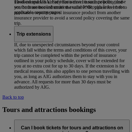
Thailand and USA. For information on such policies, please
travel companion already has a travel insurance policy and
see the insurance information available through links on the
you both are booked under the same PNR, please feel free to
applicable country pages.
purchase a separate travel insurance product from another
insurance provider to avoid a second policy covering the same
trip.
Trip extensions
If, due to unexpected circumstances beyond your control
which fall within the terms and conditions of this cover, your
trip cannot be completed within the period of insurance
outlined in your policy schedule, cover will be extended for
you at no extra cost for up to 30 days. If the extension is for
medical reasons, this also applies to one person travelling with
you, as long as AIG authorizes them to stay with you in
advance. All requests for more than 30 days must be
authorized by AIG.
Back to top
Tours and attractions bookings
Can I book tickets for tours and attractions on