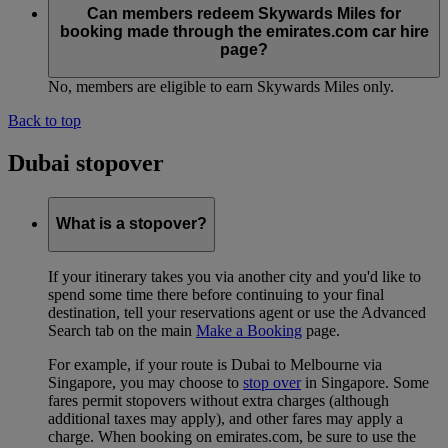
Can members redeem Skywards Miles for
booking made through the emirates.com car hire
page?
No, members are eligible to earn Skywards Miles only.
Back to top
Dubai stopover
What is a stopover?
If your itinerary takes you via another city and you'd like to
spend some time there before continuing to your final
destination, tell your reservations agent or use the Advanced
Search tab on the main
Make a Booking
page.
For example, if your route is Dubai to Melbourne via
Singapore, you may choose to
stop over
in Singapore. Some
fares permit stopovers without extra charges (although
additional taxes may apply), and other fares may apply a
charge. When booking on emirates.com, be sure to use the