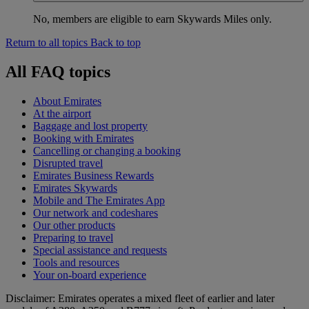
No, members are eligible to earn Skywards Miles only.
Return to all topics
Back to top
All FAQ topics
About Emirates
At the airport
Baggage and lost property
Booking with Emirates
Cancelling or changing a booking
Disrupted travel
Emirates Business Rewards
Emirates Skywards
Mobile and The Emirates App
Our network and codeshares
Our other products
Preparing to travel
Special assistance and requests
Tools and resources
Your on-board experience
Disclaimer: Emirates operates a mixed fleet of earlier and later