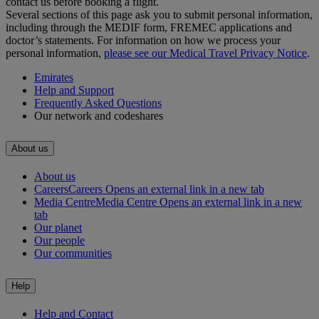
contact us before booking a flight.
Several sections of this page ask you to submit personal information,
including through the MEDIF form, FREMEC applications and
doctor’s statements. For information on how we process your
personal information,
please see our Medical Travel Privacy Notice
.
Emirates
Help and Support
Frequently Asked Questions
Our network and codeshares
About us
About us
Careers
Careers Opens an external link in a new tab
Media Centre
Media Centre Opens an external link in a new
tab
Our planet
Our people
Our communities
Help
Help and Contact