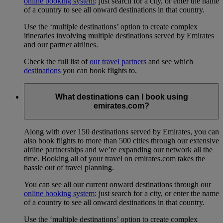
online booking system
: just search for a city, or enter the name
of a country to see all onward destinations in that country.
Use the ‘multiple destinations’ option to create complex
itineraries involving multiple destinations served by Emirates
and our partner airlines.
Check the full list of
our travel partners
and see which
destinations
you can book flights to.
What destinations can I book using
emirates.com?
Along with over 150 destinations served by Emirates, you can
also book flights to more than 500 cities through our extensive
airline partnerships and we’re expanding our network all the
time. Booking all of your travel on emirates.com takes the
hassle out of travel planning.
You can see all our current onward destinations through our
online booking system
: just search for a city, or enter the name
of a country to see all onward destinations in that country.
Use the ‘multiple destinations’ option to create complex