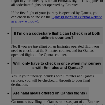
flight in your itinerary is not an Emirates flight. This applies to
all codeshare flights not operated by Emirates.
If the first flight of your journey is operated by Qantas, you
can check in online via the
Qantas
(Opens an external website
in a new window)
.
If I’m on a codeshare flight, can I check in at both
airline’s counters?
No. If you are travelling on an Emirates-operated flight you
need to check in at the Emirates counter, and for Qantas-
operated flights at the Qantas counter.
Will I only have to check in once when my journey
is with Emirates and Qantas?
Yes. If your itinerary includes both Emirates and Qantas
services, you will be checked in through to your final
destination.
Are halal meals offered on Qantas flights?
Customers travelling on Qantas routes as part of an Emirates