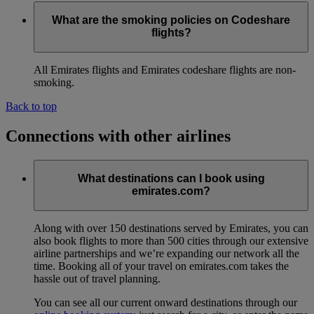
What are the smoking policies on Codeshare
flights?
All Emirates flights and Emirates codeshare flights are non-
smoking.
Back to top
Connections with other airlines
What destinations can I book using
emirates.com?
Along with over 150 destinations served by Emirates, you can
also book flights to more than 500 cities through our extensive
airline partnerships and we’re expanding our network all the
time. Booking all of your travel on emirates.com takes the
hassle out of travel planning.
You can see all our current onward destinations through our