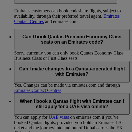
Emirates customers can book codeshare flights, subject to
availability, through their preferred travel agent,
Emirates
Contact Centres
and emirates.com.
Can I book Qantas Premium Economy Class
seats on an Emirates code?
Sorry, currently you can only book Qantas Economy Class,
Business Class or First Class seats.
Can I make changes to a Qantas-operated flight
with Emirates?
Yes. Changes can be made via emirates.com and through
Emirates Contact Centres
.
When I book a Qantas flight with Emirates can I
still apply for a UAE visa online?
You can apply for
UAE visas
on emirates.com if you’ve
booked Qantas flights, provided you hold an Emirates 176
ticket and the journey into and out of Dubai carries the EK