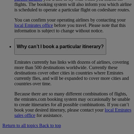
flights. The booking system will also inform you which airline
is scheduled to operate a particular flight on codeshare routes.
You can confirm your operating airlines by contacting your
local Emirates office
before you travel. Please note that this
information is subject to change without notice.
Why can’t I book a particular itinerary?
Emirates currently has links with dozens of airlines, covering
more than 500 destinations worldwide. Currently these
destinations cover other cities in countries where Emirates
currently flies, and will be expanded to cover more cities and
countries over time.
Because there are so many different combinations of flights,
the emirates.com booking system may occasionally be unable
to create itineraries for all possible combinations. If you can’t
book your desired itinerary, please contact your
local Emirates
sales office
for assistance.
Return to all topics
Back to top