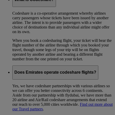
Codeshare is a co-operative arrangement whereby airlines
carry passengers whose tickets have been issued by another
airline. The intent is to provide passengers with a wider
choice of destinations than any individual airline might offer
on its own.
When you book a codesharing flight, your ticket will bear the
flight number of the airline through which you booked your
travel, though some legs of your trip will be on flights
operated by another airline and bearing a different flight
number from the one printed on your ticket.
Does Emirates operate codeshare flights?
Yes, we have codeshare partnerships with various airlines so
we can offer you better connectivity across 6 continents.
Aside from our partnership with flydubai, we have more than
20 airline and Air/Rail codeshare arrangements that extend
our reach to over 5,000 cities worldwide.
Find out more about
our Travel partners
.