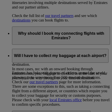
itineraries involving multiple destinations served by Emirates
and our partner airlines.
Check the full list of
our travel partners
and see which
destinations
you can book flights to.
Why should I book my connecting flights with
Emirates?
Booking your whole journey – including onward flights –
with Emirates allows you to arrange your travel on a single
Will I have to collect my baggage at each airport?
ticket, and check your baggage through to your final
destination.
In most cases, no: with an onward booking through
Emirates has links with dozens of airlines around the world,
emirates.com, your baggage is checked in at the start of your
allowing us to serve more than 500 onward destinations.
journey all the way through to your final destination.
Check our
our travel partners
page for more information.
There are some exceptions to this, such as taking a connecting
flight from a different airport, or countries which require you
to collect your baggage for security or customs purposes.
Please check with your
local Emirates office
before you travel
to confirm specific procedures.