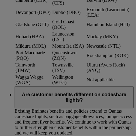
Canberra (CBR)
Darwin (DRW)
(CFS)
Exmouth (Learmonth)
Devonport (DPO)
Dubbo (DBO)
(LEA)
Gold Coast
Gladstone (GLT)
Hamilton Island (HTI)
(OOL)
Launceston
Hobart (HBA)
Mackay (MKY)
(LST)
Mildura (MQL)
Mount Isa (ISA)
Newcastle (NTL)
Port Macquarie
Queenstown
Rockhampton (ROK)
(PQQ)
(ZQN)
Tamworth
Townsville
Uluru (Ayers Rock)
(TMW)
(TSV)
(AYQ)
Wagga Wagga
Wellington
Not applicable
(WGA)
(WLG)
Are customer benefits different on codeshare
flights?
Existing Emirates benefits and policies extend to Qantas
codeshare flights, such as baggage allowances, lounge access
and frequent flyer benefits. We continue to work with Qantas
to further strengthen customer benefits within the partnership,
and we will keep you updated.