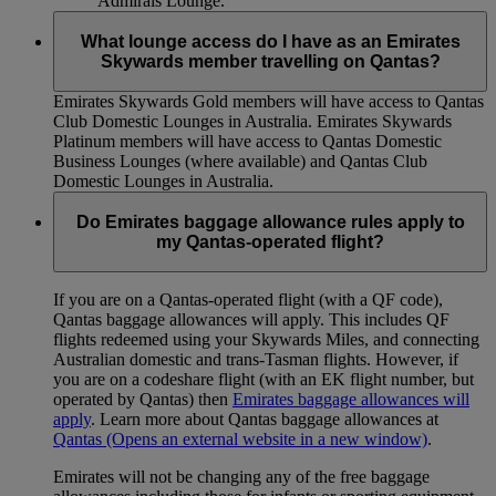
Admirals Lounge.
What lounge access do I have as an Emirates
Skywards member travelling on Qantas?
Emirates Skywards Gold members will have access to Qantas
Club Domestic Lounges in Australia. Emirates Skywards
Platinum members will have access to Qantas Domestic
Business Lounges (where available) and Qantas Club
Domestic Lounges in Australia.
Do Emirates baggage allowance rules apply to
my Qantas-operated flight?
If you are on a Qantas-operated flight (with a QF code),
Qantas baggage allowances will apply. This includes QF
flights redeemed using your Skywards Miles, and connecting
Australian domestic and trans-Tasman flights. However, if
you are on a codeshare flight (with an EK flight number, but
operated by Qantas) then
Emirates baggage allowances will
apply
. Learn more about Qantas baggage allowances at
Qantas
(Opens an external website in a new window)
.
Emirates will not be changing any of the free baggage