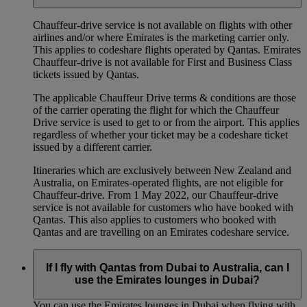
Chauffeur‑drive service is not available on flights with other
airlines and/or where Emirates is the marketing carrier only.
This applies to codeshare flights operated by Qantas. Emirates
Chauffeur-drive is not available for First and Business Class
tickets issued by Qantas.
The applicable Chauffeur Drive terms & conditions are those
of the carrier operating the flight for which the Chauffeur
Drive service is used to get to or from the airport. This applies
regardless of whether your ticket may be a codeshare ticket
issued by a different carrier.
Itineraries which are exclusively between New Zealand and
Australia, on Emirates‑operated flights, are not eligible for
Chauffeur‑drive. From 1 May 2022, our Chauffeur‑drive
service is not available for customers who have booked with
Qantas. This also applies to customers who booked with
Qantas and are travelling on an Emirates codeshare service.
If I fly with Qantas from Dubai to Australia, can I
use the Emirates lounges in Dubai?
You can use the Emirates lounges in Dubai when flying with