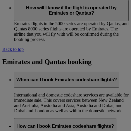
How will I know if the flight is operated by
Emirates or Qantas?
Emirates flights in the 5000 series are operated by Qantas, and
Qantas 8000 series flights are operated by Emirates. The
airline that you will fly with will be confirmed during the
booking process.
Back to top
Emirates and Qantas booking
When can I book Emirates codeshare flights?
International and domestic codeshare services are available for
immediate sale. This covers services between New Zealand
and Australia, Australia and Asia, Australia and Dubai, and
Dubai and London as well as within the domestic network.
How can I book Emirates codeshare flights?