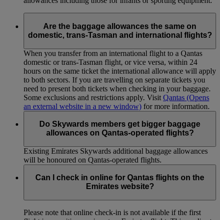
allowances including those for infants or sporting equipment.
Are the baggage allowances the same on
domestic, trans-Tasman and international flights?
When you transfer from an international flight to a Qantas
domestic or trans-Tasman flight, or vice versa, within 24
hours on the same ticket the international allowance will apply
to both sectors. If you are travelling on separate tickets you
need to present both tickets when checking in your baggage.
Some exclusions and restrictions apply. Visit
Qantas
(Opens
an external website in a new window)
for more information.
Do Skywards members get bigger baggage
allowances on Qantas-operated flights?
Existing Emirates Skywards additional baggage allowances
will be honoured on Qantas-operated flights.
Can I check in online for Qantas flights on the
Emirates website?
Please note that online check-in is not available if the first