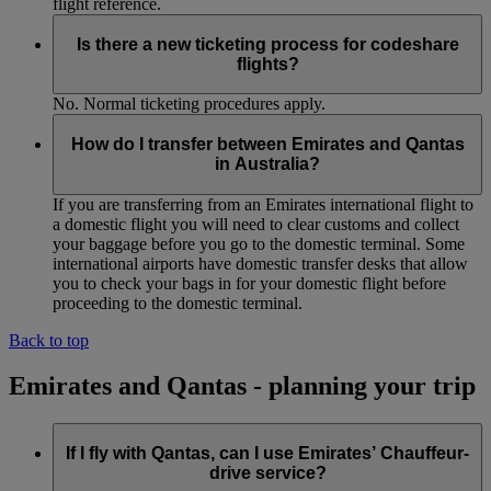
flight reference.
Is there a new ticketing process for codeshare
flights?
No. Normal ticketing procedures apply.
How do I transfer between Emirates and Qantas
in Australia?
If you are transferring from an Emirates international flight to
a domestic flight you will need to clear customs and collect
your baggage before you go to the domestic terminal. Some
international airports have domestic transfer desks that allow
you to check your bags in for your domestic flight before
proceeding to the domestic terminal.
Back to top
Emirates and Qantas - planning your trip
If I fly with Qantas, can I use Emirates’ Chauffeur-
drive service?