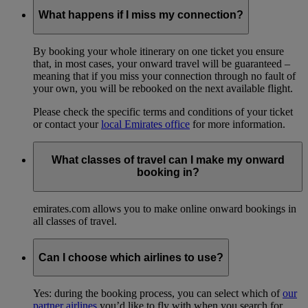
What happens if I miss my connection?
By booking your whole itinerary on one ticket you ensure
that, in most cases, your onward travel will be guaranteed –
meaning that if you miss your connection through no fault of
your own, you will be rebooked on the next available flight.
Please check the specific terms and conditions of your ticket
or contact your
local Emirates office
for more information.
What classes of travel can I make my onward
booking in?
emirates.com allows you to make online onward bookings in
all classes of travel.
Can I choose which airlines to use?
Yes: during the booking process, you can select which of
our
partner airlines
you’d like to fly with when you search for