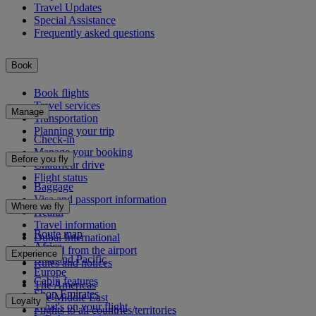
Travel Updates
Special Assistance
Frequently asked questions
Book
Book flights
Travel services
Manage
Transportation
Planning your trip
Check-in
Manage your booking
Before you fly
Chauffeur drive
Flight status
Baggage
Visa and passport information
Where we fly
Health
Travel information
Route map
Dubai International
Africa
To and from the airport
Experience
Asia and Pacific
Rules and notices
Europe
Cabin features
The Americas
Shop Emirates
The Middle East
Loyalty
What's on your flight
Flights to all countries/territories