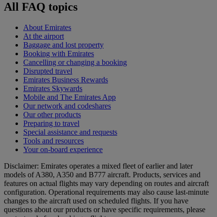
All FAQ topics
About Emirates
At the airport
Baggage and lost property
Booking with Emirates
Cancelling or changing a booking
Disrupted travel
Emirates Business Rewards
Emirates Skywards
Mobile and The Emirates App
Our network and codeshares
Our other products
Preparing to travel
Special assistance and requests
Tools and resources
Your on-board experience
Disclaimer: Emirates operates a mixed fleet of earlier and later
models of A380, A350 and B777 aircraft. Products, services and
features on actual flights may vary depending on routes and aircraft
configuration. Operational requirements may also cause last‑minute
changes to the aircraft used on scheduled flights. If you have
questions about our products or have specific requirements, please