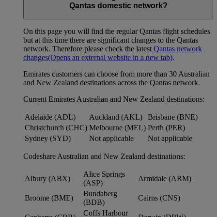
Qantas domestic network?
On this page you will find the regular Qantas flight schedules
but at this time there are significant changes to the Qantas
network. Therefore please check the latest
Qantas network
changes
(Opens an external website in a new tab)
.
Emirates customers can choose from more than 30 Australian
and New Zealand destinations across the Qantas network.
Current Emirates Australian and New Zealand destinations:
Adelaide (ADL)
Auckland (AKL)
Brisbane (BNE)
Christchurch (CHC)
Melbourne (MEL)
Perth (PER)
Sydney (SYD)
Not applicable
Not applicable
Codeshare Australian and New Zealand destinations:
Alice Springs
Albury (ABX)
Armidale (ARM)
(ASP)
Bundaberg
Broome (BME)
Cairns (CNS)
(BDB)
Coffs Harbour