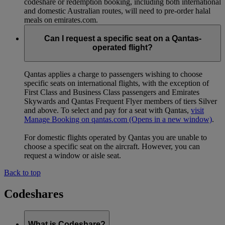
codeshare or redemption booking, including both international
and domestic Australian routes, will need to pre-order halal
meals on emirates.com.
Can I request a specific seat on a Qantas-
operated flight?
Qantas applies a charge to passengers wishing to choose
specific seats on international flights, with the exception of
First Class and Business Class passengers and Emirates
Skywards and Qantas Frequent Flyer members of tiers Silver
and above. To select and pay for a seat with Qantas,
visit
Manage Booking on qantas.com
(Opens in a new window)
.
For domestic flights operated by Qantas you are unable to
choose a specific seat on the aircraft. However, you can
request a window or aisle seat.
Back to top
Codeshares
What is Codeshare?