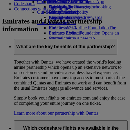
Our planet
Economy Class dining
Emirates Official Store
Kids’ toys
Skywards Miles Mall
Mobile and The Emirates App
Codeshares
Drinks
Activities for kids
Sustainability in operations
Skywards Rail
Cancelling or changing a booking
Connections with other airlines
Our fleet
Environmental policy
Miles Calculator
Disrupted travel
Boeing 777
Environmental reports
Log in to Emirates Skywards
About Emirates
Emirates and Qantas partnership
Our communities
Emirates A380
Skywards+
information
Emirates A350
The Emirates Airline Foundation
The
Emirates Executive
Emirates Airline Foundation Opens an
Seating charts
external link in a new tab
Sponsorships
What are the key benefits of the partnership?
Together with Qantas, we have created the world’s leading
airline partnership which opens up an extensive network to
our customers and provides a seamless travel experience.
Emirates customers have one-stop access to most parts of the
combined Qantas and Emirates network and can benefit from
the usual Emirates baggage allowance and services.
Simply book your flights on emirates.com and enjoy the ease
of completing your entire journey on one ticket.
Learn more about our partnership with Qantas
.
Which codeshare flights are available in the