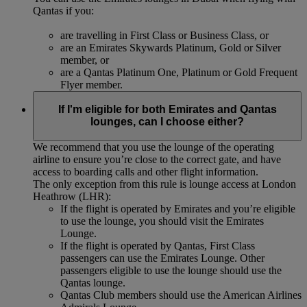
Qantas if you:
are travelling in First Class or Business Class, or
are an Emirates Skywards Platinum, Gold or Silver
member, or
are a Qantas Platinum One, Platinum or Gold Frequent
Flyer member.
If I'm eligible for both Emirates and Qantas
lounges, can I choose either?
We recommend that you use the lounge of the operating
airline to ensure you’re close to the correct gate, and have
access to boarding calls and other flight information.
The only exception from this rule is lounge access at London
Heathrow (LHR):
If the flight is operated by Emirates and you’re eligible
to use the lounge, you should visit the Emirates
Lounge.
If the flight is operated by Qantas, First Class
passengers can use the Emirates Lounge. Other
passengers eligible to use the lounge should use the
Qantas lounge.
Qantas Club members should use the American Airlines