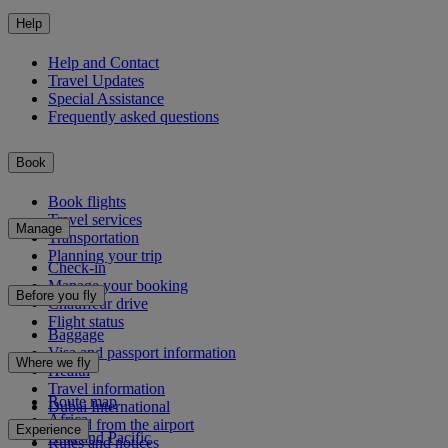
Help
Help and Contact
Travel Updates
Special Assistance
Frequently asked questions
Book
Book flights
Travel services
Manage
Transportation
Planning your trip
Check-in
Manage your booking
Before you fly
Chauffeur drive
Flight status
Baggage
Visa and passport information
Where we fly
Health
Travel information
Route map
Dubai International
Africa
To and from the airport
Experience
Asia and Pacific
Rules and notices