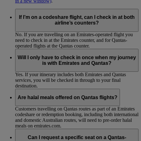
in a new window)
.
If I’m on a codeshare flight, can I check in at both
airline’s counters?
No. If you are travelling on an Emirates-operated flight you
need to check in at the Emirates counter, and for Qantas-
operated flights at the Qantas counter.
Will I only have to check in once when my journey
is with Emirates and Qantas?
Yes. If your itinerary includes both Emirates and Qantas
services, you will be checked in through to your final
destination.
Are halal meals offered on Qantas flights?
Customers travelling on Qantas routes as part of an Emirates
codeshare or redemption booking, including both international
and domestic Australian routes, will need to pre-order halal
meals on emirates.com.
Can I request a specific seat on a Qantas-