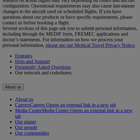
features on actual flights may vary depending on routes and aircraft
configuration. Operational requirements may also cause last‑minute
changes to the aircraft used on scheduled flights. If you have
questions about our products or have specific requirements, please
contact us before booking a flight.
Several sections of this page ask you to submit personal information,
including through the MEDIF form, FREMEC applications and
doctor’s statements. For information on how we process your
personal information,
please see our Medical Travel Privacy Notice
.
Emirates
Help and Support
Frequently Asked Questions
Our network and codeshares
About us
About us
Careers
Careers Opens an external link in a new tab
Media Centre
Media Centre Opens an external link in a new
tab
Our planet
Our people
Our communities