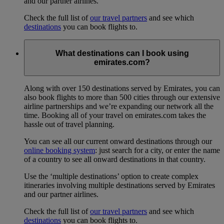
and our partner airlines.
Check the full list of
our travel partners
and see which
destinations
you can book flights to.
What destinations can I book using
emirates.com?
Along with over 150 destinations served by Emirates, you can
also book flights to more than 500 cities through our extensive
airline partnerships and we’re expanding our network all the
time. Booking all of your travel on emirates.com takes the
hassle out of travel planning.
You can see all our current onward destinations through our
online booking system
: just search for a city, or enter the name
of a country to see all onward destinations in that country.
Use the ‘multiple destinations’ option to create complex
itineraries involving multiple destinations served by Emirates
and our partner airlines.
Check the full list of
our travel partners
and see which
destinations
you can book flights to.