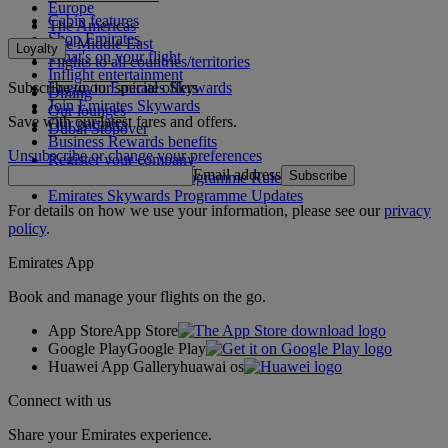
Europe
Cabin features
The Americas
Shop Emirates
The Middle East
Loyalty
What's on your flight
Flights to all countries/territories
Inflight entertainment
Subscribe to our special offers
Log in to Emirates Skywards
Dining
Join Emirates Skywards
Our lounges
Save with our latest fares and offers.
Our partners
Dubai Stopover
Business Rewards benefits
Unsubscribe or change your preferences
Register your company
Email address
Subscribe
Emirates Skywards Programme Rules
Emirates Skywards Programme Updates
For details on how we use your information, please see our
privacy
policy
.
Emirates App
Book and manage your flights on the go.
App Store
App Store
Google Play
Google Play
Huawei App Gallery
huawai os
Connect with us
Share your Emirates experience.