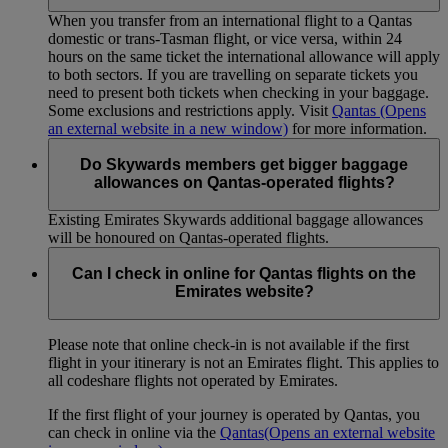
When you transfer from an international flight to a Qantas
domestic or trans-Tasman flight, or vice versa, within 24
hours on the same ticket the international allowance will apply
to both sectors. If you are travelling on separate tickets you
need to present both tickets when checking in your baggage.
Some exclusions and restrictions apply. Visit
Qantas
(Opens
an external website in a new window)
for more information.
Do Skywards members get bigger baggage
allowances on Qantas-operated flights?
Existing Emirates Skywards additional baggage allowances
will be honoured on Qantas-operated flights.
Can I check in online for Qantas flights on the
Emirates website?
Please note that online check-in is not available if the first
flight in your itinerary is not an Emirates flight. This applies to
all codeshare flights not operated by Emirates.
If the first flight of your journey is operated by Qantas, you
can check in online via the
Qantas
(Opens an external website