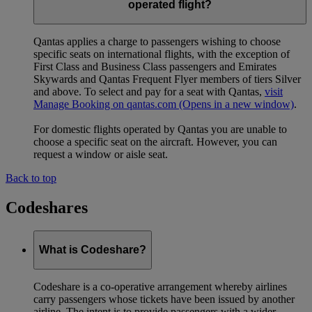
operated flight?
Qantas applies a charge to passengers wishing to choose
specific seats on international flights, with the exception of
First Class and Business Class passengers and Emirates
Skywards and Qantas Frequent Flyer members of tiers Silver
and above. To select and pay for a seat with Qantas,
visit
Manage Booking on qantas.com
(Opens in a new window)
.
For domestic flights operated by Qantas you are unable to
choose a specific seat on the aircraft. However, you can
request a window or aisle seat.
Back to top
Codeshares
What is Codeshare?
Codeshare is a co-operative arrangement whereby airlines
carry passengers whose tickets have been issued by another
airline. The intent is to provide passengers with a wider