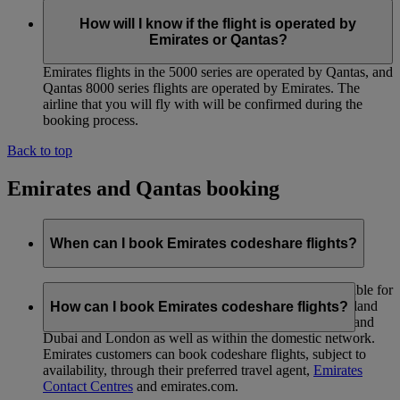
How will I know if the flight is operated by
Emirates or Qantas?
Emirates flights in the 5000 series are operated by Qantas, and
Qantas 8000 series flights are operated by Emirates. The
airline that you will fly with will be confirmed during the
booking process.
Back to top
Emirates and Qantas booking
When can I book Emirates codeshare flights?
International and domestic codeshare services are available for
immediate sale. This covers services between New Zealand
How can I book Emirates codeshare flights?
and Australia, Australia and Asia, Australia and Dubai, and
Dubai and London as well as within the domestic network.
Emirates customers can book codeshare flights, subject to
availability, through their preferred travel agent,
Emirates
Contact Centres
and emirates.com.