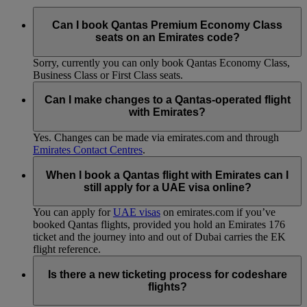
Can I book Qantas Premium Economy Class
seats on an Emirates code?
Sorry, currently you can only book Qantas Economy Class,
Business Class or First Class seats.
Can I make changes to a Qantas-operated flight
with Emirates?
Yes. Changes can be made via emirates.com and through
Emirates Contact Centres
.
When I book a Qantas flight with Emirates can I
still apply for a UAE visa online?
You can apply for
UAE visas
on emirates.com if you’ve
booked Qantas flights, provided you hold an Emirates 176
ticket and the journey into and out of Dubai carries the EK
flight reference.
Is there a new ticketing process for codeshare
flights?