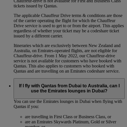
Chauffeur-drive is not available for First and Business Class
tickets issued by Qantas.
The applicable Chauffeur Drive terms & conditions are those
of the carrier operating the flight for which the Chauffeur
Drive service is used to get to or from the airport. This applies
regardless of whether your ticket may be a codeshare ticket
issued by a different carrier.
Itineraries which are exclusively between New Zealand and
Australia, on Emirates‑operated flights, are not eligible for
Chauffeur‑drive. From 1 May 2022, our Chauffeur‑drive
service is not available for customers who have booked with
Qantas. This also applies to customers who booked with
Qantas and are travelling on an Emirates codeshare service.
If I fly with Qantas from Dubai to Australia, can I
use the Emirates lounges in Dubai?
You can use the Emirates lounges in Dubai when flying with
Qantas if you:
are travelling in First Class or Business Class, or
are an Emirates Skywards Platinum, Gold or Silver
member, or