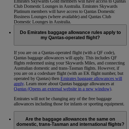
Emirates Skywards Gold members will have access to Qantas
Club Domestic Lounges in Australia. Emirates Skywards
Platinum members will have access to Qantas Domestic
Business Lounges (where available) and Qantas Club
Domestic Lounges in Australia.
Do Emirates baggage allowance rules apply to
my Qantas-operated flight?
If you are on a Qantas-operated flight (with a QF code),
Qantas baggage allowances will apply. This includes QF
flights redeemed using your Skywards Miles, and connecting
Australian domestic and trans-Tasman flights. However, if
you are on a codeshare flight (with an EK flight number, but
operated by Qantas) then
Emirates baggage allowances will
apply
. Learn more about Qantas baggage allowances at
Qantas
(Opens an external website in a new window)
.
Emirates will not be changing any of the free baggage
allowances including those for infants or sporting equipment.
Are the baggage allowances the same on
domestic, trans-Tasman and international flights?