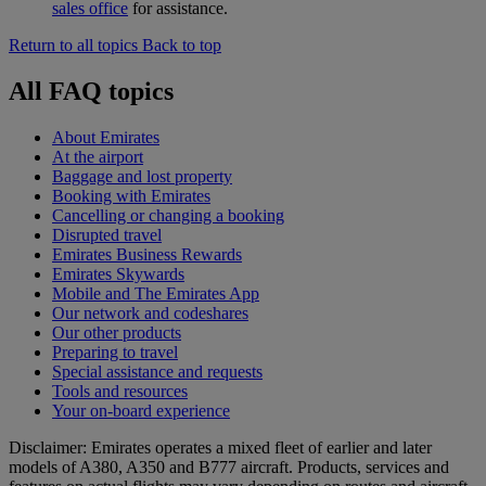
sales office
for assistance.
Return to all topics
Back to top
All FAQ topics
About Emirates
At the airport
Baggage and lost property
Booking with Emirates
Cancelling or changing a booking
Disrupted travel
Emirates Business Rewards
Emirates Skywards
Mobile and The Emirates App
Our network and codeshares
Our other products
Preparing to travel
Special assistance and requests
Tools and resources
Your on-board experience
Disclaimer: Emirates operates a mixed fleet of earlier and later
models of A380, A350 and B777 aircraft. Products, services and