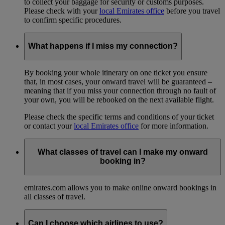
to collect your baggage for security or customs purposes.
Please check with your
local Emirates office
before you travel
to confirm specific procedures.
What happens if I miss my connection?
By booking your whole itinerary on one ticket you ensure
that, in most cases, your onward travel will be guaranteed –
meaning that if you miss your connection through no fault of
your own, you will be rebooked on the next available flight.
Please check the specific terms and conditions of your ticket
or contact your
local Emirates office
for more information.
What classes of travel can I make my onward
booking in?
emirates.com allows you to make online onward bookings in
all classes of travel.
Can I choose which airlines to use?