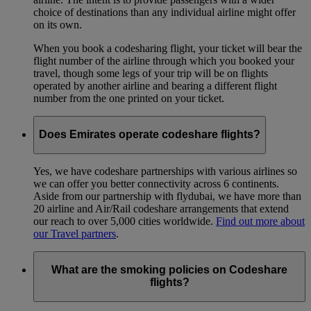
choice of destinations than any individual airline might offer
on its own.
When you book a codesharing flight, your ticket will bear the
flight number of the airline through which you booked your
travel, though some legs of your trip will be on flights
operated by another airline and bearing a different flight
number from the one printed on your ticket.
Does Emirates operate codeshare flights?
Yes, we have codeshare partnerships with various airlines so
we can offer you better connectivity across 6 continents.
Aside from our partnership with flydubai, we have more than
20 airline and Air/Rail codeshare arrangements that extend
our reach to over 5,000 cities worldwide.
Find out more about
our Travel partners
.
What are the smoking policies on Codeshare
flights?