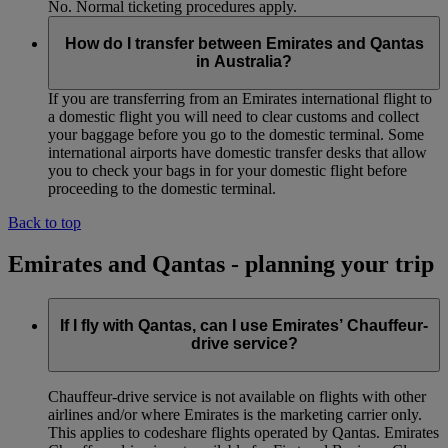
No. Normal ticketing procedures apply.
How do I transfer between Emirates and Qantas
in Australia?
If you are transferring from an Emirates international flight to
a domestic flight you will need to clear customs and collect
your baggage before you go to the domestic terminal. Some
international airports have domestic transfer desks that allow
you to check your bags in for your domestic flight before
proceeding to the domestic terminal.
Back to top
Emirates and Qantas - planning your trip
If I fly with Qantas, can I use Emirates’ Chauffeur-
drive service?
Chauffeur‑drive service is not available on flights with other
airlines and/or where Emirates is the marketing carrier only.
This applies to codeshare flights operated by Qantas. Emirates