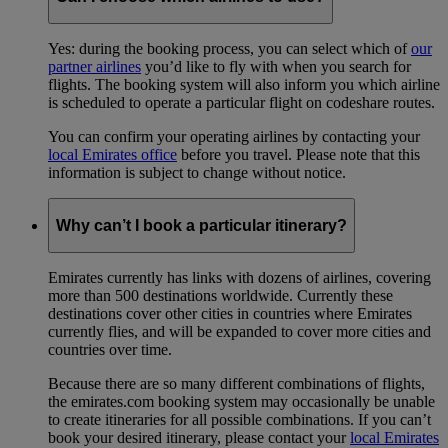
Yes: during the booking process, you can select which of
our
partner airlines
you’d like to fly with when you search for
flights. The booking system will also inform you which airline
is scheduled to operate a particular flight on codeshare routes.
You can confirm your operating airlines by contacting your
local Emirates office
before you travel. Please note that this
information is subject to change without notice.
Why can’t I book a particular itinerary?
Emirates currently has links with dozens of airlines, covering
more than 500 destinations worldwide. Currently these
destinations cover other cities in countries where Emirates
currently flies, and will be expanded to cover more cities and
countries over time.
Because there are so many different combinations of flights,
the emirates.com booking system may occasionally be unable
to create itineraries for all possible combinations. If you can’t
book your desired itinerary, please contact your
local Emirates