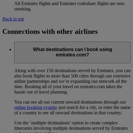
All Emirates flights and Emirates codeshare flights are non-
smoking.
Back to top
Connections with other airlines
What destinations can I book using
emirates.com?
Along with over 150 destinations served by Emirates, you can
also book flights to more than 500 cities through our extensive
airline partnerships and we’re expanding our network all the
time. Booking all of your travel on emirates.com takes the
hassle out of travel planning.
You can see all our current onward destinations through our
online booking system
: just search for a city, or enter the name
of a country to see all onward destinations in that country.
Use the ‘multiple destinations’ option to create complex
itineraries involving multiple destinations served by Emirates