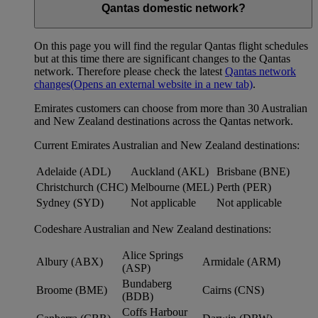
Qantas domestic network?
On this page you will find the regular Qantas flight schedules
but at this time there are significant changes to the Qantas
network. Therefore please check the latest
Qantas network
changes
(Opens an external website in a new tab)
.
Emirates customers can choose from more than 30 Australian
and New Zealand destinations across the Qantas network.
Current Emirates Australian and New Zealand destinations:
Adelaide (ADL)
Auckland (AKL)
Brisbane (BNE)
Christchurch (CHC)
Melbourne (MEL)
Perth (PER)
Sydney (SYD)
Not applicable
Not applicable
Codeshare Australian and New Zealand destinations:
Alice Springs
Albury (ABX)
Armidale (ARM)
(ASP)
Bundaberg
Broome (BME)
Cairns (CNS)
(BDB)
Coffs Harbour