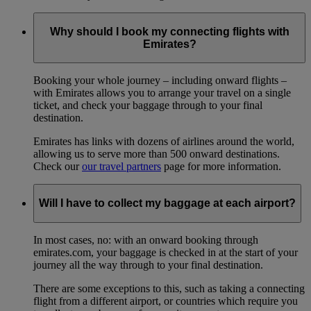
Why should I book my connecting flights with
Emirates?
Booking your whole journey – including onward flights –
with Emirates allows you to arrange your travel on a single
ticket, and check your baggage through to your final
destination.
Emirates has links with dozens of airlines around the world,
allowing us to serve more than 500 onward destinations.
Check our
our travel partners
page for more information.
Will I have to collect my baggage at each airport?
In most cases, no: with an onward booking through
emirates.com, your baggage is checked in at the start of your
journey all the way through to your final destination.
There are some exceptions to this, such as taking a connecting
flight from a different airport, or countries which require you