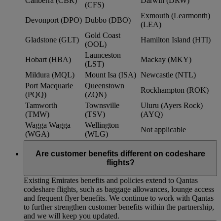
Canberra (CBR)
Darwin (DRW)
(CFS)
Exmouth (Learmonth)
Devonport (DPO)
Dubbo (DBO)
(LEA)
Gold Coast
Gladstone (GLT)
Hamilton Island (HTI)
(OOL)
Launceston
Hobart (HBA)
Mackay (MKY)
(LST)
Mildura (MQL)
Mount Isa (ISA)
Newcastle (NTL)
Port Macquarie
Queenstown
Rockhampton (ROK)
(PQQ)
(ZQN)
Tamworth
Townsville
Uluru (Ayers Rock)
(TMW)
(TSV)
(AYQ)
Wagga Wagga
Wellington
Not applicable
(WGA)
(WLG)
Are customer benefits different on codeshare
flights?
Existing Emirates benefits and policies extend to Qantas
codeshare flights, such as baggage allowances, lounge access
and frequent flyer benefits. We continue to work with Qantas
to further strengthen customer benefits within the partnership,
and we will keep you updated.