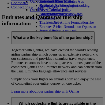
Our planet
Economy Class dining
Emirates Official Store
Kids’ toys
Skywards Miles Mall
Mobile and The Emirates App
Codeshares
Drinks
Activities for kids
Sustainability in operations
Skywards Rail
Cancelling or changing a booking
Connections with other airlines
Our fleet
Environmental policy
Miles Calculator
Disrupted travel
Boeing 777
Environmental reports
Log in to Emirates Skywards
About Emirates
Emirates and Qantas partnership
Our communities
Emirates A380
Skywards+
information
Emirates A350
The Emirates Airline Foundation
The
Emirates Executive
Emirates Airline Foundation Opens an
Seating charts
external link in a new tab
Sponsorships
What are the key benefits of the partnership?
Together with Qantas, we have created the world’s leading
airline partnership which opens up an extensive network to
our customers and provides a seamless travel experience.
Emirates customers have one-stop access to most parts of the
combined Qantas and Emirates network and can benefit from
the usual Emirates baggage allowance and services.
Simply book your flights on emirates.com and enjoy the ease
of completing your entire journey on one ticket.
Learn more about our partnership with Qantas
.
Which codeshare flights are available in the