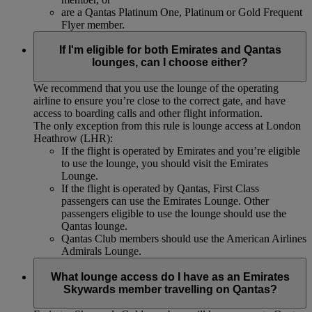
are a Qantas Platinum One, Platinum or Gold Frequent
Flyer member.
If I'm eligible for both Emirates and Qantas
lounges, can I choose either?
We recommend that you use the lounge of the operating
airline to ensure you’re close to the correct gate, and have
access to boarding calls and other flight information.
The only exception from this rule is lounge access at London
Heathrow (LHR):
If the flight is operated by Emirates and you’re eligible
to use the lounge, you should visit the Emirates
Lounge.
If the flight is operated by Qantas, First Class
passengers can use the Emirates Lounge. Other
passengers eligible to use the lounge should use the
Qantas lounge.
Qantas Club members should use the American Airlines
Admirals Lounge.
What lounge access do I have as an Emirates
Skywards member travelling on Qantas?