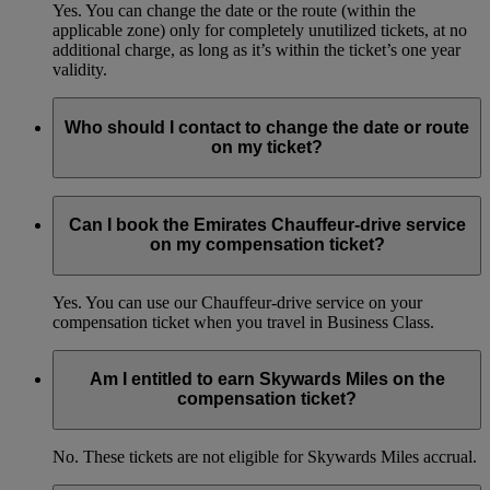
Yes. You can change the date or the route (within the
applicable zone) only for completely unutilized tickets, at no
additional charge, as long as it’s within the ticket’s one year
validity.
Who should I contact to change the date or route
on my ticket?
You can get in touch with the Emirates Contact Centres.
Learn more
(opens in the same window)
Can I book the Emirates Chauffeur-drive service
on my compensation ticket?
Yes. You can use our Chauffeur-drive service on your
compensation ticket when you travel in Business Class.
Am I entitled to earn Skywards Miles on the
compensation ticket?
No. These tickets are not eligible for Skywards Miles accrual.