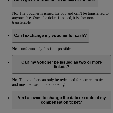
No. The voucher is issued for you and can’t be transferred to
anyone else. Once the ticket is issued, it is also non-
transferable.
Can I exchange my voucher for cash?
No – unfortunately this isn’t possible.
Can my voucher be issued as two or more
tickets?
No. The voucher can only be redeemed for one return ticket
and must be used in one booking.
Am I allowed to change the date or route of my
compensation ticket?