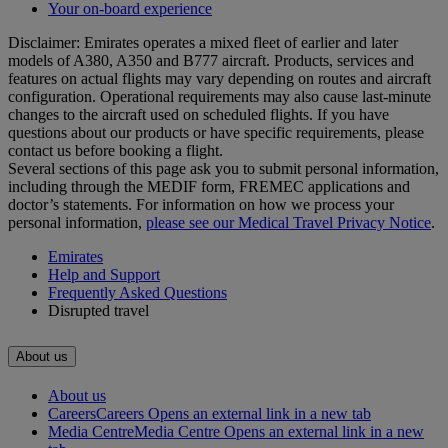
Your on-board experience
Disclaimer: Emirates operates a mixed fleet of earlier and later
models of A380, A350 and B777 aircraft. Products, services and
features on actual flights may vary depending on routes and aircraft
configuration. Operational requirements may also cause last‑minute
changes to the aircraft used on scheduled flights. If you have
questions about our products or have specific requirements, please
contact us before booking a flight.
Several sections of this page ask you to submit personal information,
including through the MEDIF form, FREMEC applications and
doctor’s statements. For information on how we process your
personal information,
please see our Medical Travel Privacy Notice
.
Emirates
Help and Support
Frequently Asked Questions
Disrupted travel
About us
About us
Careers
Careers Opens an external link in a new tab
Media Centre
Media Centre Opens an external link in a new