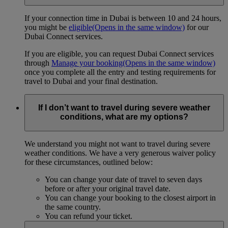
If your connection time in Dubai is between 10 and 24 hours,
you might be
eligible
(Opens in the same window)
for our
Dubai Connect services.
If you are eligible, you can request Dubai Connect services
through
Manage your booking
(Opens in the same window)
once you complete all the entry and testing requirements for
travel to Dubai and your final destination.
If I don’t want to travel during severe weather
conditions, what are my options?
We understand you might not want to travel during severe
weather conditions. We have a very generous waiver policy
for these circumstances, outlined below:
You can change your date of travel to seven days
before or after your original travel date.
You can change your booking to the closest airport in
the same country.
You can refund your ticket.