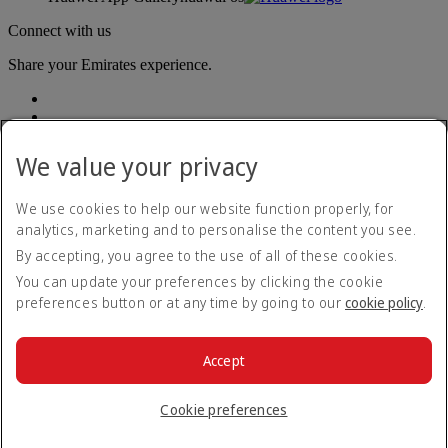
Connect with us
Share your Emirates experience.
We value your privacy
We use cookies to help our website function properly, for
analytics, marketing and to personalise the content you see.
Accessibility statement
By accepting, you agree to the use of all of these cookies.
Contact us
Privacy policy
You can update your preferences by clicking the cookie
Terms and conditions
preferences button or at any time by going to our
cookie policy
.
Cookie Policy
Cybersecurity
Modern Slavery Act transparency statement
Accept
Sitemap
© 2026 The Emirates Group. All Rights Reserved.
Cookie preferences