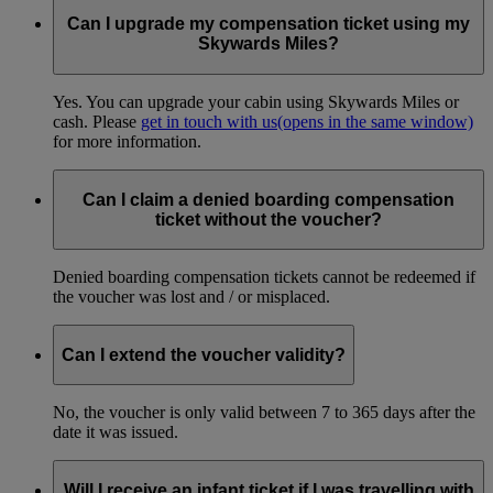
Can I upgrade my compensation ticket using my
Skywards Miles?
Yes. You can upgrade your cabin using Skywards Miles or
cash. Please
get in touch with us
(opens in the same window)
for more information.
Can I claim a denied boarding compensation
ticket without the voucher?
Denied boarding compensation tickets cannot be redeemed if
the voucher was lost and / or misplaced.
Can I extend the voucher validity?
No, the voucher is only valid between 7 to 365 days after the
date it was issued.
Will I receive an infant ticket if I was travelling with