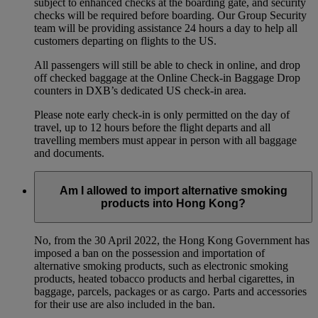
subject to enhanced checks at the boarding gate, and security
checks will be required before boarding. Our Group Security
team will be providing assistance 24 hours a day to help all
customers departing on flights to the US.
All passengers will still be able to check in online, and drop
off checked baggage at the Online Check-in Baggage Drop
counters in DXB’s dedicated US check-in area.
Please note early check-in is only permitted on the day of
travel, up to 12 hours before the flight departs and all
travelling members must appear in person with all baggage
and documents.
Am I allowed to import alternative smoking
products into Hong Kong?
No, from the 30 April 2022, the Hong Kong Government has
imposed a ban on the possession and importation of
alternative smoking products, such as electronic smoking
products, heated tobacco products and herbal cigarettes, in
baggage, parcels, packages or as cargo. Parts and accessories
for their use are also included in the ban.