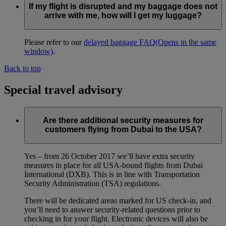
If my flight is disrupted and my baggage does not
arrive with me, how will I get my luggage?
Please refer to our
delayed baggage FAQ
(Opens in the same
window)
.
Back to top
Special travel advisory
Are there additional security measures for
customers flying from Dubai to the USA?
Yes – from 26 October 2017 we’ll have extra security
measures in place for all USA-bound flights from Dubai
International (DXB). This is in line with Transportation
Security Administration (TSA) regulations.
There will be dedicated areas marked for US check-in, and
you’ll need to answer security-related questions prior to
checking in for your flight. Electronic devices will also be