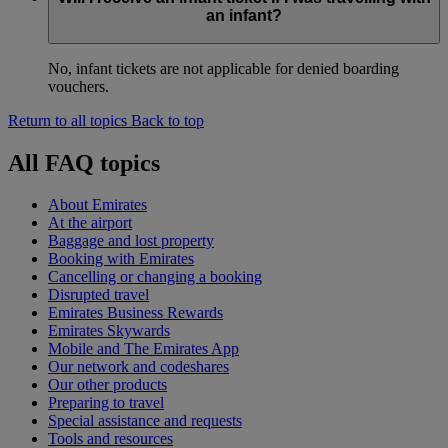
an infant?
No, infant tickets are not applicable for denied boarding
vouchers.
Return to all topics
Back to top
All FAQ topics
About Emirates
At the airport
Baggage and lost property
Booking with Emirates
Cancelling or changing a booking
Disrupted travel
Emirates Business Rewards
Emirates Skywards
Mobile and The Emirates App
Our network and codeshares
Our other products
Preparing to travel
Special assistance and requests
Tools and resources