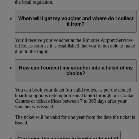
the local regulation.
When will I get my voucher and where do I collect
it from?
You’ll receive your voucher at the Emirates Airport Services
office, as soon as it is established that you’re not able to make
it on to the flight.
How can I convert my voucher into a ticket of my
choice?
You can book your ticket (on valid routes, as per the denied
boarding options redemption zonal table) through our Contact
Centres or ticket offices between 7 to 365 days after your
voucher was issued.
The ticket will be valid for one year from the date the ticket is
issued.
Can I give the voucher to family or friends?