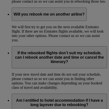
please contact us so we can assist you in rebooking those too.
Will you rebook me on another airline?
We will first try to get you on the next available Emirates
flight. If there are no Emirates flights available, we will look
into your other options. Please contact us so we can assist
you.
If the rebooked flights don’t suit my schedule,
can I rebook another date and time or cancel the
itinerary?
If your new travel date and time do not suit your schedule,
please contact us so we can assist you in finding other
options. You can make changes depending on your booked
class of travel and availability.
Am I entitled to hotel accommodation if I have a
long layover due to rebooking?