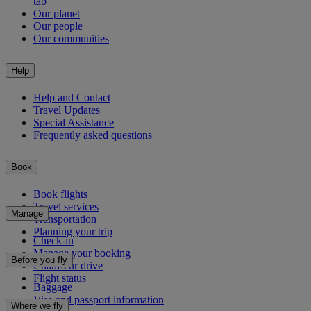
tab
Our planet
Our people
Our communities
Help
Help and Contact
Travel Updates
Special Assistance
Frequently asked questions
Book
Book flights
Travel services
Manage
Transportation
Planning your trip
Check-in
Manage your booking
Before you fly
Chauffeur drive
Flight status
Baggage
Visa and passport information
Where we fly