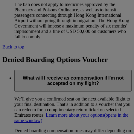
The ban does not apply to medicines approved by the
Pharmacy and Poisons Ordinance, as well as to transit
passengers connecting through Hong Kong International
Airport without going through immigration. The Hong Kong
Government will impose a maximum penalty of six months’
imprisonment and a fine of USD 50,000 on customers who
fail to comply.
Back to top
Denied Boarding Options Voucher
What will I receive as compensation if I’m not
accepted on my flight?
We’ll give you a confirmed seat on the next available flight to
your final destination. That’s in addition to a voucher that you
can redeem for a complimentary return ticket on selected
Emirates routes.
Learn more about your options
(opens in the
same window)
Denied boarding compensation rules may differ depending on