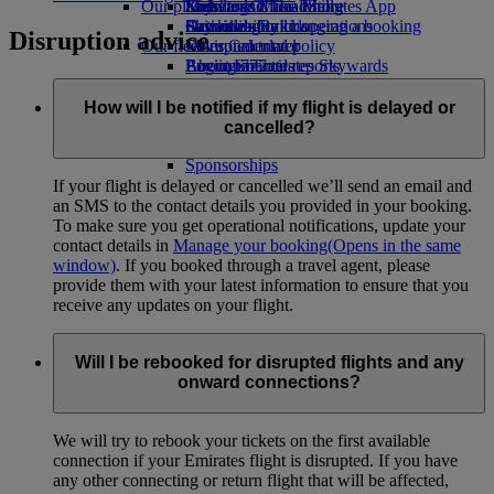
Our planet
Economy Class dining
Emirates Official Store
Kids’ toys
Skywards Miles Mall
Mobile and The Emirates App
Drinks
Activities for kids
Sustainability in operations
Skywards Rail
Cancelling or changing a booking
Disruption advice
Our fleet
Environmental policy
Miles Calculator
Disrupted travel
Boeing 777
Environmental reports
Log in to Emirates Skywards
About Emirates
Our communities
Emirates A380
Skywards+
Emirates A350
The Emirates Airline Foundation
The
How will I be notified if my flight is delayed or
Emirates Executive
Emirates Airline Foundation Opens an
cancelled?
Seating charts
external link in a new tab
Sponsorships
If your flight is delayed or cancelled we’ll send an email and
an SMS to the contact details you provided in your booking.
To make sure you get operational notifications, update your
contact details in
Manage your booking
(Opens in the same
window)
. If you booked through a travel agent, please
provide them with your latest information to ensure that you
receive any updates on your flight.
Will I be rebooked for disrupted flights and any
onward connections?
We will try to rebook your tickets on the first available
connection if your Emirates flight is disrupted. If you have
any other connecting or return flight that will be affected,