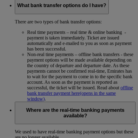
What bank transfer options do I have?
There are two types of bank transfer options:
Real time payments – real time & online banking -
payment is taken immediately. Ticket are issued
automatically and e-mailed to you as soon as payment
has been successful.
Non-real time payments – offline bank transfers - these
payment options will be made available depending on
the country of departure and departure date. As these
payments cannot be confirmed real-time, Emirates has
to wait for the payment to come in to the specific bank
account. As soon as the payment is reported as
successful, the ticket will be issued. Read about
offline
bank transfer payment here
(opens in the same
window)
.
Where are the real-time banking payments
available?
We used to have real-time banking payment options but these
are no longer available.