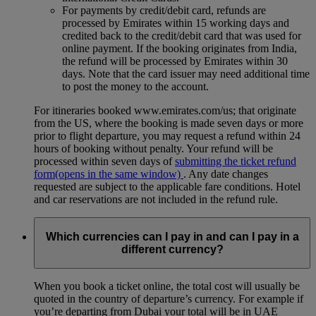
For payments by credit/debit card, refunds are
processed by Emirates within 15 working days and
credited back to the credit/debit card that was used for
online payment. If the booking originates from India,
the refund will be processed by Emirates within 30
days. Note that the card issuer may need additional time
to post the money to the account.
For itineraries booked www.emirates.com/us; that originate
from the US, where the booking is made seven days or more
prior to flight departure, you may request a refund within 24
hours of booking without penalty. Your refund will be
processed within seven days of
submitting the ticket refund
form
(opens in the same window)
. Any date changes
requested are subject to the applicable fare conditions. Hotel
and car reservations are not included in the refund rule.
Which currencies can I pay in and can I pay in a
different currency?
When you book a ticket online, the total cost will usually be
quoted in the country of departure’s currency. For example if
you’re departing from Dubai your total will be in UAE