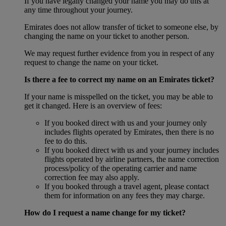
If you have legally changed your name you may do this at
any time throughout your journey.
Emirates does not allow transfer of ticket to someone else, by
changing the name on your ticket to another person.
We may request further evidence from you in respect of any
request to change the name on your ticket.
Is there a fee to correct my name on an Emirates ticket?
If your name is misspelled on the ticket, you may be able to
get it changed. Here is an overview of fees:
If you booked direct with us and your journey only
includes flights operated by Emirates, then there is no
fee to do this.
If you booked direct with us and your journey includes
flights operated by airline partners, the name correction
process/policy of the operating carrier and name
correction fee may also apply.
If you booked through a travel agent, please contact
them for information on any fees they may charge.
How do I request a name change for my ticket?