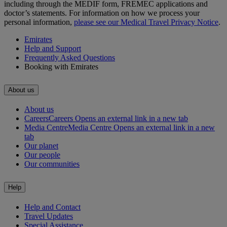
including through the MEDIF form, FREMEC applications and
doctor’s statements. For information on how we process your
personal information,
please see our Medical Travel Privacy Notice
.
Emirates
Help and Support
Frequently Asked Questions
Booking with Emirates
About us
About us
Careers
Careers Opens an external link in a new tab
Media Centre
Media Centre Opens an external link in a new
tab
Our planet
Our people
Our communities
Help
Help and Contact
Travel Updates
Special Assistance