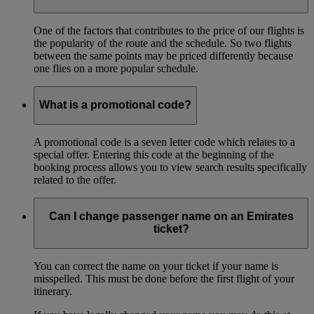
One of the factors that contributes to the price of our flights is
the popularity of the route and the schedule. So two flights
between the same points may be priced differently because
one flies on a more popular schedule.
What is a promotional code?
A promotional code is a seven letter code which relates to a
special offer. Entering this code at the beginning of the
booking process allows you to view search results specifically
related to the offer.
Can I change passenger name on an Emirates
ticket?
You can correct the name on your ticket if your name is
misspelled. This must be done before the first flight of your
itinerary.