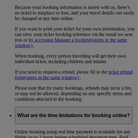
Because your booking information is stored with us, there’s
no ticket to misplace or lose, and your travel details can easily
be changed at any time online.
If you want to print your ticket for your own information, you
can view your ticket booking reference via the email we sent
you or
by accessing Manage a booking
(opens in the same
window)
.
When booking, every person travelling will get their own
individual ticket, including children and infants.
If you need to request a refund, please fill in the
ticket refund
form
(opens in the same window)
.
Please note that for many bookings, refunds may incur a fee,
or may not be allowed, depending on any specific terms and
conditions attached to the booking.
What are the time limitations for booking online?
Online booking using real time payment is available for any
flights up to 2 hours before scheduled departure time. Real