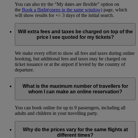
You can also try the “My dates are flexible” option on
the
Book a flight
(opens in the same window)
page, which
will show results for +/- 3 days of the initial search.
Will extra fees and taxes be charged on top of the
price I see quoted for my tickets?
We make every effort to show all fees and taxes during online
booking, but additional fees and taxes may be charged on
ticket issuance or at the airport if levied by the country of
departure.
What is the maximum number of travellers for
whom I can make an online reservation?
You can book online for up to 9 passengers, including all
adults and children in your travelling party.
Why do the prices vary for the same flights at
different times?