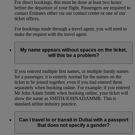
For direct bookings, this must be done at least two hours
before the departure of your flight. Passengers are required to
contact Emirates either via our contact centre or one of our
ticket offices.
For bookings made through a travel agent, you will need to
make the request with the travel agent.
My name appears without spaces on the ticket,
will this be a problem?
If you entered multiple first names, or multiple family names
for a passenger, it is entirely normal for the names on the
ticket to be joined together, even if you had entered them
separately when booking online. For example: if you entered
Mr John Adam Smith when booking online, your ticket will
show the name as SMITH/JOHNADAMMR. This is
standard airline industry practice.
Can I travel to or transit in Dubai with a passport
that does not specify a gender?