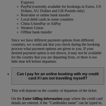
Express)
PayPal (currently available for bookings in Euros, US
Dollars, AU Dollars and GB Pounds only)
Real-time or online bank transfer
Local debit cards in some countries
China UnionPay or AliPay
Western Union
Offline bank transfer
Since we have different payment options from different
countries, we would ask that you check during the booking
process what payment options are given to you. If your
desired payment option is not shown, it may not be available
for the country that you are departing from, or there is too
little time left before departure.
Can I pay for an online booking with my credit
card if I am not travelling myself?
This will depend on the country of departure of the ticket.
On the
Enter billing information
page where the credit card
details are entered, if the "Cardholder name" can be typed in,