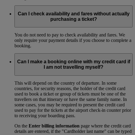
Can I check availability and fares without actually
purchasing a ticket?
You do not need to pay to check availability and fares. We
only require your payment details if you choose to complete a
booking.
Can I make a booking online with my credit card if
I am not travelling myself?
This will depend on the country of departure. In some
countries, for security reasons, the holder of the credit card
used to book a ticket or group of tickets must be one of the
travellers on that itinerary or have the same family name. In
some cases, you may be required to present the credit card
used to pay for the tickets at the airport check-in counter prior
to receiving your boarding pass.
On the
Enter billing information
page where the credit card
details are entered, if the "Cardholder last name" can be typed