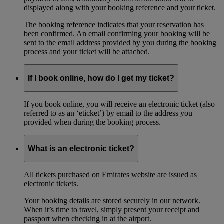
displayed along with your booking reference and your ticket.
The booking reference indicates that your reservation has
been confirmed. An email confirming your booking will be
sent to the email address provided by you during the booking
process and your ticket will be attached.
If I book online, how do I get my ticket?
If you book online, you will receive an electronic ticket (also
referred to as an ‘eticket’) by email to the address you
provided when during the booking process.
What is an electronic ticket?
All tickets purchased on Emirates website are issued as
electronic tickets.
Your booking details are stored securely in our network.
When it’s time to travel, simply present your receipt and
passport when checking in at the airport.