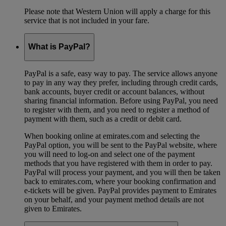
Please note that Western Union will apply a charge for this
service that is not included in your fare.
What is PayPal?
PayPal is a safe, easy way to pay. The service allows anyone
to pay in any way they prefer, including through credit cards,
bank accounts, buyer credit or account balances, without
sharing financial information. Before using PayPal, you need
to register with them, and you need to register a method of
payment with them, such as a credit or debit card.
When booking online at emirates.com and selecting the
PayPal option, you will be sent to the PayPal website, where
you will need to log-on and select one of the payment
methods that you have registered with them in order to pay.
PayPal will process your payment, and you will then be taken
back to emirates.com, where your booking confirmation and
e-tickets will be given. PayPal provides payment to Emirates
on your behalf, and your payment method details are not
given to Emirates.