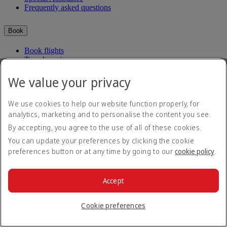
Frequently asked questions
Book
Book flights
Travel services
Manage
Transportation
Planning your trip
We value your privacy
Check-in
Manage your booking
Before you fly
Chauffeur drive
We use cookies to help our website function properly, for
Flight status
analytics, marketing and to personalise the content you see.
Baggage
By accepting, you agree to the use of all of these cookies.
Visa and passport information
Where we fly
Health
You can update your preferences by clicking the cookie
Travel information
preferences button or at any time by going to our
cookie policy
.
Route map
Dubai International
Africa
To and from the airport
Experience
Asia and Pacific
Rules and notices
Europe
Accept
Cabin features
The Americas
Shop Emirates
The Middle East
Loyalty
What's on your flight
Cookie preferences
Flights to all countries/territories
Inflight entertainment
Subscribe to our special offers
Log in to Emirates Skywards
Dining