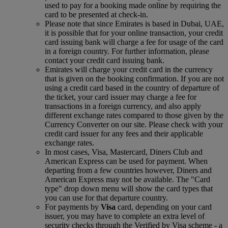
used to pay for a booking made online by requiring the
card to be presented at check-in.
Please note that since Emirates is based in Dubai, UAE,
it is possible that for your online transaction, your credit
card issuing bank will charge a fee for usage of the card
in a foreign country. For further information, please
contact your credit card issuing bank.
Emirates will charge your credit card in the currency
that is given on the booking confirmation. If you are not
using a credit card based in the country of departure of
the ticket, your card issuer may charge a fee for
transactions in a foreign currency, and also apply
different exchange rates compared to those given by the
Currency Converter on our site. Please check with your
credit card issuer for any fees and their applicable
exchange rates.
In most cases, Visa, Mastercard, Diners Club and
American Express can be used for payment. When
departing from a few countries however, Diners and
American Express may not be available. The "Card
type" drop down menu will show the card types that
you can use for that departure country.
For payments by
Visa
card, depending on your card
issuer, you may have to complete an extra level of
security checks through the Verified by Visa scheme ‑ a