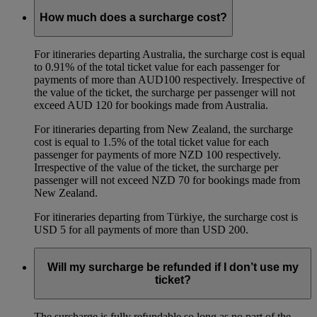
How much does a surcharge cost?
For itineraries departing Australia, the surcharge cost is equal
to 0.91% of the total ticket value for each passenger for
payments of more than AUD100 respectively. Irrespective of
the value of the ticket, the surcharge per passenger will not
exceed AUD 120 for bookings made from Australia.
For itineraries departing from New Zealand, the surcharge
cost is equal to 1.5% of the total ticket value for each
passenger for payments of more NZD 100 respectively.
Irrespective of the value of the ticket, the surcharge per
passenger will not exceed NZD 70 for bookings made from
New Zealand.
For itineraries departing from Türkiye, the surcharge cost is
USD 5 for all payments of more than USD 200.
Will my surcharge be refunded if I don’t use my
ticket?
The surcharge is fully refundable so long as no part of the