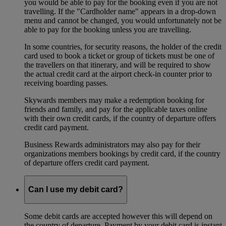
you would be able to pay for the booking even if you are not
travelling. If the "Cardholder name" appears in a drop-down
menu and cannot be changed, you would unfortunately not be
able to pay for the booking unless you are travelling.
In some countries, for security reasons, the holder of the credit
card used to book a ticket or group of tickets must be one of
the travellers on that itinerary, and will be required to show
the actual credit card at the airport check-in counter prior to
receiving boarding passes.
Skywards members may make a redemption booking for
friends and family, and pay for the applicable taxes online
with their own credit cards, if the country of departure offers
credit card payment.
Business Rewards administrators may also pay for their
organizations members bookings by credit card, if the country
of departure offers credit card payment.
Can I use my debit card?
Some debit cards are accepted however this will depend on
the country of departure. Payment by your debit card is instant