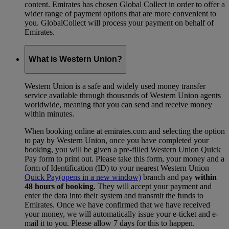
content. Emirates has chosen Global Collect in order to offer a
wider range of payment options that are more convenient to
you. GlobalCollect will process your payment on behalf of
Emirates.
What is Western Union?
Western Union is a safe and widely used money transfer
service available through thousands of Western Union agents
worldwide, meaning that you can send and receive money
within minutes.
When booking online at emirates.com and selecting the option
to pay by Western Union, once you have completed your
booking, you will be given a pre-filled Western Union Quick
Pay form to print out. Please take this form, your money and a
form of Identification (ID) to your nearest Western Union
Quick Pay
(opens in a new window)
branch and pay
within
48 hours of booking
. They will accept your payment and
enter the data into their system and transmit the funds to
Emirates. Once we have confirmed that we have received
your money, we will automatically issue your e-ticket and e-
mail it to you. Please allow 7 days for this to happen.