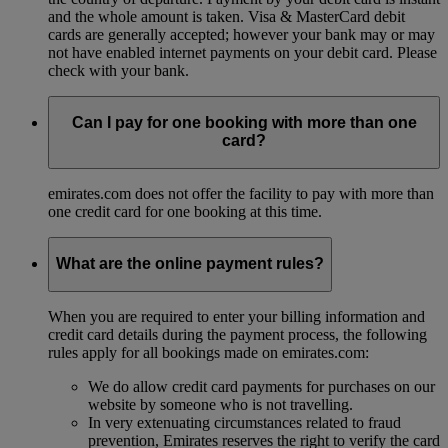
and the whole amount is taken. Visa & MasterCard debit
cards are generally accepted; however your bank may or may
not have enabled internet payments on your debit card. Please
check with your bank.
Can I pay for one booking with more than one
card?
emirates.com does not offer the facility to pay with more than
one credit card for one booking at this time.
What are the online payment rules?
When you are required to enter your billing information and
credit card details during the payment process, the following
rules apply for all bookings made on emirates.com:
We do allow credit card payments for purchases on our
website by someone who is not travelling.
In very extenuating circumstances related to fraud
prevention, Emirates reserves the right to verify the card