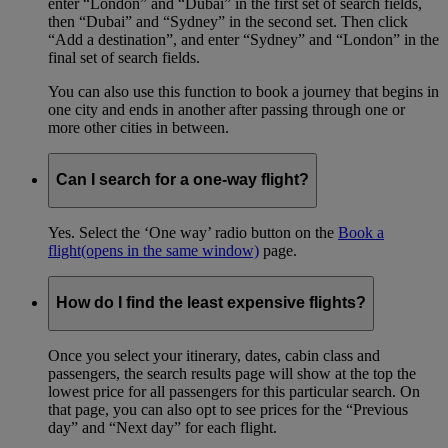
enter “London” and “Dubai” in the first set of search fields,
then “Dubai” and “Sydney” in the second set. Then click
“Add a destination”, and enter “Sydney” and “London” in the
final set of search fields.
You can also use this function to book a journey that begins in
one city and ends in another after passing through one or
more other cities in between.
Can I search for a one-way flight?
Yes. Select the ‘One way’ radio button on the
Book a
flight
(opens in the same window)
page.
How do I find the least expensive flights?
Once you select your itinerary, dates, cabin class and
passengers, the search results page will show at the top the
lowest price for all passengers for this particular search. On
that page, you can also opt to see prices for the “Previous
day” and “Next day” for each flight.