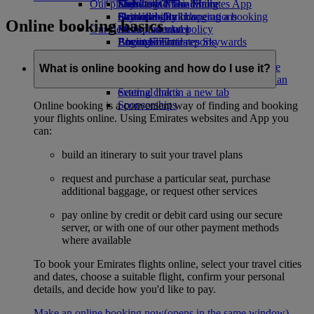
Our planet
Economy Class dining
Emirates Official Store
Kids’ toys
Skywards Miles Mall
Mobile and The Emirates App
Drinks
Activities for kids
Sustainability in operations
Skywards Rail
Cancelling or changing a booking
Online booking basics
Our fleet
Environmental policy
Miles Calculator
Disrupted travel
Boeing 777
Environmental reports
Log in to Emirates Skywards
About Emirates
Our communities
Emirates A380
Skywards+
Emirates A350
The Emirates Airline Foundation
The
What is online booking and how do I use it?
Emirates Executive
Emirates Airline Foundation Opens an
Seating charts
external link in a new tab
Sponsorships
Online booking is a convenient way of finding and booking
your flights online. Using Emirates websites and App you
can:
build an itinerary to suit your travel plans
request and purchase a particular seat, purchase
additional baggage, or request other services
pay online by credit or debit card using our secure
server, or with one of our other payment methods
where available
To book your Emirates flights online, select your travel cities
and dates, choose a suitable flight, confirm your personal
details, and decide how you'd like to pay.
Make an online booking now
(opens in the same window)