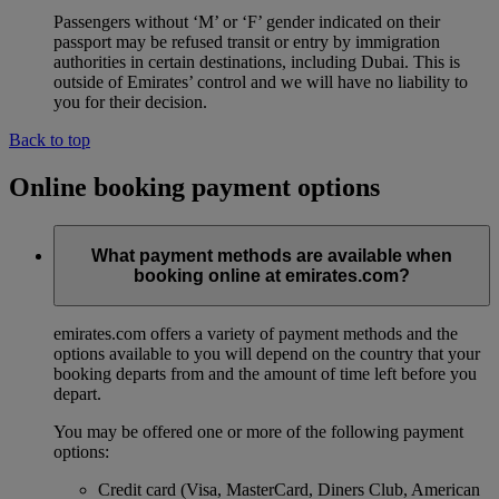
Passengers without ‘M’ or ‘F’ gender indicated on their
passport may be refused transit or entry by immigration
authorities in certain destinations, including Dubai. This is
outside of Emirates’ control and we will have no liability to
you for their decision.
Back to top
Online booking payment options
What payment methods are available when
booking online at emirates.com?
emirates.com offers a variety of payment methods and the
options available to you will depend on the country that your
booking departs from and the amount of time left before you
depart.
You may be offered one or more of the following payment
options:
Credit card (Visa, MasterCard, Diners Club, American