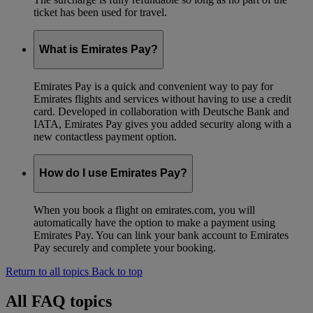
ticket has been used for travel.
What is Emirates Pay?
Emirates Pay is a quick and convenient way to pay for
Emirates flights and services without having to use a credit
card. Developed in collaboration with Deutsche Bank and
IATA, Emirates Pay gives you added security along with a
new contactless payment option.
How do I use Emirates Pay?
When you book a flight on emirates.com, you will
automatically have the option to make a payment using
Emirates Pay. You can link your bank account to Emirates
Pay securely and complete your booking.
Return to all topics
Back to top
All FAQ topics