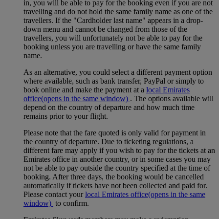
in, you will be able to pay for the booking even if you are not
travelling and do not hold the same family name as one of the
travellers. If the "Cardholder last name" appears in a drop-
down menu and cannot be changed from those of the
travellers, you will unfortunately not be able to pay for the
booking unless you are travelling or have the same family
name.
As an alternative, you could select a different payment option
where available, such as bank transfer, PayPal or simply to
book online and make the payment at a
local Emirates
office
(opens in the same window)
. The options available will
depend on the country of departure and how much time
remains prior to your flight.
Please note that the fare quoted is only valid for payment in
the country of departure. Due to ticketing regulations, a
different fare may apply if you wish to pay for the tickets at an
Emirates office in another country, or in some cases you may
not be able to pay outside the country specified at the time of
booking. After three days, the booking would be cancelled
automatically if tickets have not been collected and paid for.
Please contact your
local Emirates office
(opens in the same
window)
to confirm.