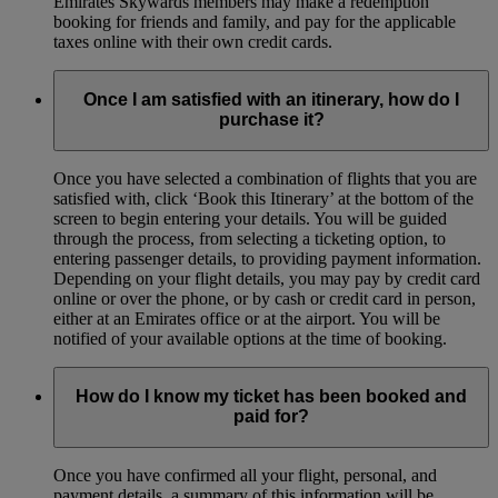
Emirates Skywards members may make a redemption
booking for friends and family, and pay for the applicable
taxes online with their own credit cards.
Once I am satisfied with an itinerary, how do I
purchase it?
Once you have selected a combination of flights that you are
satisfied with, click ‘Book this Itinerary’ at the bottom of the
screen to begin entering your details. You will be guided
through the process, from selecting a ticketing option, to
entering passenger details, to providing payment information.
Depending on your flight details, you may pay by credit card
online or over the phone, or by cash or credit card in person,
either at an Emirates office or at the airport. You will be
notified of your available options at the time of booking.
How do I know my ticket has been booked and
paid for?
Once you have confirmed all your flight, personal, and
payment details, a summary of this information will be