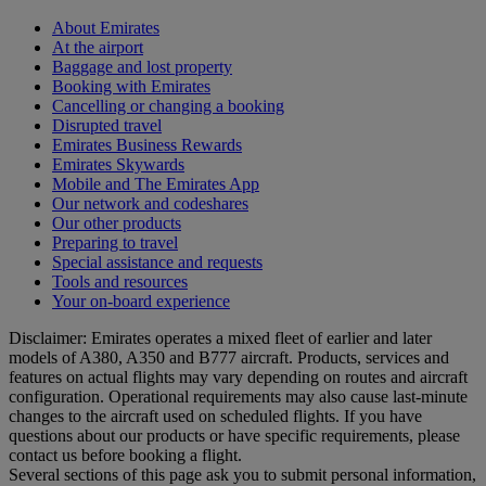
About Emirates
At the airport
Baggage and lost property
Booking with Emirates
Cancelling or changing a booking
Disrupted travel
Emirates Business Rewards
Emirates Skywards
Mobile and The Emirates App
Our network and codeshares
Our other products
Preparing to travel
Special assistance and requests
Tools and resources
Your on-board experience
Disclaimer: Emirates operates a mixed fleet of earlier and later
models of A380, A350 and B777 aircraft. Products, services and
features on actual flights may vary depending on routes and aircraft
configuration. Operational requirements may also cause last‑minute
changes to the aircraft used on scheduled flights. If you have
questions about our products or have specific requirements, please
contact us before booking a flight.
Several sections of this page ask you to submit personal information,