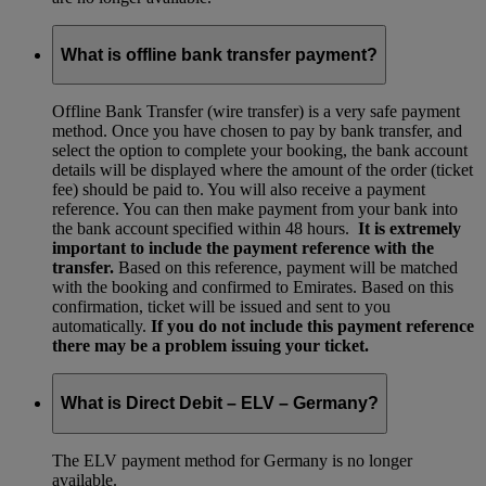
What is offline bank transfer payment?
Offline Bank Transfer (wire transfer) is a very safe payment
method. Once you have chosen to pay by bank transfer, and
select the option to complete your booking, the bank account
details will be displayed where the amount of the order (ticket
fee) should be paid to. You will also receive a payment
reference. You can then make payment from your bank into
the bank account specified within 48 hours.
It is extremely
important to include the payment reference with the
transfer.
Based on this reference, payment will be matched
with the booking and confirmed to Emirates. Based on this
confirmation, ticket will be issued and sent to you
automatically.
If you do not include this payment reference
there may be a problem issuing your ticket.
What is Direct Debit – ELV – Germany?
The ELV payment method for Germany is no longer
available.