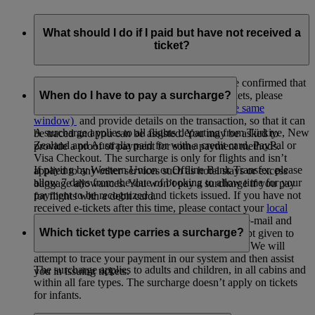
What should I do if I paid but have not received a
ticket?
If paying by credit or debit card, and you have confirmed that
you have been charged but not received e-tickets, please
When do I have to pay a surcharge?
contact your
local Emirates office
(opens in the same
window)
and provide details on the transaction, so that it can
A surcharge applies to all flights departing from Türkiye, New
be traced and you can be assisted. You may be asked to
Zealand and Australia paid for with a credit card, PayPal or
provide a proof of payment for some payment methods.
Visa Checkout. The surcharge is only for flights and isn’t
If paying by Western Union or Offline Bank Transfer, please
applied to any other services such as hotel stays or excess
allow 7 days from the date of booking to allow time for your
baggage allowances. You won’t pay a surcharge if you pay
payment to be recognized and tickets issued. If you have not
for flights with a debit card.
received e-tickets after this time, please contact your
local
Emirates office
(opens in the same window)
by e-mail and
Which ticket type carries a surcharge?
provide them with a copy of your payment receipt given to
you by the Western Union agency or your bank. We will
attempt to trace your payment in our system and then assist
The surcharge applies to adults and children, in all cabins and
you in issuing tickets.
within all fare types. The surcharge doesn’t apply on tickets
for infants.