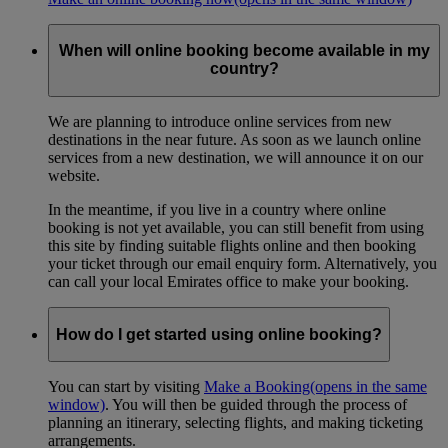
When will online booking become available in my
country?
We are planning to introduce online services from new
destinations in the near future. As soon as we launch online
services from a new destination, we will announce it on our
website.
In the meantime, if you live in a country where online
booking is not yet available, you can still benefit from using
this site by finding suitable flights online and then booking
your ticket through our email enquiry form. Alternatively, you
can call your local Emirates office to make your booking.
How do I get started using online booking?
You can start by visiting
Make a Booking
(opens in the same
window)
. You will then be guided through the process of
planning an itinerary, selecting flights, and making ticketing
arrangements.