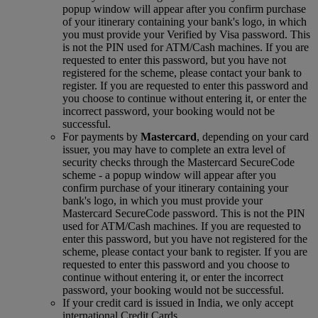
popup window will appear after you confirm purchase
of your itinerary containing your bank's logo, in which
you must provide your Verified by Visa password. This
is not the PIN used for ATM/Cash machines. If you are
requested to enter this password, but you have not
registered for the scheme, please contact your bank to
register. If you are requested to enter this password and
you choose to continue without entering it, or enter the
incorrect password, your booking would not be
successful.
For payments by
Mastercard
, depending on your card
issuer, you may have to complete an extra level of
security checks through the Mastercard SecureCode
scheme ‑ a popup window will appear after you
confirm purchase of your itinerary containing your
bank's logo, in which you must provide your
Mastercard SecureCode password. This is not the PIN
used for ATM/Cash machines. If you are requested to
enter this password, but you have not registered for the
scheme, please contact your bank to register. If you are
requested to enter this password and you choose to
continue without entering it, or enter the incorrect
password, your booking would not be successful.
If your credit card is issued in India, we only accept
international Credit Cards.