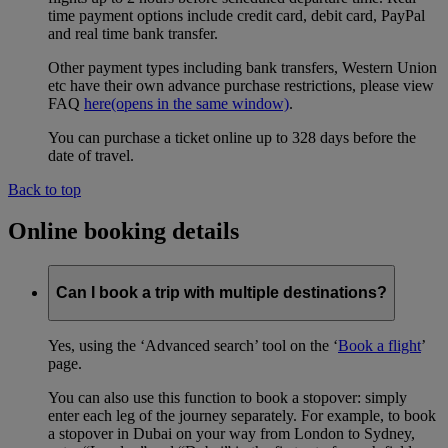
time payment options include credit card, debit card, PayPal
and real time bank transfer.
Other payment types including bank transfers, Western Union
etc have their own advance purchase restrictions, please view
FAQ
here
(opens in the same window)
.
You can purchase a ticket online up to 328 days before the
date of travel.
Back to top
Online booking details
Can I book a trip with multiple destinations?
Yes, using the ‘Advanced search’ tool on the ‘
Book a flight
’
page.
You can also use this function to book a stopover: simply
enter each leg of the journey separately. For example, to book
a stopover in Dubai on your way from London to Sydney,