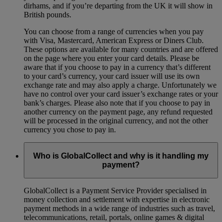
dirhams, and if you’re departing from the UK it will show in
British pounds.
You can choose from a range of currencies when you pay
with Visa, Mastercard, American Express or Diners Club.
These options are available for many countries and are offered
on the page where you enter your card details. Please be
aware that if you choose to pay in a currency that’s different
to your card’s currency, your card issuer will use its own
exchange rate and may also apply a charge. Unfortunately we
have no control over your card issuer’s exchange rates or your
bank’s charges. Please also note that if you choose to pay in
another currency on the payment page, any refund requested
will be processed in the original currency, and not the other
currency you chose to pay in.
Who is GlobalCollect and why is it handling my
payment?
GlobalCollect is a Payment Service Provider specialised in
money collection and settlement with expertise in electronic
payment methods in a wide range of industries such as travel,
telecommunications, retail, portals, online games & digital