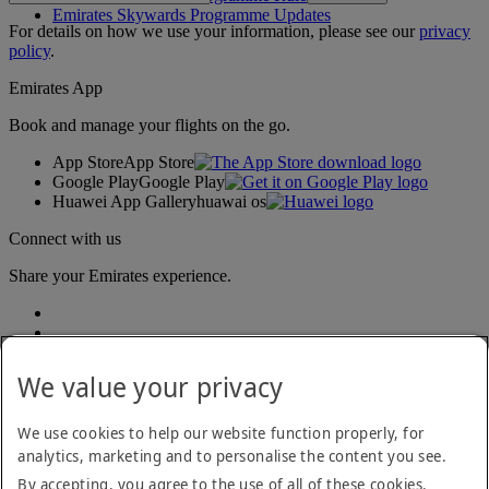
Emirates Skywards Programme Updates
For details on how we use your information, please see our
privacy
policy
.
Emirates App
Book and manage your flights on the go.
App Store
App Store
Google Play
Google Play
Huawei App Gallery
huawai os
Connect with us
Share your Emirates experience.
We value your privacy
We use cookies to help our website function properly, for
analytics, marketing and to personalise the content you see.
Accessibility statement
By accepting, you agree to the use of all of these cookies.
Contact us