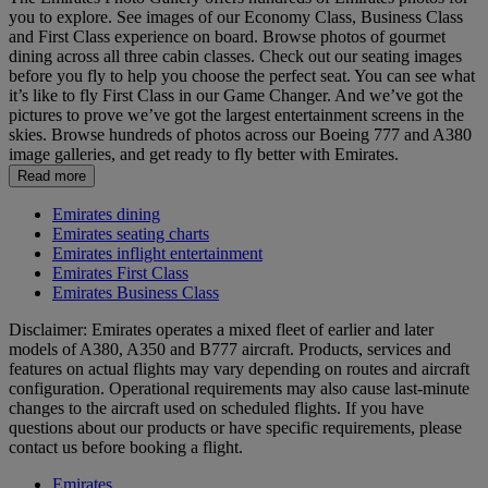
you to explore. See images of our Economy Class, Business Class
and First Class experience on board. Browse photos of gourmet
dining across all three cabin classes. Check out our seating images
before you fly to help you choose the perfect seat. You can see what
it’s like to fly First Class in our Game Changer. And we’ve got the
pictures to prove we’ve got the largest entertainment screens in the
skies. Browse hundreds of photos across our Boeing 777 and A380
image galleries, and get ready to fly better with Emirates.
Read more
Emirates dining
Emirates seating charts
Emirates inflight entertainment
Emirates First Class
Emirates Business Class
Disclaimer: Emirates operates a mixed fleet of earlier and later
models of A380, A350 and B777 aircraft. Products, services and
features on actual flights may vary depending on routes and aircraft
configuration. Operational requirements may also cause last‑minute
changes to the aircraft used on scheduled flights. If you have
questions about our products or have specific requirements, please
contact us before booking a flight.
Emirates