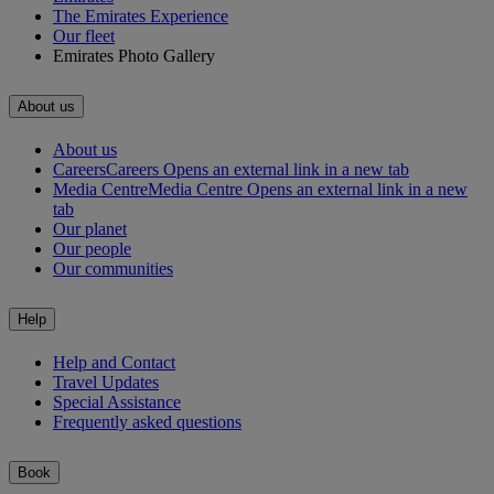
The Emirates Experience
Our fleet
Emirates Photo Gallery
About us
About us
Careers
Careers Opens an external link in a new tab
Media Centre
Media Centre Opens an external link in a new
tab
Our planet
Our people
Our communities
Help
Help and Contact
Travel Updates
Special Assistance
Frequently asked questions
Book