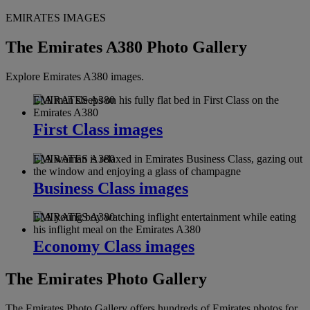
EMIRATES IMAGES
The Emirates A380 Photo Gallery
Explore Emirates A380 images.
EMIRATES A380
First Class images
EMIRATES A380
Business Class images
EMIRATES A380
Economy Class images
The Emirates Photo Gallery
The Emirates Photo Gallery offers hundreds of Emirates photos for