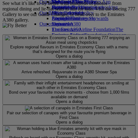
Our planet
Economy Class dining
Emirates Official Store
Kids’ toys
Skywards Miles Mall
Mobile and The Emirates App
See what it’s like to fly better with hundreds of photos – from
Drinks
Activities for kids
Sustainability in operations
Skywards Rail
Cancelling or changing a booking
regional dining and lie-flat seats to fun for kids. Visit the Boeing 777
Our fleet
Environmental policy
Miles Calculator
Disrupted travel
Gallery to see our Game Changer, or head over to the Emirates
Boeing 777
Environmental reports
Log in to Emirates Skywards
About Emirates
A380 gallery.
Our communities
Emirates A380
Skywards+
Emirates A350
The Emirates Airline Foundation
The
Emirates Executive
Emirates Airline Foundation Opens an
Seating charts
external link in a new tab
Sponsorships
Explore regional flavours in Emirates Economy Class with a menu
that’s designed for the route you’re flying
Opens a dialog
Arrive refreshed. Rejuvenate in our A380 Shower Spa
Opens a dialog
Bond over your favourite movie moments - choose from 1,000 films
available on demand
Opens a dialog
Pair our selection of canapes with your favourite premium beverage in
First Class
Opens a dialog
Refresh on board with our Economy Class amenity kit, packed with