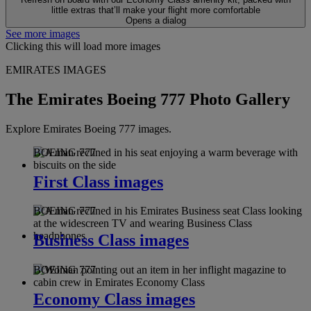
little extras that’ll make your flight more comfortable
Opens a dialog
See more images
Clicking this will load more images
EMIRATES IMAGES
The Emirates Boeing 777 Photo Gallery
Explore Emirates Boeing 777 images.
BOEING 777
First Class images
BOEING 777
Business Class images
BOEING 777
Economy Class images