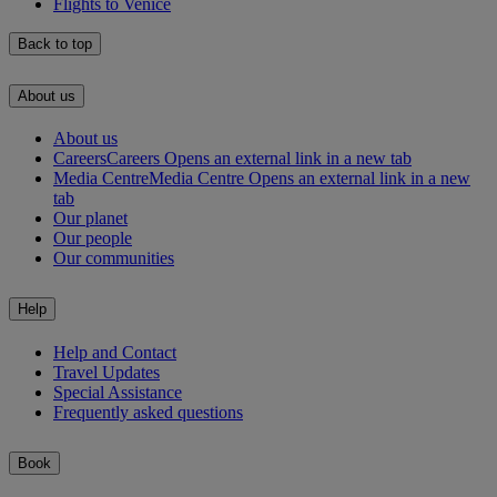
Flights to Venice
Back to top
About us
About us
Careers
Careers Opens an external link in a new tab
Media Centre
Media Centre Opens an external link in a new
tab
Our planet
Our people
Our communities
Help
Help and Contact
Travel Updates
Special Assistance
Frequently asked questions
Book