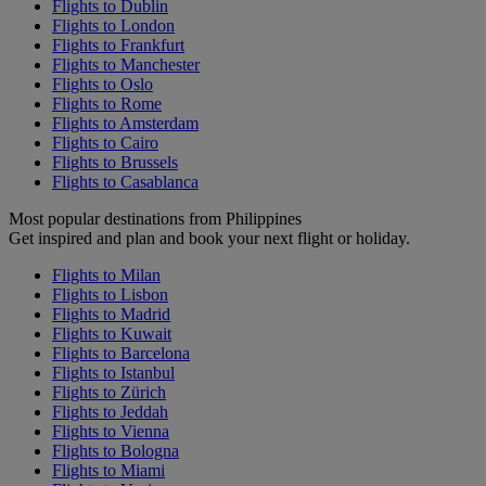
Flights to Dublin
Flights to London
Flights to Frankfurt
Flights to Manchester
Flights to Oslo
Flights to Rome
Flights to Amsterdam
Flights to Cairo
Flights to Brussels
Flights to Casablanca
Most popular destinations from Philippines
Get inspired and plan and book your next flight or holiday.
Flights to Milan
Flights to Lisbon
Flights to Madrid
Flights to Kuwait
Flights to Barcelona
Flights to Istanbul
Flights to Zürich
Flights to Jeddah
Flights to Vienna
Flights to Bologna
Flights to Miami