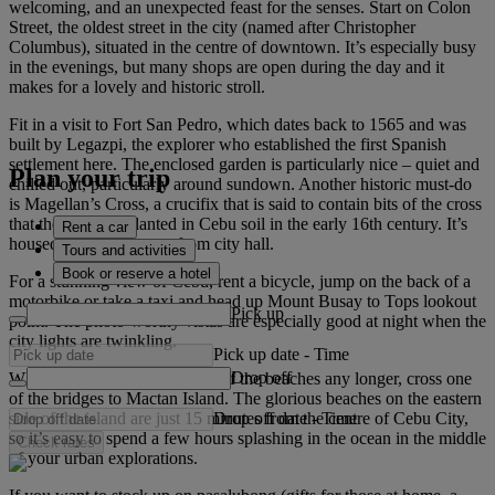
welcoming, and an unexpected feast for the senses. Start on Colon
Street, the oldest street in the city (named after Christopher
Columbus), situated in the centre of downtown. It’s especially busy
in the evenings, but many shops are open during the day and it
makes for a lovely and historic stroll.
Fit in a visit to Fort San Pedro, which dates back to 1565 and was
built by Legazpi, the explorer who established the first Spanish
settlement here. The enclosed garden is particularly nice – quiet and
Plan your trip
chilled out, particularly around sundown. Another historic must-do
is Magellan’s Cross, a crucifix that is said to contain bits of the cross
that the explorer planted in Cebu soil in the early 16th century. It’s
Rent a car
housed across the street from city hall.
Tours and activities
Book or reserve a hotel
For a stunning view of Cebu, rent a bicycle, jump on the back of a
motorbike or take a taxi and head up Mount Busay to Tops lookout
Pick up
point. The photo-worthy vistas are especially good at night when the
city lights are twinkling.
Pick up date
-
Time
Drop off
When you can’t resist the pull of the beaches any longer, cross one
of the bridges to Mactan Island. The glorious beaches on the eastern
Drop off date
-
Time
side of the island are just 15 minutes from the centre of Cebu City,
so it’s easy to spend a few hours splashing in the ocean in the middle
Check rates
of your urban explorations.