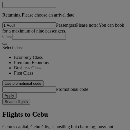
Returning Please choose an arrival date
Passengers
Please note: You can book
for a maximum of nine passengers.
Class
Select class
Economy Class
Premium Economy
Business Class
First Class
Use promotional code
Promotional code
Apply
Search flights
Flights to Cebu
Cebu’s capital, Cebu City, is bustling but charming, busy but