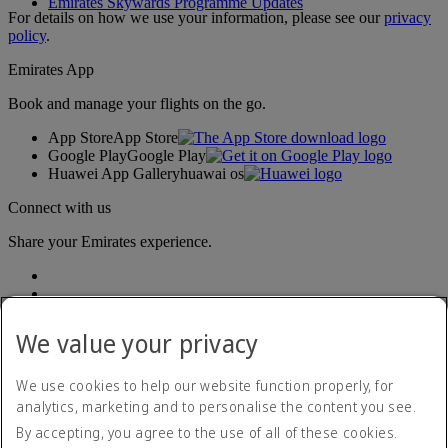
Emirates Skywards Programme Updates
For details on how we use your information, please see our
privacy
policy
.
Emirates App
Book and manage your flights on the go.
App Store
App Store
Google Play
Google Play
Huawei App Gallery
huawai os
Connect with us
Share your Emirates experience.
We value your privacy
We use cookies to help our website function properly, for
analytics, marketing and to personalise the content you see.
Accessibility statement
By accepting, you agree to the use of all of these cookies.
Contact us