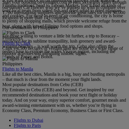
If you want to stock up on pasalubong (gifts for those at home, a
Start your booking on emirates.com to earn Skywards Miles through
Filipino tradition), head to Taboan Market. You’ll find all kinds of
our partner CarTrawler who we’ve teamed up with to compare over
tasty local treats from salted fish and dried squid to dried mangoes
1,700 international suppliers and provide great rates for over 50,000
and cookies. For those in need of air conditioning, the city is home
locations in more than 145 countries.
to plenty of shopping malls, which provide welcome refuge from the
heat, along with lots of Filipino food options and shops.
Our destinations in Philippines
For those willing to venture a little bit further, a trip to Boracay –
Philippines
renowned for its sublime tranquillity, lush greenery and award-
Flights to Clark
winning beaches – is well worth the trip. Cebu also offers the
Clark’s 4,500 hectares of verdant land are home to a wide range of
perfect base to explore the wider Visayas region, including the
outdoor activities and intriguing historic sights.
islands of Panay and Bohol.
Philippines
Flights to Manila
Like all the best cities, Manila is a big, busy and bustling metropolis
– that much is clear from the moment your flight lands.
Most popular destinations from Cebu (CEB)
Fly Emirates to Cebu (CEB) and beyond. Get inspired by our
recommended destinations and book your next flight or holiday
today. And on your way, enjoy superior comfort, gourmet meals and
award-winning entertainment with us, whether you’re flying in
Economy Class, Premium Economy, Business Class or First Class.
Flights to Dubai
Flights to Paris