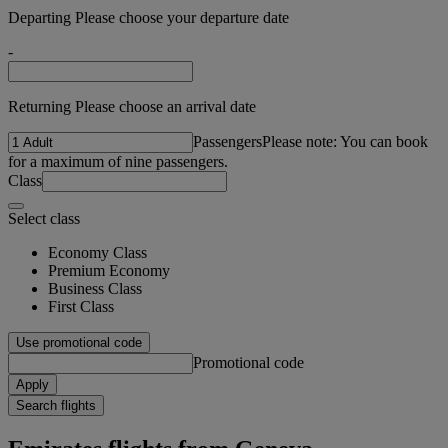
Departing Please choose your departure date
-
Returning Please choose an arrival date
Passengers
Please note: You can book
for a maximum of nine passengers.
Class
Select class
Economy Class
Premium Economy
Business Class
First Class
Use promotional code
Promotional code
Apply
Search flights