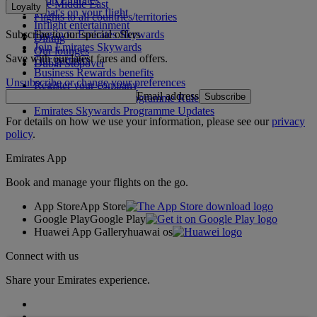
The Middle East
Loyalty
What's on your flight
Flights to all countries/territories
Inflight entertainment
Subscribe to our special offers
Log in to Emirates Skywards
Dining
Join Emirates Skywards
Our lounges
Save with our latest fares and offers.
Our partners
Dubai Stopover
Business Rewards benefits
Unsubscribe or change your preferences
Register your company
Email address
Subscribe
Emirates Skywards Programme Rules
Emirates Skywards Programme Updates
For details on how we use your information, please see our
privacy
policy
.
Emirates App
Book and manage your flights on the go.
App Store
App Store
Google Play
Google Play
Huawei App Gallery
huawai os
Connect with us
Share your Emirates experience.