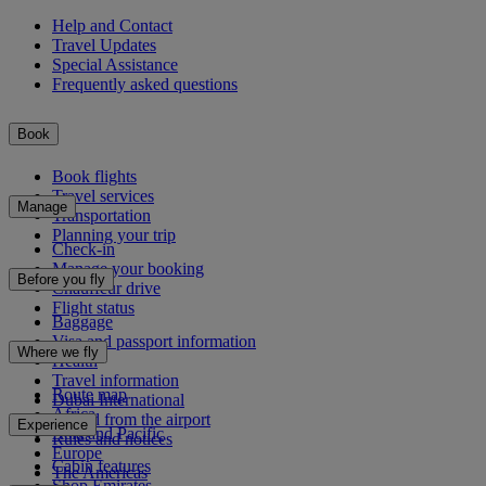
Help and Contact
Travel Updates
Special Assistance
Frequently asked questions
Book
Book flights
Travel services
Manage
Transportation
Planning your trip
Check-in
Manage your booking
Before you fly
Chauffeur drive
Flight status
Baggage
Visa and passport information
Where we fly
Health
Travel information
Route map
Dubai International
Africa
To and from the airport
Experience
Asia and Pacific
Rules and notices
Europe
Cabin features
The Americas
Shop Emirates