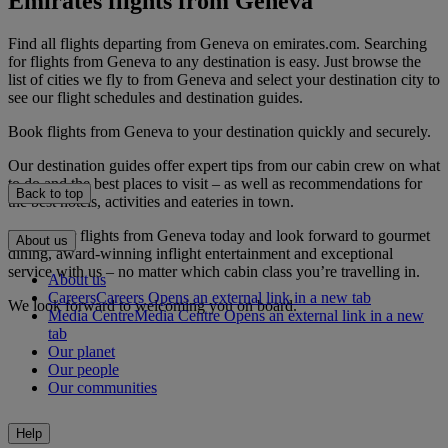
Emirates flights from Geneva
Find all flights departing from Geneva on emirates.com. Searching
for flights from Geneva to any destination is easy. Just browse the
list of cities we fly to from Geneva and select your destination city to
see our flight schedules and destination guides.
Book flights from Geneva to your destination quickly and securely.
Our destination guides offer expert tips from our cabin crew on what
to do and the best places to visit – as well as recommendations for
Back to top
the best hotels, activities and eateries in town.
Book your flights from Geneva today and look forward to gourmet
About us
dining, award-winning inflight entertainment and exceptional
service with us – no matter which cabin class you’re travelling in.
About us
Careers
Careers Opens an external link in a new tab
We look forward to welcoming you on board.
Media Centre
Media Centre Opens an external link in a new
tab
Our planet
Our people
Our communities
Help