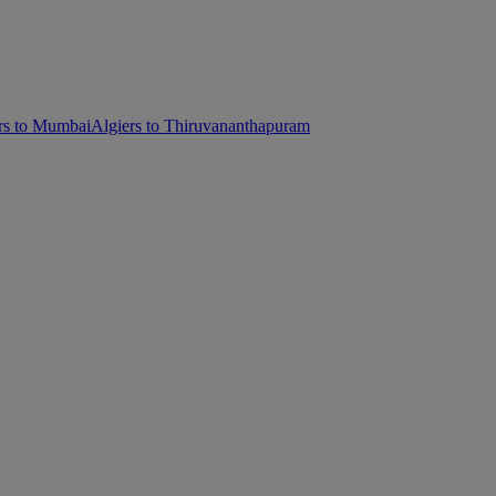
rs to Mumbai
Algiers to Thiruvananthapuram