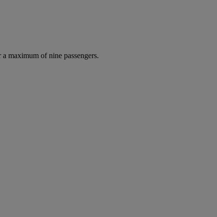
r a maximum of nine passengers.