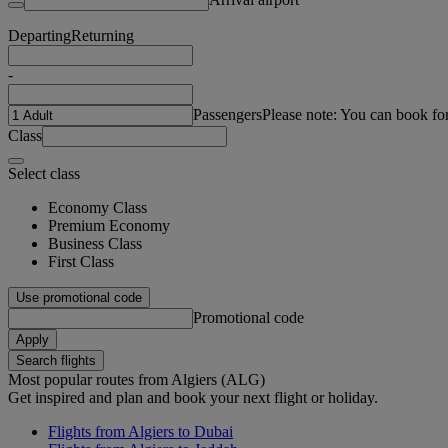
Departing
Returning
-
Passengers
Please note: You can book fo
Class
Select class
Economy Class
Premium Economy
Business Class
First Class
Use promotional code
Promotional code
Apply
Search flights
Most popular routes from Algiers (ALG)
Get inspired and plan and book your next flight or holiday.
Flights from Algiers to Dubai