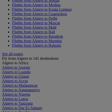
Flights from Algiers to Jeddah
Flights from Algiers to Medina
Flights from Algiers to Kuala Lumpur
Flights from Algiers to Guangzhou
Flights from Algiers to Delhi
Flights from Algiers to Muscat
Flights from Algiers to Malé
Flights from Algiers to Bali
Flights from Algiers to Bangkok
Flights from Algiers to Mumbai
Flights from Algiers to Bahrain
See all routes
Fly from Algiers to 141 destinations
Algiers to Africa
Algiers to Angola
Algiers to Luanda
Algiers to Ghana
Algiers to Accra
Algiers to Madagascar
Algiers to Antananarivo
Algiers to Nigeria
Algiers to Lagos
Algiers to Tanzania
Algiers to Dar Es Salaam