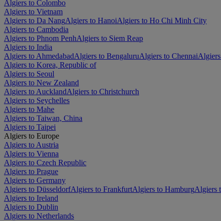
Algiers to Colombo
Algiers to Vietnam
Algiers to Da Nang
Algiers to Hanoi
Algiers to Ho Chi Minh City
Algiers to Cambodia
Algiers to Phnom Penh
Algiers to Siem Reap
Algiers to India
Algiers to Ahmedabad
Algiers to Bengaluru
Algiers to Chennai
Algiers
Algiers to Korea, Republic of
Algiers to Seoul
Algiers to New Zealand
Algiers to Auckland
Algiers to Christchurch
Algiers to Seychelles
Algiers to Mahe
Algiers to Taiwan, China
Algiers to Taipei
Algiers to Europe
Algiers to Austria
Algiers to Vienna
Algiers to Czech Republic
Algiers to Prague
Algiers to Germany
Algiers to Düsseldorf
Algiers to Frankfurt
Algiers to Hamburg
Algiers
Algiers to Ireland
Algiers to Dublin
Algiers to Netherlands