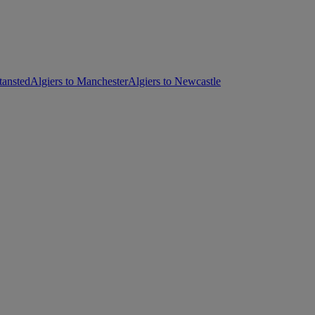
tansted
Algiers to Manchester
Algiers to Newcastle