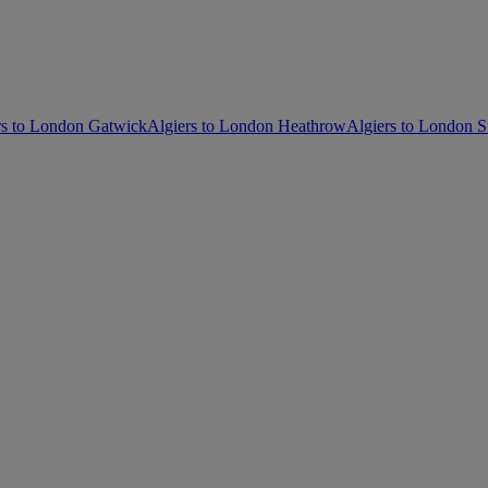
rs to London Gatwick
Algiers to London Heathrow
Algiers to London S