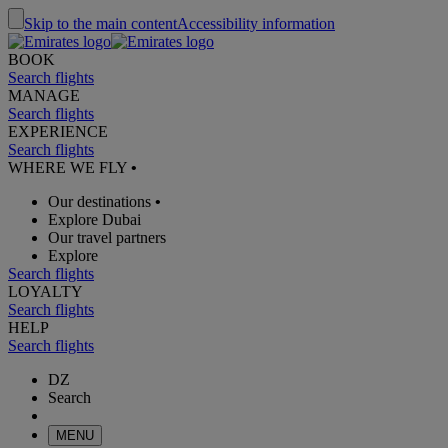
Skip to the main content
Accessibility information
BOOK
Search flights
MANAGE
Search flights
EXPERIENCE
Search flights
WHERE WE FLY
•
Our destinations
•
Explore Dubai
Our travel partners
Explore
Search flights
LOYALTY
Search flights
HELP
Search flights
DZ
Search
MENU