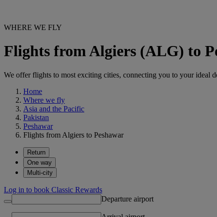
WHERE WE FLY
Flights from Algiers (ALG) to
We offer flights to most exciting cities, connecting you to your ideal d
Home
Where we fly
Asia and the Pacific
Pakistan
Peshawar
Flights from Algiers to Peshawar
Return
One way
Multi-city
Log in to book Classic Rewards
Departure airport
Arrival airport