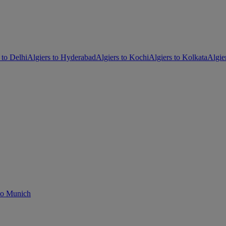
 to Delhi
Algiers to Hyderabad
Algiers to Kochi
Algiers to Kolkata
Algie
 to Munich