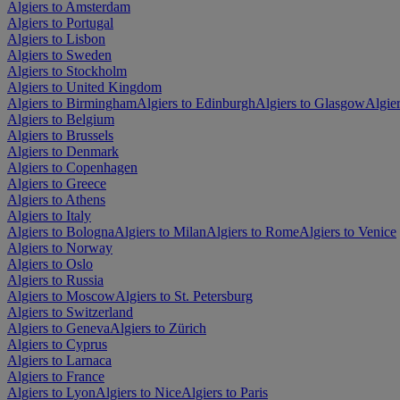
Algiers to Amsterdam
Algiers to Portugal
Algiers to Lisbon
Algiers to Sweden
Algiers to Stockholm
Algiers to United Kingdom
Algiers to Birmingham
Algiers to Edinburgh
Algiers to Glasgow
Algie
Algiers to Belgium
Algiers to Brussels
Algiers to Denmark
Algiers to Copenhagen
Algiers to Greece
Algiers to Athens
Algiers to Italy
Algiers to Bologna
Algiers to Milan
Algiers to Rome
Algiers to Venice
Algiers to Norway
Algiers to Oslo
Algiers to Russia
Algiers to Moscow
Algiers to St. Petersburg
Algiers to Switzerland
Algiers to Geneva
Algiers to Zürich
Algiers to Cyprus
Algiers to Larnaca
Algiers to France
Algiers to Lyon
Algiers to Nice
Algiers to Paris