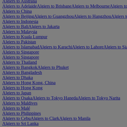
Algiers to Australia
Algiers to Adelaide
Algiers to Brisbane
Algiers to Melbourne
Algiers t
Algiers to China
Algiers to Beijing
Algiers to Guangzhou
Algiers to Hangzhou
Algiers 
Algiers to Indonesia
Algiers to Bali
Algiers to Jakarta
Algiers to Malaysia
Algiers to Kuala Lumpur
Algiers to Pakistan
Algiers to Islamabad
Algiers to Karachi
Algiers to Lahore
Algiers to Si
Algiers to Singapore
Algiers to Singapore
Algiers to Thailand
Algiers to Bangkok
Algiers to Phuket
Algiers to Bangladesh
Algiers to Dhaka
Algiers to Hong Kong, China
Algiers to Hong Kong
Algiers to Japan
Algiers to Osaka
Algiers to Tokyo Haneda
Algiers to Tokyo Narita
Algiers to Maldives
Algiers to Malé
Algiers to Philippines
Algiers to Cebu
Algiers to Clark
Algiers to Manila
Algiers to Sri Lanka