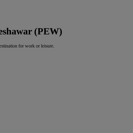
 Peshawar (PEW)
estination for work or leisure.