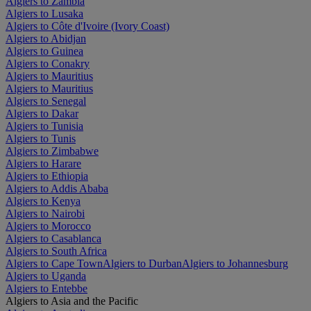
Algiers to Zambia
Algiers to Lusaka
Algiers to Côte d'Ivoire (Ivory Coast)
Algiers to Abidjan
Algiers to Guinea
Algiers to Conakry
Algiers to Mauritius
Algiers to Mauritius
Algiers to Senegal
Algiers to Dakar
Algiers to Tunisia
Algiers to Tunis
Algiers to Zimbabwe
Algiers to Harare
Algiers to Ethiopia
Algiers to Addis Ababa
Algiers to Kenya
Algiers to Nairobi
Algiers to Morocco
Algiers to Casablanca
Algiers to South Africa
Algiers to Cape Town
Algiers to Durban
Algiers to Johannesburg
Algiers to Uganda
Algiers to Entebbe
Algiers to Asia and the Pacific