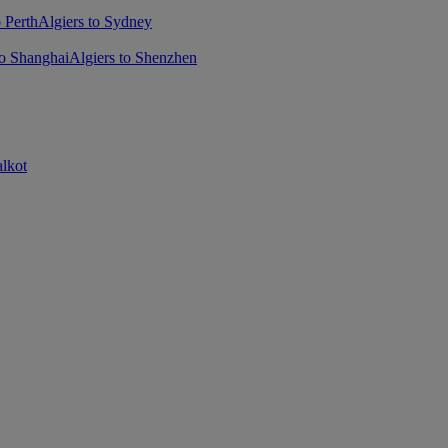
o Perth
Algiers to Sydney
to Shanghai
Algiers to Shenzhen
alkot