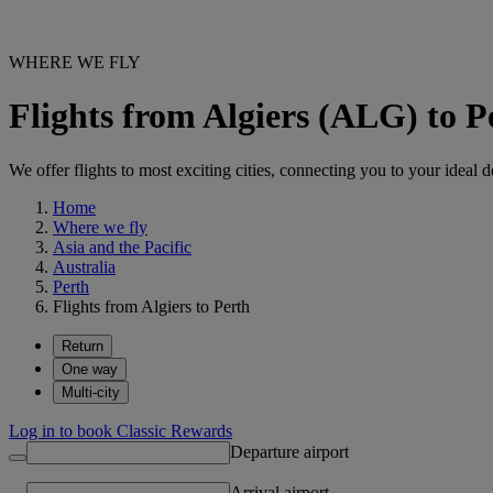
WHERE WE FLY
Flights from Algiers (ALG) to 
We offer flights to most exciting cities, connecting you to your ideal d
Home
Where we fly
Asia and the Pacific
Australia
Perth
Flights from Algiers to Perth
Return
One way
Multi-city
Log in to book Classic Rewards
Departure airport
Arrival airport