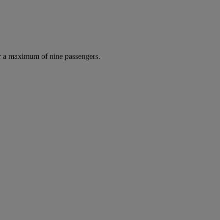
r a maximum of nine passengers.