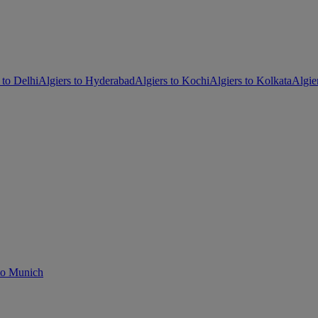
 to Delhi
Algiers to Hyderabad
Algiers to Kochi
Algiers to Kolkata
Algie
 to Munich