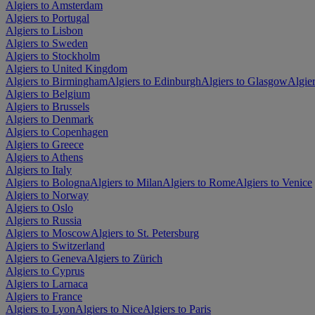
Algiers to Amsterdam
Algiers to Portugal
Algiers to Lisbon
Algiers to Sweden
Algiers to Stockholm
Algiers to United Kingdom
Algiers to Birmingham
Algiers to Edinburgh
Algiers to Glasgow
Algie
Algiers to Belgium
Algiers to Brussels
Algiers to Denmark
Algiers to Copenhagen
Algiers to Greece
Algiers to Athens
Algiers to Italy
Algiers to Bologna
Algiers to Milan
Algiers to Rome
Algiers to Venice
Algiers to Norway
Algiers to Oslo
Algiers to Russia
Algiers to Moscow
Algiers to St. Petersburg
Algiers to Switzerland
Algiers to Geneva
Algiers to Zürich
Algiers to Cyprus
Algiers to Larnaca
Algiers to France
Algiers to Lyon
Algiers to Nice
Algiers to Paris