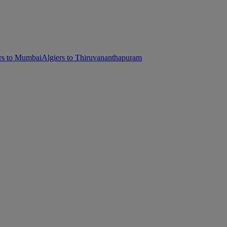
rs to Mumbai
Algiers to Thiruvananthapuram