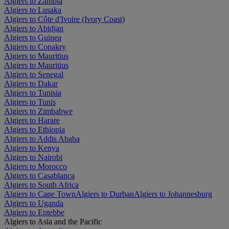
Algiers to Zambia
Algiers to Lusaka
Algiers to Côte d'Ivoire (Ivory Coast)
Algiers to Abidjan
Algiers to Guinea
Algiers to Conakry
Algiers to Mauritius
Algiers to Mauritius
Algiers to Senegal
Algiers to Dakar
Algiers to Tunisia
Algiers to Tunis
Algiers to Zimbabwe
Algiers to Harare
Algiers to Ethiopia
Algiers to Addis Ababa
Algiers to Kenya
Algiers to Nairobi
Algiers to Morocco
Algiers to Casablanca
Algiers to South Africa
Algiers to Cape Town
Algiers to Durban
Algiers to Johannesburg
Algiers to Uganda
Algiers to Entebbe
Algiers to Asia and the Pacific