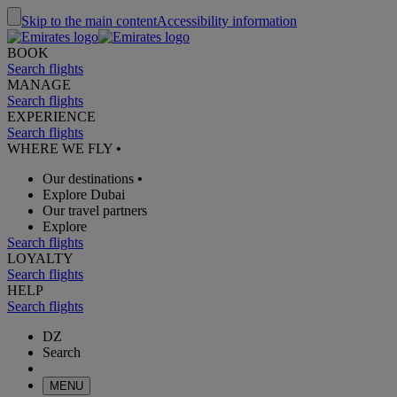
Skip to the main content
Accessibility information
BOOK
Search flights
MANAGE
Search flights
EXPERIENCE
Search flights
WHERE WE FLY
•
Our destinations
•
Explore Dubai
Our travel partners
Explore
Search flights
LOYALTY
Search flights
HELP
Search flights
DZ
Search
MENU