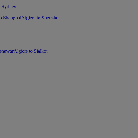
o Sydney
to Shanghai
Algiers to Shenzhen
eshawar
Algiers to Sialkot