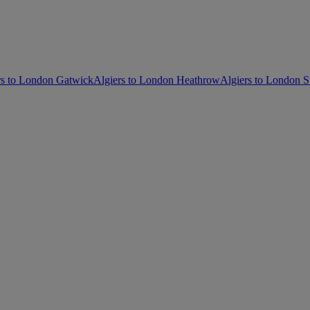
rs to London Gatwick
Algiers to London Heathrow
Algiers to London S