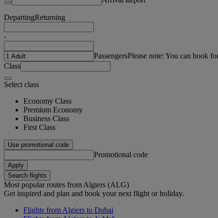
Departing
Returning
-
Passengers
Please note: You can book fo
Class
Select class
Economy Class
Premium Economy
Business Class
First Class
Use promotional code
Promotional code
Apply
Search flights
Most popular routes from Algiers (ALG)
Get inspired and plan and book your next flight or holiday.
Flights from Algiers to Dubai