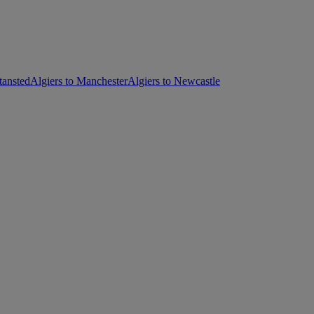
tansted
Algiers to Manchester
Algiers to Newcastle