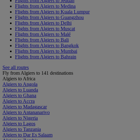
Flights from Algiers to Jeddah
Flights from Algiers to Medina
Flights from Algiers to Kuala Lumpur
Flights from Algiers to Guangzhou
Flights from Algiers to Delhi
Flights from Algiers to Muscat
Flights from Algiers to Malé
Flights from Algiers to Bali
Flights from Algiers to Bangkok
Flights from Algiers to Mumbai
Flights from Algiers to Bahrain
See all routes
Fly from Algiers to 141 destinations
Algiers to Africa
Algiers to Angola
Algiers to Luanda
Algiers to Ghana
Algiers to Accra
Algiers to Madagascar
Algiers to Antananarivo
Algiers to Nigeria
Algiers to Lagos
Algiers to Tanzania
Algiers to Dar Es Salaam