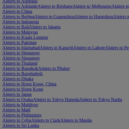
Algiers to Australia
Algiers to Adelaide
Algiers to Brisbane
Algiers to Melbourne
Algiers t
Algiers to China
Algiers to Beijing
Algiers to Guangzhou
Algiers to Hangzhou
Algiers 
Algiers to Indonesia
Algiers to Bali
Algiers to Jakarta
Algiers to Malaysia
Algiers to Kuala Lumpur
Algiers to Pakistan
Algiers to Islamabad
Algiers to Karachi
Algiers to Lahore
Algiers to P
Algiers to Singapore
Algiers to Singapore
Algiers to Thailand
Algiers to Bangkok
Algiers to Phuket
Algiers to Bangladesh
Algiers to Dhaka
Algiers to Hong Kong, China
Algiers to Hong Kong
Algiers to Japan
Algiers to Osaka
Algiers to Tokyo Haneda
Algiers to Tokyo Narita
Algiers to Maldives
Algiers to Malé
Algiers to Philippines
Algiers to Cebu
Algiers to Clark
Algiers to Manila
Algiers to Sri Lanka