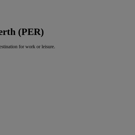
Perth (PER)
estination for work or leisure.