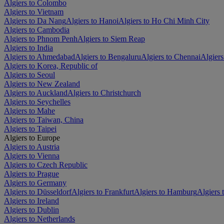
Algiers to Colombo
Algiers to Vietnam
Algiers to Da Nang
Algiers to Hanoi
Algiers to Ho Chi Minh City
Algiers to Cambodia
Algiers to Phnom Penh
Algiers to Siem Reap
Algiers to India
Algiers to Ahmedabad
Algiers to Bengaluru
Algiers to Chennai
Algiers
Algiers to Korea, Republic of
Algiers to Seoul
Algiers to New Zealand
Algiers to Auckland
Algiers to Christchurch
Algiers to Seychelles
Algiers to Mahe
Algiers to Taiwan, China
Algiers to Taipei
Algiers to Europe
Algiers to Austria
Algiers to Vienna
Algiers to Czech Republic
Algiers to Prague
Algiers to Germany
Algiers to Düsseldorf
Algiers to Frankfurt
Algiers to Hamburg
Algiers
Algiers to Ireland
Algiers to Dublin
Algiers to Netherlands