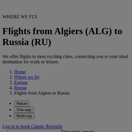
WHERE WE FLY
Flights from Algiers (ALG) to
Russia (RU)
We offer flights to most exciting cities, connecting you to your ideal
destination for work or leisure.
Home
Where we fly
Europe
Russia
Flights from Algiers to Russia
Return
One way
Multi-city
Log in to book Classic Rewards
Departure airport