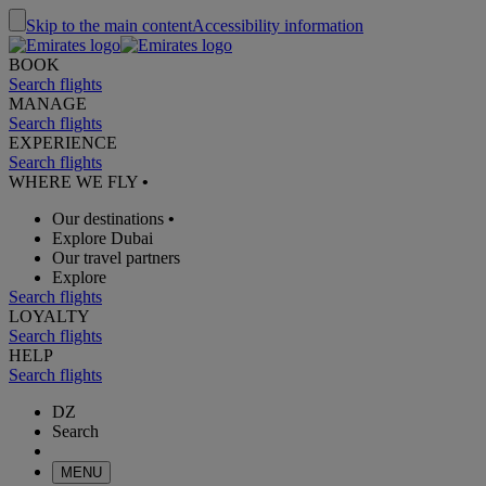
Skip to the main content
Accessibility information
BOOK
Search flights
MANAGE
Search flights
EXPERIENCE
Search flights
WHERE WE FLY
•
Our destinations
•
Explore Dubai
Our travel partners
Explore
Search flights
LOYALTY
Search flights
HELP
Search flights
DZ
Search
MENU