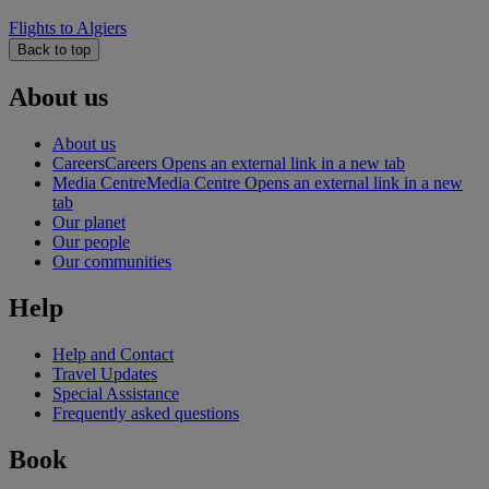
Flights to Algiers
Back to top
About us
About us
Careers
Careers Opens an external link in a new tab
Media Centre
Media Centre Opens an external link in a new
tab
Our planet
Our people
Our communities
Help
Help and Contact
Travel Updates
Special Assistance
Frequently asked questions
Book