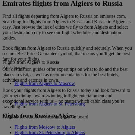
Emirates flights from Algiers to Russia
Find all flights departing from Algiers to Russia on emirates.com.
Searching for flights from Algiers to Russia and Russia to Algiers is
easy. Just browse the list of cities we fly to from Algiers and select
your destination city to see our flight schedules and destination
guides.
Book flights from Algiers to Russia quickly and securely. When you
see our Best Price Guarantee symbol, that means you’ll get the best
fare for your flights.
Flights from Algiers to Russia
2 destination
Our destination guides offer expert tips on what to do and the best
places to visit, as well as recommendations for the best hotels,
activities and eateries in town.
Flights from Algiers to Moscow
Book your flights from Algiers to Russia today and look forward to
gourmet dining, award-winning inflight entertainment and
exceptional service with us – no matter which cabin class you’re
Flights from Algiers to St. Petersburg
travelling in.
Flights from Russia to Algiers
We look forward to welcoming you on board.
Flights from Moscow to Algiers
Flights from St. Petersburg to Algiers