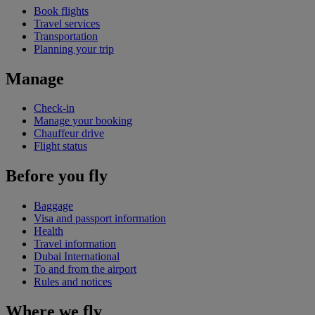
Book flights
Travel services
Transportation
Planning your trip
Manage
Check-in
Manage your booking
Chauffeur drive
Flight status
Before you fly
Baggage
Visa and passport information
Health
Travel information
Dubai International
To and from the airport
Rules and notices
Where we fly