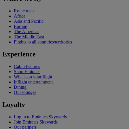
Route map
Africa
Asia and Pacific
Europe
The Americas
The Middle East
Flights to all countries/territories
Experience
Cabin features
Shop Emirates
What's on your flight
Inflight entertainment
Dining
Our lounges
Loyalty
Log in to Emirates Skywards
Join Emirates Skywards
Our partners