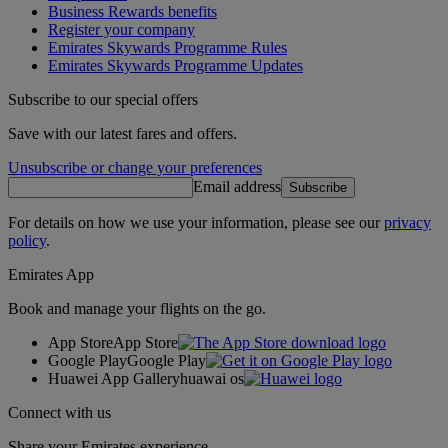
Business Rewards benefits
Register your company
Emirates Skywards Programme Rules
Emirates Skywards Programme Updates
Subscribe to our special offers
Save with our latest fares and offers.
Unsubscribe or change your preferences
Email address
Subscribe
For details on how we use your information, please see our
privacy
policy
.
Emirates App
Book and manage your flights on the go.
App Store
App Store
Google Play
Google Play
Huawei App Gallery
huawai os
Connect with us
Share your Emirates experience.