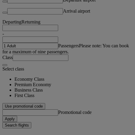
Arrival airport
Departing
Returning
-
Passengers
Please note: You can book
for a maximum of nine passengers.
Class
Select class
Economy Class
Premium Economy
Business Class
First Class
Use promotional code
Promotional code
Apply
Search flights