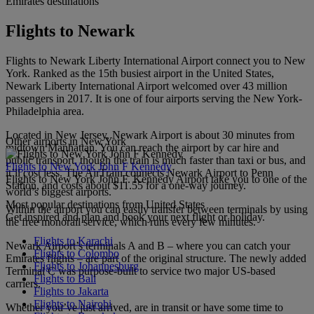
Emirates destinations
Flights to Newark
Flights to Newark Liberty International Airport connect you to New
York. Ranked as the 15th busiest airport in the United States,
Newark Liberty International Airport welcomed over 43 million
passengers in 2017. It is one of four airports serving the New York-
Philadelphia area.
Located in New Jersey, Newark Airport is about 30 minutes from
Other airports in New York
midtown Manhattan. You can reach the airport by car hire and
public transport, though the train is much faster than taxi or bus, and
Flights to New York John F Kennedy
it’ll cost less. The AirTrain connects Newark Airport to Penn
Flights to New York John F. Kennedy Airport take you to one of the
Station, and costs about $11.55 for a one-way journey.
world’s biggest airports.
Most popular destinations from United States
Within the airport you can easily transfer between terminals by using
Get inspired and plan and book your next flight or holiday.
the free monorail service, which runs every few minutes.
Flights to Karachi
Newark Airport’s terminals A and B – where you can catch your
Flights to Colombo
Emirates flights – are part of the original structure. The newly added
Flights to Johannesburg
Terminal C was purpose-built to service two major US-based
Flights to Bali
carriers.
Flights to Jakarta
Flights to Nairobi
Whether you’ve just arrived, are in transit or have some time to