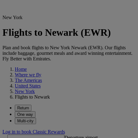
New York
Flights to Newark (EWR)
Plan and book flights to New York Newark (EWR). Our flights
include baggage, gourmet meals and award winning entertainment.
Fly Better with Emirates.
Home
Where we fly
The Americas
United States
New York
Flights to Newark
Return
One way
Multi-city
Log in to book Classic Rewards
Departure airport