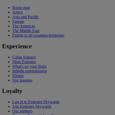
Route map
Africa
Asia and Pacific
Europe
The Americas
The Middle East
Flights to all countries/territories
Experience
Cabin features
Shop Emirates
What's on your flight
Inflight entertainment
Dining
Our lounges
Loyalty
Log in to Emirates Skywards
Join Emirates Skywards
Our partners