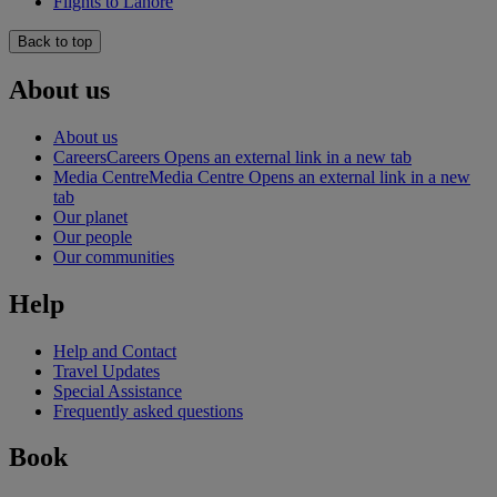
Flights to Lahore
Back to top
About us
About us
Careers
Careers Opens an external link in a new tab
Media Centre
Media Centre Opens an external link in a new
tab
Our planet
Our people
Our communities
Help
Help and Contact
Travel Updates
Special Assistance
Frequently asked questions
Book