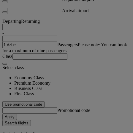
Arrival airport
Departing
Returning
-
Passengers
Please note: You can book
for a maximum of nine passengers.
Class
Select class
Economy Class
Premium Economy
Business Class
First Class
Use promotional code
Promotional code
Apply
Search flights