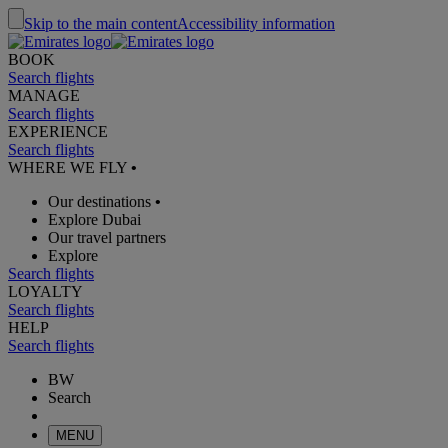
Skip to the main content
Accessibility information
BOOK
Search flights
MANAGE
Search flights
EXPERIENCE
Search flights
WHERE WE FLY
•
Our destinations
•
Explore Dubai
Our travel partners
Explore
Search flights
LOYALTY
Search flights
HELP
Search flights
BW
Search
MENU