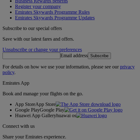
Business Rewards benefits
Register your company
Emirates Skywards Programme Rules
Emirates Skywards Programme Updates
Subscribe to our special offers
Save with our latest fares and offers.
Unsubscribe or change your preferences
Email address
Subscribe
For details on how we use your information, please see our
privacy
policy
.
Emirates App
Book and manage your flights on the go.
App Store
App Store
Google Play
Google Play
Huawei App Gallery
huawai os
Connect with us
Share your Emirates experience.