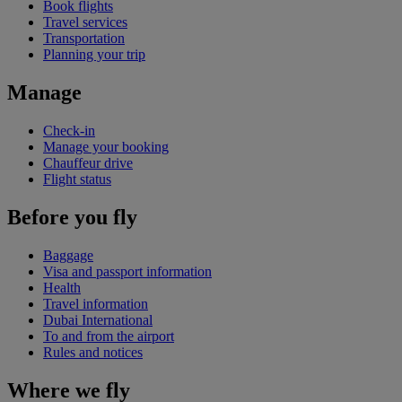
Book flights
Travel services
Transportation
Planning your trip
Manage
Check-in
Manage your booking
Chauffeur drive
Flight status
Before you fly
Baggage
Visa and passport information
Health
Travel information
Dubai International
To and from the airport
Rules and notices
Where we fly