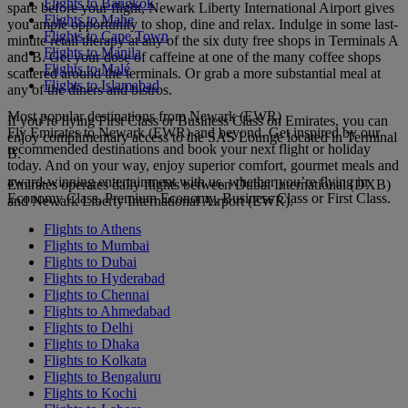
Flights to Bangkok
spare before your flight, Newark Liberty International Airport gives
Flights to Mahe
you ample opportunity to shop, dine and relax. Indulge in some last-
Flights to Cape Town
minute retail therapy at any of the six duty free shops in Terminals A
Flights to Manila
and B. Get your dose of caffeine at one of the many coffee shops
Flights to Malé
scattered around the terminals. Or grab a more substantial meal at
Flights to Islamabad
any of the diners and bistros.
Most popular destinations from Newark (EWR)
If you’re flying First Class or Business Class on Emirates, you can
Fly Emirates to Newark (EWR) and beyond. Get inspired by our
enjoy complimentary access to the SAS Lounge located in Terminal
recommended destinations and book your next flight or holiday
B.
today. And on your way, enjoy superior comfort, gourmet meals and
award-winning entertainment with us, whether you’re flying in
Emirates operates daily flights between Dubai International (DXB)
Economy Class, Premium Economy, Business Class or First Class.
and Newark Liberty International Airport (EWR).
Flights to Athens
Flights to Mumbai
Flights to Dubai
Flights to Hyderabad
Flights to Chennai
Flights to Ahmedabad
Flights to Delhi
Flights to Dhaka
Flights to Kolkata
Flights to Bengaluru
Flights to Kochi