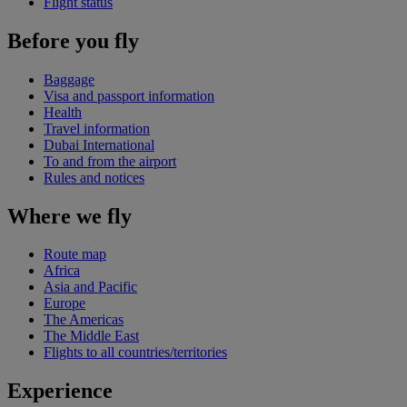
Flight status
Before you fly
Baggage
Visa and passport information
Health
Travel information
Dubai International
To and from the airport
Rules and notices
Where we fly
Route map
Africa
Asia and Pacific
Europe
The Americas
The Middle East
Flights to all countries/territories
Experience