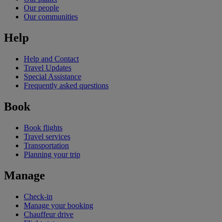
Our people
Our communities
Help
Help and Contact
Travel Updates
Special Assistance
Frequently asked questions
Book
Book flights
Travel services
Transportation
Planning your trip
Manage
Check-in
Manage your booking
Chauffeur drive