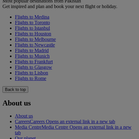
Most popular destinations from Pakistan
Get inspired and plan and book your next flight or holiday.
Flights to Medina
Flights to Toronto
Flights to Istanbul
Flights to Houston
Flights to Melbourne
Flights to Newcastle
Flights to Madrid
Flights to Munich
Flights to Frankfurt
Flights to Glasgow
Flights to Lisbon
Flights to Rome
Back to top
About us
About us
Careers
Careers Opens an external link in a new tab
Media Centre
Media Centre Opens an external link in a new
tab
Our planet