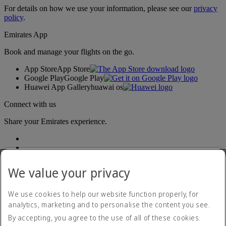
For details on how we use your information, please see our
privacy
policy
.
Emirates App
Book and manage your flights on the go.
App Store
App Store
Google Play
Google Play
Huawei App Gallery
huawai os
Connect with us
Share your Emirates experience.
We value your privacy
We use cookies to help our website function properly, for
analytics, marketing and to personalise the content you see.
Accessibility statement
By accepting, you agree to the use of all of these cookies.
Contact us