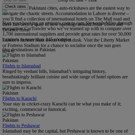
Check rates
As with most Pakistani cities, auto-rickshaws are the easiest way to
navigate the chaotic streets. Accommodation in Lahore is diverse –
you’ll find a collection of international hotels on The Mall road and
Start your booking on emirates.com to earn Skywards Miles through
there has been a spate of new openings around Johar Town and
our partner CarTrawler who we’ve teamed up with to compare over
Defence Area.
1,700 international suppliers and provide great rates for over 50,000
locations in more than 145 countries.
Lahore’s famous buzz doesn’t dip at dusk. Visit the Liberty Market
or Fortress Stadium for a chance to socialise once the sun goes
Our destinations in Pakistan
down.
Pakistan
Flights to Islamabad
Ringed by verdant hills, Islamabad’s intriguing history,
breathtakingly brilliant cuisine and wide range of hotel options are
sure to impress.
Pakistan
Flights to Karachi
Your stay in cricket-crazy Karachi can be what you make of it;
exciting, commercial or historical.
Pakistan
Flights to Peshawar
Islamabad may be the capital, but Peshawar is known to be one of