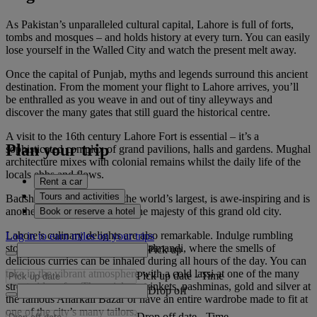
As Pakistan’s unparalleled cultural capital, Lahore is full of forts,
tombs and mosques – and holds history at every turn. You can easily
lose yourself in the Walled City and watch the present melt away.
Once the capital of Punjab, myths and legends surround this ancient
destination. From the moment your flight to Lahore arrives, you’ll
be enthralled as you weave in and out of tiny alleyways and
discover the many gates that still guard the historical centre.
A visit to the 16th century Lahore Fort is essential – it’s a
Plan your trip
sophisticated complex of grand pavilions, halls and gardens. Mughal
architecture mixes with colonial remains whilst the daily life of the
locals ebbs and flows.
Rent a car
Tours and activities
Badshahi Mosque, one of the world’s largest, is awe-inspiring and is
another great introduction to the majesty of this grand old city.
Book or reserve a hotel
Lahore’s culinary delights are also remarkable. Indulge rumbling
Log in to earn miles on your trips
stomachs at Food Street in Gawalmandi, where the smells of
Pick up
delicious curries can be inhaled during all hours of the day. You can
take in the vibrant atmosphere with a cold lassi at one of the many
Pick up date
-
Time
street-side cafes. Then pick up trinkets, pashminas, gold and silver at
Drop off
the famous Anarkali Bazar or have an entire wardrobe made to fit at
one of the city’s many tailors.
Drop off date
-
Time