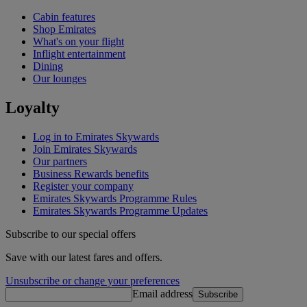
Cabin features
Shop Emirates
What's on your flight
Inflight entertainment
Dining
Our lounges
Loyalty
Log in to Emirates Skywards
Join Emirates Skywards
Our partners
Business Rewards benefits
Register your company
Emirates Skywards Programme Rules
Emirates Skywards Programme Updates
Subscribe to our special offers
Save with our latest fares and offers.
Unsubscribe or change your preferences
Email address
Subscribe