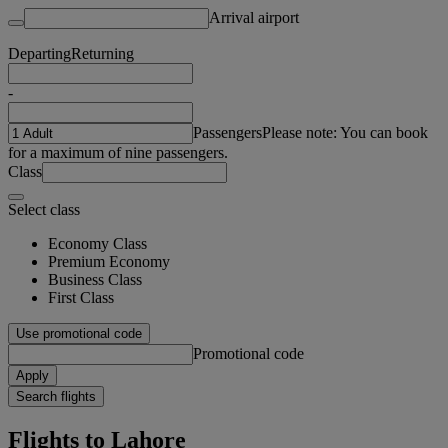
Arrival airport
Departing
Returning
-
Passengers
Please note: You can book
for a maximum of nine passengers.
Class
Select class
Economy Class
Premium Economy
Business Class
First Class
Use promotional code
Promotional code
Apply
Search flights
Flights to Lahore