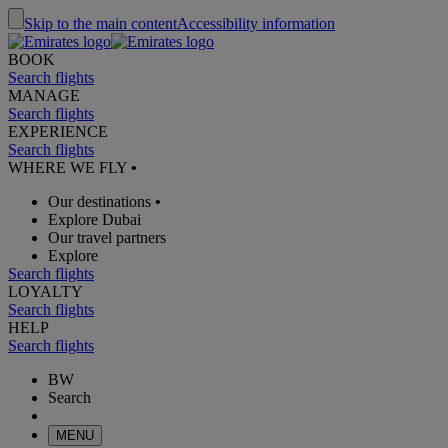
Skip to the main content
Accessibility information
BOOK
Search flights
MANAGE
Search flights
EXPERIENCE
Search flights
WHERE WE FLY
•
Our destinations
•
Explore Dubai
Our travel partners
Explore
Search flights
LOYALTY
Search flights
HELP
Search flights
BW
Search
MENU