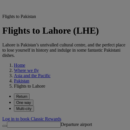
Flights to Pakistan
Flights to Lahore (LHE)
Lahore is Pakistan’s unrivalled cultural centre, and the perfect place
to lose yourself in history and indulge in some fantastic Pakistani
dishes.
Home
Where we fly
Asia and the Pacific
Pakistan
Flights to Lahore
Return
One way
Multi-city
Log in to book Classic Rewards
Departure airport