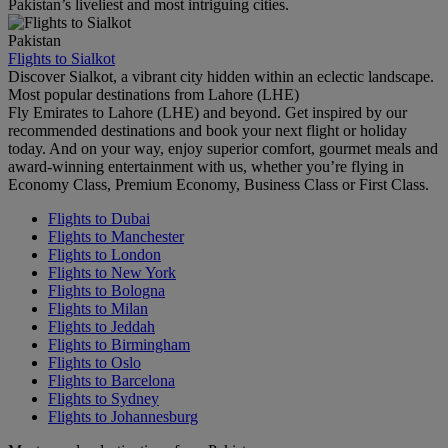
Pakistan’s liveliest and most intriguing cities.
Pakistan
Flights to Sialkot
Discover Sialkot, a vibrant city hidden within an eclectic landscape.
Most popular destinations from Lahore (LHE)
Fly Emirates to Lahore (LHE) and beyond. Get inspired by our
recommended destinations and book your next flight or holiday
today. And on your way, enjoy superior comfort, gourmet meals and
award-winning entertainment with us, whether you’re flying in
Economy Class, Premium Economy, Business Class or First Class.
Flights to Dubai
Flights to Manchester
Flights to London
Flights to New York
Flights to Bologna
Flights to Milan
Flights to Jeddah
Flights to Birmingham
Flights to Oslo
Flights to Barcelona
Flights to Sydney
Flights to Johannesburg