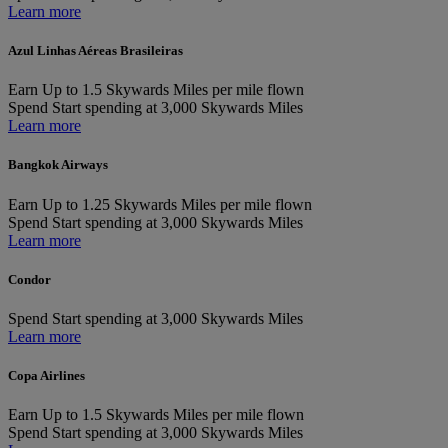
Learn more
Azul Linhas Aéreas Brasileiras
Earn
Up to 1.5 Skywards Miles per mile flown
Spend
Start spending at 3,000 Skywards Miles
Learn more
Bangkok Airways
Earn
Up to 1.25 Skywards Miles per mile flown
Spend
Start spending at 3,000 Skywards Miles
Learn more
Condor
Spend
Start spending at 3,000 Skywards Miles
Learn more
Copa Airlines
Earn
Up to 1.5 Skywards Miles per mile flown
Spend
Start spending at 3,000 Skywards Miles