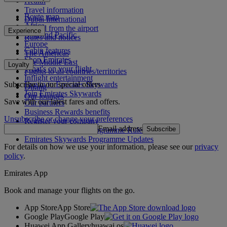
Health
Travel information
Route map
Dubai International
Africa
To and from the airport
Experience
Asia and Pacific
Rules and notices
Europe
Cabin features
The Americas
Shop Emirates
The Middle East
Loyalty
What's on your flight
Flights to all countries/territories
Inflight entertainment
Subscribe to our special offers
Log in to Emirates Skywards
Dining
Join Emirates Skywards
Our lounges
Save with our latest fares and offers.
Our partners
Business Rewards benefits
Unsubscribe or change your preferences
Register your company
Email address
Subscribe
Emirates Skywards Programme Rules
Emirates Skywards Programme Updates
For details on how we use your information, please see our
privacy
policy
.
Emirates App
Book and manage your flights on the go.
App Store
App Store
Google Play
Google Play
Huawei App Gallery
huawai os