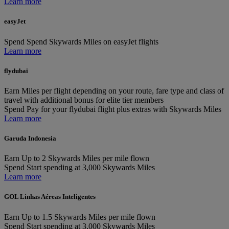
Learn more
easyJet
Spend
Spend Skywards Miles on easyJet flights
Learn more
flydubai
Earn
Miles per flight depending on your route, fare type and class of
travel with additional bonus for elite tier members
Spend
Pay for your flydubai flight plus extras with Skywards Miles
Learn more
Garuda Indonesia
Earn
Up to 2 Skywards Miles per mile flown
Spend
Start spending at 3,000 Skywards Miles
Learn more
GOL Linhas Aéreas Inteligentes
Earn
Up to 1.5 Skywards Miles per mile flown
Spend
Start spending at 3,000 Skywards Miles