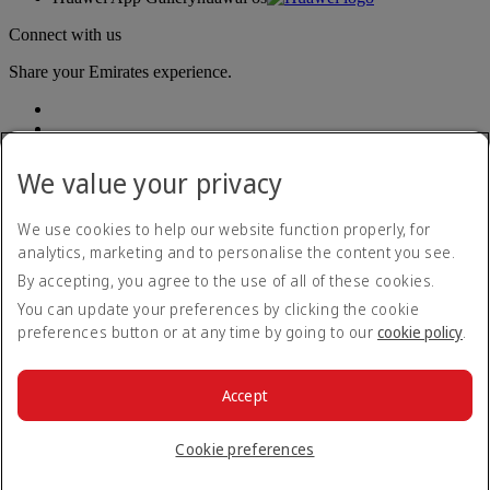
Connect with us
Share your Emirates experience.
We value your privacy
We use cookies to help our website function properly, for
analytics, marketing and to personalise the content you see.
Accessibility statement
By accepting, you agree to the use of all of these cookies.
Contact us
Privacy policy
You can update your preferences by clicking the cookie
Terms and conditions
preferences button or at any time by going to our
cookie policy
.
Cookie Policy
Cybersecurity
Modern Slavery Act transparency statement
Accept
Sitemap
© 2026 The Emirates Group. All Rights Reserved.
Cookie preferences