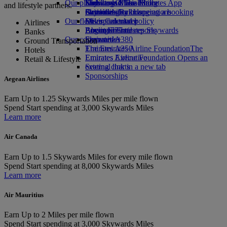
Our planet
Economy Class dining
Emirates Official Store
Kids’ toys
Skywards Miles Mall
Mobile and The Emirates App
and lifestyle partners.
Drinks
Activities for kids
Sustainability in operations
Skywards Rail
Cancelling or changing a booking
Our fleet
Environmental policy
Miles Calculator
Disrupted travel
Airlines
Boeing 777
Environmental reports
Log in to Emirates Skywards
About Emirates
Banks
Our communities
Emirates A380
Skywards+
Ground Transportation
Emirates A350
The Emirates Airline Foundation
The
Hotels
Emirates Executive
Emirates Airline Foundation Opens an
Retail & Lifestyle
Seating charts
external link in a new tab
Sponsorships
Aegean Airlines
Earn
Up to 1.25 Skywards Miles per mile flown
Spend
Start spending at 3,000 Skywards Miles
Learn more
Air Canada
Earn
Up to 1.5 Skywards Miles for every mile flown
Spend
Start spending at 8,000 Skywards Miles
Learn more
Air Mauritius
Earn
Up to 2 Miles per mile flown
Spend
Start spending at 3,000 Skywards Miles