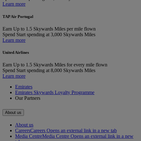
Learn more
TAP Air Portugal
Earn
Up to 1.5 Skywards Miles per mile flown
Spend
Start spending at 3,000 Skywards Miles
Learn more
United Airlines
Earn
Up to 1.5 Skywards Miles for every mile flown
Spend
Start spending at 8,000 Skywards Miles
Learn more
Emirates
Emirates Skywards Loyalty Programme
Our Partners
About us
About us
Careers
Careers Opens an external link in a new tab
Media Centre
Media Centre Opens an external link in a new