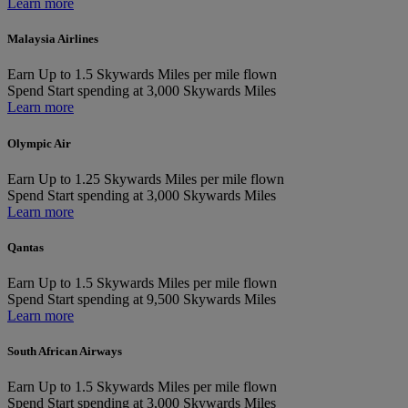
Learn more
Malaysia Airlines
Earn
Up to 1.5 Skywards Miles per mile flown
Spend
Start spending at 3,000 Skywards Miles
Learn more
Olympic Air
Earn
Up to 1.25 Skywards Miles per mile flown
Spend
Start spending at 3,000 Skywards Miles
Learn more
Qantas
Earn
Up to 1.5 Skywards Miles per mile flown
Spend
Start spending at 9,500 Skywards Miles
Learn more
South African Airways
Earn
Up to 1.5 Skywards Miles per mile flown
Spend
Start spending at 3,000 Skywards Miles