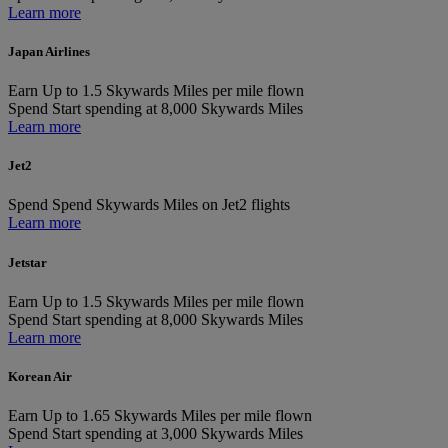
Learn more
Japan Airlines
Earn
Up to 1.5 Skywards Miles per mile flown
Spend
Start spending at 8,000 Skywards Miles
Learn more
Jet2
Spend
Spend Skywards Miles on Jet2 flights
Learn more
Jetstar
Earn
Up to 1.5 Skywards Miles per mile flown
Spend
Start spending at 8,000 Skywards Miles
Learn more
Korean Air
Earn
Up to 1.65 Skywards Miles per mile flown
Spend
Start spending at 3,000 Skywards Miles