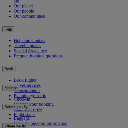
tab
Our planet
Our people
Our communities
Help
Help and Contact
Travel Updates
Special Assistance
Frequently asked questions
Book
Book flights
Travel services
Manage
Transportation
Planning your trip
Check-in
Manage your booking
Before you fly
Chauffeur drive
Flight status
Baggage
Visa and passport information
Where we fly