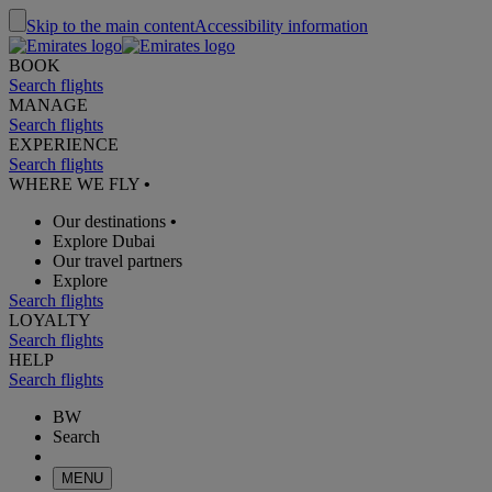
Skip to the main content
Accessibility information
BOOK
Search flights
MANAGE
Search flights
EXPERIENCE
Search flights
WHERE WE FLY
•
Our destinations
•
Explore Dubai
Our travel partners
Explore
Search flights
LOYALTY
Search flights
HELP
Search flights
BW
Search
MENU