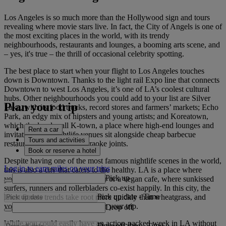
Los Angeles is so much more than the Hollywood sign and tours
revealing where movie stars live. In fact, the City of Angels is one of
the most exciting places in the world, with its trendy
neighbourhoods, restaurants and lounges, a booming arts scene, and
– yes, it's true – the thrill of occasional celebrity spotting.
The best place to start when your flight to Los Angeles touches
down is Downtown. Thanks to the light rail Expo line that connects
Downtown to west Los Angeles, it’s one of LA’s coolest cultural
hubs. Other neighbourhoods you could add to your list are Silver
Plan your trip
Lake, with its food trucks, record stores and farmers’ markets; Echo
Park, an edgy mix of hipsters and young artists; and Koreatown,
which the locals call K-town, a place where high-end lounges and
Rent a car
invitation-only nightlife venues sit alongside cheap barbecue
Tours and activities
restaurants and all-night karaoke joints.
Book or reserve a hotel
Despite having one of the most famous nightlife scenes in the world,
Log in to earn miles on your trips
this is also a city that caters to the healthy. LA is a place where
Pick up
you’re never far from a juice bar or a vegan cafe, where sunkissed
surfers, runners and rollerbladers co-exist happily. In this city, the
Pick up date
-
Time
latest fitness trends take root more quickly than wheatgrass, and
you’ll probably be glowing after your trip.
Drop off
While you could easily have an action-packed week in LA without
Drop off date
-
Time