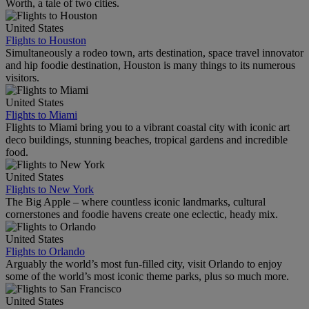
Worth, a tale of two cities.
United States
Flights to Houston
Simultaneously a rodeo town, arts destination, space travel innovator
and hip foodie destination, Houston is many things to its numerous
visitors.
United States
Flights to Miami
Flights to Miami bring you to a vibrant coastal city with iconic art
deco buildings, stunning beaches, tropical gardens and incredible
food.
United States
Flights to New York
The Big Apple – where countless iconic landmarks, cultural
cornerstones and foodie havens create one eclectic, heady mix.
United States
Flights to Orlando
Arguably the world’s most fun-filled city, visit Orlando to enjoy
some of the world’s most iconic theme parks, plus so much more.
United States