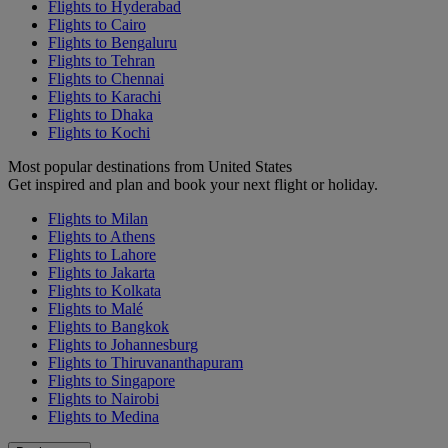
Flights to Hyderabad
Flights to Cairo
Flights to Bengaluru
Flights to Tehran
Flights to Chennai
Flights to Karachi
Flights to Dhaka
Flights to Kochi
Most popular destinations from United States
Get inspired and plan and book your next flight or holiday.
Flights to Milan
Flights to Athens
Flights to Lahore
Flights to Jakarta
Flights to Kolkata
Flights to Malé
Flights to Bangkok
Flights to Johannesburg
Flights to Thiruvananthapuram
Flights to Singapore
Flights to Nairobi
Flights to Medina