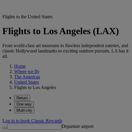
Flights to the United States
Flights to Los Angeles (LAX)
From world-class art museums to flawless independent eateries, and
classic Hollywood landmarks to exciting outdoor pursuits, LA has it
all.
Home
Where we fly
The Americas
United States
Flights to Los Angeles
Return
One way
Multi-city
Log in to book Classic Rewards
Departure airport