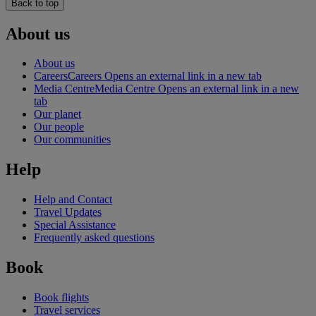
Back to top
About us
About us
Careers
Careers Opens an external link in a new tab
Media Centre
Media Centre Opens an external link in a new
tab
Our planet
Our people
Our communities
Help
Help and Contact
Travel Updates
Special Assistance
Frequently asked questions
Book
Book flights
Travel services