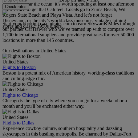
ever going near the ocean, it’s worth spending at least one afternoon
Check rates
at the beach to get that Cali feel. Locals go to Zuma Beach, Will
Rogers State Beach and Playa Vista. And let’s not forget
Disneyland, or the city’s world-class museums, vintage clothing
Start your booking on emirates.com to earn Skywards Miles through
stores and classic 1950s diners.
our partner CarTrawler who we’ve teamed up with to compare over
1,700 international suppliers and provide great rates for over 50,000
locations in more than 145 countries.
Our destinations in United States
United States
Flights to Boston
Boston is a potent mix of American history, working-class traditions
and cutting-edge chic.
United States
Flights to Chicago
Chicago is the type of city where you can go for a weekend or a
month and you'll be enchanted either way.
United States
Flights to Dallas
Experience cowboy culture, southern hospitality and dazzling
skyscrapers in this bustling metropolis. Be charmed by Dallas-Fort