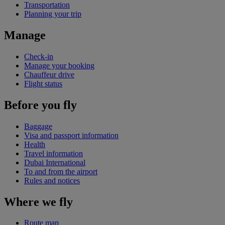
Transportation
Planning your trip
Manage
Check-in
Manage your booking
Chauffeur drive
Flight status
Before you fly
Baggage
Visa and passport information
Health
Travel information
Dubai International
To and from the airport
Rules and notices
Where we fly
Route map