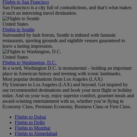
Flights to San Francisco
San Francisco is a city full of contradictions, and that’s what makes
it such an interesting travel destination.
United States
Flights to Seattle
Surrounded by lush forests, Seattle is imbued with fantastic
restaurants, sporting grounds and nightlife venues guaranteed to
leave a lasting impression.
United States
Flights to Washington, D.C.
In a word, Washington D.C. is monumental – holding an important
place in American history and teeming with iconic landmarks.
Most popular destinations from Los Angeles (LAX)
Fly Emirates to Los Angeles (LAX) and beyond. Get inspired by
our recommended destinations and book your next flight or holiday
today. And on your way, enjoy superior comfort, gourmet meals and
award-winning entertainment with us, whether you’re flying in
Economy Class, Premium Economy, Business Class or First Class.
Flights to Dubai
Flights to Delhi
Flights to Mumbai
Flights to Ahmedabad