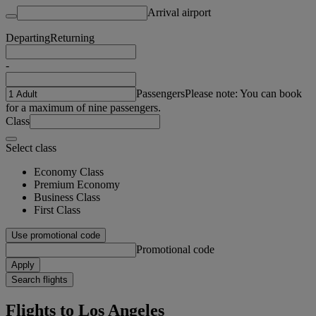
Arrival airport
Departing
Returning
-
Passengers
Please note: You can book
for a maximum of nine passengers.
Class
Select class
Economy Class
Premium Economy
Business Class
First Class
Use promotional code
Promotional code
Apply
Search flights
Flights to Los Angeles