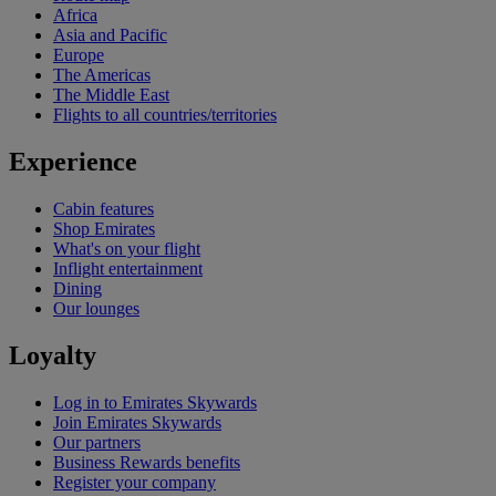
Africa
Asia and Pacific
Europe
The Americas
The Middle East
Flights to all countries/territories
Experience
Cabin features
Shop Emirates
What's on your flight
Inflight entertainment
Dining
Our lounges
Loyalty
Log in to Emirates Skywards
Join Emirates Skywards
Our partners
Business Rewards benefits
Register your company