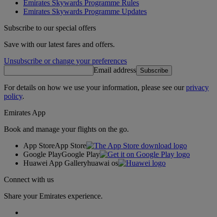
Emirates Skywards Programme Rules
Emirates Skywards Programme Updates
Subscribe to our special offers
Save with our latest fares and offers.
Unsubscribe or change your preferences
Email address
Subscribe
For details on how we use your information, please see our
privacy
policy
.
Emirates App
Book and manage your flights on the go.
App Store
App Store
Google Play
Google Play
Huawei App Gallery
huawai os
Connect with us
Share your Emirates experience.