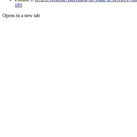
183
Opens in a new tab