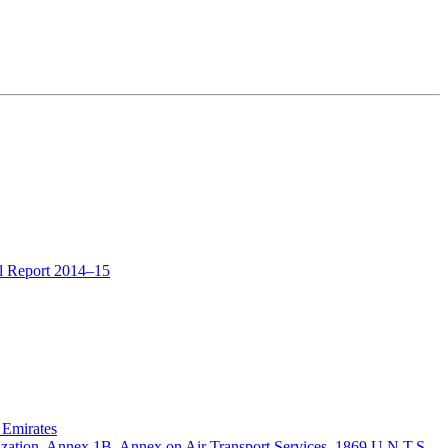
al Report 2014–15
 Emirates
zation, Annex 1B, Annex on Air Transport Services, 1869 U.N.T.S.