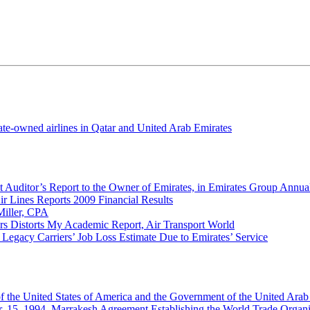
tate-owned airlines in Qatar and United Arab Emirates
 Auditor’s Report to the Owner of Emirates, in Emirates Group Annu
ir Lines Reports 2009 Financial Results
Miller, CPA
rs Distorts My Academic Report, Air Transport World
 Legacy Carriers’ Job Loss Estimate Due to Emirates’ Service
 the United States of America and the Government of the United Arab
. 15, 1994, Marrakesh Agreement Establishing the World Trade Organi