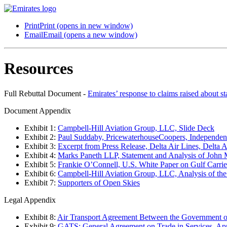
Print
Print (opens in new window)
Email
Email (opens a new window)
Resources
Full Rebuttal Document -
Emirates’ response to claims raised about s
Document Appendix
Exhibit 1:
Campbell-Hill Aviation Group, LLC, Slide Deck
Exhibit 2:
Paul Suddaby, PricewaterhouseCoopers, Independent
Exhibit 3:
Excerpt from Press Release, Delta Air Lines, Delta A
Exhibit 4:
Marks Paneth LLP, Statement and Analysis of John 
Exhibit 5:
Frankie O’Connell, U.S. White Paper on Gulf Carrie
Exhibit 6:
Campbell-Hill Aviation Group, LLC, Analysis of the
Exhibit 7:
Supporters of Open Skies
Legal Appendix
Exhibit 8:
Air Transport Agreement Between the Government of
Exhibit 9:
GATS: General Agreement on Trade in Services, Apr