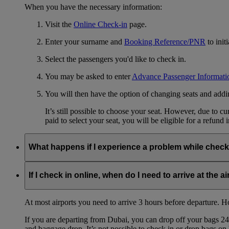
When you have the necessary information:
Visit the
Online Check-in
page.
Enter your surname and
Booking Reference/PNR
to init
Select the passengers you'd like to check in.
You may be asked to enter
Advance Passenger Informati
You will then have the option of changing seats and add
It’s still possible to choose your seat. However, due to 
paid to select your seat, you will be eligible for a refund 
What happens if I experience a problem while check
If you experience any technical problems or for some reason can
complete the usual check-in procedures at the airport.
If I check in online, when do I need to arrive at the a
At most airports you need to arrive 3 hours before departure. How
If you are departing from Dubai, you can drop off your bags 24 
and baggage drop. It’s not possible to check in or drop bags on