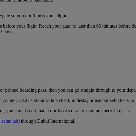
 gate so you don’t miss your flight.
es before your flight. Reach your gate no later than 60 minutes before
s Class.
r printed boarding pass, then you can go straight through to your depa
counter, visit us at our online check-in desks, or use our self check-i
t, you can also do that at our kiosks or at our online check-in desks.
 same tab)
through Dubai International.