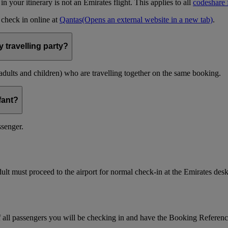
t in your itinerary is not an Emirates flight. This applies to all
codeshare f
n check in online at
Qantas
(Opens an external website in a new tab)
.
 travelling party?
(adults and children) who are travelling together on the same booking.
nfant?
ssenger.
ult must proceed to the airport for normal check-in at the Emirates desk
f all passengers you will be checking in and have the Booking Referen