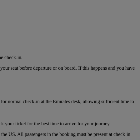
ne check-in.
 your seat before departure or on board. If this happens and you have
for normal check-in at the Emirates desk, allowing sufficient time to
k your ticket for the best time to arrive for your journey.
o the US. All passengers in the booking must be present at check-in