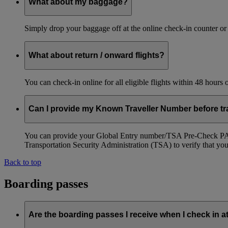
What about my baggage?
Simply drop your baggage off at the online check-in counter or
What about return / onward flights?
You can check-in online for all eligible flights within 48 hours
Can I provide my Known Traveller Number before tra
You can provide your Global Entry number/TSA Pre-Check PASS
Transportation Security Administration (TSA) to verify that you a
Back to top
Boarding passes
Are the boarding passes I receive when I check in a