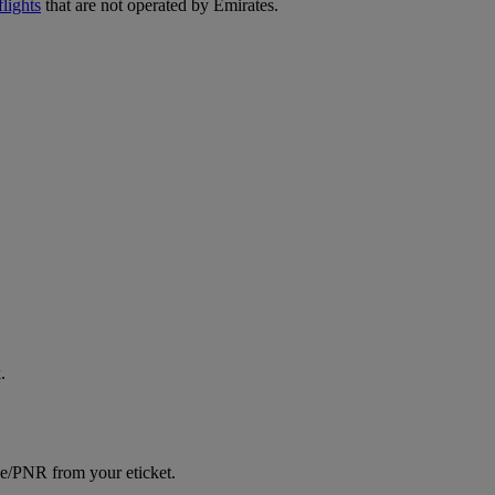
lights
that are not operated by Emirates.
.
ce/PNR from your eticket.