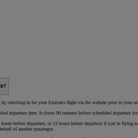
it?
y checking in for your Emirates flight via the website prior to your arri
uled departure time. It closes 90 minutes before scheduled departure for
hours before departure, or 12 hours before departure if you’re flying t
behalf of another passenger.