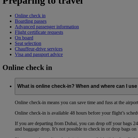
Preparing to travel
Online check in
Boarding passes
Advanced passenger information
Flight certificate requests
On board
Seat selection
Chauffeur-drive services
Visa and passport advice
Online check in
What is online check-in? When and where can I use 
Online check-in means you can save time and fuss at the airport b
Online check-in is available 48 hours before your flight’s sched
If you are departing from Dubai, you can drop off your bags 24 
and baggage drop. It’s not possible to check in or drop bags on 