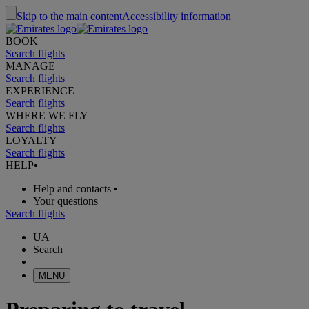
Skip to the main content
Accessibility information
BOOK
Search flights
MANAGE
Search flights
EXPERIENCE
Search flights
WHERE WE FLY
Search flights
LOYALTY
Search flights
HELP
•
Help and contacts
•
Your questions
Search flights
UA
Search
MENU