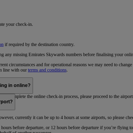
iate your check-in.
on
if required by the destination country.
ing any missing Emirates Skywards numbers before finalising your onli
current circumstances and for operational reasons we may need to change
in line with our
terms and conditions
.
ing in online?
not complete the online check-in process, please proceed to the airport 
irport?
ever, currently it can be up to 4 hours at some airports, so please chec
hours before departure, or 12 hours before departure if you’re flying t
 behalf of another passenger.