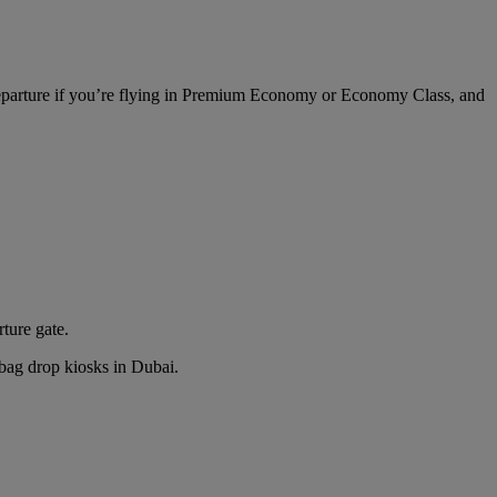
 departure if you’re flying in Premium Economy or Economy Class, and
rture gate.
n bag drop kiosks in Dubai.