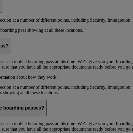
ction at a number of different points, including Security, Immigration, 
boarding pass showing at all these locations.
ass?
or use a mobile boarding pass at this time. We’ll give you your boarding
sure that you have all the appropriate documents ready before you go to
formation about how they work:
ction at a number of different points, including Security, Immigration,
s showing at all these locations.
ile boarding passes?
or use a mobile boarding pass at this time. We’ll give you your boarding
sure that you have all the appropriate documents ready before you go to