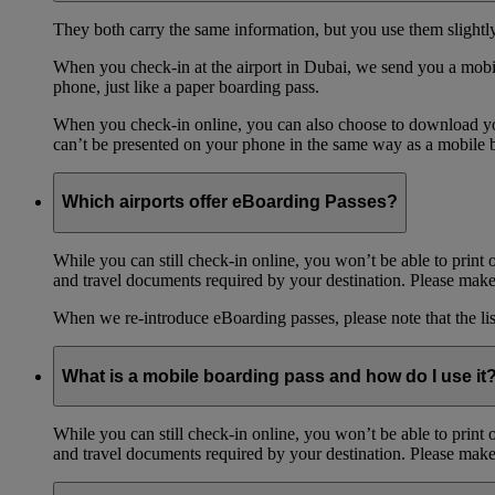
They both carry the same information, but you use them slightl
When you check-in at the airport in Dubai, we send you a mobil
phone, just like a paper boarding pass.
When you check-in online, you can also choose to download your
can’t be presented on your phone in the same way as a mobile 
Which airports offer eBoarding Passes?
While you can still check-in online, you won’t be able to print 
and travel documents required by your destination. Please make 
When we re-introduce eBoarding passes, please note that the li
What is a mobile boarding pass and how do I use it
While you can still check-in online, you won’t be able to print 
and travel documents required by your destination. Please make 