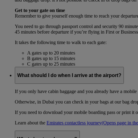
Get to your gate on time
Remember to give yourself enough time to reach your departure
You need to go through passport control and security 90 minut
45 minutes before departure if you’re flying in First or Busines
It takes the following time to walk to each gate:
A gates up to 20 minutes
B gates up to 15 minutes
C gates up to 25 minutes
What should I do when I arrive at the airport?
If you only have cabin baggage and you already have a mobile o
Otherwise, in Dubai you can check in your bags at our bag drop 
If you need to download your mobile boarding pass or print it ou
Learn about the
Emirates contactless journey
(Opens page in the