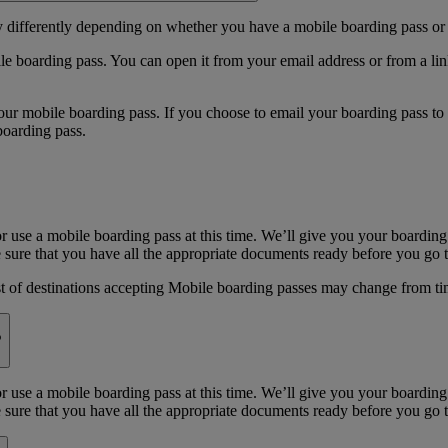
y differently depending on whether you have a mobile boarding pass or 
e boarding pass. You can open it from your email address or from a li
 mobile boarding pass. If you choose to email your boarding pass to you
boarding pass.
or use a mobile boarding pass at this time. We’ll give you your boarding
sure that you have all the appropriate documents ready before you go to
st of destinations accepting Mobile boarding passes may change from ti
?
or use a mobile boarding pass at this time. We’ll give you your boarding
sure that you have all the appropriate documents ready before you go to