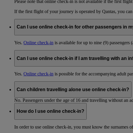
Please note that online check-in is not available if the first fligh
If the first flight of your journey is operated by Qantas, you ca
Can I use online check-in for other passengers in my
Yes.
Online check-in
is available for up to nine (9) passengers 
Can I use online check-in if I am travelling with an i
Yes.
Online check-in
is possible for the accompanying adult pa
Can children travelling alone use online check-in?
No. Passengers under the age of 16 and travelling without an ad
How do I use online check-in?
In order to use online check-in, you must know the surnames o