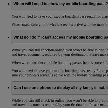
When will I need to show my mobile boarding pass?
You will need to have your mobile boarding pass ready for inspe
Please make sure your device’s screen is active with the mobile 
What do I do if I can’t access my mobile boarding p
While you can still check-in online, you won’t be able to print 
and travel documents required by your destination. Please make 
When we re-introduce mobile boarding passes here is some in
You will need to have your mobile boarding pass ready for inspe
sure your device’s screen is active with the mobile boarding pas
Can I use one phone to display all my family’s mob
While you can still check-in online, you won’t be able to print 
and travel documents required by your destination. Please make 