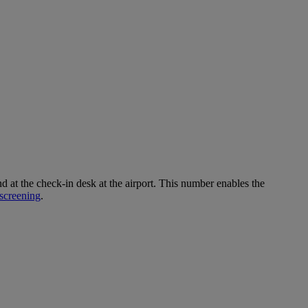
 the check-in desk at the airport. This number enables the
screening
.