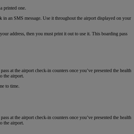
a printed one.
nk in an SMS message. Use it throughout the airport displayed on your
r address, then you must print it out to use it. This boarding pass
 pass at the airport check-in counters once you’ve presented the health
 the airport.
me to time.
 pass at the airport check-in counters once you’ve presented the health
 the airport.