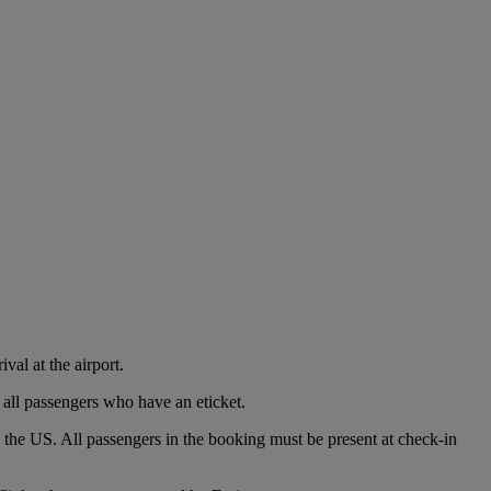
val at the airport.
 all passengers who have an eticket.
o the US. All passengers in the booking must be present at check-in