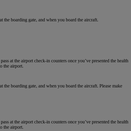
at the boarding gate, and when you board the aircraft.
 pass at the airport check-in counters once you’ve presented the health
 the airport.
 at the boarding gate, and when you board the aircraft. Please make
 pass at the airport check-in counters once you’ve presented the health
 the airport.