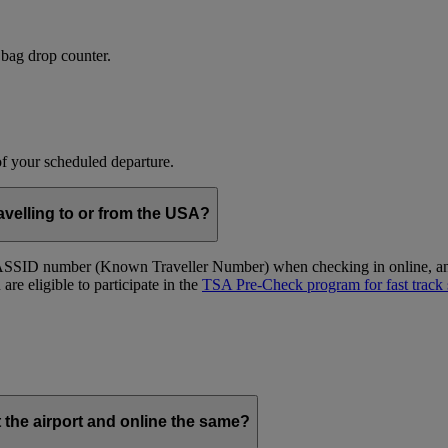
 bag drop counter.
 of your scheduled departure.
velling to or from the USA?
ID number (Known Traveller Number) when checking in online, and at
re eligible to participate in the
TSA Pre-Check program for fast track 
t the airport and online the same?