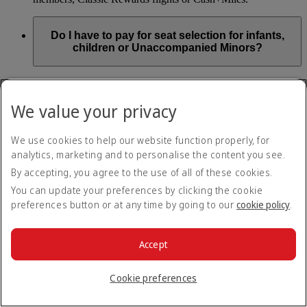
Do I have to pay for seat selection for infants,
children or Unaccompanied Minors?
As part of our Emirates family friendly policy, customers
travelling with infants in the same booking (PNR) are
We value your privacy
exempted from seat selection charges on all regular seats,
bassinets and adjacent seats on a bulkhead row, even if in a
preferred area. Customers opting for other Preferred and Twin
We use cookies to help our website function properly, for
seats before online check-in will be subject to seat selection
analytics, marketing and to personalise the content you see.
charges.
By accepting, you agree to the use of all of these cookies.
We will always aim to seat families with children together. If
You can update your preferences by clicking the cookie
children travelling with adults wish to select seats before
preferences button or at any time by going to our
cookie policy
.
online check-in opens, they are entitled to a 50% discount on
regular and preferred seats. Twin and Premium seats are not
subject to a child discount and Extra Legroom seats can’t be
selected due to safety regulations. We will do our best to
Accept
ensure children travelling alone are seated comfortably during
their flight. You don’t need to pay for seat selection for
Cookie preferences
Unaccompanied Minors, as suitable seats will be assigned by
Emirates free of charge.