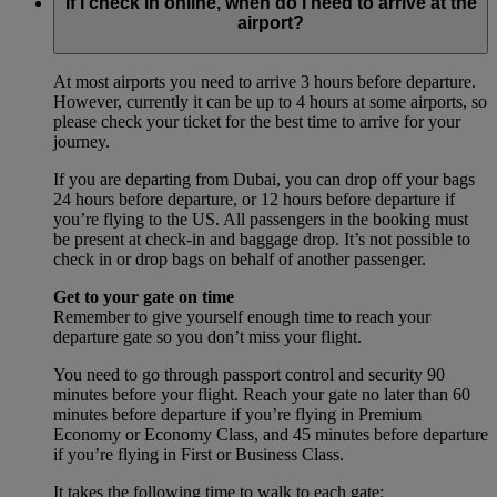
If I check in online, when do I need to arrive at the
airport?
At most airports you need to arrive 3 hours before departure.
However, currently it can be up to 4 hours at some airports, so
please check your ticket for the best time to arrive for your
journey.
If you are departing from Dubai, you can drop off your bags
24 hours before departure, or 12 hours before departure if
you’re flying to the US. All passengers in the booking must
be present at check-in and baggage drop. It’s not possible to
check in or drop bags on behalf of another passenger.
Get to your gate on time
Remember to give yourself enough time to reach your
departure gate so you don’t miss your flight.
You need to go through passport control and security 90
minutes before your flight. Reach your gate no later than 60
minutes before departure if you’re flying in Premium
Economy or Economy Class, and 45 minutes before departure
if you’re flying in First or Business Class.
It takes the following time to walk to each gate: