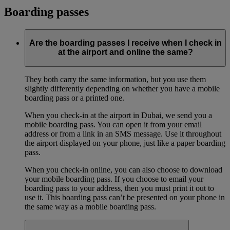
Boarding passes
Are the boarding passes I receive when I check in
at the airport and online the same?
They both carry the same information, but you use them
slightly differently depending on whether you have a mobile
boarding pass or a printed one.
When you check-in at the airport in Dubai, we send you a
mobile boarding pass. You can open it from your email
address or from a link in an SMS message. Use it throughout
the airport displayed on your phone, just like a paper boarding
pass.
When you check-in online, you can also choose to download
your mobile boarding pass. If you choose to email your
boarding pass to your address, then you must print it out to
use it. This boarding pass can’t be presented on your phone in
the same way as a mobile boarding pass.