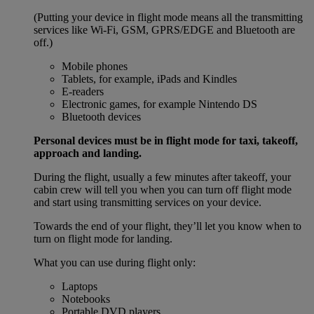
(Putting your device in flight mode means all the transmitting
services like Wi-Fi, GSM, GPRS/EDGE and Bluetooth are
off.)
Mobile phones
Tablets, for example, iPads and Kindles
E-readers
Electronic games, for example Nintendo DS
Bluetooth devices
Personal devices must be in flight mode for taxi, takeoff,
approach and landing.
During the flight, usually a few minutes after takeoff, your
cabin crew will tell you when you can turn off flight mode
and start using transmitting services on your device.
Towards the end of your flight, they’ll let you know when to
turn on flight mode for landing.
What you can use during flight only:
Laptops
Notebooks
Portable DVD players