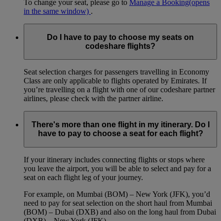
To change your seat, please go to
Manage a Booking
(opens
in the same window)
.
Do I have to pay to choose my seats on
codeshare flights?
Seat selection charges for passengers travelling in Economy
Class are only applicable to flights operated by Emirates. If
you’re travelling on a flight with one of our codeshare partner
airlines, please check with the partner airline.
There's more than one flight in my itinerary. Do I
have to pay to choose a seat for each flight?
If your itinerary includes connecting flights or stops where
you leave the airport, you will be able to select and pay for a
seat on each flight leg of your journey.
For example, on Mumbai (BOM) – New York (JFK), you’d
need to pay for seat selection on the short haul from Mumbai
(BOM) – Dubai (DXB) and also on the long haul from Dubai
(DXB) – New York (JFK).