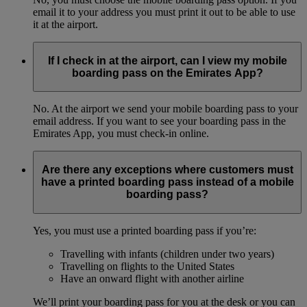
email it to your address you must print it out to be able to use
it at the airport.
If I check in at the airport, can I view my mobile
boarding pass on the Emirates App?
No. At the airport we send your mobile boarding pass to your
email address. If you want to see your boarding pass in the
Emirates App, you must check-in online.
Are there any exceptions where customers must
have a printed boarding pass instead of a mobile
boarding pass?
Yes, you must use a printed boarding pass if you’re:
Travelling with infants (children under two years)
Travelling on flights to the United States
Have an onward flight with another airline
We’ll print your boarding pass for you at the desk or you can