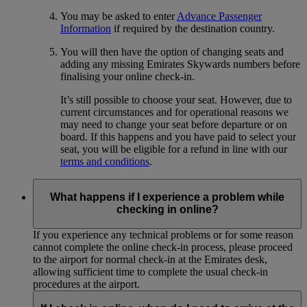
You may be asked to enter
Advance Passenger
Information
if required by the destination country.
You will then have the option of changing seats and
adding any missing Emirates Skywards numbers before
finalising your online check-in.
It’s still possible to choose your seat. However, due to
current circumstances and for operational reasons we
may need to change your seat before departure or on
board. If this happens and you have paid to select your
seat, you will be eligible for a refund in line with our
terms and conditions
.
What happens if I experience a problem while
checking in online?
If you experience any technical problems or for some reason
cannot complete the online check-in process, please proceed
to the airport for normal check-in at the Emirates desk,
allowing sufficient time to complete the usual check-in
procedures at the airport.