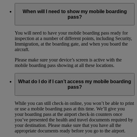
When will I need to show my mobile boarding
pass?
You will need to have your mobile boarding pass ready for
inspection at a number of different points, including Security,
Immigration, at the boarding gate, and when you board the
aircraft.
Please make sure your device’s screen is active with the
mobile boarding pass showing at all these locations.
What do I do if I can’t access my mobile boarding
pass?
While you can still check-in online, you won’t be able to print
or use a mobile boarding pass at this time. We’ll give you
your boarding pass at the airport check-in counters once
you’ve presented the health and travel documents required by
your destination. Please make sure that you have all the
appropriate documents ready before you go to the airport.