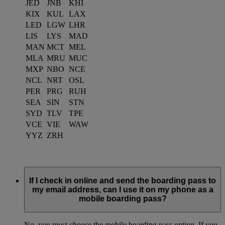
JED
JNB
KHI
KIX
KUL
LAX
LED
LGW
LHR
LIS
LYS
MAD
MAN
MCT
MEL
MLA
MRU
MUC
MXP
NBO
NCE
NCL
NRT
OSL
PER
PRG
RUH
SEA
SIN
STN
SYD
TLV
TPE
VCE
VIE
WAW
YYZ
ZRH
If I check in online and send the boarding pass to
my email address, can I use it on my phone as a
mobile boarding pass?
No, you must choose the mobile boarding pass option. If you