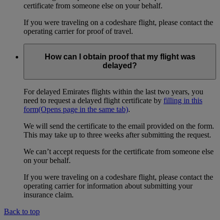
certificate from someone else on your behalf.
If you were traveling on a codeshare flight, please contact the
operating carrier for proof of travel.
How can I obtain proof that my flight was
delayed?
For delayed Emirates flights within the last two years, you
need to request a delayed flight certificate by
filling in this
form
(Opens page in the same tab)
.
We will send the certificate to the email provided on the form.
This may take up to three weeks after submitting the request.
We can’t accept requests for the certificate from someone else
on your behalf.
If you were traveling on a codeshare flight, please contact the
operating carrier for information about submitting your
insurance claim.
Back to top