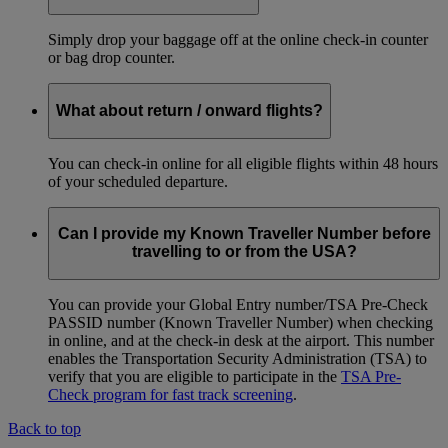
Simply drop your baggage off at the online check-in counter
or bag drop counter.
What about return / onward flights?
You can check-in online for all eligible flights within 48 hours
of your scheduled departure.
Can I provide my Known Traveller Number before
travelling to or from the USA?
You can provide your Global Entry number/TSA Pre-Check
PASSID number (Known Traveller Number) when checking
in online, and at the check-in desk at the airport. This number
enables the Transportation Security Administration (TSA) to
verify that you are eligible to participate in the
TSA Pre-
Check program for fast track screening
.
Back to top