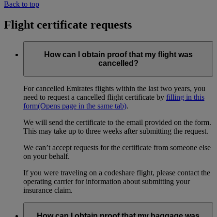
Back to top
Flight certificate requests
How can I obtain proof that my flight was
cancelled?
For cancelled Emirates flights within the last two years, you
need to request a cancelled flight certificate by
filling in this
form
(Opens page in the same tab)
.
We will send the certificate to the email provided on the form.
This may take up to three weeks after submitting the request.
We can’t accept requests for the certificate from someone else
on your behalf.
If you were traveling on a codeshare flight, please contact the
operating carrier for information about submitting your
insurance claim.
How can I obtain proof that my baggage was