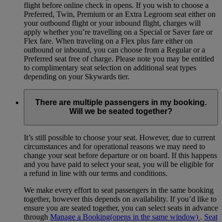
flight before online check in opens. If you wish to choose a
Preferred, Twin, Premium or an Extra Legroom seat either on
your outbound flight or your inbound flight, charges will
apply whether you’re travelling on a Special or Saver fare or
Flex fare. When traveling on a Flex plus fare either on
outbound or inbound, you can choose from a Regular or a
Preferred seat free of charge. Please note you may be entitled
to complimentary seat selection on additional seat types
depending on your Skywards tier.
There are multiple passengers in my booking.
Will we be seated together?
It’s still possible to choose your seat. However, due to current
circumstances and for operational reasons we may need to
change your seat before departure or on board. If this happens
and you have paid to select your seat, you will be eligible for
a refund in line with our terms and conditions.
We make every effort to seat passengers in the same booking
together, however this depends on availability. If you’d like to
ensure you are seated together, you can select seats in advance
through
Manage a Booking
(opens in the same window)
.
Seat