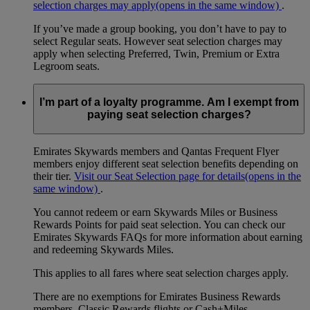
selection charges may apply
(opens in the same window)
.
If you’ve made a group booking, you don’t have to pay to
select Regular seats. However seat selection charges may
apply when selecting Preferred, Twin, Premium or Extra
Legroom seats.
I’m part of a loyalty programme. Am I exempt from
paying seat selection charges?
Emirates Skywards members and Qantas Frequent Flyer
members enjoy different seat selection benefits depending on
their tier.
Visit our Seat Selection page for details
(opens in the
same window)
.
You cannot redeem or earn Skywards Miles or Business
Rewards Points for paid seat selection. You can check our
Emirates Skywards FAQs for more information about earning
and redeeming Skywards Miles.
This applies to all fares where seat selection charges apply.
There are no exemptions for Emirates Business Rewards
members, Classic Rewards flights or Cash+Miles.