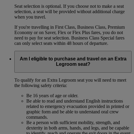
Seat selection is optional. If you choose not to make a seat
selection, a seat will be provided without additional charge
when you travel.
If you're travelling in First Class, Business Class, Premium
Economy or on Saver, Flex or Flex Plus fares, you do not
need to pay for seat selection. Business Class Special fares
can only select seats within 48 hours of departure.
Am I eligible to purchase and travel on an Extra
Legroom seat?
To qualify for an Extra Legroom seat you will need to meet
the following safety criteria:
Be 16 years of age or older.
Be able to read and understand English instructions
related to emergency evacuation provided in printed or
graphic form and be able to understand oral crew
commands.
Be a person with sufficient mobility, strength, and
dexterity in both arms, hands, and legs, and be capable
to identify, reach and operate the exit doors in the event