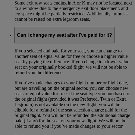
Some exit row seats ending in A or K may not be located next
to a window due to the emergency exit door placement, and
leg space might be partially restricted. Additionally, armrests
cannot be raised on extra legroom seats.
Can I change my seat after I’ve paid for it?
If you selected and paid for your seat, you can change to
another seat of equal value for free or choose a higher value
seat by paying the difference. If you change to a lower value
seat on your originally booked flight, we will not be able to
refund you the difference.
If you’ve made changes to your flight number or flight date,
but are travelling on the original sector, you can choose new
seats of equal value for free. If the seat type you purchased on
the original flight (provided it was Preferred, Twin or Extra
Legroom) is not available on the new flight, you will be
eligible for a refund of the seat selection charge paid for the
original flight. You will not be refunded the additional charge
paid (if any) for the seat on your new flight. We will not be
able to refund you if you’ve made changes to your sector.