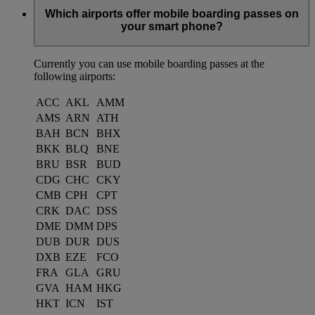
Which airports offer mobile boarding passes on
your smart phone?
Currently you can use mobile boarding passes at the
following airports:
ACC
AKL
AMM
AMS
ARN
ATH
BAH
BCN
BHX
BKK
BLQ
BNE
BRU
BSR
BUD
CDG
CHC
CKY
CMB
CPH
CPT
CRK
DAC
DSS
DME
DMM
DPS
DUB
DUR
DUS
DXB
EZE
FCO
FRA
GLA
GRU
GVA
HAM
HKG
HKT
ICN
IST