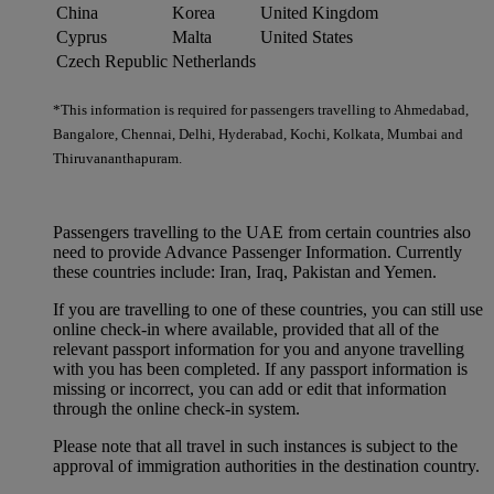
China
Korea
United Kingdom
Cyprus
Malta
United States
Czech Republic
Netherlands
*This information is required for passengers travelling to Ahmedabad,
Bangalore, Chennai, Delhi, Hyderabad, Kochi, Kolkata, Mumbai and
Thiruvananthapuram.
Passengers travelling to the UAE from certain countries also
need to provide Advance Passenger Information. Currently
these countries include: Iran, Iraq, Pakistan and Yemen.
If you are travelling to one of these countries, you can still use
online check-in where available, provided that all of the
relevant passport information for you and anyone travelling
with you has been completed. If any passport information is
missing or incorrect, you can add or edit that information
through the online check-in system.
Please note that all travel in such instances is subject to the
approval of immigration authorities in the destination country.