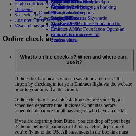
Economy Class dining
Emirates Official Store
Kids’ toys
Sustainability in operations
Skywards Miles Mall
Mobile and The Emirates App
Flight certificate requests
Drinks
Activities for kids
Environmental policy
Skywards Rail
Cancelling or changing a booking
On board
Our fleet
Environmental reports
Miles Calculator
Disrupted travel
Seat selection
Our communities
Boeing 777
Log in to Emirates Skywards
About Emirates
Chauffeur-drive services
Emirates A380
The Emirates Airline Foundation
Skywards+
The
Visa and passport advice
Emirates A350
Emirates Airline Foundation Opens an
Emirates Executive
external link in a new tab
Online check in
Seating charts
Sponsorships
What is online check-in? When and where can I
use it?
Online check-in means you can save time and fuss at the
airport by checking in for your Emirates flight via the website
prior to your arrival at the airport.
Online check-in is available 48 hours before your flight’s
scheduled departure time. It closes 90 minutes before
scheduled departure for all passengers who have an eticket.
If you are departing from Dubai, you can drop off your bags
24 hours before departure, or 12 hours before departure if
you’re flying to the US. All passengers in the booking must