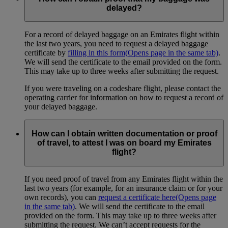
delayed?
For a record of delayed baggage on an Emirates flight within
the last two years, you need to request a delayed baggage
certificate by
filling in this form
(Opens page in the same tab)
.
We will send the certificate to the email provided on the form.
This may take up to three weeks after submitting the request.
If you were traveling on a codeshare flight, please contact the
operating carrier for information on how to request a record of
your delayed baggage.
How can I obtain written documentation or proof
of travel, to attest I was on board my Emirates
flight?
If you need proof of travel from any Emirates flight within the
last two years (for example, for an insurance claim or for your
own records), you can
request a certificate here
(Opens page
in the same tab)
. We will send the certificate to the email
provided on the form. This may take up to three weeks after
submitting the request. We can’t accept requests for the