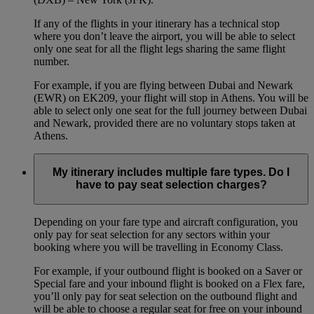
If any of the flights in your itinerary has a technical stop
where you don’t leave the airport, you will be able to select
only one seat for all the flight legs sharing the same flight
number.
For example, if you are flying between Dubai and Newark
(EWR) on EK209, your flight will stop in Athens. You will be
able to select only one seat for the full journey between Dubai
and Newark, provided there are no voluntary stops taken at
Athens.
My itinerary includes multiple fare types. Do I
have to pay seat selection charges?
Depending on your fare type and aircraft configuration, you
only pay for seat selection for any sectors within your
booking where you will be travelling in Economy Class.
For example, if your outbound flight is booked on a Saver or
Special fare and your inbound flight is booked on a Flex fare,
you’ll only pay for seat selection on the outbound flight and
will be able to choose a regular seat for free on your inbound