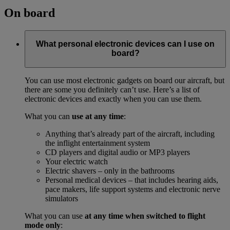
On board
What personal electronic devices can I use on
board?
You can use most electronic gadgets on board our aircraft, but
there are some you definitely can’t use. Here’s a list of
electronic devices and exactly when you can use them.
What you can
use at any time
:
Anything that’s already part of the aircraft, including
the inflight entertainment system
CD players and digital audio or MP3 players
Your electric watch
Electric shavers – only in the bathrooms
Personal medical devices – that includes hearing aids,
pace makers, life support systems and electronic nerve
simulators
What you can use
at any time when switched to flight
mode only
: