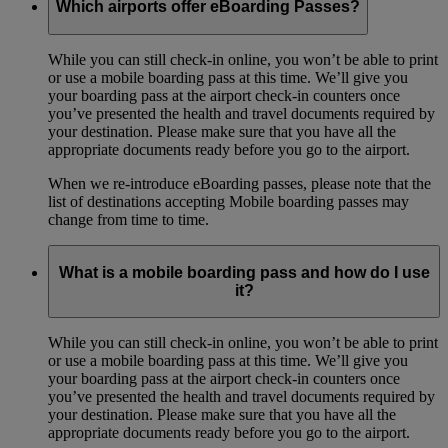
Which airports offer eBoarding Passes?
While you can still check-in online, you won’t be able to print
or use a mobile boarding pass at this time. We’ll give you
your boarding pass at the airport check-in counters once
you’ve presented the health and travel documents required by
your destination. Please make sure that you have all the
appropriate documents ready before you go to the airport.
When we re-introduce eBoarding passes, please note that the
list of destinations accepting Mobile boarding passes may
change from time to time.
What is a mobile boarding pass and how do I use
it?
While you can still check-in online, you won’t be able to print
or use a mobile boarding pass at this time. We’ll give you
your boarding pass at the airport check-in counters once
you’ve presented the health and travel documents required by
your destination. Please make sure that you have all the
appropriate documents ready before you go to the airport.