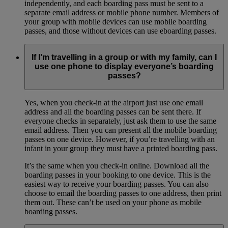
independently, and each boarding pass must be sent to a
separate email address or mobile phone number. Members of
your group with mobile devices can use mobile boarding
passes, and those without devices can use eboarding passes.
If I’m travelling in a group or with my family, can I
use one phone to display everyone’s boarding
passes?
Yes, when you check-in at the airport just use one email
address and all the boarding passes can be sent there. If
everyone checks in separately, just ask them to use the same
email address. Then you can present all the mobile boarding
passes on one device. However, if you’re travelling with an
infant in your group they must have a printed boarding pass.
It’s the same when you check-in online. Download all the
boarding passes in your booking to one device. This is the
easiest way to receive your boarding passes. You can also
choose to email the boarding passes to one address, then print
them out. These can’t be used on your phone as mobile
boarding passes.