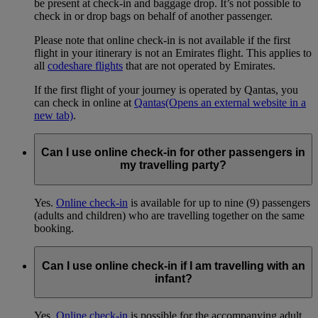
be present at check-in and baggage drop. It’s not possible to
check in or drop bags on behalf of another passenger.
Please note that online check-in is not available if the first
flight in your itinerary is not an Emirates flight. This applies to
all
codeshare flights
that are not operated by Emirates.
If the first flight of your journey is operated by Qantas, you
can check in online at
Qantas
(Opens an external website in a
new tab)
.
Can I use online check-in for other passengers in
my travelling party?
Yes.
Online check-in
is available for up to nine (9) passengers
(adults and children) who are travelling together on the same
booking.
Can I use online check-in if I am travelling with an
infant?
Yes.
Online check-in
is possible for the accompanying adult