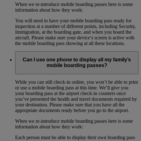
When we re-introduce mobile boarding passes here is some
information about how they work:
You will need to have your mobile boarding pass ready for
inspection at a number of different points, including Security,
Immigration, at the boarding gate, and when you board the
aircraft. Please make sure your device’s screen is active with
the mobile boarding pass showing at all these locations.
Can I use one phone to display all my family’s
mobile boarding passes?
While you can still check-in online, you won’t be able to print
or use a mobile boarding pass at this time. We’ll give you
your boarding pass at the airport check-in counters once
you’ve presented the health and travel documents required by
your destination. Please make sure that you have all the
appropriate documents ready before you go to the airport.
When we re-introduce mobile boarding passes here is some
information about how they work:
Each person must be able to display their own boarding pass