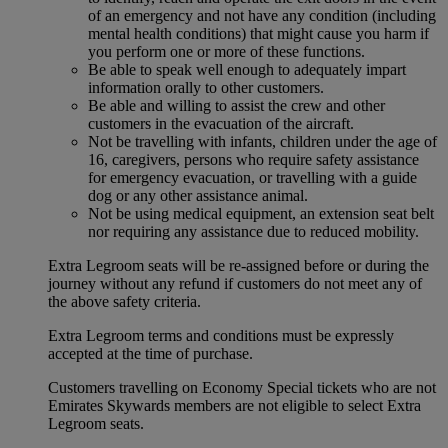
of an emergency and not have any condition (including
mental health conditions) that might cause you harm if
you perform one or more of these functions.
Be able to speak well enough to adequately impart
information orally to other customers.
Be able and willing to assist the crew and other
customers in the evacuation of the aircraft.
Not be travelling with infants, children under the age of
16, caregivers, persons who require safety assistance
for emergency evacuation, or travelling with a guide
dog or any other assistance animal.
Not be using medical equipment, an extension seat belt
nor requiring any assistance due to reduced mobility.
Extra Legroom seats will be re-assigned before or during the
journey without any refund if customers do not meet any of
the above safety criteria.
Extra Legroom terms and conditions must be expressly
accepted at the time of purchase.
Customers travelling on Economy Special tickets who are not
Emirates Skywards members are not eligible to select Extra
Legroom seats.