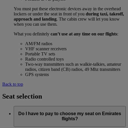
You must put these electronic devices away in the overhead
lockers or under the seat in front of you
during taxi, takeoff,
approach and landing
. The cabin crew will let you know
when you can use them.
What you definitely
can’t use at any time on our flights
:
AM/FM radios
VHF scanner receivers
Portable TV sets
Radio controlled toys
Two-way transmitters such as walkie-talkies, amateur
radios, citizen band (CB) radios, 49 Mhz transmitters
GPS systems
Back to top
Seat selection
Do I have to pay to choose my seat on Emirates
flights?