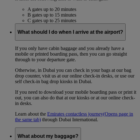
A gates up to 20 minutes
B gates up to 15 minutes
C gates up to 25 minutes
What should I do when I arrive at the airport?
If you only have cabin baggage and you already have a
mobile or printed boarding pass, then you can go straight
through to your departure gate.
Otherwise, in Dubai you can check in your bags at our bag
drop counter, visit us at our online check-in desks, or use our
self check-in bag drop kiosks in Dubai.
If you need to download your mobile boarding pass or print it
out, you can also do that at our kiosks or at our online check-
in desks.
Learn about the
Emirates contactless journey
(Opens page in
the same tab)
through Dubai International.
What about my baggage?