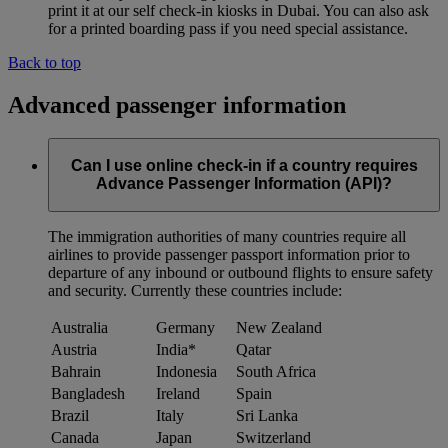
print it at our self check-in kiosks in Dubai. You can also ask
for a printed boarding pass if you need special assistance.
Back to top
Advanced passenger information
Can I use online check-in if a country requires
Advance Passenger Information (API)?
The immigration authorities of many countries require all
airlines to provide passenger passport information prior to
departure of any inbound or outbound flights to ensure safety
and security. Currently these countries include:
Australia
Germany
New Zealand
Austria
India*
Qatar
Bahrain
Indonesia
South Africa
Bangladesh
Ireland
Spain
Brazil
Italy
Sri Lanka
Canada
Japan
Switzerland