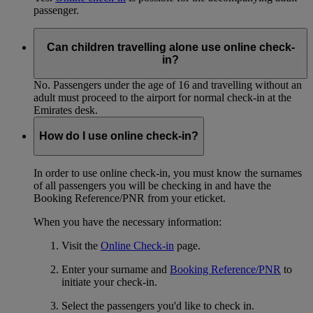
passenger.
Can children travelling alone use online check-
in?
No. Passengers under the age of 16 and travelling without an
adult must proceed to the airport for normal check-in at the
Emirates desk.
How do I use online check-in?
In order to use online check-in, you must know the surnames
of all passengers you will be checking in and have the
Booking Reference/PNR from your eticket.
When you have the necessary information:
Visit the
Online Check-in
page.
Enter your surname and
Booking Reference/PNR
to
initiate your check-in.
Select the passengers you'd like to check in.