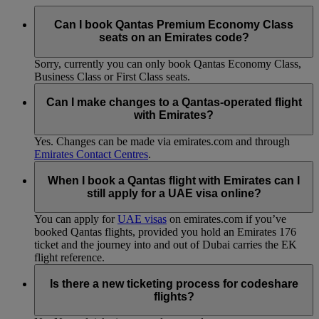
Can I book Qantas Premium Economy Class
seats on an Emirates code?
Sorry, currently you can only book Qantas Economy Class,
Business Class or First Class seats.
Can I make changes to a Qantas-operated flight
with Emirates?
Yes. Changes can be made via emirates.com and through
Emirates Contact Centres
.
When I book a Qantas flight with Emirates can I
still apply for a UAE visa online?
You can apply for
UAE visas
on emirates.com if you’ve
booked Qantas flights, provided you hold an Emirates 176
ticket and the journey into and out of Dubai carries the EK
flight reference.
Is there a new ticketing process for codeshare
flights?