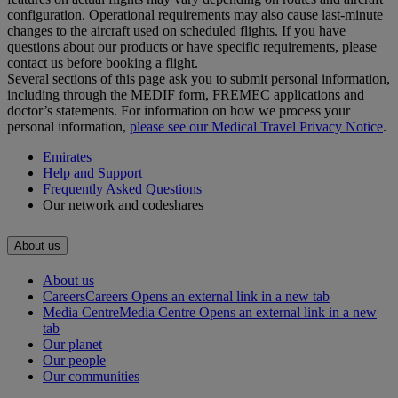
configuration. Operational requirements may also cause last‑minute
changes to the aircraft used on scheduled flights. If you have
questions about our products or have specific requirements, please
contact us before booking a flight.
Several sections of this page ask you to submit personal information,
including through the MEDIF form, FREMEC applications and
doctor’s statements. For information on how we process your
personal information,
please see our Medical Travel Privacy Notice
.
Emirates
Help and Support
Frequently Asked Questions
Our network and codeshares
About us
About us
Careers
Careers Opens an external link in a new tab
Media Centre
Media Centre Opens an external link in a new
tab
Our planet
Our people
Our communities