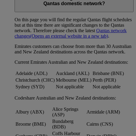
Qantas domestic network?
On this page you will find the regular Qantas flight schedules
but at this time there are significant changes to the Qantas
network. Therefore please check the latest
Qantas network
changes
(Opens an external website in a new tab)
.
Emirates customers can choose from more than 30 Australian
and New Zealand destinations across the Qantas network.
Current Emirates Australian and New Zealand destinations:
Adelaide (ADL)
Auckland (AKL)
Brisbane (BNE)
Christchurch (CHC)
Melbourne (MEL)
Perth (PER)
Sydney (SYD)
Not applicable
Not applicable
Codeshare Australian and New Zealand destinations:
Alice Springs
Albury (ABX)
Armidale (ARM)
(ASP)
Bundaberg
Broome (BME)
Cairns (CNS)
(BDB)
Coffs Harbour