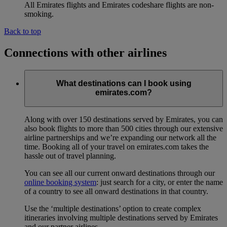
All Emirates flights and Emirates codeshare flights are non-
smoking.
Back to top
Connections with other airlines
What destinations can I book using
emirates.com?
Along with over 150 destinations served by Emirates, you can
also book flights to more than 500 cities through our extensive
airline partnerships and we’re expanding our network all the
time. Booking all of your travel on emirates.com takes the
hassle out of travel planning.
You can see all our current onward destinations through our
online booking system
: just search for a city, or enter the name
of a country to see all onward destinations in that country.
Use the ‘multiple destinations’ option to create complex
itineraries involving multiple destinations served by Emirates
and our partner airlines.