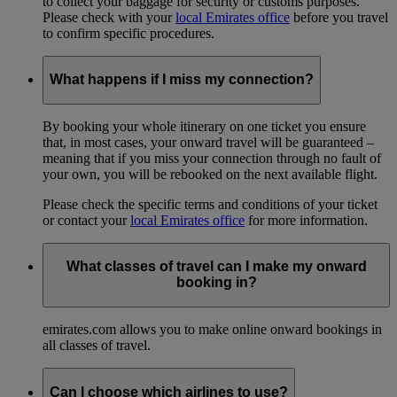
to collect your baggage for security or customs purposes.
Please check with your
local Emirates office
before you travel
to confirm specific procedures.
What happens if I miss my connection?
By booking your whole itinerary on one ticket you ensure
that, in most cases, your onward travel will be guaranteed –
meaning that if you miss your connection through no fault of
your own, you will be rebooked on the next available flight.
Please check the specific terms and conditions of your ticket
or contact your
local Emirates office
for more information.
What classes of travel can I make my onward
booking in?
emirates.com allows you to make online onward bookings in
all classes of travel.
Can I choose which airlines to use?