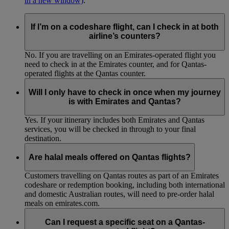
in a new window)
.
If I’m on a codeshare flight, can I check in at both
airline’s counters?
No. If you are travelling on an Emirates-operated flight you
need to check in at the Emirates counter, and for Qantas-
operated flights at the Qantas counter.
Will I only have to check in once when my journey
is with Emirates and Qantas?
Yes. If your itinerary includes both Emirates and Qantas
services, you will be checked in through to your final
destination.
Are halal meals offered on Qantas flights?
Customers travelling on Qantas routes as part of an Emirates
codeshare or redemption booking, including both international
and domestic Australian routes, will need to pre-order halal
meals on emirates.com.
Can I request a specific seat on a Qantas-