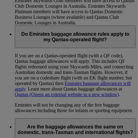
Emirates Skywards Gold members will have access to Qantas
Club Domestic Lounges in Australia. Emirates Skywards
Platinum members will have access to Qantas Domestic
Business Lounges (where available) and Qantas Club
Domestic Lounges in Australia.
Do Emirates baggage allowance rules apply to
my Qantas-operated flight?
If you are on a Qantas-operated flight (with a QF code),
Qantas baggage allowances will apply. This includes QF
flights redeemed using your Skywards Miles, and connecting
Australian domestic and trans-Tasman flights. However, if
you are on a codeshare flight (with an EK flight number, but
operated by Qantas) then
Emirates baggage allowances will
apply
. Learn more about Qantas baggage allowances at
Qantas
(Opens an external website in a new window)
.
Emirates will not be changing any of the free baggage
allowances including those for infants or sporting equipment.
Are the baggage allowances the same on
domestic, trans-Tasman and international flights?