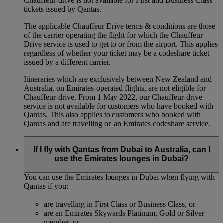
Chauffeur-drive is not available for First and Business Class
tickets issued by Qantas.
The applicable Chauffeur Drive terms & conditions are those
of the carrier operating the flight for which the Chauffeur
Drive service is used to get to or from the airport. This applies
regardless of whether your ticket may be a codeshare ticket
issued by a different carrier.
Itineraries which are exclusively between New Zealand and
Australia, on Emirates‑operated flights, are not eligible for
Chauffeur‑drive. From 1 May 2022, our Chauffeur‑drive
service is not available for customers who have booked with
Qantas. This also applies to customers who booked with
Qantas and are travelling on an Emirates codeshare service.
If I fly with Qantas from Dubai to Australia, can I
use the Emirates lounges in Dubai?
You can use the Emirates lounges in Dubai when flying with
Qantas if you:
are travelling in First Class or Business Class, or
are an Emirates Skywards Platinum, Gold or Silver
member, or