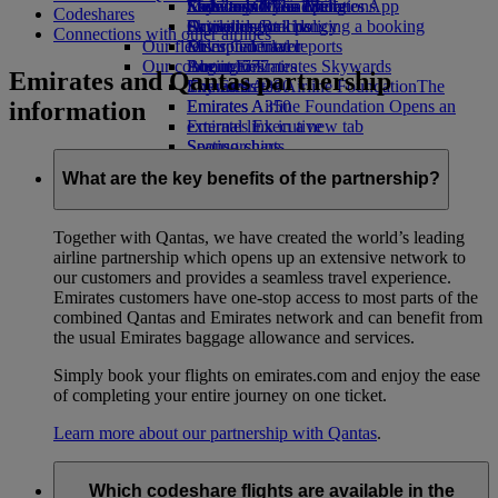
Economy Class dining
Emirates Official Store
Kids’ toys
Sustainability in operations
Skywards Miles Mall
Mobile and The Emirates App
Codeshares
Drinks
Activities for kids
Environmental policy
Skywards Rail
Cancelling or changing a booking
Connections with other airlines
Our fleet
Environmental reports
Miles Calculator
Disrupted travel
Our communities
Boeing 777
Log in to Emirates Skywards
About Emirates
Emirates and Qantas partnership
Emirates A380
The Emirates Airline Foundation
Skywards+
The
information
Emirates A350
Emirates Airline Foundation Opens an
Emirates Executive
external link in a new tab
Seating charts
Sponsorships
What are the key benefits of the partnership?
Together with Qantas, we have created the world’s leading
airline partnership which opens up an extensive network to
our customers and provides a seamless travel experience.
Emirates customers have one-stop access to most parts of the
combined Qantas and Emirates network and can benefit from
the usual Emirates baggage allowance and services.
Simply book your flights on emirates.com and enjoy the ease
of completing your entire journey on one ticket.
Learn more about our partnership with Qantas
.
Which codeshare flights are available in the