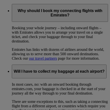
Why should I book my connecting flights with
Emirates?
Booking your whole journey – including onward flights –
with Emirates allows you to arrange your travel on a single
ticket, and check your baggage through to your final
destination.
Emirates has links with dozens of airlines around the world,
allowing us to serve more than 500 onward destinations.
Check our
our travel partners
page for more information.
Will I have to collect my baggage at each airport?
In most cases, no: with an onward booking through
emirates.com, your baggage is checked in at the start of your
journey all the way through to your final destination.
There are some exceptions to this, such as taking a connecting
flight from a different airport, or countries which require you