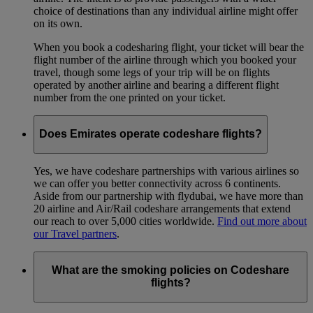
choice of destinations than any individual airline might offer
on its own.
When you book a codesharing flight, your ticket will bear the
flight number of the airline through which you booked your
travel, though some legs of your trip will be on flights
operated by another airline and bearing a different flight
number from the one printed on your ticket.
Does Emirates operate codeshare flights?
Yes, we have codeshare partnerships with various airlines so
we can offer you better connectivity across 6 continents.
Aside from our partnership with flydubai, we have more than
20 airline and Air/Rail codeshare arrangements that extend
our reach to over 5,000 cities worldwide.
Find out more about
our Travel partners
.
What are the smoking policies on Codeshare
flights?