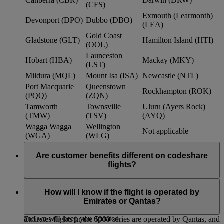
Canberra (CBR)
Darwin (DRW)
(CFS)
Exmouth (Learmonth)
Devonport (DPO)
Dubbo (DBO)
(LEA)
Gold Coast
Gladstone (GLT)
Hamilton Island (HTI)
(OOL)
Launceston
Hobart (HBA)
Mackay (MKY)
(LST)
Mildura (MQL)
Mount Isa (ISA)
Newcastle (NTL)
Port Macquarie
Queenstown
Rockhampton (ROK)
(PQQ)
(ZQN)
Tamworth
Townsville
Uluru (Ayers Rock)
(TMW)
(TSV)
(AYQ)
Wagga Wagga
Wellington
Not applicable
(WGA)
(WLG)
Are customer benefits different on codeshare
flights?
Existing Emirates benefits and policies extend to Qantas
codeshare flights, such as baggage allowances, lounge access
How will I know if the flight is operated by
and frequent flyer benefits. We continue to work with Qantas
Emirates or Qantas?
to further strengthen customer benefits within the partnership,
and we will keep you updated.
Emirates flights in the 5000 series are operated by Qantas, and