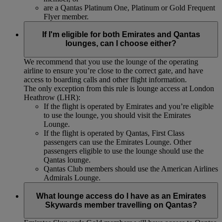
are a Qantas Platinum One, Platinum or Gold Frequent
Flyer member.
If I'm eligible for both Emirates and Qantas
lounges, can I choose either?
We recommend that you use the lounge of the operating
airline to ensure you’re close to the correct gate, and have
access to boarding calls and other flight information.
The only exception from this rule is lounge access at London
Heathrow (LHR):
If the flight is operated by Emirates and you’re eligible
to use the lounge, you should visit the Emirates
Lounge.
If the flight is operated by Qantas, First Class
passengers can use the Emirates Lounge. Other
passengers eligible to use the lounge should use the
Qantas lounge.
Qantas Club members should use the American Airlines
Admirals Lounge.
What lounge access do I have as an Emirates
Skywards member travelling on Qantas?