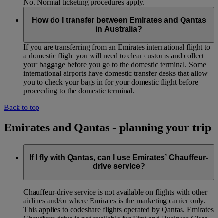
No. Normal ticketing procedures apply.
How do I transfer between Emirates and Qantas
in Australia?
If you are transferring from an Emirates international flight to
a domestic flight you will need to clear customs and collect
your baggage before you go to the domestic terminal. Some
international airports have domestic transfer desks that allow
you to check your bags in for your domestic flight before
proceeding to the domestic terminal.
Back to top
Emirates and Qantas - planning your trip
If I fly with Qantas, can I use Emirates’ Chauffeur-
drive service?
Chauffeur‑drive service is not available on flights with other
airlines and/or where Emirates is the marketing carrier only.
This applies to codeshare flights operated by Qantas. Emirates