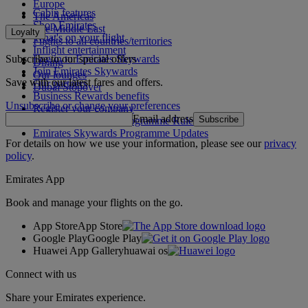
Europe
Cabin features
The Americas
Shop Emirates
The Middle East
Loyalty
What's on your flight
Flights to all countries/territories
Inflight entertainment
Subscribe to our special offers
Log in to Emirates Skywards
Dining
Join Emirates Skywards
Our lounges
Save with our latest fares and offers.
Our partners
Dubai Stopover
Business Rewards benefits
Unsubscribe or change your preferences
Register your company
Email address
Subscribe
Emirates Skywards Programme Rules
Emirates Skywards Programme Updates
For details on how we use your information, please see our
privacy
policy
.
Emirates App
Book and manage your flights on the go.
App Store
App Store
Google Play
Google Play
Huawei App Gallery
huawai os
Connect with us
Share your Emirates experience.