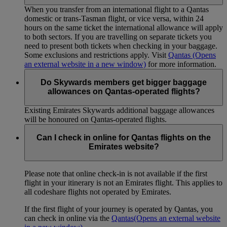
When you transfer from an international flight to a Qantas
domestic or trans-Tasman flight, or vice versa, within 24
hours on the same ticket the international allowance will apply
to both sectors. If you are travelling on separate tickets you
need to present both tickets when checking in your baggage.
Some exclusions and restrictions apply. Visit
Qantas
(Opens
an external website in a new window)
for more information.
Do Skywards members get bigger baggage
allowances on Qantas-operated flights?
Existing Emirates Skywards additional baggage allowances
will be honoured on Qantas-operated flights.
Can I check in online for Qantas flights on the
Emirates website?
Please note that online check-in is not available if the first
flight in your itinerary is not an Emirates flight. This applies to
all codeshare flights not operated by Emirates.
If the first flight of your journey is operated by Qantas, you
can check in online via the
Qantas
(Opens an external website