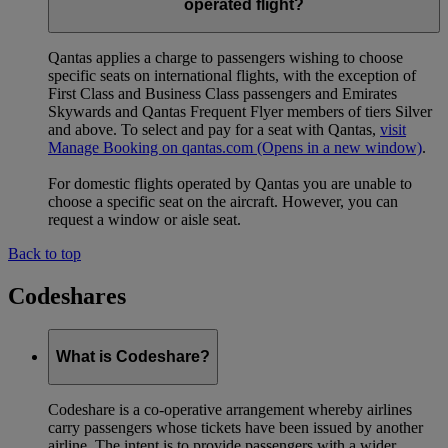
operated flight?
Qantas applies a charge to passengers wishing to choose
specific seats on international flights, with the exception of
First Class and Business Class passengers and Emirates
Skywards and Qantas Frequent Flyer members of tiers Silver
and above. To select and pay for a seat with Qantas,
visit
Manage Booking on qantas.com
(Opens in a new window)
.
For domestic flights operated by Qantas you are unable to
choose a specific seat on the aircraft. However, you can
request a window or aisle seat.
Back to top
Codeshares
What is Codeshare?
Codeshare is a co-operative arrangement whereby airlines
carry passengers whose tickets have been issued by another
airline. The intent is to provide passengers with a wider