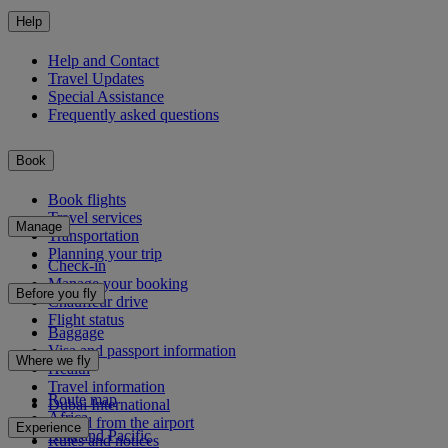
Help
Help and Contact
Travel Updates
Special Assistance
Frequently asked questions
Book
Book flights
Travel services
Manage
Transportation
Planning your trip
Check-in
Manage your booking
Before you fly
Chauffeur drive
Flight status
Baggage
Visa and passport information
Where we fly
Health
Travel information
Route map
Dubai International
Africa
To and from the airport
Experience
Asia and Pacific
Rules and notices