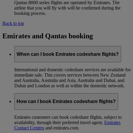
Qantas 8000 series flights are operated by Emirates. The
airline that you will fly with will be confirmed during the
booking process.
Back to top
Emirates and Qantas booking
When can I book Emirates codeshare flights?
International and domestic codeshare services are available for
immediate sale. This covers services between New Zealand
and Australia, Australia and Asia, Australia and Dubai, and
Dubai and London as well as within the domestic network.
How can I book Emirates codeshare flights?
Emirates customers can book codeshare flights, subject to
availability, through their preferred travel agent,
Emirates
Contact Centres
and emirates.com.