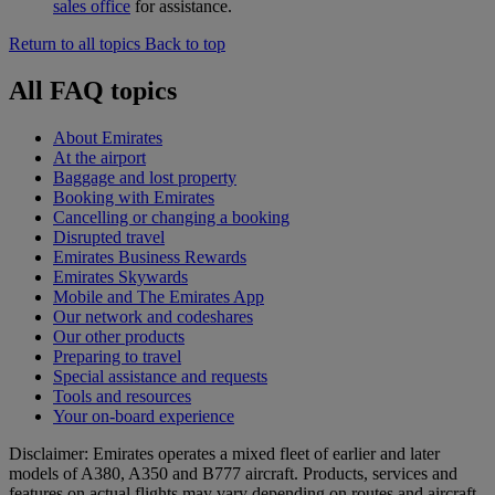
sales office
for assistance.
Return to all topics
Back to top
All FAQ topics
About Emirates
At the airport
Baggage and lost property
Booking with Emirates
Cancelling or changing a booking
Disrupted travel
Emirates Business Rewards
Emirates Skywards
Mobile and The Emirates App
Our network and codeshares
Our other products
Preparing to travel
Special assistance and requests
Tools and resources
Your on-board experience
Disclaimer: Emirates operates a mixed fleet of earlier and later
models of A380, A350 and B777 aircraft. Products, services and
features on actual flights may vary depending on routes and aircraft