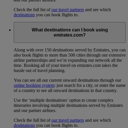
Check the full list of
our travel partners
and see which
destinations
you can book flights to.
What destinations can I book using
emirates.com?
Along with over 150 destinations served by Emirates, you can
also book flights to more than 500 cities through our extensive
airline partnerships and we’re expanding our network all the
time. Booking all of your travel on emirates.com takes the
hassle out of travel planning.
You can see all our current onward destinations through our
online booking system
: just search for a city, or enter the name
of a country to see all onward destinations in that country.
Use the ‘multiple destinations’ option to create complex
itineraries involving multiple destinations served by Emirates
and our partner airlines.
Check the full list of
our travel partners
and see which
destinations
you can book flights to.