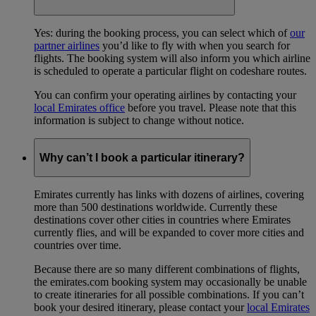
Yes: during the booking process, you can select which of
our
partner airlines
you’d like to fly with when you search for
flights. The booking system will also inform you which airline
is scheduled to operate a particular flight on codeshare routes.
You can confirm your operating airlines by contacting your
local Emirates office
before you travel. Please note that this
information is subject to change without notice.
Why can’t I book a particular itinerary?
Emirates currently has links with dozens of airlines, covering
more than 500 destinations worldwide. Currently these
destinations cover other cities in countries where Emirates
currently flies, and will be expanded to cover more cities and
countries over time.
Because there are so many different combinations of flights,
the emirates.com booking system may occasionally be unable
to create itineraries for all possible combinations. If you can’t
book your desired itinerary, please contact your
local Emirates