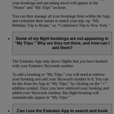
your bookings and upcoming travel will appear in the
“Home” and “My Trips” sections.
You can then manage all your bookings from within the App,
and customise their names to match your trip, eg. “My
Birthday Trip to Rome,” or, “Conference Trip to New York.”
Some of my flight bookings are not appearing in
“My Trips.” Why are they not there, and how can I
add them?
The Emirates App only shows flights that you have booked
with your Emirates Skywards number.
To add a booking to “My Trips,” you will need to retrieve
your booking and add your Skywards number to it. You can
do this from the App in “My Trips,” by clicking on the “+”
addition symbol. Once you have retrieved your booking and
added your Skywards number, this flight booking will
automatically appear in “My Trips.”
Can I use the Emirates App to search and book