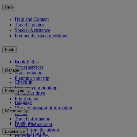
Help
Help and Contact
Travel Updates
Special Assistance
Frequently asked questions
Book
Book flights
Travel services
Manage
Transportation
Planning your trip
Check-in
Manage your booking
Before you fly
Chauffeur drive
Flight status
Baggage
Visa and passport information
Where we fly
Health
Travel information
Route map
Dubai International
Africa
To and from the airport
Experience
Asia and Pacific
Rules and notices