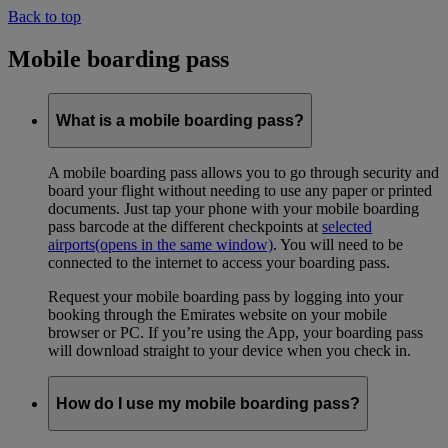
Back to top
Mobile boarding pass
What is a mobile boarding pass?
A mobile boarding pass allows you to go through security and
board your flight without needing to use any paper or printed
documents. Just tap your phone with your mobile boarding
pass barcode at the different checkpoints at
selected
airports
(opens in the same window)
. You will need to be
connected to the internet to access your boarding pass.
Request your mobile boarding pass by logging into your
booking through the Emirates website on your mobile
browser or PC. If you’re using the App, your boarding pass
will download straight to your device when you check in.
How do I use my mobile boarding pass?