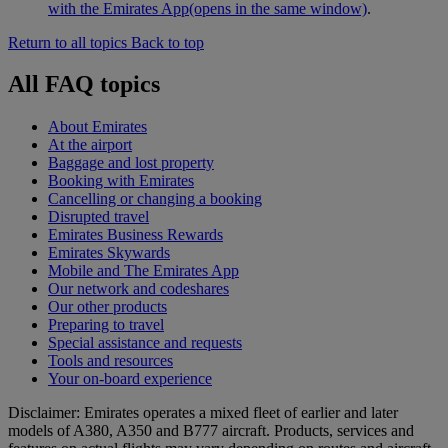
with the Emirates App
(opens in the same window)
.
Return to all topics
Back to top
All FAQ topics
About Emirates
At the airport
Baggage and lost property
Booking with Emirates
Cancelling or changing a booking
Disrupted travel
Emirates Business Rewards
Emirates Skywards
Mobile and The Emirates App
Our network and codeshares
Our other products
Preparing to travel
Special assistance and requests
Tools and resources
Your on-board experience
Disclaimer: Emirates operates a mixed fleet of earlier and later
models of A380, A350 and B777 aircraft. Products, services and