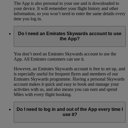
The App is also personal to your use and is downloaded to
your device. It will remember your flight history and other
information, so you won’t need to enter the same details every
time you log in.
Do I need an Emirates Skywards account to use
the App?
You don’t need an Emirates Skywards account to use the
App. All Emirates customers can use it.
However, an Emirates Skywards account is free to set up, and
is especially useful for frequent flyers and members of our
Emirates Skywards programme. Having a personal Skywards
account makes it quick and easy to book and manage your
activities with us, and also means you can earn and spend
Miles with every flight booking.
Do I need to log in and out of the App every time I
use it?