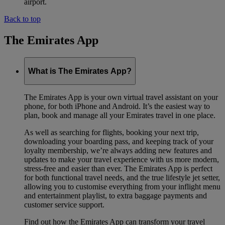
airport.
Back to top
The Emirates App
What is The Emirates App?
The Emirates App is your own virtual travel assistant on your
phone, for both iPhone and Android. It’s the easiest way to
plan, book and manage all your Emirates travel in one place.
As well as searching for flights, booking your next trip,
downloading your boarding pass, and keeping track of your
loyalty membership, we’re always adding new features and
updates to make your travel experience with us more modern,
stress-free and easier than ever. The Emirates App is perfect
for both functional travel needs, and the true lifestyle jet setter,
allowing you to customise everything from your inflight menu
and entertainment playlist, to extra baggage payments and
customer service support.
Find out how the Emirates App can transform your travel