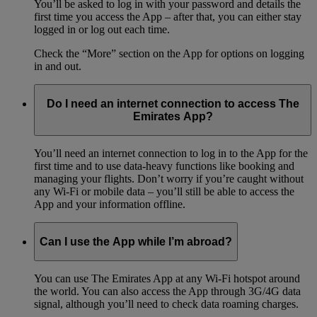
You’ll be asked to log in with your password and details the
first time you access the App – after that, you can either stay
logged in or log out each time.
Check the “More” section on the App for options on logging
in and out.
Do I need an internet connection to access The
Emirates App?
You’ll need an internet connection to log in to the App for the
first time and to use data-heavy functions like booking and
managing your flights. Don’t worry if you’re caught without
any Wi-Fi or mobile data – you’ll still be able to access the
App and your information offline.
Can I use the App while I’m abroad?
You can use The Emirates App at any Wi-Fi hotspot around
the world. You can also access the App through 3G/4G data
signal, although you’ll need to check data roaming charges.