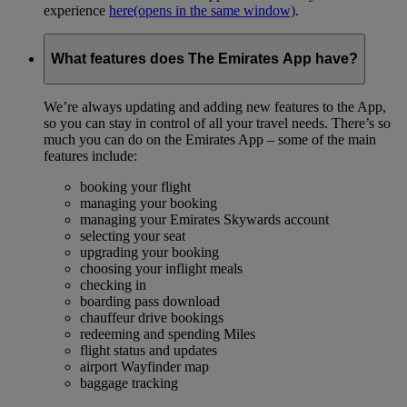
experience
here
(opens in the same window)
.
What features does The Emirates App have?
We’re always updating and adding new features to the App,
so you can stay in control of all your travel needs. There’s so
much you can do on the Emirates App – some of the main
features include:
booking your flight
managing your booking
managing your Emirates Skywards account
selecting your seat
upgrading your booking
choosing your inflight meals
checking in
boarding pass download
chauffeur drive bookings
redeeming and spending Miles
flight status and updates
airport Wayfinder map
baggage tracking