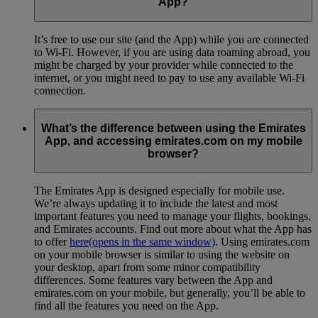
App?
It’s free to use our site (and the App) while you are connected
to Wi-Fi. However, if you are using data roaming abroad, you
might be charged by your provider while connected to the
internet, or you might need to pay to use any available Wi-Fi
connection.
What’s the difference between using the Emirates
App, and accessing emirates.com on my mobile
browser?
The Emirates App is designed especially for mobile use.
We’re always updating it to include the latest and most
important features you need to manage your flights, bookings,
and Emirates accounts. Find out more about what the App has
to offer
here
(opens in the same window)
. Using emirates.com
on your mobile browser is similar to using the website on
your desktop, apart from some minor compatibility
differences. Some features vary between the App and
emirates.com on your mobile, but generally, you’ll be able to
find all the features you need on the App.