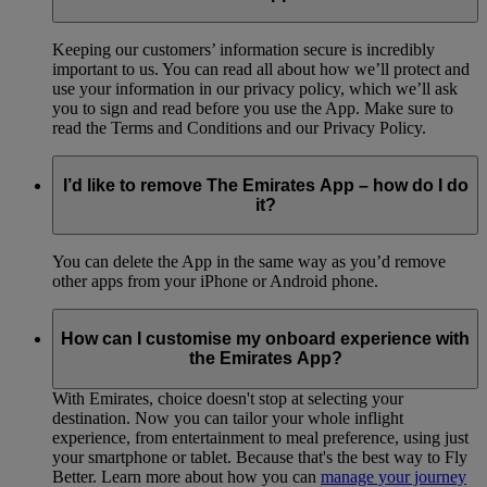
Keeping our customers’ information secure is incredibly
important to us. You can read all about how we’ll protect and
use your information in our privacy policy, which we’ll ask
you to sign and read before you use the App. Make sure to
read the Terms and Conditions and our Privacy Policy.
I’d like to remove The Emirates App – how do I do
it?
You can delete the App in the same way as you’d remove
other apps from your iPhone or Android phone.
How can I customise my onboard experience with
the Emirates App?
With Emirates, choice doesn't stop at selecting your
destination. Now you can tailor your whole inflight
experience, from entertainment to meal preference, using just
your smartphone or tablet. Because that's the best way to Fly
Better. Learn more about how you can
manage your journey