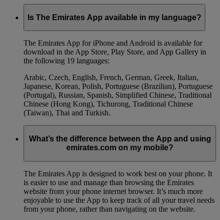
Is The Emirates App available in my language?
The Emirates App for iPhone and Android is available for
download in the App Store, Play Store, and App Gallery in
the following 19 languages:
Arabic, Czech, English, French, German, Greek, Italian,
Japanese, Korean, Polish, Portuguese (Brazilian), Portuguese
(Portugal), Russian, Spanish, Simplified Chinese, Traditional
Chinese (Hong Kong), Tichurong, Traditional Chinese
(Taiwan), Thai and Turkish.
What’s the difference between the App and using
emirates.com on my mobile?
The Emirates App is designed to work best on your phone. It
is easier to use and manage than browsing the Emirates
website from your phone internet browser. It’s much more
enjoyable to use the App to keep track of all your travel needs
from your phone, rather than navigating on the website.