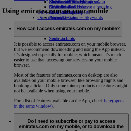
Economy Class dining
Emirates Official Store
Kids’ toys
Sustainability in operations
Skywards Miles Mall
Mobile and The Emirates App
Drinks
Activities for kids
Environmental policy
Skywards Rail
Cancelling or changing a booking
Using emirates.com on your mobile
Our fleet
Environmental reports
Miles Calculator
Disrupted travel
Our communities
Boeing 777
Log in to Emirates Skywards
About Emirates
Emirates A380
The Emirates Airline Foundation
Skywards+
The
Emirates A350
Emirates Airline Foundation Opens an
How can I access emirates.com on my mobile?
Emirates Executive
external link in a new tab
Seating charts
Sponsorships
It is possible to access emirates.com on your mobile browser,
but we recommend downloading and using the App instead.
It’s designed especially for mobile, which means it’s much
easier to use than accessing our services on your mobile
browser.
Most of the features of emirates.com on desktop are also
available on your mobile browser, like browsing flights and
booking a ticket. Only some minor products or features might
not be available when using your mobile.
For a list of features available on the App, check
here
(opens
in the same window)
.
Do I need to subscribe or pay to access
emirates.com on my mobile, or to download the