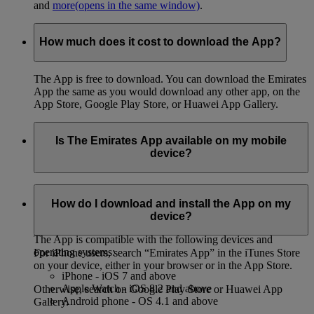
and
more
(opens in the same window)
.
How much does it cost to download the App?
The App is free to download. You can download the Emirates
App the same as you would download any other app, on the
App Store, Google Play Store, or Huawei App Gallery.
Is The Emirates App available on my mobile
device?
You can download the App on both iPhone and Android
phones, on the App Store, Google Play Store, or Huawei App
How do I download and install the App on my
Gallery.
device?
The App is compatible with the following devices and
operating systems:
For iPhone users, search “Emirates App” in the iTunes Store
on your device, either in your browser or in the App Store.
iPhone - iOS 7 and above
Apple Watch - iOS 8.2 and above
Otherwise, search on Google Play Store or Huawei App
Android phone - OS 4.1 and above
Gallery.