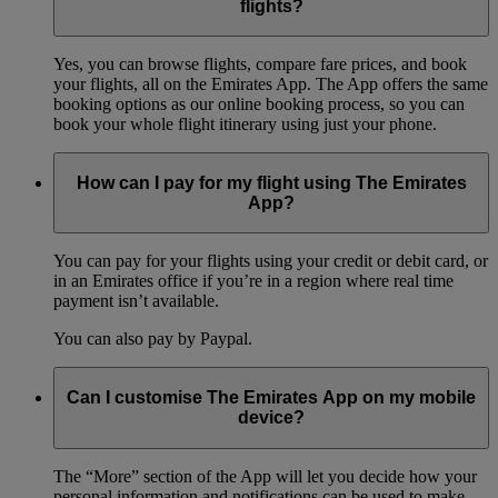
flights?
Yes, you can browse flights, compare fare prices, and book
your flights, all on the Emirates App. The App offers the same
booking options as our online booking process, so you can
book your whole flight itinerary using just your phone.
How can I pay for my flight using The Emirates
App?
You can pay for your flights using your credit or debit card, or
in an Emirates office if you’re in a region where real time
payment isn’t available.
You can also pay by Paypal.
Can I customise The Emirates App on my mobile
device?
The “More” section of the App will let you decide how your
personal information and notifications can be used to make