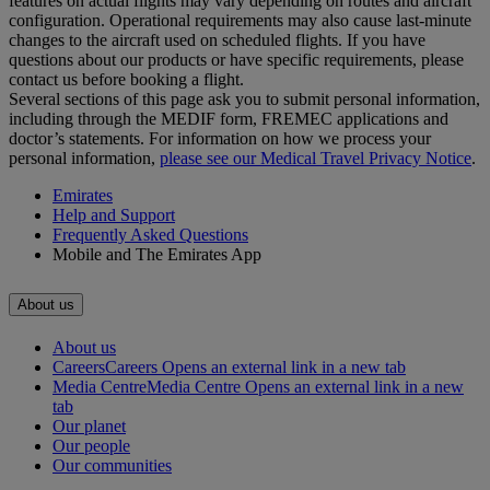
features on actual flights may vary depending on routes and aircraft
configuration. Operational requirements may also cause last‑minute
changes to the aircraft used on scheduled flights. If you have
questions about our products or have specific requirements, please
contact us before booking a flight.
Several sections of this page ask you to submit personal information,
including through the MEDIF form, FREMEC applications and
doctor’s statements. For information on how we process your
personal information,
please see our Medical Travel Privacy Notice
.
Emirates
Help and Support
Frequently Asked Questions
Mobile and The Emirates App
About us
About us
Careers
Careers Opens an external link in a new tab
Media Centre
Media Centre Opens an external link in a new
tab
Our planet
Our people
Our communities