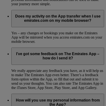
your journey more simple.
Does my activity on the App transfer when I use
emirates.com on my mobile browser?
Yes – any changes or bookings you make on the Emirates
App will be mirrored when you access emirates.com on your
mobile browser.
I’ve got some feedback on The Emirates App –
how do I send it?
We really appreciate any feedback you have, as it will help us
to make The Emirates App even better. There’s a feedback
form option within the App, so fill that out and submit it to
send us your thoughts. You can also rate The Emirates App in
the iTunes Store, App Store, Play Store, and App Gallery.
How will you use my personal information from
the App?