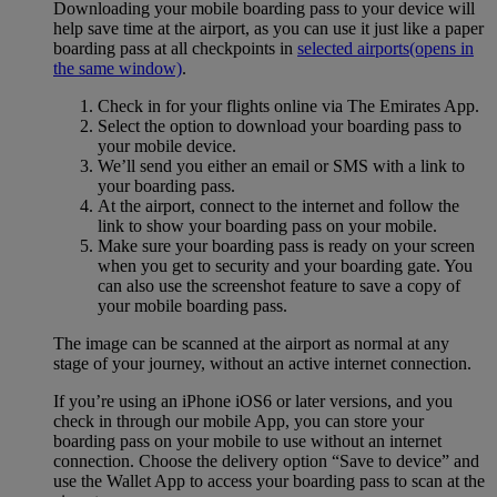
Downloading your mobile boarding pass to your device will
help save time at the airport, as you can use it just like a paper
boarding pass at all checkpoints in
selected airports
(opens in
the same window)
.
Check in for your flights online via The Emirates App.
Select the option to download your boarding pass to
your mobile device.
We’ll send you either an email or SMS with a link to
your boarding pass.
At the airport, connect to the internet and follow the
link to show your boarding pass on your mobile.
Make sure your boarding pass is ready on your screen
when you get to security and your boarding gate. You
can also use the screenshot feature to save a copy of
your mobile boarding pass.
The image can be scanned at the airport as normal at any
stage of your journey, without an active internet connection.
If you’re using an iPhone iOS6 or later versions, and you
check in through our mobile App, you can store your
boarding pass on your mobile to use without an internet
connection. Choose the delivery option “Save to device” and
use the Wallet App to access your boarding pass to scan at the