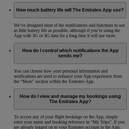
How much battery life will The Emirates App use?
We’ve designed most of the notifications and functions to use
as little battery life as possible, although if you’re using the
App with 3G or 4G data for a long time it will use more.
How do I control which notifications the App
sends me?
You can choose how your personal information and
notifications are used to enhance your App experience from
the “More” section within the Emirates App.
How do I view and manage my bookings using
The Emirates App?
To access any of your flight bookings on the App, simply
enter your name and booking reference in “My Trips”. If you
are already logged on to your Emirates account in the App,