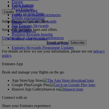
Europe
Cabin features
The Americas
Shop Emirates
The Middle East
Loyalty
What's on your flight
Flights to all countries/territories
Inflight entertainment
Subscribe to our special offers
Log in to Emirates Skywards
Dining
Join Emirates Skywards
Our lounges
Save with our latest fares and offers.
Our partners
Dubai Stopover
Business Rewards benefits
Unsubscribe or change your preferences
Register your company
Email address
Subscribe
Emirates Skywards Programme Rules
Emirates Skywards Programme Updates
For details on how we use your information, please see our
privacy
policy
.
Emirates App
Book and manage your flights on the go.
App Store
App Store
Google Play
Google Play
Huawei App Gallery
huawai os
Connect with us
Share your Emirates experience.