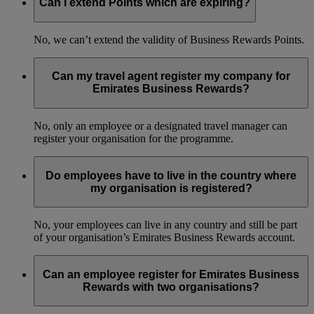
Can I extend Points which are expiring?
No, we can’t extend the validity of Business Rewards Points.
Can my travel agent register my company for
Emirates Business Rewards?
No, only an employee or a designated travel manager can
register your organisation for the programme.
Do employees have to live in the country where
my organisation is registered?
No, your employees can live in any country and still be part
of your organisation’s Emirates Business Rewards account.
Can an employee register for Emirates Business
Rewards with two organisations?