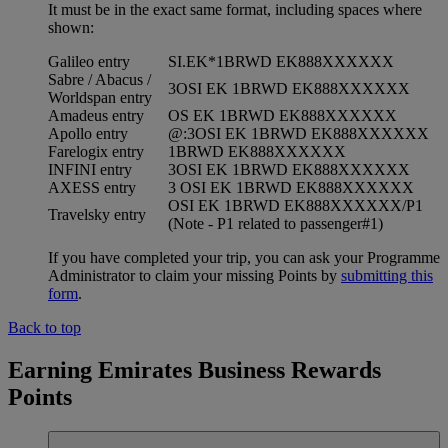
It must be in the exact same format, including spaces where
shown:
Galileo entry
SI.EK*1BRWD EK888XXXXXX
Sabre / Abacus /
3OSI EK 1BRWD EK888XXXXXX
Worldspan entry
Amadeus entry
OS EK 1BRWD EK888XXXXXX
Apollo entry
@:3OSI EK 1BRWD EK888XXXXXX
Farelogix entry
1BRWD EK888XXXXXX
INFINI entry
3OSI EK 1BRWD EK888XXXXXX
AXESS entry
3 OSI EK 1BRWD EK888XXXXXX
OSI EK 1BRWD EK888XXXXXX/P1
Travelsky entry
(Note - P1 related to passenger#1)
If you have completed your trip, you can ask your Programme
Administrator to claim your missing Points by
submitting this
form
.
Back to top
Earning Emirates Business Rewards
Points