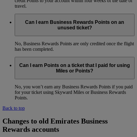
credit Points to your account within four weeks of the date of
travel.
Can I earn Business Rewards Points on an
unused ticket?
No, Business Rewards Points are only credited once the flight
has been completed.
Can I earn Points on a ticket that I paid for using
Miles or Points?
No, you won’t earn any Business Rewards Points if you paid
for your ticket using Skyward Miles or Business Rewards
Points.
Back to top
Changes to old Emirates Business
Rewards accounts