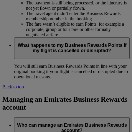
The payment is still being processed, or the itinerary is
not yet flown or partially flown.
The travel agent didn’t enter the Business Rewards
membership number in the booking.
The fare wasn’t eligible to earn Points, for example a
corporate, group or tour fare or other formally
negotiated airfare.
What happens to my Business Rewards Points if
my flight is cancelled or disrupted?
You will still earn Business Rewards Points in line with your
original booking if your flight is cancelled or disrupted due to
operational reasons.
Back to top
Managing an Emirates Business Rewards
account
Who can manage an Emirates Business Rewards
account?