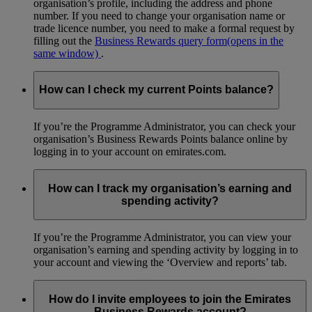
organisation’s profile, including the address and phone
number. If you need to change your organisation name or
trade licence number, you need to make a formal request by
filling out the
Business Rewards query form
(opens in the
same window)
.
How can I check my current Points balance?
If you’re the Programme Administrator, you can check your
organisation’s Business Rewards Points balance online by
logging in to your account on emirates.com.
How can I track my organisation’s earning and
spending activity?
If you’re the Programme Administrator, you can view your
organisation’s earning and spending activity by logging in to
your account and viewing the ‘Overview and reports’ tab.
How do I invite employees to join the Emirates
Business Rewards account?