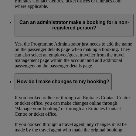
Emirates Contact Centres, ticket offices or emirates.com,
where applicable.
Can an administrator make a booking for a non-
registered person?
Yes, the Programme Administrator just needs to add the name
on the passenger details page when making a booking. They
can also select an employee/guest traveller from the travel
management page within the account and add additional
passengers on the passenger details page.
How do I make changes to my booking?
If you booked online or through an Emirates Contact Centre
or ticket office, you can make changes online through
‘Manage your booking’ or through an Emirates Contact
Centre or ticket office.
If you booked through a travel agent, any changes must be
made by the travel agent who made the original booking.