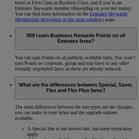
travel in First Class or Business Class, and if you’re an
Emirates Skywards member (depending on your tier status).
You can find more information on the
Emirates Skywards
Membership tiers
(opens in the same window)
page.
Will I earn Business Rewards Points on all
Emirates fares?
You can earn Points on all publicly available fares. You won’t
earn Points on corporate, group and tour fares or any other
formally negotiated fares, as these are already reduced.
What are the differences between Special, Saver,
Flex and Flex Plus fares?
The main differences between the fare types are the changes
you can make to your ticket and the upgrade options
available.
A Special fare is our lowest fare, but some restrictions
apply.