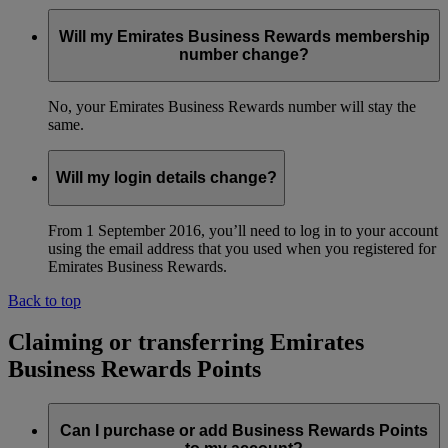
Will my Emirates Business Rewards membership
number change?
No, your Emirates Business Rewards number will stay the
same.
Will my login details change?
From 1 September 2016, you’ll need to log in to your account
using the email address that you used when you registered for
Emirates Business Rewards.
Back to top
Claiming or transferring Emirates
Business Rewards Points
Can I purchase or add Business Rewards Points