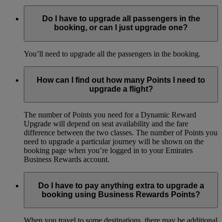
Do I have to upgrade all passengers in the
booking, or can I just upgrade one?
You’ll need to upgrade all the passengers in the booking.
How can I find out how many Points I need to
upgrade a flight?
The number of Points you need for a Dynamic Reward
Upgrade will depend on seat availability and the fare
difference between the two classes. The number of Points you
need to upgrade a particular journey will be shown on the
booking page when you’re logged in to your Emirates
Business Rewards account.
Do I have to pay anything extra to upgrade a
booking using Business Rewards Points?
When you travel to some destinations, there may be additional