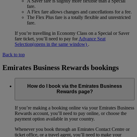
A Saver fare is slightly more flexible than a Special
fare.
A Flex fare allows changes and cancellations for a fee.
The Flex Plus fare is a totally flexible and unrestricted
fare.
If you’re travelling in Economy Class on a Special or Saver
fare ticket, you’ll need to pay for
Advance Seat
Selection
(opens in the same window)
.
Back to top
Emirates Business Rewards bookings
How do I book via the Emirates Business
Rewards page?
If you’re making a booking online via your Emirates Business
Rewards account, you’ll need to pay online, or choose the
payment option available in your country.
Whenever you book through an Emirates Contact Centre or
ticket office, or a travel agent, you’ll need to make your