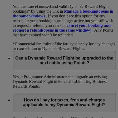
You can cancel unused and valid Dynamic Reward Flight
bookings* by using the link in
Manage a booking
(opens in
the same window)
. If you don’t see this option for any
reason, or your booking is no longer active but you still wish
to request a refund, you can still
cancel your booking and
request a refund
(opens in the same window)
. Any Points
that have expired won’t be refunded.
*Commercial fare rules of the fare type apply for any changes
or cancellation to Dynamic Reward Flights.
Can a Dynamic Reward Flight be upgraded to the
next cabin using Points?
Yes, a Programme Administrator can upgrade an existing
Dynamic Reward Flight to the next cabin using Business
Rewards Points.
How do I pay for taxes, fees and charges
applicable to my Dynamic Reward Flight?