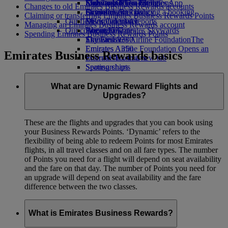
Economy Class dining
Emirates Official Store
Kids’ toys
Sustainability in operations
Skywards Miles Mall
Mobile and The Emirates App
Changes to old Emirates Business Rewards accounts
Drinks
Activities for kids
Environmental policy
Skywards Rail
Cancelling or changing a booking
Claiming or transferring Emirates Business Rewards Points
Our fleet
Environmental reports
Miles Calculator
Disrupted travel
Managing an Emirates Business Rewards account
Our communities
Boeing 777
Log in to Emirates Skywards
About Emirates
Spending Emirates Business Rewards Points
Emirates A380
The Emirates Airline Foundation
Skywards+
The
Emirates A350
Emirates Airline Foundation Opens an
Emirates Business Rewards basics
Emirates Executive
external link in a new tab
Seating charts
Sponsorships
What are Dynamic Reward Flights and
Upgrades?
These are the flights and upgrades that you can book using
your Business Rewards Points. ‘Dynamic’ refers to the
flexibility of being able to redeem Points for most Emirates
flights, in all travel classes and on all fare types. The number
of Points you need for a flight will depend on seat availability
and the fare on that day. The number of Points you need for
an upgrade will depend on seat availability and the fare
difference between the two classes.
What is Emirates Business Rewards?