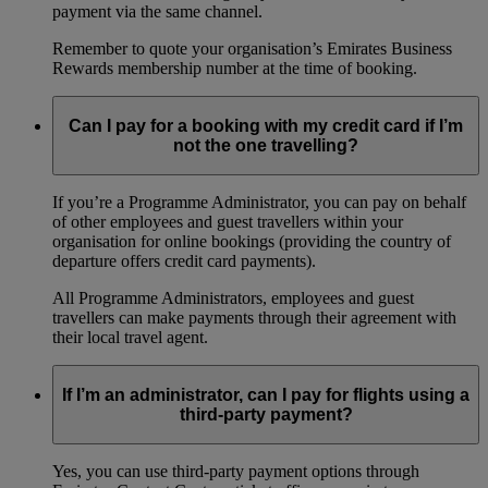
payment via the same channel.
Remember to quote your organisation’s Emirates Business
Rewards membership number at the time of booking.
Can I pay for a booking with my credit card if I’m
not the one travelling?
If you’re a Programme Administrator, you can pay on behalf
of other employees and guest travellers within your
organisation for online bookings (providing the country of
departure offers credit card payments).
All Programme Administrators, employees and guest
travellers can make payments through their agreement with
their local travel agent.
If I’m an administrator, can I pay for flights using a
third-party payment?
Yes, you can use third-party payment options through