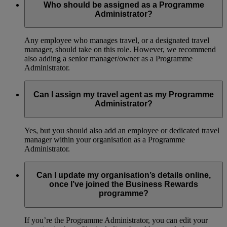
Who should be assigned as a Programme
Administrator?
Any employee who manages travel, or a designated travel
manager, should take on this role. However, we recommend
also adding a senior manager/owner as a Programme
Administrator.
Can I assign my travel agent as my Programme
Administrator?
Yes, but you should also add an employee or dedicated travel
manager within your organisation as a Programme
Administrator.
Can I update my organisation’s details online,
once I’ve joined the Business Rewards
programme?
If you’re the Programme Administrator, you can edit your