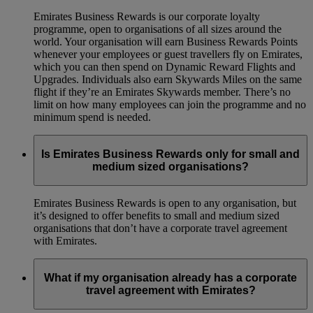
Emirates Business Rewards is our corporate loyalty
programme, open to organisations of all sizes around the
world. Your organisation will earn Business Rewards Points
whenever your employees or guest travellers fly on Emirates,
which you can then spend on Dynamic Reward Flights and
Upgrades. Individuals also earn Skywards Miles on the same
flight if they’re an Emirates Skywards member. There’s no
limit on how many employees can join the programme and no
minimum spend is needed.
Is Emirates Business Rewards only for small and
medium sized organisations?
Emirates Business Rewards is open to any organisation, but
it’s designed to offer benefits to small and medium sized
organisations that don’t have a corporate travel agreement
with Emirates.
What if my organisation already has a corporate
travel agreement with Emirates?