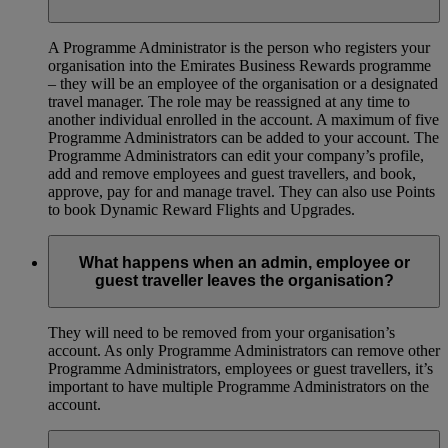
A Programme Administrator is the person who registers your
organisation into the Emirates Business Rewards programme
– they will be an employee of the organisation or a designated
travel manager. The role may be reassigned at any time to
another individual enrolled in the account. A maximum of five
Programme Administrators can be added to your account. The
Programme Administrators can edit your company’s profile,
add and remove employees and guest travellers, and book,
approve, pay for and manage travel. They can also use Points
to book Dynamic Reward Flights and Upgrades.
What happens when an admin, employee or
guest traveller leaves the organisation?
They will need to be removed from your organisation’s
account. As only Programme Administrators can remove other
Programme Administrators, employees or guest travellers, it’s
important to have multiple Programme Administrators on the
account.