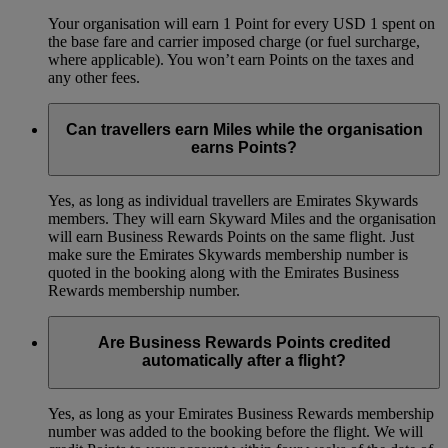
Your organisation will earn 1 Point for every USD 1 spent on
the base fare and carrier imposed charge (or fuel surcharge,
where applicable). You won’t earn Points on the taxes and
any other fees.
Can travellers earn Miles while the organisation
earns Points?
Yes, as long as individual travellers are Emirates Skywards
members. They will earn Skyward Miles and the organisation
will earn Business Rewards Points on the same flight. Just
make sure the Emirates Skywards membership number is
quoted in the booking along with the Emirates Business
Rewards membership number.
Are Business Rewards Points credited
automatically after a flight?
Yes, as long as your Emirates Business Rewards membership
number was added to the booking before the flight. We will