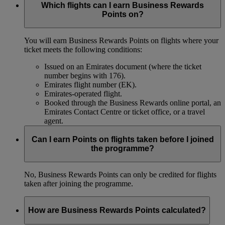
Which flights can I earn Business Rewards
Points on?
You will earn Business Rewards Points on flights where your
ticket meets the following conditions:
Issued on an Emirates document (where the ticket
number begins with 176).
Emirates flight number (EK).
Emirates-operated flight.
Booked through the Business Rewards online portal, an
Emirates Contact Centre or ticket office, or a travel
agent.
Can I earn Points on flights taken before I joined
the programme?
No, Business Rewards Points can only be credited for flights
taken after joining the programme.
How are Business Rewards Points calculated?