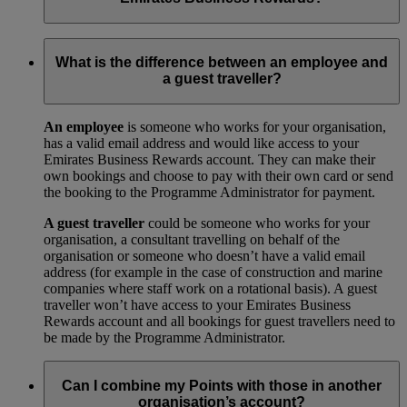
Your trade licence is a legal document that gives you the right
to operate a business in your city or country. We need a copy
What is the difference between an employee and
for our records to show that your business has been legally
a guest traveller?
approved by your local government.
An employee
is someone who works for your organisation,
has a valid email address and would like access to your
Emirates Business Rewards account. They can make their
own bookings and choose to pay with their own card or send
the booking to the Programme Administrator for payment.
A guest traveller
could be someone who works for your
organisation, a consultant travelling on behalf of the
organisation or someone who doesn’t have a valid email
address (for example in the case of construction and marine
companies where staff work on a rotational basis). A guest
traveller won’t have access to your Emirates Business
Rewards account and all bookings for guest travellers need to
be made by the Programme Administrator.
Can I combine my Points with those in another
organisation’s account?