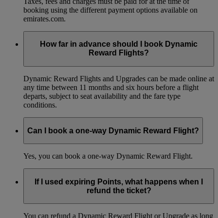
Taxes, fees and charges must be paid for at the time of
booking using the different payment options available on
emirates.com.
How far in advance should I book Dynamic
Reward Flights?
Dynamic Reward Flights and Upgrades can be made online at
any time between 11 months and six hours before a flight
departs, subject to seat availability and the fare type
conditions.
Can I book a one-way Dynamic Reward Flight?
Yes, you can book a one-way Dynamic Reward Flight.
If I used expiring Points, what happens when I
refund the ticket?
You can refund a Dynamic Reward Flight or Upgrade as long