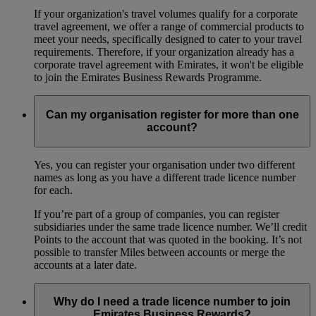
If your organization's travel volumes qualify for a corporate
travel agreement, we offer a range of commercial products to
meet your needs, specifically designed to cater to your travel
requirements. Therefore, if your organization already has a
corporate travel agreement with Emirates, it won't be eligible
to join the Emirates Business Rewards Programme.
Can my organisation register for more than one
account?
Yes, you can register your organisation under two different
names as long as you have a different trade licence number
for each.
If you’re part of a group of companies, you can register
subsidiaries under the same trade licence number. We’ll credit
Points to the account that was quoted in the booking. It’s not
possible to transfer Miles between accounts or merge the
accounts at a later date.
Why do I need a trade licence number to join
Emirates Business Rewards?