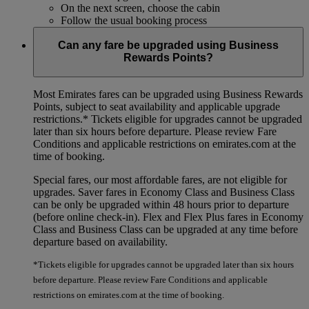
On the next screen, choose the cabin
Follow the usual booking process
Can any fare be upgraded using Business
Rewards Points?
Most Emirates fares can be upgraded using Business Rewards
Points, subject to seat availability and applicable upgrade
restrictions.*
Tickets eligible for upgrades cannot be upgraded
later than six hours before departure. Please review Fare
Conditions and applicable restrictions on emirates.com at the
time of booking.
Special fares, our most affordable fares, are not eligible for
upgrades. Saver fares in Economy Class and Business Class
can be only be upgraded within 48 hours prior to departure
(before online check-in). Flex and Flex Plus fares in Economy
Class and Business Class can be upgraded at any time before
departure based on availability.
*Tickets eligible for upgrades cannot be upgraded later than six hours
before departure. Please review Fare Conditions and applicable
restrictions on emirates.com at the time of booking.