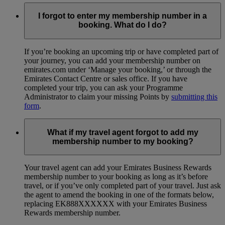
I forgot to enter my membership number in a
booking. What do I do?
If you’re booking an upcoming trip or have completed part of
your journey, you can add your membership number on
emirates.com under ‘Manage your booking,’ or through the
Emirates Contact Centre or sales office. If you have
completed your trip, you can ask your Programme
Administrator to claim your missing Points by
submitting this
form
.
What if my travel agent forgot to add my
membership number to my booking?
Your travel agent can add your Emirates Business Rewards
membership number to your booking as long as it’s before
travel, or if you’ve only completed part of your travel. Just ask
the agent to amend the booking in one of the formats below,
replacing EK888XXXXXX with your Emirates Business
Rewards membership number.