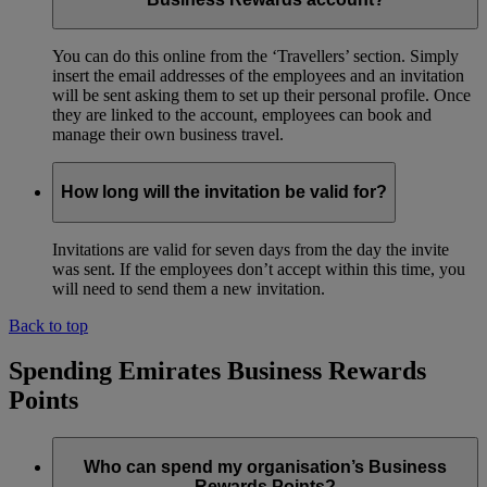
You can do this online from the ‘Travellers’ section. Simply
insert the email addresses of the employees and an invitation
will be sent asking them to set up their personal profile. Once
they are linked to the account, employees can book and
manage their own business travel.
How long will the invitation be valid for?
Invitations are valid for seven days from the day the invite
was sent. If the employees don’t accept within this time, you
will need to send them a new invitation.
Back to top
Spending Emirates Business Rewards
Points
Who can spend my organisation’s Business
Rewards Points?