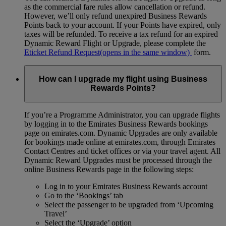
as the commercial fare rules allow cancellation or refund.
However, we’ll only refund unexpired Business Rewards
Points back to your account. If your Points have expired, only
taxes will be refunded. To receive a tax refund for an expired
Dynamic Reward Flight or Upgrade, please complete the
Eticket Refund Request
(opens in the same window)
form.
How can I upgrade my flight using Business
Rewards Points?
If you’re a Programme Administrator, you can upgrade flights
by logging in to the Emirates Business Rewards bookings
page on emirates.com. Dynamic Upgrades are only available
for bookings made online at emirates.com, through Emirates
Contact Centres and ticket offices or via your travel agent. All
Dynamic Reward Upgrades must be processed through the
online Business Rewards page in the following steps:
Log in to your Emirates Business Rewards account
Go to the ‘Bookings’ tab
Select the passenger to be upgraded from ‘Upcoming
Travel’
Select the ‘Upgrade’ option