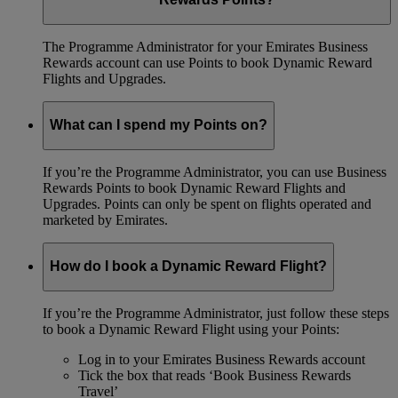
The Programme Administrator for your Emirates Business
Rewards account can use Points to book Dynamic Reward
Flights and Upgrades.
What can I spend my Points on?
If you’re the Programme Administrator, you can use Business
Rewards Points to book Dynamic Reward Flights and
Upgrades. Points can only be spent on flights operated and
marketed by Emirates.
How do I book a Dynamic Reward Flight?
If you’re the Programme Administrator, just follow these steps
to book a Dynamic Reward Flight using your Points:
Log in to your Emirates Business Rewards account
Tick the box that reads ‘Book Business Rewards
Travel’