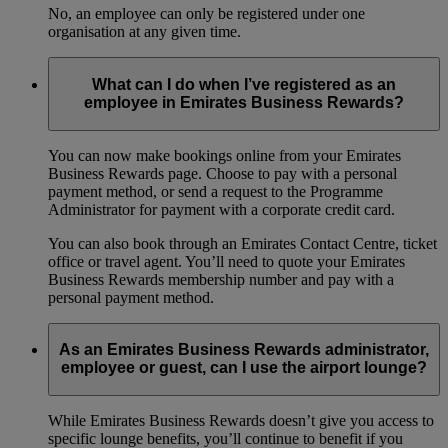
No, an employee can only be registered under one
organisation at any given time.
What can I do when I’ve registered as an
employee in Emirates Business Rewards?
You can now make bookings online from your Emirates
Business Rewards page. Choose to pay with a personal
payment method, or send a request to the Programme
Administrator for payment with a corporate credit card.
You can also book through an Emirates Contact Centre, ticket
office or travel agent. You’ll need to quote your Emirates
Business Rewards membership number and pay with a
personal payment method.
As an Emirates Business Rewards administrator,
employee or guest, can I use the airport lounge?
While Emirates Business Rewards doesn’t give you access to
specific lounge benefits, you’ll continue to benefit if you