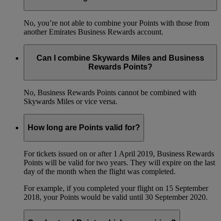
No, you’re not able to combine your Points with those from
another Emirates Business Rewards account.
Can I combine Skywards Miles and Business
Rewards Points?
No, Business Rewards Points cannot be combined with
Skywards Miles or vice versa.
How long are Points valid for?
For tickets issued on or after 1 April 2019, Business Rewards
Points will be valid for two years. They will expire on the last
day of the month when the flight was completed.
For example, if you completed your flight on 15 September
2018, your Points would be valid until 30 September 2020.