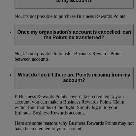
to my account?
No, it’s not possible to purchase Business Rewards Points
Once my organisation’s account is cancelled, can
the Points be transferred?
No, it’s not possible to transfer Business Rewards Points
between accounts.
What do I do if I there are Points missing from my
account?
If Business Rewards Points haven’t been credited to your
account, you can make a Business Rewards Points Claim
within four months of the flight. Simply log in to your
Emirates Business Rewards account.
Here are some reasons why Business Rewards Points may not
have been credited to your account: