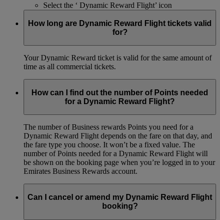
Select the ‘ Dynamic Reward Flight’ icon
How long are Dynamic Reward Flight tickets valid
for?
Your Dynamic Reward ticket is valid for the same amount of
time as all commercial tickets.
How can I find out the number of Points needed
for a Dynamic Reward Flight?
The number of Business rewards Points you need for a
Dynamic Reward Flight depends on the fare on that day, and
the fare type you choose. It won’t be a fixed value. The
number of Points needed for a Dynamic Reward Flight will
be shown on the booking page when you’re logged in to your
Emirates Business Rewards account.
Can I cancel or amend my Dynamic Reward Flight
booking?