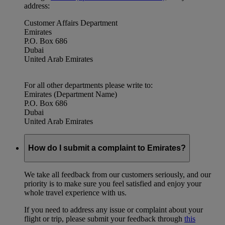
address:
Customer Affairs Department
Emirates
P.O. Box 686
Dubai
United Arab Emirates
For all other departments please write to:
Emirates (Department Name)
P.O. Box 686
Dubai
United Arab Emirates
How do I submit a complaint to Emirates?
We take all feedback from our customers seriously, and our
priority is to make sure you feel satisfied and enjoy your
whole travel experience with us.
If you need to address any issue or complaint about your
flight or trip, please submit your feedback through
this