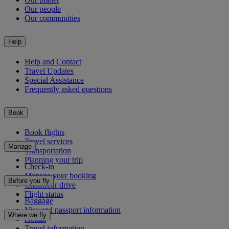
Our people
Our communities
Help
Help and Contact
Travel Updates
Special Assistance
Frequently asked questions
Book
Book flights
Travel services
Manage
Transportation
Planning your trip
Check-in
Manage your booking
Before you fly
Chauffeur drive
Flight status
Baggage
Visa and passport information
Where we fly
Health
Travel information