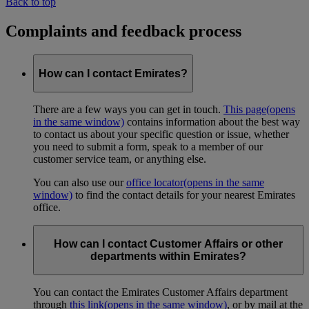
Back to top
Complaints and feedback process
How can I contact Emirates?
There are a few ways you can get in touch.
This page
(opens
in the same window)
contains information about the best way
to contact us about your specific question or issue, whether
you need to submit a form, speak to a member of our
customer service team, or anything else.
You can also use our
office locator
(opens in the same
window)
to find the contact details for your nearest Emirates
office.
How can I contact Customer Affairs or other
departments within Emirates?
You can contact the Emirates Customer Affairs department
through
this link
(opens in the same window)
, or by mail at the