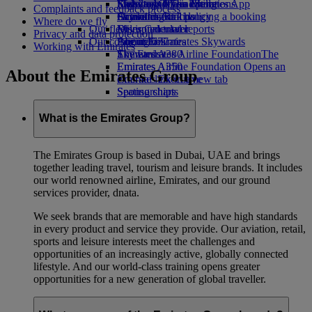
Economy Class dining
Emirates Official Store
Kids’ toys
Sustainability in operations
Skywards Miles Mall
Mobile and The Emirates App
Complaints and feedback process
Drinks
Activities for kids
Environmental policy
Skywards Rail
Cancelling or changing a booking
Where do we fly
Our fleet
Environmental reports
Miles Calculator
Disrupted travel
Privacy and data protection
Our communities
Boeing 777
Log in to Emirates Skywards
About Emirates
Working with Emirates
Emirates A380
The Emirates Airline Foundation
Skywards+
The
Emirates A350
Emirates Airline Foundation Opens an
About the Emirates Group
Emirates Executive
external link in a new tab
Seating charts
Sponsorships
What is the Emirates Group?
The Emirates Group is based in Dubai, UAE and brings
together leading travel, tourism and leisure brands. It includes
our world renowned airline, Emirates, and our ground
services provider, dnata.
We seek brands that are memorable and have high standards
in every product and service they provide. Our aviation, retail,
sports and leisure interests meet the challenges and
opportunities of an increasingly active, globally connected
lifestyle. And our world-class training opens greater
opportunities for a new generation of global traveller.