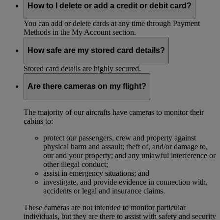
How to I delete or add a credit or debit card?
You can add or delete cards at any time through Payment
Methods in the My Account section.
How safe are my stored card details?
Stored card details are highly secured.
Are there cameras on my flight?
The majority of our aircrafts have cameras to monitor their
cabins to:
protect our passengers, crew and property against
physical harm and assault; theft of, and/or damage to,
our and your property; and any unlawful interference or
other illegal conduct;
assist in emergency situations; and
investigate, and provide evidence in connection with,
accidents or legal and insurance claims.
These cameras are not intended to monitor particular
individuals, but they are there to assist with safety and security