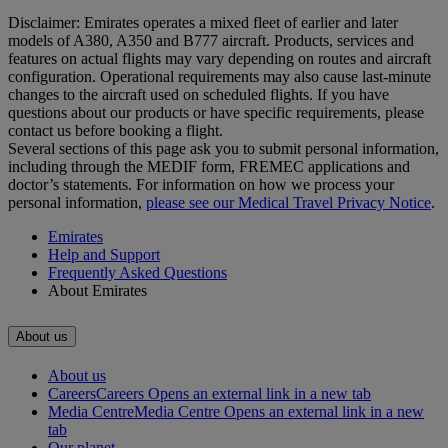
Disclaimer: Emirates operates a mixed fleet of earlier and later
models of A380, A350 and B777 aircraft. Products, services and
features on actual flights may vary depending on routes and aircraft
configuration. Operational requirements may also cause last‑minute
changes to the aircraft used on scheduled flights. If you have
questions about our products or have specific requirements, please
contact us before booking a flight.
Several sections of this page ask you to submit personal information,
including through the MEDIF form, FREMEC applications and
doctor’s statements. For information on how we process your
personal information,
please see our Medical Travel Privacy Notice
.
Emirates
Help and Support
Frequently Asked Questions
About Emirates
About us
About us
Careers
Careers Opens an external link in a new tab
Media Centre
Media Centre Opens an external link in a new
tab
Our planet