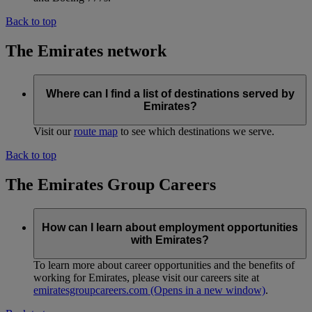
Back to top
The Emirates network
Where can I find a list of destinations served by
Emirates?
Visit our
route map
to see which destinations we serve.
Back to top
The Emirates Group Careers
How can I learn about employment opportunities
with Emirates?
To learn more about career opportunities and the benefits of
working for Emirates, please visit our careers site at
emiratesgroupcareers.com
(Opens in a new window)
.