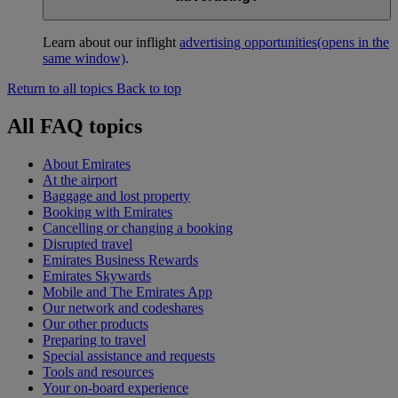
Learn about our inflight
advertising opportunities
(opens in the
same window)
.
Return to all topics
Back to top
All FAQ topics
About Emirates
At the airport
Baggage and lost property
Booking with Emirates
Cancelling or changing a booking
Disrupted travel
Emirates Business Rewards
Emirates Skywards
Mobile and The Emirates App
Our network and codeshares
Our other products
Preparing to travel
Special assistance and requests
Tools and resources
Your on-board experience