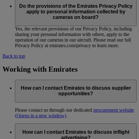
Do the provisions of the Emirates Privacy Policy
apply to personal information collected by
cameras on board?
Yes, the relevant provisions of our Privacy Policy, including
sharing your personal information with others, apply to the
operation of our cameras in our aircraft. Please read our full
Privacy Policy at emirates.com/privacy to learn more.
Back to top
Working with Emirates
How can I contact Emirates to discuss supplier
opportunities?
Please contact us through our dedicated
procurement website
(Opens in a new window)
.
How can I contact Emirates to discuss inflight
advertising?