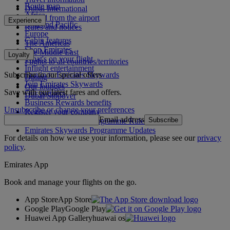
Route map
Dubai International
Africa
To and from the airport
Experience
Asia and Pacific
Rules and notices
Europe
Cabin features
The Americas
Shop Emirates
The Middle East
Loyalty
What's on your flight
Flights to all countries/territories
Inflight entertainment
Subscribe to our special offers
Log in to Emirates Skywards
Dining
Join Emirates Skywards
Our lounges
Save with our latest fares and offers.
Our partners
Dubai Stopover
Business Rewards benefits
Unsubscribe or change your preferences
Register your company
Email address
Subscribe
Emirates Skywards Programme Rules
Emirates Skywards Programme Updates
For details on how we use your information, please see our
privacy
policy
.
Emirates App
Book and manage your flights on the go.
App Store
App Store
Google Play
Google Play
Huawei App Gallery
huawai os