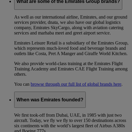
What are some of the Emirates Group brands?
As well as our international airline, Emirates, and our ground
services provider, dnata, we also have our global logistics
company, Emirates SkyCargo, along with aviation catering
services and marhaba meet and greet airport service.
Emirates Leisure Retail is a subsidiary of the Emirates Group,
which represents much-loved food and beverage brands and
outlets like Costa, Pret A Manger and Giraffe World Kitchen.
We also provide world-class training at the Emirates Flight
Training Academy and Emirates CAE Flight Training among
others.
You can
browse through our full list of global brands here
.
When was Emirates founded?
We first took-off from Dubai, UAE, in 1985 with just two
aircraft. Today, we fly we fly to over 150 destinations across
six continents with the world’s largest fleet of Airbus A380s
and Boeing 777s.