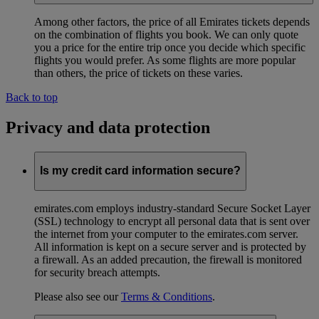
Among other factors, the price of all Emirates tickets depends
on the combination of flights you book. We can only quote
you a price for the entire trip once you decide which specific
flights you would prefer. As some flights are more popular
than others, the price of tickets on these varies.
Back to top
Privacy and data protection
Is my credit card information secure?
emirates.com employs industry-standard Secure Socket Layer
(SSL) technology to encrypt all personal data that is sent over
the internet from your computer to the emirates.com server.
All information is kept on a secure server and is protected by
a firewall. As an added precaution, the firewall is monitored
for security breach attempts.
Please also see our
Terms & Conditions
.