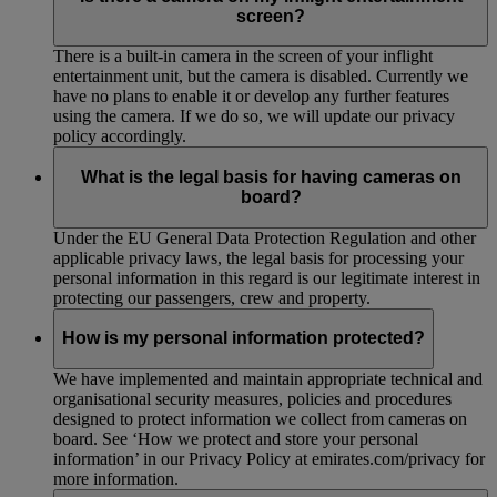
screen?
There is a built-in camera in the screen of your inflight
entertainment unit, but the camera is disabled. Currently we
have no plans to enable it or develop any further features
using the camera. If we do so, we will update our privacy
policy accordingly.
What is the legal basis for having cameras on
board?
Under the EU General Data Protection Regulation and other
applicable privacy laws, the legal basis for processing your
personal information in this regard is our legitimate interest in
protecting our passengers, crew and property.
How is my personal information protected?
We have implemented and maintain appropriate technical and
organisational security measures, policies and procedures
designed to protect information we collect from cameras on
board. See ‘How we protect and store your personal
information’ in our Privacy Policy at emirates.com/privacy for
more information.