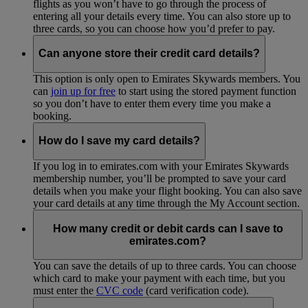
flights as you won’t have to go through the process of
entering all your details every time. You can also store up to
three cards, so you can choose how you’d prefer to pay.
Can anyone store their credit card details?
This option is only open to Emirates Skywards members. You
can
join up for free
to start using the stored payment function
so you don’t have to enter them every time you make a
booking.
How do I save my card details?
If you log in to emirates.com with your Emirates Skywards
membership number, you’ll be prompted to save your card
details when you make your flight booking. You can also save
your card details at any time through the My Account section.
How many credit or debit cards can I save to
emirates.com?
You can save the details of up to three cards. You can choose
which card to make your payment with each time, but you
must enter the
CVC code
(card verification code).