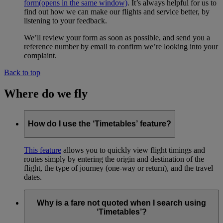
form
(opens in the same window)
. It’s always helpful for us to
find out how we can make our flights and service better, by
listening to your feedback.
We’ll review your form as soon as possible, and send you a
reference number by email to confirm we’re looking into your
complaint.
Back to top
Where do we fly
How do I use the ‘Timetables’ feature?
This feature
allows you to quickly view flight timings and
routes simply by entering the origin and destination of the
flight, the type of journey (one-way or return), and the travel
dates.
Why is a fare not quoted when I search using
‘Timetables’?