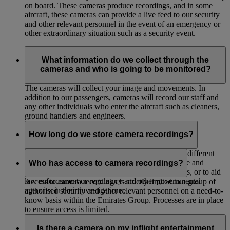
on board. These cameras produce recordings, and in some
aircraft, these cameras can provide a live feed to our security
and other relevant personnel in the event of an emergency or
other extraordinary situation such as a security event.
What information do we collect through the
cameras and who is going to be monitored?
The cameras will collect your image and movements. In
addition to our passengers, cameras will record our staff and
any other individuals who enter the aircraft such as cleaners,
ground handlers and engineers.
How long do we store camera recordings?
We store the recordings for up to 30 days unless a different
period is required or permitted by law, for evidence and
Who has access to camera recordings?
internal investigations, for legal or insurance claims, or to aid
law enforcement or regulatory and other governmental
Access to camera recordings is strictly limited to a group of
agencies in their investigations.
authorised security and other relevant personnel on a need-to-
know basis within the Emirates Group. Processes are in place
to ensure access is limited.
Is there a camera on my inflight entertainment