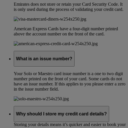
Emirates does not store or retain your Card Security Code. It
is only used during the process of validating your credit card.
American Express Cards have a four-digit number printed
above the account number on the front of the card.
What is an issue number?
Your Solo or Maestro card issue number is a one to two digit
number printed on the front of your card. Some cards do not
have an issue number. If this applies to you please enter a zero
in the issue number field.
Why should I store my credit card details?
Storing your details means it’s quicker and easier to book your