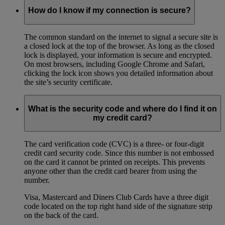
How do I know if my connection is secure?
The common standard on the internet to signal a secure site is
a closed lock at the top of the browser. As long as the closed
lock is displayed, your information is secure and encrypted.
On most browsers, including Google Chrome and Safari,
clicking the lock icon shows you detailed information about
the site’s security certificate.
What is the security code and where do I find it on
my credit card?
The card verification code (CVC) is a three- or four-digit
credit card security code. Since this number is not embossed
on the card it cannot be printed on receipts. This prevents
anyone other than the credit card bearer from using the
number.
Visa, Mastercard and Diners Club Cards have a three digit
code located on the top right hand side of the signature strip
on the back of the card.