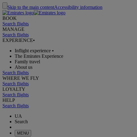
Skip to the main content
Accessibility information
BOOK
Search flights
MANAGE
Search flights
EXPERIENCE
•
Inflight experience
•
The Emirates Experience
Family travel
About us
Search flights
WHERE WE FLY
Search flights
LOYALTY
Search flights
HELP
Search flights
UA
Search
MENU