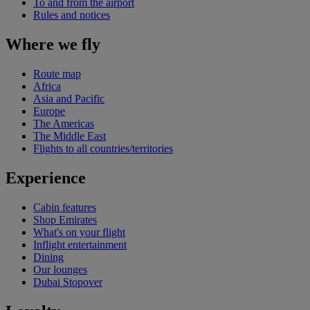
To and from the airport
Rules and notices
Where we fly
Route map
Africa
Asia and Pacific
Europe
The Americas
The Middle East
Flights to all countries/territories
Experience
Cabin features
Shop Emirates
What's on your flight
Inflight entertainment
Dining
Our lounges
Dubai Stopover