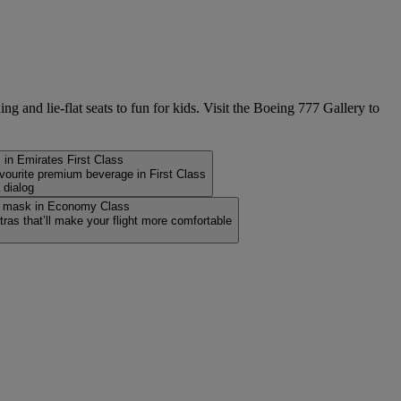
g and lie-flat seats to fun for kids. Visit the Boeing 777 Gallery to
avourite premium beverage in First Class
 dialog
ras that’ll make your flight more comfortable