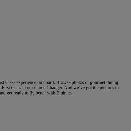
rst Class experience on board. Browse photos of gourmet dining
fly First Class in our Game Changer. And we’ve got the pictures to
d get ready to fly better with Emirates.