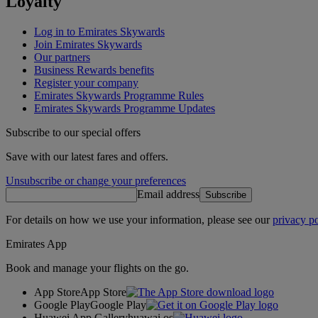
Loyalty
Log in to Emirates Skywards
Join Emirates Skywards
Our partners
Business Rewards benefits
Register your company
Emirates Skywards Programme Rules
Emirates Skywards Programme Updates
Subscribe to our special offers
Save with our latest fares and offers.
Unsubscribe or change your preferences
Email address
Subscribe
For details on how we use your information, please see our
privacy po
Emirates App
Book and manage your flights on the go.
App Store
App Store
Google Play
Google Play
Huawei App Gallery
huawai os