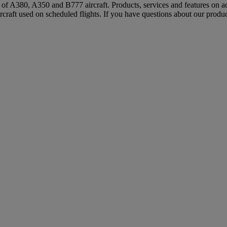
s of A380, A350 and B777 aircraft. Products, services and features on ac
rcraft used on scheduled flights. If you have questions about our produc