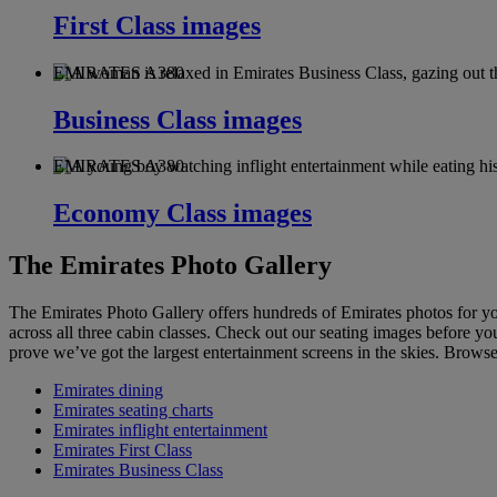
First Class images
EMIRATES A380
Business Class images
EMIRATES A380
Economy Class images
The Emirates Photo Gallery
The Emirates Photo Gallery offers hundreds of Emirates photos for y
across all three cabin classes. Check out our seating images before you
prove we’ve got the largest entertainment screens in the skies. Brows
Emirates dining
Emirates seating charts
Emirates inflight entertainment
Emirates First Class
Emirates Business Class