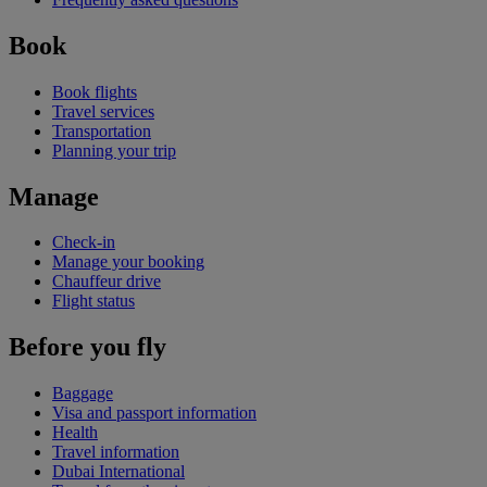
Book
Book flights
Travel services
Transportation
Planning your trip
Manage
Check-in
Manage your booking
Chauffeur drive
Flight status
Before you fly
Baggage
Visa and passport information
Health
Travel information
Dubai International