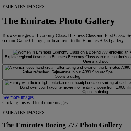
EMIRATES IMAGES
The Emirates Photo Gallery
Browse images of Economy Class, Business Class and First Class. See wh
see our Game Changer, or head over to the Emirates A380 gallery.
Explore regional flavours in Emirates Economy Class with a menu that’s des
Opens a dialog
Arrive refreshed. Rejuvenate in our A380 Shower Spa
Opens a dialog
Bond over your favourite movie moments - choose from 1,000 fil
Opens a dialog
See more images
Clicking this will load more images
EMIRATES IMAGES
The Emirates Boeing 777 Photo Gallery