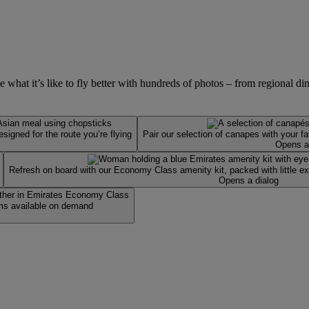
at it’s like to fly better with hundreds of photos – from regional dinin
igned for the route you’re flying
Pair our selection of canapes with your f
Opens a
Refresh on board with our Economy Class amenity kit, packed with little ext
Opens a dialog
ms available on demand