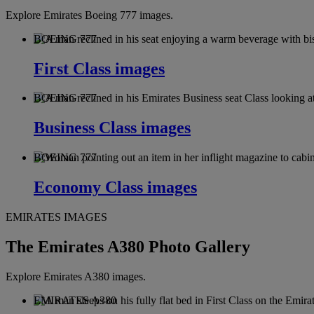
Explore Emirates Boeing 777 images.
BOEING 777
First Class images
BOEING 777
Business Class images
BOEING 777
Economy Class images
EMIRATES IMAGES
The Emirates A380 Photo Gallery
Explore Emirates A380 images.
EMIRATES A380