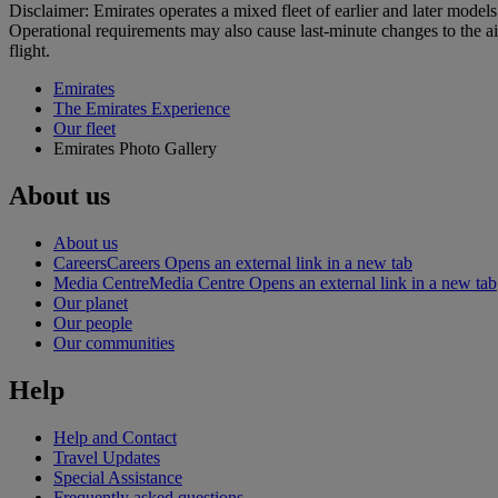
Disclaimer: Emirates operates a mixed fleet of earlier and later model
Operational requirements may also cause last‑minute changes to the ai
flight.
Emirates
The Emirates Experience
Our fleet
Emirates Photo Gallery
About us
About us
Careers
Careers Opens an external link in a new tab
Media Centre
Media Centre Opens an external link in a new tab
Our planet
Our people
Our communities
Help
Help and Contact
Travel Updates
Special Assistance
Frequently asked questions