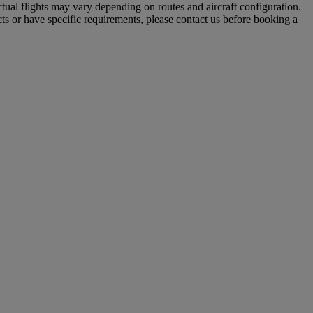
tual flights may vary depending on routes and aircraft configuration.
ts or have specific requirements, please contact us before booking a