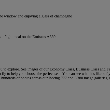
ou to explore. See images of our Economy Class, Business Class and Fi
 fly to help you choose the perfect seat. You can see what it’s like to 
e hundreds of photos across our Boeing 777 and A380 image galleries, an