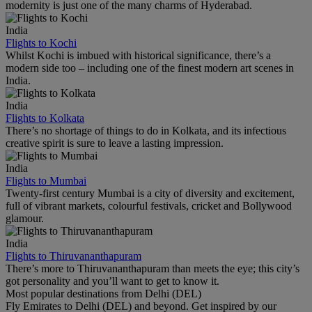
modernity is just one of the many charms of Hyderabad.
India
Flights to Kochi
Whilst Kochi is imbued with historical significance, there’s a
modern side too – including one of the finest modern art scenes in
India.
India
Flights to Kolkata
There’s no shortage of things to do in Kolkata, and its infectious
creative spirit is sure to leave a lasting impression.
India
Flights to Mumbai
Twenty-first century Mumbai is a city of diversity and excitement,
full of vibrant markets, colourful festivals, cricket and Bollywood
glamour.
India
Flights to Thiruvananthapuram
There’s more to Thiruvananthapuram than meets the eye; this city’s
got personality and you’ll want to get to know it.
Most popular destinations from Delhi (DEL)
Fly Emirates to Delhi (DEL) and beyond. Get inspired by our