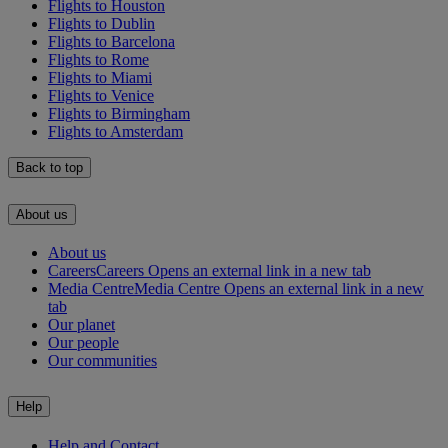
Flights to Houston
Flights to Dublin
Flights to Barcelona
Flights to Rome
Flights to Miami
Flights to Venice
Flights to Birmingham
Flights to Amsterdam
Back to top
About us
About us
Careers
Careers Opens an external link in a new tab
Media Centre
Media Centre Opens an external link in a new
tab
Our planet
Our people
Our communities
Help
Help and Contact