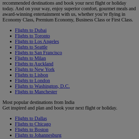
recommended destinations and book your next flight or holiday
today. And on your way, enjoy superior comfort, gourmet meals and
award-winning entertainment with us, whether you’re flying in
Economy Class, Premium Economy, Business Class or First Class.
Flights to Dubai
Flights to Toronto
Flights to Los Angeles
Flights to Seattle
Flights to San Francisco
Flights to Milan
Flights to Auckland
Flights to New York
Flights to Lisbon
Flights to London
Flights to Washington, D.C.
Flights to Manchester
Most popular destinations from India
Get inspired and plan and book your next flight or holiday.
Flights to Dallas
Flights to Chicago
Flights to Boston
Flights to Johannesburg