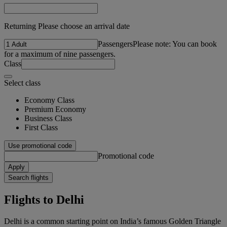
Returning Please choose an arrival date
Passengers
Please note: You can book
for a maximum of nine passengers.
Class
Select class
Economy Class
Premium Economy
Business Class
First Class
Use promotional code
Promotional code
Apply
Search flights
Flights to Delhi
Delhi is a common starting point on India’s famous Golden Triangle