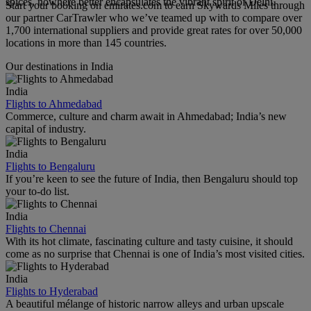
spices, nowhere better encapsulates the vibrant spirit of Delhi.
Start your booking on emirates.com to earn Skywards Miles through
our partner CarTrawler who we’ve teamed up with to compare over
1,700 international suppliers and provide great rates for over 50,000
locations in more than 145 countries.
Our destinations in India
India
Flights to Ahmedabad
Commerce, culture and charm await in Ahmedabad; India’s new
capital of industry.
India
Flights to Bengaluru
If you’re keen to see the future of India, then Bengaluru should top
your to-do list.
India
Flights to Chennai
With its hot climate, fascinating culture and tasty cuisine, it should
come as no surprise that Chennai is one of India’s most visited cities.
India
Flights to Hyderabad
A beautiful mélange of historic narrow alleys and urban upscale