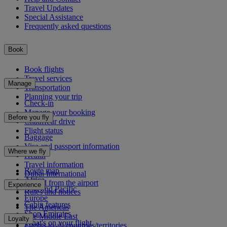
Travel Updates
Special Assistance
Frequently asked questions
Book
Book flights
Travel services
Manage
Transportation
Planning your trip
Check-in
Manage your booking
Before you fly
Chauffeur drive
Flight status
Baggage
Visa and passport information
Where we fly
Health
Travel information
Route map
Dubai International
Africa
To and from the airport
Experience
Asia and Pacific
Rules and notices
Europe
Cabin features
The Americas
Shop Emirates
The Middle East
Loyalty
What's on your flight
Flights to all countries/territories