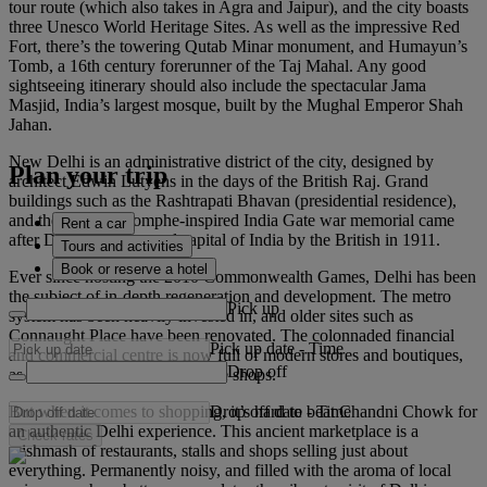
tour route (which also takes in Agra and Jaipur), and the city boasts
three Unesco World Heritage Sites. As well as the impressive Red
Fort, there’s the towering Qutab Minar monument, and Humayun’s
Tomb, a 16th century forerunner of the Taj Mahal. Any good
sightseeing itinerary should also include the spectacular Jama
Masjid, India’s largest mosque, built by the Mughal Emperor Shah
Jahan.
New Delhi is an administrative district of the city, designed by
Plan your trip
architect Edwin Lutyens in the days of the British Raj. Grand
buildings such as the Rashtrapati Bhavan (presidential residence),
and the Arc de Triomphe-inspired India Gate war memorial came
Rent a car
after Delhi was crowned capital of India by the British in 1911.
Tours and activities
Book or reserve a hotel
Ever since hosting the 2010 Commonwealth Games, Delhi has been
the subject of in-depth regeneration and development. The metro
Pick up
system has been heavily invested in, and older sites such as
Connaught Place have been renovated. The colonnaded financial
Pick up date
-
Time
and commercial centre is now full of modern stores and boutiques,
Drop off
as well as restaurants and coffee shops.
Drop off date
-
Time
But when it comes to shopping, it’s hard to beat Chandni Chowk for
an authentic Delhi experience. This ancient marketplace is a
Check rates
mishmash of restaurants, stalls and shops selling just about
everything. Permanently noisy, and filled with the aroma of local