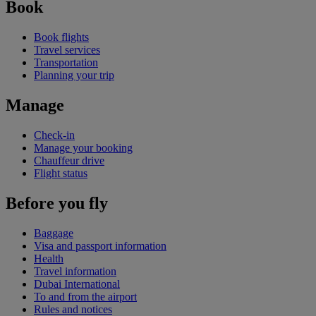
Book
Book flights
Travel services
Transportation
Planning your trip
Manage
Check-in
Manage your booking
Chauffeur drive
Flight status
Before you fly
Baggage
Visa and passport information
Health
Travel information
Dubai International
To and from the airport
Rules and notices