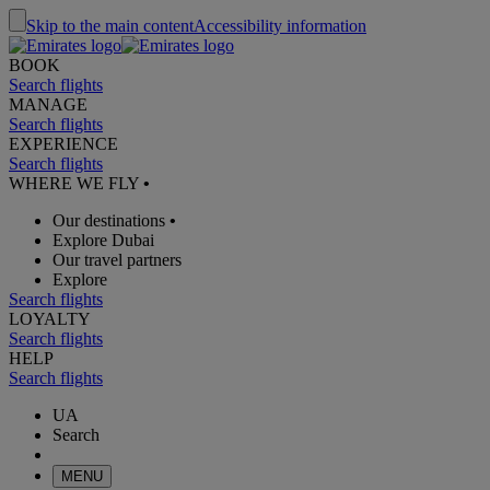
Skip to the main content
Accessibility information
BOOK
Search flights
MANAGE
Search flights
EXPERIENCE
Search flights
WHERE WE FLY
•
Our destinations
•
Explore Dubai
Our travel partners
Explore
Search flights
LOYALTY
Search flights
HELP
Search flights
UA
Search
MENU