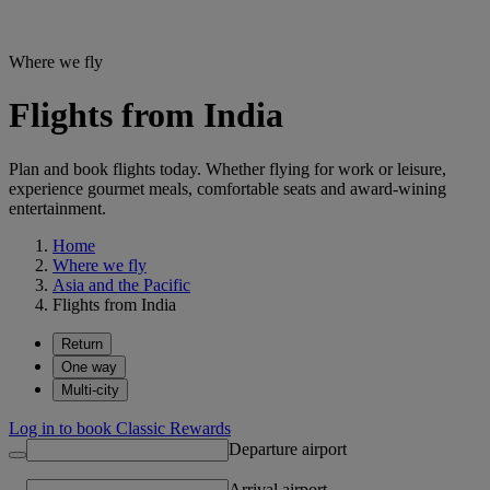
Where we fly
Flights from India
Plan and book flights today. Whether flying for work or leisure,
experience gourmet meals, comfortable seats and award-wining
entertainment.
Home
Where we fly
Asia and the Pacific
Flights from India
Return
One way
Multi-city
Log in to book Classic Rewards
Departure airport
Arrival airport