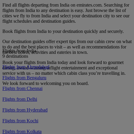
Find all flights departing from India on emirates.com. Searching for
flights from India to any destination is easy. Just browse the list of
cities we fly to from India and select your destination city to see our
flight schedules and destination guides.
Book flights from India to your destination quickly and securely.
Our destination guides offer expert tips from our cabin crew on what
to do and the best places to visit – as well as recommendations for
Flights from India
the best hotels, activities and eateries in town.
9 destinations
Book your flights from India today and look forward to gourmet
Flights from Ahmedabad
dining, award-winning inflight entertainment and exceptional
service with us – no matter which cabin class you’re travelling in.
Flights from Bengaluru
We look forward to welcoming you on board.
Flights from Chennai
Flights from Delhi
Flights from Hyderabad
Flights from Kochi
Flights from Kolkata