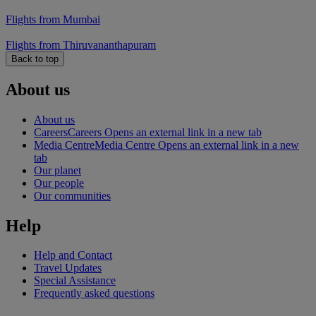
Flights from Mumbai
Flights from Thiruvananthapuram
Back to top
About us
About us
Careers
Careers Opens an external link in a new tab
Media Centre
Media Centre Opens an external link in a new
tab
Our planet
Our people
Our communities
Help
Help and Contact
Travel Updates
Special Assistance
Frequently asked questions