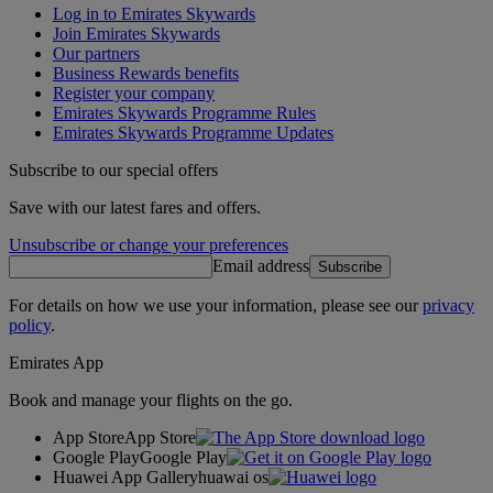
Log in to Emirates Skywards
Join Emirates Skywards
Our partners
Business Rewards benefits
Register your company
Emirates Skywards Programme Rules
Emirates Skywards Programme Updates
Subscribe to our special offers
Save with our latest fares and offers.
Unsubscribe or change your preferences
Email address
Subscribe
For details on how we use your information, please see our
privacy
policy
.
Emirates App
Book and manage your flights on the go.
App Store
App Store
Google Play
Google Play
Huawei App Gallery
huawai os