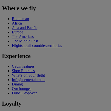
Where we fly
Route map
Africa
Asia and Pacific
Europe
The Americas
The Middle East
Flights to all countries/territories
Experience
Cabin features
Shop Emirates
What's on your flight
Inflight entertainment
Dining
Our lounges
Dubai Stopover
Loyalty