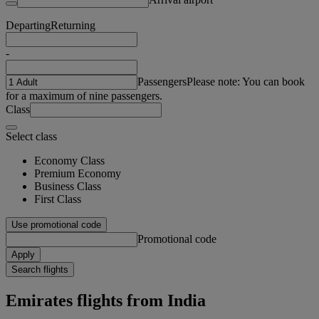
Departing
Returning
-
Passengers
Please note: You can book
for a maximum of nine passengers.
Class
Select class
Economy Class
Premium Economy
Business Class
First Class
Use promotional code
Promotional code
Apply
Search flights
Emirates flights from India