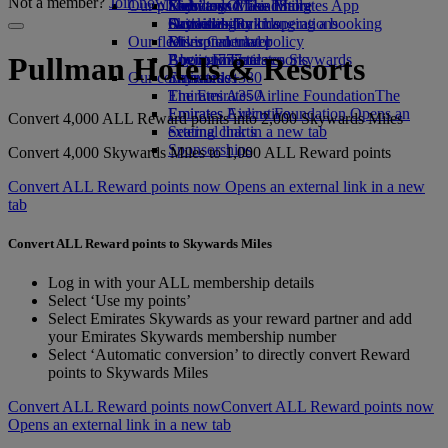
Not a member?
Join now
Our planet
Economy Class dining
Emirates Official Store
Kids’ toys
Skywards Miles Mall
Mobile and The Emirates App
Drinks
Activities for kids
Sustainability in operations
Skywards Rail
Cancelling or changing a booking
Our fleet
Environmental policy
Miles Calculator
Disrupted travel
Boeing 777
Environmental reports
Log in to Emirates Skywards
About Emirates
Pullman Hotels & Resorts
Our communities
Emirates A380
Skywards+
Emirates A350
The Emirates Airline Foundation
The
Emirates Executive
Emirates Airline Foundation Opens an
Convert 4,000 ALL Reward points into 2,000 Skywards Miles
Seating charts
external link in a new tab
Sponsorships
Convert 4,000 Skywards Miles to 1,000 ALL Reward points
Convert ALL Reward points now Opens an external link in a new
tab
Convert ALL Reward points to Skywards Miles
Log in with your ALL membership details
Select ‘Use my points’
Select Emirates Skywards as your reward partner and add
your Emirates Skywards membership number
Select ‘Automatic conversion’ to directly convert Reward
points to Skywards Miles
Convert ALL Reward points now
Convert ALL Reward points now
Opens an external link in a new tab