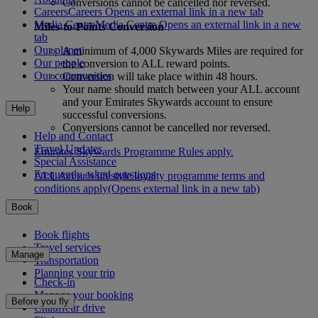
Conversions cannot be cancelled nor reversed.
Careers
Careers Opens an external link in a new tab
Media Centre
Media Centre Opens an external link in a new
Miles-to-Points Conversion
tab
Our planet
A minimum of 4,000 Skywards Miles are required for
Our people
the conversion to ALL reward points.
Our communities
Conversion will take place within 48 hours.
Your name should match between your ALL account
and your Emirates Skywards account to ensure
Help
successful conversions.
Conversions cannot be cancelled nor reversed.
Help and Contact
Travel Updates
Emirates Skywards Programme Rules apply.
Special Assistance
Frequently asked questions
ALL Accor’s lifestyle loyalty programme terms and
conditions apply
(Opens external link in a new tab)
Book
Book flights
Travel services
Manage
Transportation
Planning your trip
Check-in
Manage your booking
Before you fly
Chauffeur drive