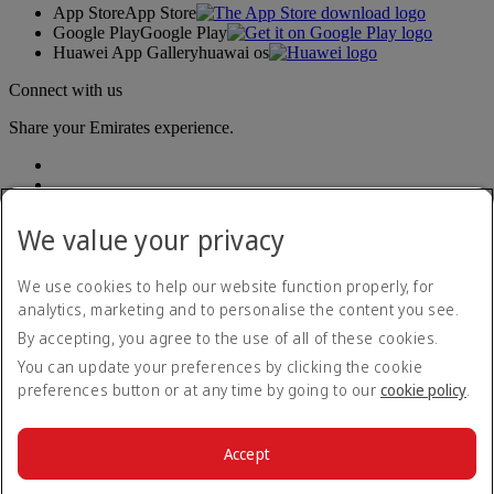
App Store
App Store
Google Play
Google Play
Huawei App Gallery
huawai os
Connect with us
Share your Emirates experience.
We value your privacy
We use cookies to help our website function properly, for
analytics, marketing and to personalise the content you see.
Accessibility statement
By accepting, you agree to the use of all of these cookies.
Contact us
Privacy policy
You can update your preferences by clicking the cookie
Terms and conditions
preferences button or at any time by going to our
cookie policy
.
Cookie Policy
Cybersecurity
Modern Slavery Act transparency statement
Accept
Sitemap