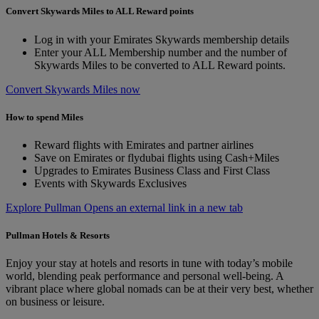
Convert Skywards Miles to ALL Reward points
Log in with your Emirates Skywards membership details
Enter your ALL Membership number and the number of
Skywards Miles to be converted to ALL Reward points.
Convert Skywards Miles now
How to spend Miles
Reward flights with Emirates and partner airlines
Save on Emirates or flydubai flights using Cash+Miles
Upgrades to Emirates Business Class and First Class
Events with Skywards Exclusives
Explore Pullman Opens an external link in a new tab
Pullman Hotels & Resorts
Enjoy your stay at hotels and resorts in tune with today’s mobile
world, blending peak performance and personal well-being. A
vibrant place where global nomads can be at their very best, whether
on business or leisure.