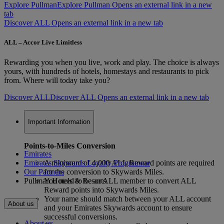
Explore Pullman
Explore Pullman Opens an external link in a new
tab
Discover ALL Opens an external link in a new tab
ALL – Accor Live Limitless
Rewarding you when you live, work and play. The choice is always
yours, with hundreds of hotels, homestays and restaurants to pick
from. Where will today take you?
Discover ALL
Discover ALL Opens an external link in a new tab
Important Information
Points-to-Miles Conversion
Emirates
Emirates Skywards Loyalty Programme
A minimum of 4,000 ALL Reward points are required
Our Partners
for the conversion to Skywards Miles.
Pullman Hotels & Resorts
You need to be an ALL member to convert ALL
Reward points into Skywards Miles.
Your name should match between your ALL account
About us
and your Emirates Skywards account to ensure
successful conversions.
About us