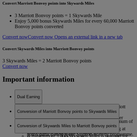
Convert Marriott Bonvoy points into Skywards Miles
3 Marriott Bonvoy points = 1 Skywards Mile
Enjoy 5,000 bonus Skywards Miles for every 60,000 Marriott
Bonvoy points converted
Convert now
Convert now Opens an external link in a new tab
Convert Skywards Miles into Marriott Bonvoy points
3 Skywards Miles = 2 Marriott Bonvoy points
Convert now
Important information
Dual Earning
You need to be an Emirates Skywards and Marriott
Conversion of Marriott Bonvoy points to Skywards Miles
Bonvoy member to link your accounts.
Emirates Skywards Platinum, Gold and Silver tier
You can convert a minimum of 3,000 and maximum of
members are eligible to earn Skywards Miles in
Conversion of Skywards Miles to Marriott Bonvoy points
240,000 Marriott Bonvoy points per day.
addition to Marriott Bonvoy points when staying at
Conversion will take place within 48 hours.
hotels participating in the Marriott Bonvoy programme.
A minimum of 3,000 Skywards Miles is required for