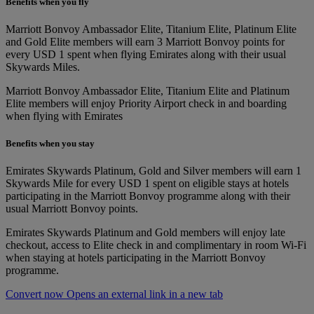
Benefits when you fly
Marriott Bonvoy Ambassador Elite, Titanium Elite, Platinum Elite
and Gold Elite members will earn 3 Marriott Bonvoy points for
every USD 1 spent when flying Emirates along with their usual
Skywards Miles.
Marriott Bonvoy Ambassador Elite, Titanium Elite and Platinum
Elite members will enjoy Priority Airport check in and boarding
when flying with Emirates
Benefits when you stay
Emirates Skywards Platinum, Gold and Silver members will earn 1
Skywards Mile for every USD 1 spent on eligible stays at hotels
participating in the Marriott Bonvoy programme along with their
usual Marriott Bonvoy points.
Emirates Skywards Platinum and Gold members will enjoy late
checkout, access to Elite check in and complimentary in room Wi-Fi
when staying at hotels participating in the Marriott Bonvoy
programme.
Convert now Opens an external link in a new tab