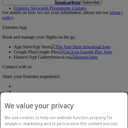
Email address
Subscribe
Emirates Skywards Programme Rules
Emirates Skywards Programme Updates
For details on how we use your information, please see our
privacy
policy
.
Emirates App
Book and manage your flights on the go.
App Store
App Store
Google Play
Google Play
Huawei App Gallery
huawai os
Connect with us
Share your Emirates experience.
We value your privacy
We use cookies to help our website function properly, for
analytics, marketing and to personalise the content you see.
Accessibility statement