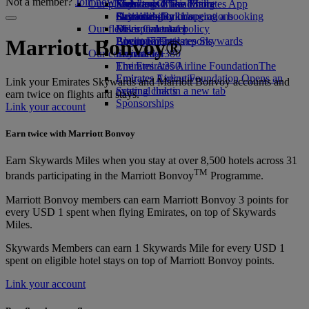
Not a member?
Join now
Our planet
Economy Class dining
Emirates Official Store
Kids’ toys
Skywards Miles Mall
Mobile and The Emirates App
Drinks
Activities for kids
Sustainability in operations
Skywards Rail
Cancelling or changing a booking
Our fleet
Environmental policy
Miles Calculator
Disrupted travel
Boeing 777
Environmental reports
Log in to Emirates Skywards
About Emirates
Marriott Bonvoy®
Our communities
Emirates A380
Skywards+
Emirates A350
The Emirates Airline Foundation
The
Emirates Executive
Emirates Airline Foundation Opens an
Link your Emirates Skywards and Marriott Bonvoy accounts and
Seating charts
external link in a new tab
earn twice on flights and stays.
Sponsorships
Link your account
Earn twice with Marriott Bonvoy
Earn Skywards Miles when you stay at over 8,500 hotels across 31
TM
brands participating in the Marriott Bonvoy
Programme.
Marriott Bonvoy members can earn Marriott Bonvoy 3 points for
every USD 1 spent when flying Emirates, on top of Skywards
Miles.
Skywards Members can earn 1 Skywards Mile for every USD 1
spent on eligible hotel stays on top of Marriott Bonvoy points.
Link your account