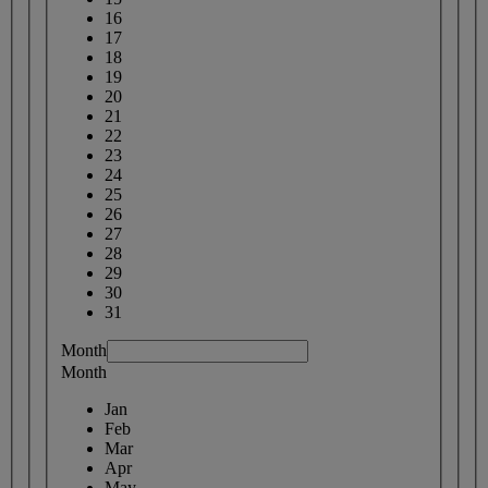
16
17
18
19
20
21
22
23
24
25
26
27
28
29
30
31
Month
Month
Jan
Feb
Mar
Apr
May