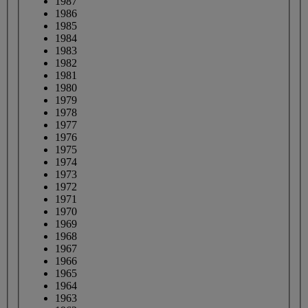
1987
1986
1985
1984
1983
1982
1981
1980
1979
1978
1977
1976
1975
1974
1973
1972
1971
1970
1969
1968
1967
1966
1965
1964
1963