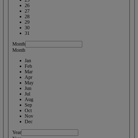
26
27
28
29
30
31
Month
Month
Jan
Feb
Mar
Apr
May
Jun
Jul
Aug
Sep
Oct
Nov
Dec
Year