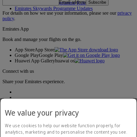
Email address
Subscribe
Emirates Skywards Programme Rules
Emirates Skywards Programme Updates
For details on how we use your information, please see our
privacy
policy
.
Emirates App
Book and manage your flights on the go.
App Store
App Store
Google Play
Google Play
Huawei App Gallery
huawai os
Connect with us
Share your Emirates experience.
We value your privacy
We use cookies to help our website function properly, for
analytics, marketing and to personalise the content you see.
Accessibility statement