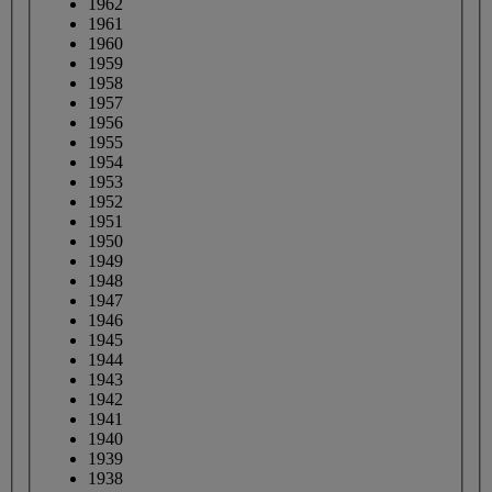
1962
1961
1960
1959
1958
1957
1956
1955
1954
1953
1952
1951
1950
1949
1948
1947
1946
1945
1944
1943
1942
1941
1940
1939
1938