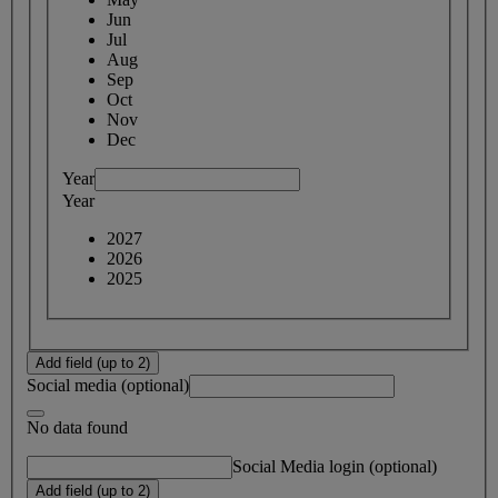
Jun
Jul
Aug
Sep
Oct
Nov
Dec
Year
Year
2027
2026
2025
Add field (up to 2)
Social media (optional)
No data found
Social Media login (optional)
Add field (up to 2)