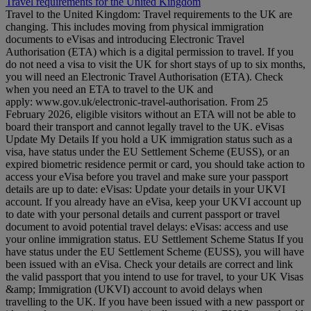
Travel requirements for the United Kingdom
Travel to the United Kingdom: Travel requirements to the UK are
changing. This includes moving from physical immigration
documents to eVisas and introducing Electronic Travel
Authorisation (ETA) which is a digital permission to travel. If you
do not need a visa to visit the UK for short stays of up to six months,
you will need an Electronic Travel Authorisation (ETA). Check
when you need an ETA to travel to the UK and
apply: www.gov.uk/electronic-travel-authorisation. From 25
February 2026, eligible visitors without an ETA will not be able to
board their transport and cannot legally travel to the UK. eVisas
Update My Details If you hold a UK immigration status such as a
visa, have status under the EU Settlement Scheme (EUSS), or an
expired biometric residence permit or card, you should take action to
access your eVisa before you travel and make sure your passport
details are up to date: eVisas: Update your details in your UKVI
account. If you already have an eVisa, keep your UKVI account up
to date with your personal details and current passport or travel
document to avoid potential travel delays: eVisas: access and use
your online immigration status. EU Settlement Scheme Status If you
have status under the EU Settlement Scheme (EUSS), you will have
been issued with an eVisa. Check your details are correct and link
the valid passport that you intend to use for travel, to your UK Visas
&amp; Immigration (UKVI) account to avoid delays when
travelling to the UK. If you have been issued with a new passport or