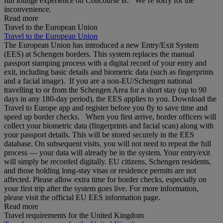
full lounge experience on Concourse B. We’re sorry for the
inconvenience.
Read more
Travel to the European Union
Travel to the European Union
The European Union has introduced a new Entry/Exit System
(EES) at Schengen borders. This system replaces the manual
passport stamping process with a digital record of your entry and
exit, including basic details and biometric data (such as fingerprints
and a facial image). If you are a non‑EU/Schengen national
travelling to or from the Schengen Area for a short stay (up to 90
days in any 180‑day period), the EES applies to you. Download the
Travel to Europe app and register before you fly to save time and
speed up border checks. When you first arrive, border officers will
collect your biometric data (fingerprints and facial scan) along with
your passport details. This will be stored securely in the EES
database. On subsequent visits, you will not need to repeat the full
process — your data will already be in the system. Your entry/exit
will simply be recorded digitally. EU citizens, Schengen residents,
and those holding long‑stay visas or residence permits are not
affected. Please allow extra time for border checks, especially on
your first trip after the system goes live. For more information,
please visit the official EU EES information page.
Read more
Travel requirements for the United Kingdom