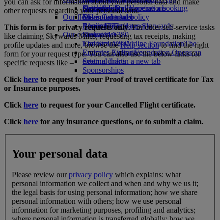
you can ask for information about your personal data and make
Drinks
Activities for kids
Sustainability in operations
Skywards Rail
Cancelling or changing a booking
other requests regarding your personal data.
Our fleet
Environmental policy
Miles Calculator
Disrupted travel
Boeing 777
Environmental reports
Log in to Emirates Skywards
About Emirates
This form is for privacy requests only
. For other self-service tasks
Our communities
Emirates A380
Skywards+
like claiming Skywards Miles, requesting tax receipts, making
Emirates A350
The Emirates Airline Foundation
The
profile updates and more, browse the
Help section
to find the right
Emirates Executive
Emirates Airline Foundation Opens an
form for your request type. You can also use the below links for
Seating charts
external link in a new tab
specific requests like –
Sponsorships
Click
here
to request for your Proof of travel certificate for Tax
or Insurance purposes.
Click
here
to request for your Cancelled Flight certificate.
Click
here
for any insurance questions, or to submit a claim.
Your personal data
Please review our
privacy policy
which explains: what
personal information we collect and when and why we us it;
the legal basis for using personal information; how we share
personal information with others; how we use personal
information for marketing purposes, profiling and analytics;
where personal information is transferred globally; how we