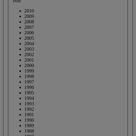
Year
2010
2009
2008
2007
2006
2005
2004
2003
2002
2001
2000
1999
1998
1997
1996
1995
1994
1993
1992
1991
1990
1989
1988