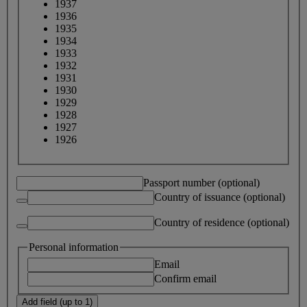
1937
1936
1935
1934
1933
1932
1931
1930
1929
1928
1927
1926
Passport number (optional)
Country of issuance (optional)
Country of residence (optional)
Personal information
Email
Confirm email
Add field (up to 1)