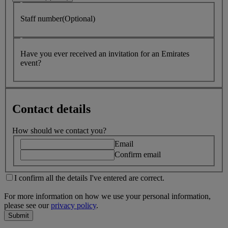
Staff number(Optional)
Have you ever received an invitation for an Emirates
event?
Contact details
How should we contact you?
Email
Confirm email
I confirm all the details I've entered are correct.
For more information on how we use your personal information,
please see our
privacy policy
.
Submit