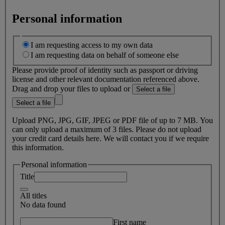
Personal information
I am requesting access to my own data
I am requesting data on behalf of someone else
Please provide proof of identity such as passport or driving
license and other relevant documentation referenced above.
Drag and drop your files to upload or
Select a file
Select a file
Upload PNG, JPG, GIF, JPEG or PDF file of up to 7 MB. You
can only upload a maximum of 3 files. Please do not upload
your credit card details here. We will contact you if we require
this information.
Personal information
Title
All titles
No data found
First name