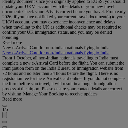
identity document since you originally applied to EUSS, you should
update your UKVI account with the details of your new travel
document: Check your eVisa is correct before you travel. From early
2026, if you have not linked your current travel document(s) to your
UKVI account, you may experience inconvenience and delays
when travelling to the UK as additional checks may be required to
confirm your UK immigration status, and you may be denied
boarding.
Read more
New e-Arrival Card for non-Indian nationals flying to India
New e-Arrival Card for non-Indian nationals flying to India
From 1 October, all non-Indian nationals travelling to India must
complete a new e-Arrival Card before the flight. You can submit the
immigration form on the India Bureau of Immigration website from
72 hours and no later than 24 hours before the flight. There is no
registration fee for the e-Arrival Card online. If you do not complete
the form before you travel, it will result in a longer immigration
process at the airport. Please ensure your contact details are correct
by visiting Manage Your Booking to receive updates.
Read more
1/5