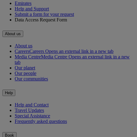
Emirates
Help and Support
Submit a form for your request
Data Access Request Form
About us
About us
Careers
Careers Opens an external link in a new tab
Media Centre
Media Centre Opens an external link in a new
tab
Our planet
Our people
Our communities
Help
Help and Contact
Travel Updates
Special Assistance
Frequently asked questions
Book