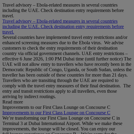
Travel advisory – Ebola-related measures in several countries
including the UAE. Check destination entry requirements before
travel.
Travel advisory – Ebola-related measures in several countries
including the UAE. Check destination entry requirements before
travel.
Several countries have implemented travel entry restrictions and/or
enhanced screening measures due to the Ebola virus. We advise
customers to check the entry requirements of their destination
country via official government channels. UAE entry restrictions –
effective 6 June 2026, 1:00 PM Dubai time (until further notice) The
UAE will not allow entry to travellers who have recently been in the
Democratic Republic of Congo, Uganda, or South Sudan, unless the
traveller has been outside of these countries for more than 21 days.
Travellers who are transiting through the UAE are required to
comply with the travel entry measures of their final destination. The
entry and transit restrictions apply to all travellers, even those
arriving by indirect routings.
Read more
Improvements to our First Class Lounge on Concourse C
Improvements to our First Class Lounge on Concourse C
We’re transforming our First Class Lounge on Concourse C in
Terminal 3 at Dubai International Airport. While we make these
improvements, the lounge will be closed. You can enjoy our