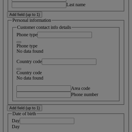
Last name
Add field (up to 1)
Personal information
Customer contact info details
Phone type
Phone type
No data found
Country code
Country code
No data found
Area code
Phone number
Add field (up to 1)
Date of birth
Day
Day