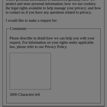
protect and store personal information; how we use cookies;
the legal rights available to help manage your privacy; and how
to contact us if you have any questions related to privacy.
I would like to make a request for:
Comments
Please describe in detail how we can help you with your
request. For information on your rights under applicable
law, please refer to our Privacy Policy.
3000 Characters left