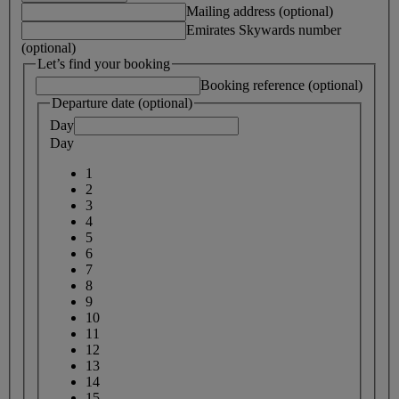
Mailing address (optional)
Emirates Skywards number
(optional)
Let’s find your booking
Booking reference (optional)
Departure date (optional)
Day
Day
1
2
3
4
5
6
7
8
9
10
11
12
13
14
15