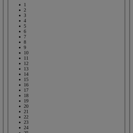
1
2
3
4
5
6
7
8
9
10
11
12
13
14
15
16
17
18
19
20
21
22
23
24
25