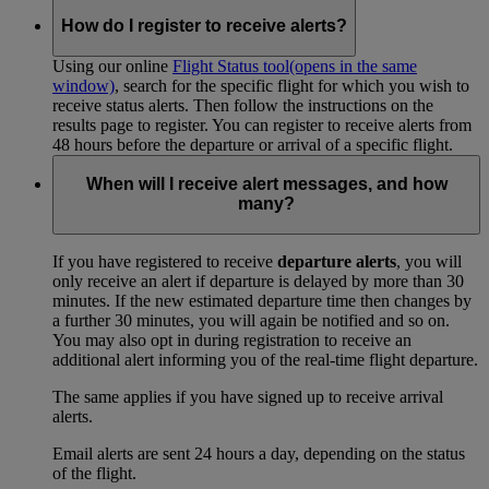
How do I register to receive alerts?
Using our online
Flight Status tool
(opens in the same
window)
, search for the specific flight for which you wish to
receive status alerts. Then follow the instructions on the
results page to register. You can register to receive alerts from
48 hours before the departure or arrival of a specific flight.
When will I receive alert messages, and how
many?
If you have registered to receive
departure alerts
, you will
only receive an alert if departure is delayed by more than 30
minutes. If the new estimated departure time then changes by
a further 30 minutes, you will again be notified and so on.
You may also opt in during registration to receive an
additional alert informing you of the real-time flight departure.
The same applies if you have signed up to receive arrival
alerts.
Email alerts are sent 24 hours a day, depending on the status
of the flight.