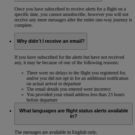
Once you have subscribed to receive alerts for a flight on a
specific date, you cannot unsubscribe, however you will not
receive any more messages after the entire one-way journey is
complete.
Why didn’t I receive an email?
If you have subscribed for the alerts but have not received
any, it may be because of one of the following reasons:
There were no delays to the flight you registered for,
and/or you did not opt in for an additional notification
on actual arrival or departure
The email details you entered were incorrect
You provided your email address less than 23 hours
before departure
What languages are flight status alerts available
in?
The messages are available in English only.