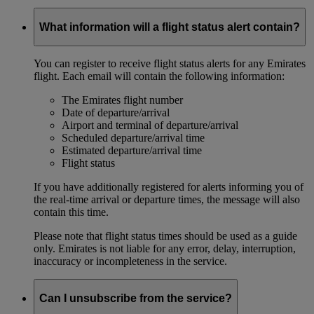
What information will a flight status alert contain?
You can register to receive flight status alerts for any Emirates
flight. Each email will contain the following information:
The Emirates flight number
Date of departure/arrival
Airport and terminal of departure/arrival
Scheduled departure/arrival time
Estimated departure/arrival time
Flight status
If you have additionally registered for alerts informing you of
the real-time arrival or departure times, the message will also
contain this time.
Please note that flight status times should be used as a guide
only. Emirates is not liable for any error, delay, interruption,
inaccuracy or incompleteness in the service.
Can I unsubscribe from the service?