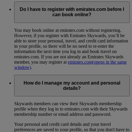
Do I have to register with emirates.com before I
can book online?
You may book online at emirates.com without registering.
However, if you register with Emirates Skywards, you’ll be
able to store your personal, travel, and credit card information
in your profile, so there will be no need to re-enter the
information the next time you log in and book travel on
emirates.com. If you are not already an Emirates Skywards
member, you may register at
emirates.com
(opens in the same
window)
.
How do I manage my account and personal
details?
Skywards members can view their Skywards membership
profile when they log in to emirates.com with their Skywards
membership number or email address and password.
Your personal and credit card details and your travel
preferences are saved to your profile, so that you don't have to