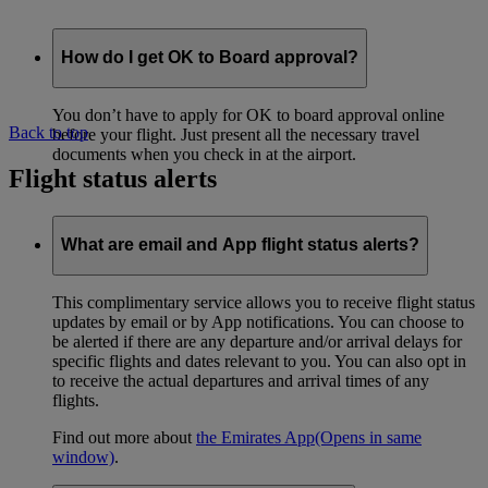
How do I get OK to Board approval?
You don’t have to apply for OK to board approval online
Back to top
before your flight. Just present all the necessary travel
documents when you check in at the airport.
Flight status alerts
What are email and App flight status alerts?
This complimentary service allows you to receive flight status
updates by email or by App notifications. You can choose to
be alerted if there are any departure and/or arrival delays for
specific flights and dates relevant to you. You can also opt in
to receive the actual departures and arrival times of any
flights.
Find out more about
the Emirates App
(Opens in same
window)
.