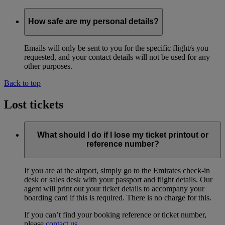
How safe are my personal details?
Emails will only be sent to you for the specific flight/s you
requested, and your contact details will not be used for any
other purposes.
Back to top
Lost tickets
What should I do if I lose my ticket printout or
reference number?
If you are at the airport, simply go to the Emirates check-in
desk or sales desk with your passport and flight details. Our
agent will print out your ticket details to accompany your
boarding card if this is required. There is no charge for this.
If you can’t find your booking reference or ticket number,
please
contact us
.