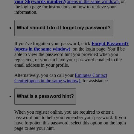
your Skywards number?
(opens in the same window)
on
the login page for instructions on how to retrieve your
information.
What should I do if I forget my password?
If you’ve forgotten your password, click
Forgot Password?
(opens in the same window)
on the login page. You’ll be
able to view the password hint you provided when you
registered, or you can have your password emailed to the
email address in your profile.
Alternatively, you can call your
Emirates Contact
Centre
(opens in the same window)
for assistance.
What is a password hint?
When you register online, you are required to enter a
password hint to help you remember your password. If you
have forgotten this password, select this option on the login
page to see your hint.