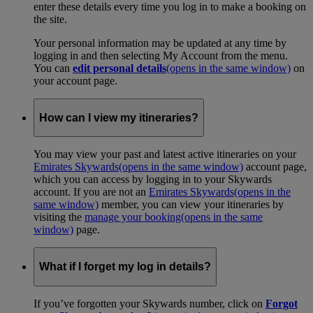
enter these details every time you log in to make a booking on
the site.
Your personal information may be updated at any time by
logging in and then selecting My Account from the menu.
You can
edit personal details
(opens in the same window)
on
your account page.
How can I view my itineraries?
You may view your past and latest active itineraries on your
Emirates Skywards
(opens in the same window)
account page,
which you can access by logging in to your Skywards
account. If you are not an
Emirates Skywards
(opens in the
same window)
member, you can view your itineraries by
visiting the
manage your booking
(opens in the same
window)
page.
What if I forget my log in details?
If you’ve forgotten your Skywards number, click on
Forgot