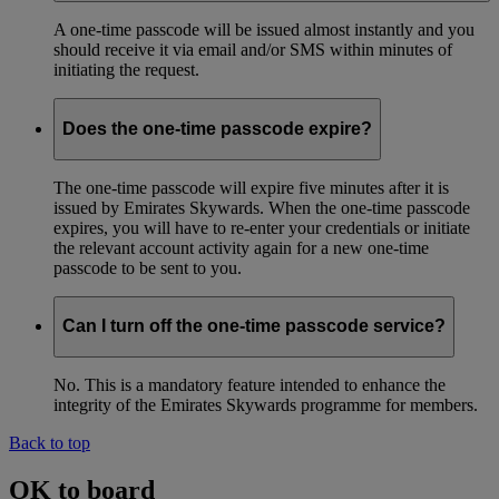
A one-time passcode will be issued almost instantly and you
should receive it via email and/or SMS within minutes of
initiating the request.
Does the one-time passcode expire?
The one-time passcode will expire five minutes after it is
issued by Emirates Skywards. When the one-time passcode
expires, you will have to re-enter your credentials or initiate
the relevant account activity again for a new one-time
passcode to be sent to you.
Can I turn off the one-time passcode service?
No. This is a mandatory feature intended to enhance the
integrity of the Emirates Skywards programme for members.
Back to top
OK to board