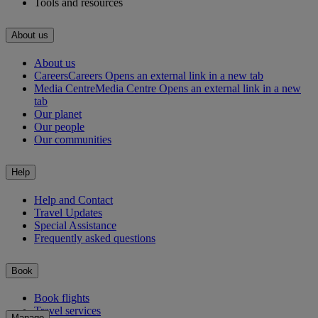
Tools and resources
About us
About us
Careers
Careers Opens an external link in a new tab
Media Centre
Media Centre Opens an external link in a new
tab
Our planet
Our people
Our communities
Help
Help and Contact
Travel Updates
Special Assistance
Frequently asked questions
Book
Book flights
Travel services
Manage