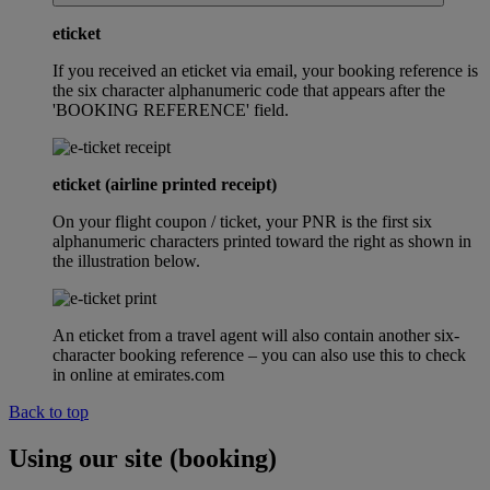
eticket
If you received an eticket via email, your booking reference is
the six character alphanumeric code that appears after the
'BOOKING REFERENCE' field.
eticket (airline printed receipt)
On your flight coupon / ticket, your PNR is the first six
alphanumeric characters printed toward the right as shown in
the illustration below.
An eticket from a travel agent will also contain another six-
character booking reference – you can also use this to check
in online at emirates.com
Back to top
Using our site (booking)