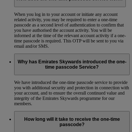
When you log in to your account or initiate any account
related activity, you may be required to enter a one-time
passcode as a second level of authentication to confirm that
you have authorised the account activity. You will be
informed at the time of the relevant account activity if a one-
time passcode is required. This OTP will be sent to you via
email and/or SMS.
Why has Emirates Skywards introduced the one-
time passcode Service?
We have introduced the one-time passcode service to provide
you with additional security and protection in connection with
your account, and to ensure the overall continued value and
integrity of the Emirates Skywards programme for our
members.
How long will it take to receive the one-time
passcode?