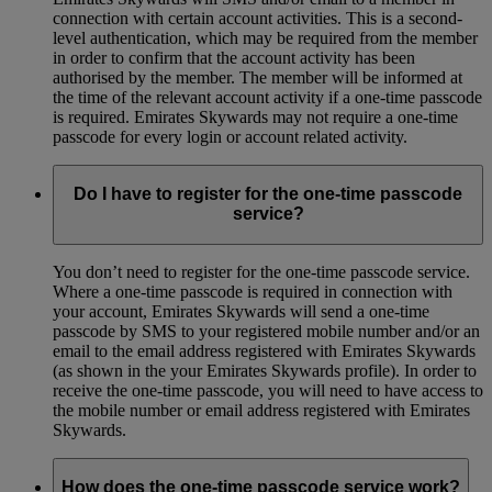
connection with certain account activities. This is a second-
level authentication, which may be required from the member
in order to confirm that the account activity has been
authorised by the member. The member will be informed at
the time of the relevant account activity if a one-time passcode
is required. Emirates Skywards may not require a one-time
passcode for every login or account related activity.
Do I have to register for the one-time passcode
service?
You don’t need to register for the one-time passcode service.
Where a one-time passcode is required in connection with
your account, Emirates Skywards will send a one-time
passcode by SMS to your registered mobile number and/or an
email to the email address registered with Emirates Skywards
(as shown in the your Emirates Skywards profile). In order to
receive the one-time passcode, you will need to have access to
the mobile number or email address registered with Emirates
Skywards.
How does the one-time passcode service work?