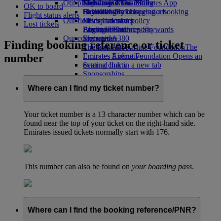
Our planet
Economy Class dining
Emirates Official Store
Kids’ toys
Skywards Miles Mall
Mobile and The Emirates App
OK to board
Drinks
Activities for kids
Sustainability in operations
Skywards Rail
Cancelling or changing a booking
Flight status alerts
Our fleet
Environmental policy
Miles Calculator
Disrupted travel
Lost tickets
Boeing 777
Environmental reports
Log in to Emirates Skywards
About Emirates
Our communities
Emirates A380
Skywards+
Finding booking reference or ticket
Emirates A350
The Emirates Airline Foundation
The
number
Emirates Executive
Emirates Airline Foundation Opens an
Seating charts
external link in a new tab
Sponsorships
Where can I find my ticket number?
Your ticket number is a 13 character number which can be
found near the top of your ticket on the right-hand side.
Emirates issued tickets normally start with 176.
This number can also be found on
your boarding pass
.
Where can I find the booking reference/PNR?