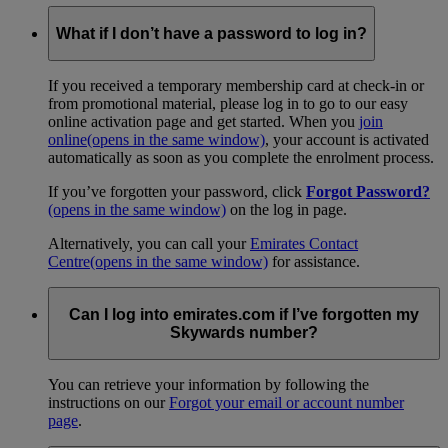
What if I don’t have a password to log in?
If you received a temporary membership card at check-in or
from promotional material, please log in to go to our easy
online activation page and get started. When you
join
online
(opens in the same window)
, your account is activated
automatically as soon as you complete the enrolment process.
If you’ve forgotten your password, click
Forgot Password?
(opens in the same window)
on the log in page.
Alternatively, you can call your
Emirates Contact
Centre
(opens in the same window)
for assistance.
Can I log into emirates.com if I’ve forgotten my
Skywards number?
You can retrieve your information by following the
instructions on our
Forgot your email or account number
page
.