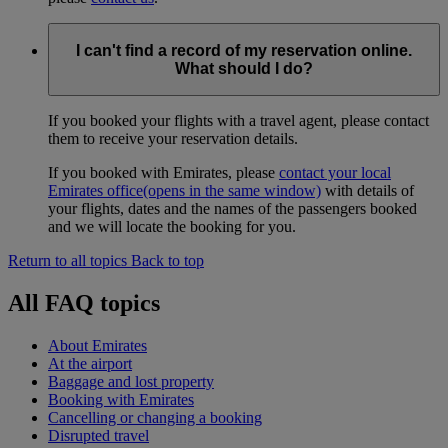
I can't find a record of my reservation online.
What should I do?
If you booked your flights with a travel agent, please contact
them to receive your reservation details.
If you booked with Emirates, please
contact your local
Emirates office
(opens in the same window)
with details of
your flights, dates and the names of the passengers booked
and we will locate the booking for you.
Return to all topics
Back to top
All FAQ topics
About Emirates
At the airport
Baggage and lost property
Booking with Emirates
Cancelling or changing a booking
Disrupted travel