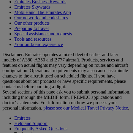
Emirates Business Rewards
Emirates Skywards
Mobile and The Emirates App
Our network and codeshares
Our other products
Preparing to travel
Special assistance and requests
Tools and resources
Your on-board experience
Disclaimer: Emirates operates a mixed fleet of earlier and later
models of A380, A350 and B777 aircraft. Products, services and
features on actual flights may vary depending on routes and aircraft
configuration. Operational requirements may also cause last‑minute
changes to the aircraft used on scheduled flights. If you have
questions about our products or have specific requirements, please
contact us before booking a flight.
Several sections of this page ask you to submit personal information,
including through the MEDIF form, FREMEC applications and
doctor’s statements. For information on how we process your
personal information,
please see our Medical Travel Privacy Notice
.
Emirates
Help and Support
Frequently Asked Questions