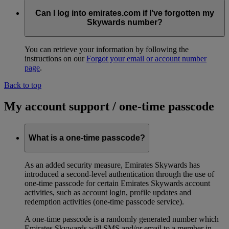
Can I log into emirates.com if I’ve forgotten my
Skywards number?
You can retrieve your information by following the
instructions on our
Forgot your email or account number
page
.
Back to top
My account support / one-time passcode
What is a one-time passcode?
As an added security measure, Emirates Skywards has
introduced a second-level authentication through the use of
one-time passcode for certain Emirates Skywards account
activities, such as account login, profile updates and
redemption activities (one-time passcode service).
A one-time passcode is a randomly generated number which
Emirates Skywards will SMS and/or email to a member in