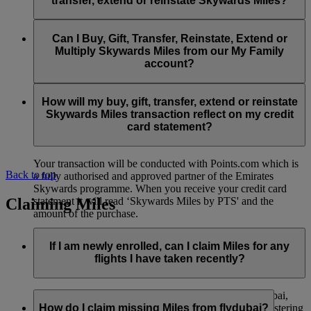
transfer, extend or reinstate Skywards Miles?
You can extend a minimum of 1,000 Skywards Miles and a
the date of reinstatement.
maximum of 50,000 Skywards Miles per calendar year.
Payment for transactions made to buy, gift, transfer, extend
Reinstatement of Skywards Miles is available at a lower price
and reinstate Skywards Miles can be made with major debit
Can I Buy, Gift, Transfer, Reinstate, Extend or
Visit this
page
for more information.
than our standard Buy Miles offer.
and credit cards. Payment is not available using cash.
Multiply Skywards Miles from our My Family
account?
You can reinstate a minimum of 1,000 Skywards Miles and a
maximum of 50,000 Miles per calendar year.
These services are currently only available to a member using
an individual Emirates Skywards account and do not apply to
How will my buy, gift, transfer, extend or reinstate
My Family accounts. Which means additional Skywards
Skywards Miles transaction reflect on my credit
Miles can’t be purchased for My Family accounts and can’t
card statement?
be gifted, transferred or reinstated.
Your transaction will be conducted with Points.com which is
Back to top
a fully authorised and approved partner of the Emirates
Skywards programme. When you receive your credit card
Claiming Miles
statement it will read ‘Skywards Miles by PTS' and the
amount of the purchase.
Visit this
page
for more information.
If I am newly enrolled, can I claim Miles for any
flights I have taken recently?
Yes, new members can claim Miles for Emirates, flydubai,
and Qantas flights flown up to two months prior to registering
How do I claim missing Miles from flydubai?