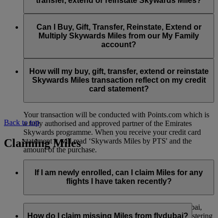
transfer, extend or reinstate Skywards Miles?
You can extend a minimum of 1,000 Skywards Miles and a
the date of reinstatement.
maximum of 50,000 Skywards Miles per calendar year.
Payment for transactions made to buy, gift, transfer, extend
Reinstatement of Skywards Miles is available at a lower price
and reinstate Skywards Miles can be made with major debit
Can I Buy, Gift, Transfer, Reinstate, Extend or
Visit this
page
for more information.
than our standard Buy Miles offer.
and credit cards. Payment is not available using cash.
Multiply Skywards Miles from our My Family
account?
You can reinstate a minimum of 1,000 Skywards Miles and a
maximum of 50,000 Miles per calendar year.
These services are currently only available to a member using
an individual Emirates Skywards account and do not apply to
How will my buy, gift, transfer, extend or reinstate
My Family accounts. Which means additional Skywards
Skywards Miles transaction reflect on my credit
Miles can’t be purchased for My Family accounts and can’t
card statement?
be gifted, transferred or reinstated.
Your transaction will be conducted with Points.com which is
Back to top
a fully authorised and approved partner of the Emirates
Skywards programme. When you receive your credit card
Claiming Miles
statement it will read ‘Skywards Miles by PTS' and the
amount of the purchase.
Visit this
page
for more information.
If I am newly enrolled, can I claim Miles for any
flights I have taken recently?
Yes, new members can claim Miles for Emirates, flydubai,
and Qantas flights flown up to two months prior to registering
How do I claim missing Miles from flydubai?