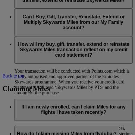
transfer, extend or reinstate Skywards Miles?
You can extend a minimum of 1,000 Skywards Miles and a
the date of reinstatement.
maximum of 50,000 Skywards Miles per calendar year.
Payment for transactions made to buy, gift, transfer, extend
Reinstatement of Skywards Miles is available at a lower price
and reinstate Skywards Miles can be made with major debit
Can I Buy, Gift, Transfer, Reinstate, Extend or
Visit this
page
for more information.
than our standard Buy Miles offer.
and credit cards. Payment is not available using cash.
Multiply Skywards Miles from our My Family
account?
You can reinstate a minimum of 1,000 Skywards Miles and a
maximum of 50,000 Miles per calendar year.
These services are currently only available to a member using
an individual Emirates Skywards account and do not apply to
How will my buy, gift, transfer, extend or reinstate
My Family accounts. Which means additional Skywards
Skywards Miles transaction reflect on my credit
Miles can’t be purchased for My Family accounts and can’t
card statement?
be gifted, transferred or reinstated.
Your transaction will be conducted with Points.com which is
Back to top
a fully authorised and approved partner of the Emirates
Skywards programme. When you receive your credit card
Claiming Miles
statement it will read ‘Skywards Miles by PTS' and the
amount of the purchase.
Visit this
page
for more information.
If I am newly enrolled, can I claim Miles for any
flights I have taken recently?
Yes, new members can claim Miles for Emirates, flydubai,
and Qantas flights flown up to two months prior to registering
How do I claim missing Miles from flydubai?