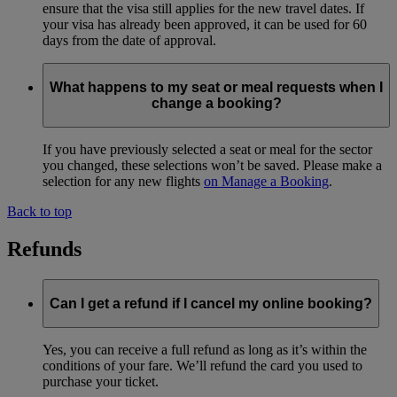
ensure that the visa still applies for the new travel dates. If
your visa has already been approved, it can be used for 60
days from the date of approval.
What happens to my seat or meal requests when I
change a booking?
If you have previously selected a seat or meal for the sector
you changed, these selections won’t be saved. Please make a
selection for any new flights
on Manage a Booking
.
Back to top
Refunds
Can I get a refund if I cancel my online booking?
Yes, you can receive a full refund as long as it’s within the
conditions of your fare. We’ll refund the card you used to
purchase your ticket.