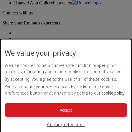
Huawei App Gallery
huawai os
Connect with us
Share your Emirates experience.
We value your privacy
We use cookies to help our website function properly, for
analytics, marketing and to personalise the content you see.
Accessibility statement
By accepting, you agree to the use of all of these cookies.
Contact us
Privacy policy
You can update your preferences by clicking the cookie
Terms and conditions
preferences button or at any time by going to our
cookie policy
.
Cookie Policy
Cybersecurity
Modern Slavery Act transparency statement
Accept
Sitemap
© 2026 The Emirates Group. All Rights Reserved.
Cookie preferences