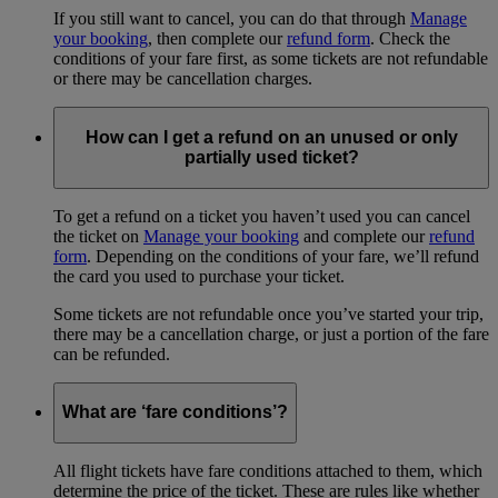
If you still want to cancel, you can do that through
Manage
your booking
, then complete our
refund form
. Check the
conditions of your fare first, as some tickets are not refundable
or there may be cancellation charges.
How can I get a refund on an unused or only
partially used ticket?
To get a refund on a ticket you haven’t used you can cancel
the ticket on
Manage your booking
and complete our
refund
form
. Depending on the conditions of your fare, we’ll refund
the card you used to purchase your ticket.
Some tickets are not refundable once you’ve started your trip,
there may be a cancellation charge, or just a portion of the fare
can be refunded.
What are ‘fare conditions’?
All flight tickets have fare conditions attached to them, which
determine the price of the ticket. These are rules like whether