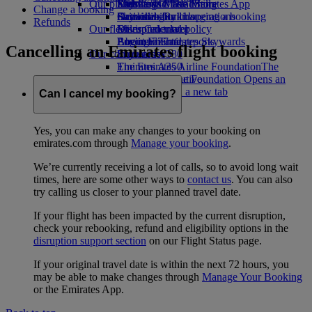
Our planet
Economy Class dining
Emirates Official Store
Kids’ toys
Skywards Miles Mall
Mobile and The Emirates App
Change a booking
Drinks
Activities for kids
Sustainability in operations
Skywards Rail
Cancelling or changing a booking
Refunds
Our fleet
Environmental policy
Miles Calculator
Disrupted travel
Boeing 777
Environmental reports
Log in to Emirates Skywards
About Emirates
Cancelling an Emirates flight booking
Our communities
Emirates A380
Skywards+
Emirates A350
The Emirates Airline Foundation
The
Emirates Executive
Emirates Airline Foundation Opens an
Seating charts
external link in a new tab
Can I cancel my booking?
Sponsorships
Yes, you can make any changes to your booking on
emirates.com through
Manage your booking
.
We’re currently receiving a lot of calls, so to avoid long wait
times, here are some other ways to
contact us
. You can also
try calling us closer to your planned travel date.
If your flight has been impacted by the current disruption,
check your rebooking, refund and eligibility options in the
disruption support section
on our Flight Status page.
If your original travel date is within the next 72 hours, you
may be able to make changes through
Manage Your Booking
or the Emirates App.