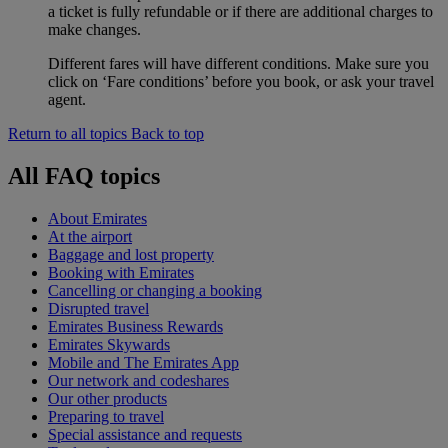
a ticket is fully refundable or if there are additional charges to
make changes.
Different fares will have different conditions. Make sure you
click on ‘Fare conditions’ before you book, or ask your travel
agent.
Return to all topics
Back to top
All FAQ topics
About Emirates
At the airport
Baggage and lost property
Booking with Emirates
Cancelling or changing a booking
Disrupted travel
Emirates Business Rewards
Emirates Skywards
Mobile and The Emirates App
Our network and codeshares
Our other products
Preparing to travel
Special assistance and requests