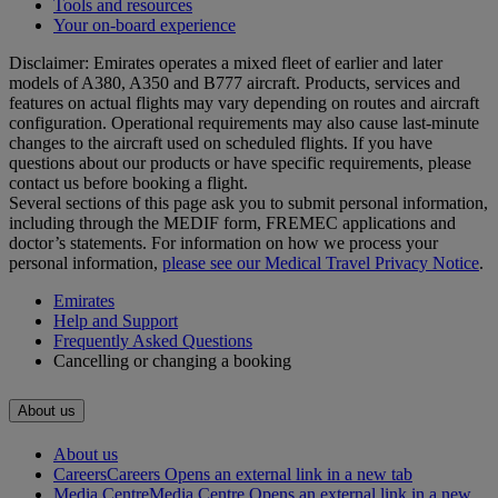
Tools and resources
Your on-board experience
Disclaimer: Emirates operates a mixed fleet of earlier and later
models of A380, A350 and B777 aircraft. Products, services and
features on actual flights may vary depending on routes and aircraft
configuration. Operational requirements may also cause last‑minute
changes to the aircraft used on scheduled flights. If you have
questions about our products or have specific requirements, please
contact us before booking a flight.
Several sections of this page ask you to submit personal information,
including through the MEDIF form, FREMEC applications and
doctor’s statements. For information on how we process your
personal information,
please see our Medical Travel Privacy Notice
.
Emirates
Help and Support
Frequently Asked Questions
Cancelling or changing a booking
About us
About us
Careers
Careers Opens an external link in a new tab
Media Centre
Media Centre Opens an external link in a new