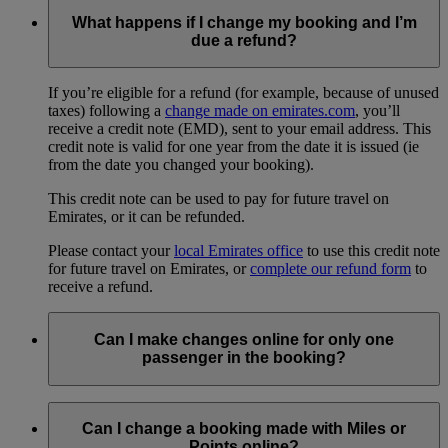
What happens if I change my booking and I’m
due a refund?
If you’re eligible for a refund (for example, because of unused
taxes) following a
change made on emirates.com
, you’ll
receive a credit note (EMD), sent to your email address. This
credit note is valid for one year from the date it is issued (ie
from the date you changed your booking).
This credit note can be used to pay for future travel on
Emirates, or it can be refunded.
Please contact your
local Emirates office
to use this credit note
for future travel on Emirates, or
complete our refund form
to
receive a refund.
Can I make changes online for only one
passenger in the booking?
No, any changes you make online will apply to everyone in
your booking. To change a flight for just one person, you will
Can I change a booking made with Miles or
need to
contact us
or the travel agent who made your
Points online?