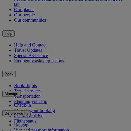
tab
Our planet
Our people
Our communities
Help
Help and Contact
Travel Updates
Special Assistance
Frequently asked questions
Book
Book flights
Travel services
Manage
Transportation
Planning your trip
Check-in
Manage your booking
Before you fly
Chauffeur drive
Flight status
Baggage
Visa and passport information