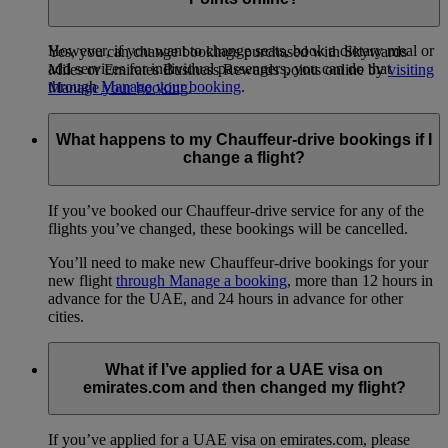
booking.
However, if you want to change seats, book a dietary meal or
Yes, you can change bookings purchased with Skywards
add services for individual passengers, you can do that
Miles or Emirates Business Rewards points online by
visiting
through
Manage your booking
.
Manage your booking
.
What happens to my Chauffeur-drive bookings if I
change a flight?
If you’ve booked our Chauffeur-drive service for any of the
flights you’ve changed, these bookings will be cancelled.
You’ll need to make new Chauffeur-drive bookings for your
new flight
through Manage a booking
, more than 12 hours in
advance for the UAE, and 24 hours in advance for other
cities.
What if I’ve applied for a UAE visa on
emirates.com and then changed my flight?
If you’ve applied for a UAE visa on emirates.com, please