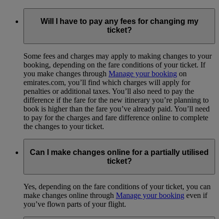
Will I have to pay any fees for changing my
ticket?
Some fees and charges may apply to making changes to your
booking, depending on the fare conditions of your ticket. If
you make changes through
Manage your booking
on
emirates.com, you’ll find which charges will apply for
penalties or additional taxes. You’ll also need to pay the
difference if the fare for the new itinerary you’re planning to
book is higher than the fare you’ve already paid. You’ll need
to pay for the charges and fare difference online to complete
the changes to your ticket.
Can I make changes online for a partially utilised
ticket?
Yes, depending on the fare conditions of your ticket, you can
make changes online through
Manage your booking
even if
you’ve flown parts of your flight.