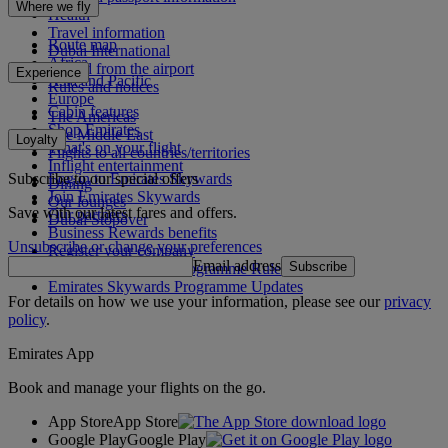
Where we fly
Health
Travel information
Route map
Dubai International
Africa
To and from the airport
Experience
Asia and Pacific
Rules and notices
Europe
Cabin features
The Americas
Shop Emirates
The Middle East
Loyalty
What's on your flight
Flights to all countries/territories
Inflight entertainment
Subscribe to our special offers
Log in to Emirates Skywards
Dining
Join Emirates Skywards
Our lounges
Save with our latest fares and offers.
Our partners
Dubai Stopover
Business Rewards benefits
Unsubscribe or change your preferences
Register your company
Email address
Subscribe
Emirates Skywards Programme Rules
Emirates Skywards Programme Updates
For details on how we use your information, please see our
privacy
policy
.
Emirates App
Book and manage your flights on the go.
App Store
App Store
Google Play
Google Play