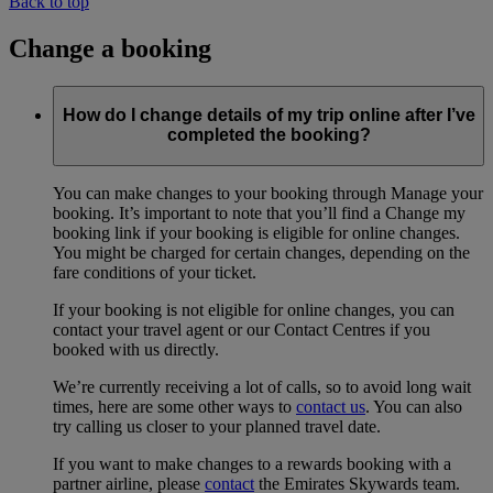
Back to top
Change a booking
How do I change details of my trip online after I’ve
completed the booking?
You can make changes to your booking through Manage your
booking. It’s important to note that you’ll find a Change my
booking link if your booking is eligible for online changes.
You might be charged for certain changes, depending on the
fare conditions of your ticket.
If your booking is not eligible for online changes, you can
contact your travel agent or our Contact Centres if you
booked with us directly.
We’re currently receiving a lot of calls, so to avoid long wait
times, here are some other ways to
contact us
. You can also
try calling us closer to your planned travel date.
If you want to make changes to a rewards booking with a
partner airline, please
contact
the Emirates Skywards team.