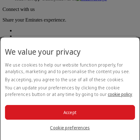
Connect with us
Share your Emirates experience.
We value your privacy
We use cookies to help our website function properly, for
analytics, marketing and to personalise the content you see.
Accessibility statement
By accepting, you agree to the use of all of these cookies.
Contact us
Privacy policy
You can update your preferences by clicking the cookie
Terms and conditions
preferences button or at any time by going to our
cookie policy
.
Cookie Policy
Cybersecurity
Modern Slavery Act transparency statement
Accept
Sitemap
© 2026 The Emirates Group. All Rights Reserved.
Cookie preferences