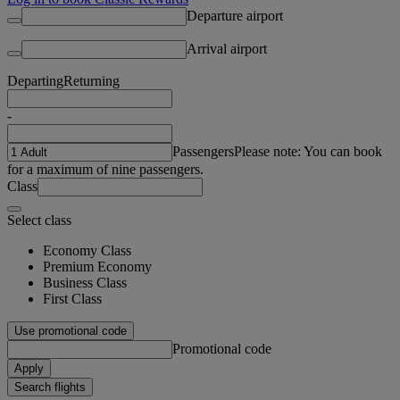
Departure airport
Arrival airport
Departing
Returning
-
Passengers
Please note: You can book
for a maximum of nine passengers.
Class
Select class
Economy Class
Premium Economy
Business Class
First Class
Use promotional code
Promotional code
Apply
Search flights