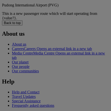
Pudong International Airport (PVG)
This is a new passenger route which will start operating from
{value?}.
Back to top
About us
About us
Careers
Careers Opens an external link in a new tab
Media Centre
Media Centre Opens an external link in a new
tab
Our planet
Our people
Our communities
Help
Help and Contact
Travel Updates
Special Assistance
Frequently asked questions