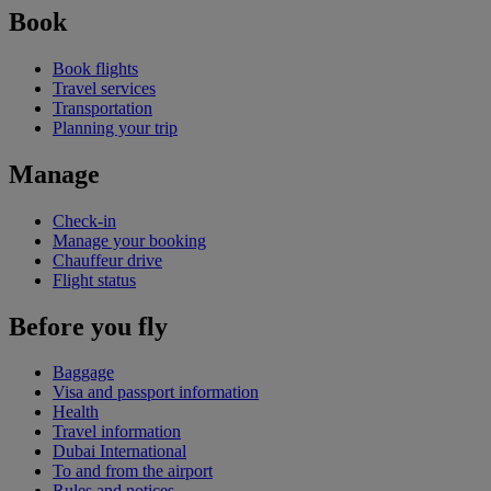
Book
Book flights
Travel services
Transportation
Planning your trip
Manage
Check-in
Manage your booking
Chauffeur drive
Flight status
Before you fly
Baggage
Visa and passport information
Health
Travel information
Dubai International
To and from the airport
Rules and notices