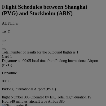
Flight Schedules between Shanghai
(PVG) and Stockholm (ARN)
All Flights
To
(
)
-
Total number of results for the outbound flights is 1
Card 1
Departure on 00:05 local time from Pudong International Airport
(PVG)
Departure
00:05
Pudong International Airport (PVG)
flight Number 303 Operated by EK, Total flight duration 19
Hours40 minutes, aircraft type Airbus 380