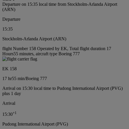
Departure on 15:35 local time from Stockholm-Arlanda Airport
(ARN)
Departure
15:35
Stockholm-Arlanda Airport (ARN)
flight Number 158 Operated by EK, Total flight duration 17
Hours55 minutes, aircraft type Boeing 777
EK 158
17 hr
55 min
/
Boeing 777
Arrival on 15:30 local time to Pudong International Airport (PVG)
plus 1 day
Arrival
+
1
15:30
Pudong International Airport (PVG)