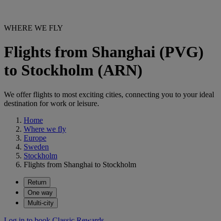
WHERE WE FLY
Flights from Shanghai (PVG)
to Stockholm (ARN)
We offer flights to most exciting cities, connecting you to your ideal
destination for work or leisure.
Home
Where we fly
Europe
Sweden
Stockholm
Flights from Shanghai to Stockholm
Return
One way
Multi-city
Log in to book Classic Rewards