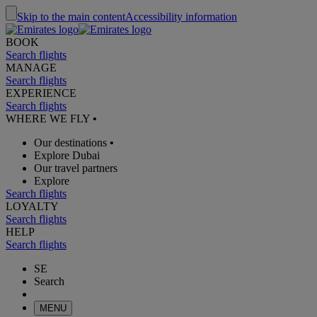
Skip to the main content
Accessibility information
BOOK
Search flights
MANAGE
Search flights
EXPERIENCE
Search flights
WHERE WE FLY
•
Our destinations
•
Explore Dubai
Our travel partners
Explore
Search flights
LOYALTY
Search flights
HELP
Search flights
SE
Search
MENU