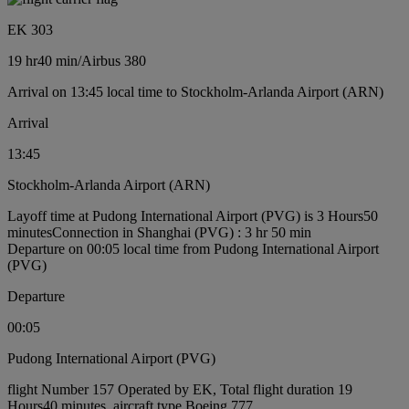
EK 303
19 hr
40 min
/
Airbus 380
Arrival on 13:45 local time to Stockholm-Arlanda Airport (ARN)
Arrival
13:45
Stockholm-Arlanda Airport (ARN)
Layoff time at Pudong International Airport (PVG) is 3 Hours50
minutes
Connection in Shanghai (PVG) : 3 hr 50 min
Departure on 00:05 local time from Pudong International Airport
(PVG)
Departure
00:05
Pudong International Airport (PVG)
flight Number 157 Operated by EK, Total flight duration 19
Hours40 minutes, aircraft type Boeing 777