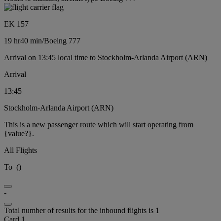
EK 157
19 hr
40 min
/
Boeing 777
Arrival on 13:45 local time to Stockholm-Arlanda Airport (ARN)
Arrival
13:45
Stockholm-Arlanda Airport (ARN)
This is a new passenger route which will start operating from
{value?}.
All Flights
To
(
)
-
Total number of results for the inbound flights is 1
Card 1