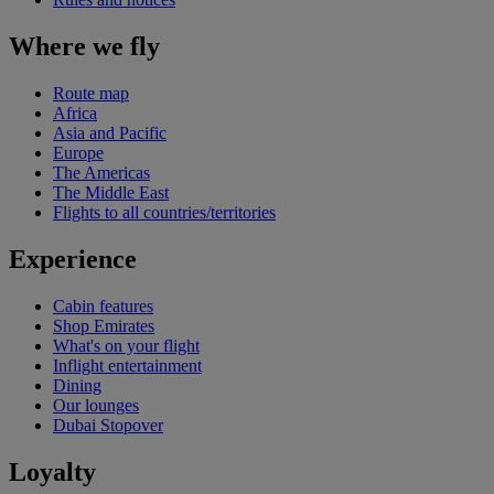
Where we fly
Route map
Africa
Asia and Pacific
Europe
The Americas
The Middle East
Flights to all countries/territories
Experience
Cabin features
Shop Emirates
What's on your flight
Inflight entertainment
Dining
Our lounges
Dubai Stopover
Loyalty