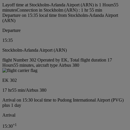
Layoff time at Stockholm-Arlanda Airport (ARN) is 1 Hours55
minutes
Connection in Stockholm (ARN) : 1 hr 55 min
Departure on 15:35 local time from Stockholm-Arlanda Airport
(ARN)
Departure
15:35
Stockholm-Arlanda Airport (ARN)
flight Number 302 Operated by EK, Total flight duration 17
Hours55 minutes, aircraft type Airbus 380
EK 302
17 hr
55 min
/
Airbus 380
Arrival on 15:30 local time to Pudong International Airport (PVG)
plus 1 day
Arrival
+
1
15:30