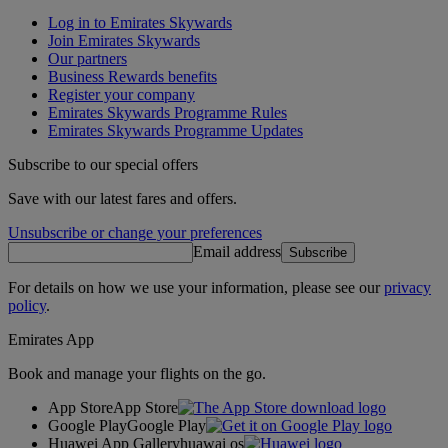
Log in to Emirates Skywards
Join Emirates Skywards
Our partners
Business Rewards benefits
Register your company
Emirates Skywards Programme Rules
Emirates Skywards Programme Updates
Subscribe to our special offers
Save with our latest fares and offers.
Unsubscribe or change your preferences
Email address
Subscribe
For details on how we use your information, please see our
privacy
policy
.
Emirates App
Book and manage your flights on the go.
App Store
App Store
Google Play
Google Play
Huawei App Gallery
huawai os