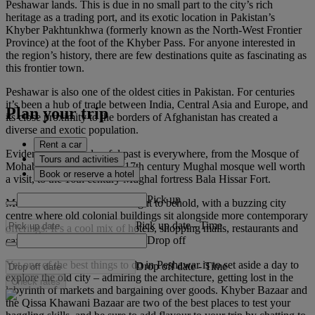
Peshawar lands. This is due in no small part to the city’s rich
heritage as a trading port, and its exotic location in Pakistan’s
Khyber Pakhtunkhwa (formerly known as the North-West Frontier
Province) at the foot of the Khyber Pass. For anyone interested in
the region’s history, there are few destinations quite as fascinating as
this frontier town.
Peshawar is also one of the oldest cities in Pakistan. For centuries
it’s been a hub of trade between India, Central Asia and Europe, and
Plan your trip
its close proximity to the borders of Afghanistan has created a
diverse and exotic population.
Rent a car
Evidence of this colourful past is everywhere, from the Mosque of
Tours and activities
Mohabbat Khan, a unique 17th century Mughal mosque well worth
Book or reserve a hotel
a visit, to the 16th century Mughal fortress Bala Hissar Fort.
Pick up
Modern Peshawar itself is a sight to behold, with a buzzing city
centre where old colonial buildings sit alongside more contemporary
Pick up date
-
Time
offerings. It’s a cool mix of hotels, shopping malls, restaurants and
Drop off
cafes.
Yet one of the best things to do in Peshawar is to set aside a day to
Drop off date
-
Time
explore the old city – admiring the architecture, getting lost in the
Check rates
labyrinth of markets and bargaining over goods. Khyber Bazaar and
the Qissa Khawani Bazaar are two of the best places to test your