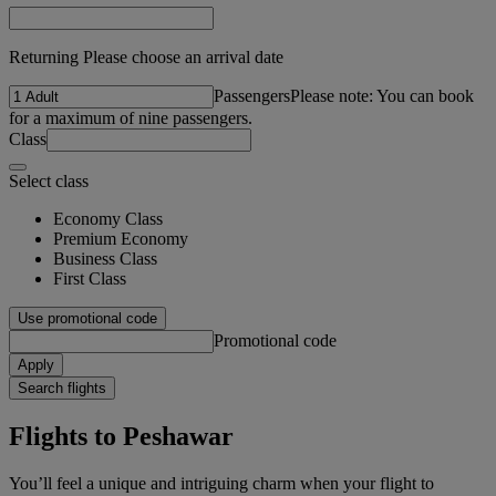
Returning Please choose an arrival date
Passengers
Please note: You can book
for a maximum of nine passengers.
Class
Select class
Economy Class
Premium Economy
Business Class
First Class
Use promotional code
Promotional code
Apply
Search flights
Flights to Peshawar
You’ll feel a unique and intriguing charm when your flight to