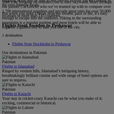
haggling skills, and be sure to add flavour to your trip by chatting to
Start your booking on emirates.com to earn Skywards Miles through
the ever-friendly locals.
our partner CarTrawler who we’ve teamed up with to compare over
1,700 international suppliers and provide great rates for over 50,000
But when you need a break from the frenetic pace of life, it’s easy
locations in more than 145 countries.
enough to escape into the outdoors. Hiking in the surrounding
mountains is a popular pastime and most hotels will be able to
Flights from Sweden to Peshawar
organise a guided tour to take you out of the city.
1 destination
Flights from Stockholm to Peshawar
Our destinations in Pakistan
Pakistan
Flights to Islamabad
Ringed by verdant hills, Islamabad’s intriguing history,
breathtakingly brilliant cuisine and wide range of hotel options are
sure to impress.
Pakistan
Flights to Karachi
Your stay in cricket-crazy Karachi can be what you make of it;
exciting, commercial or historical.
Pakistan