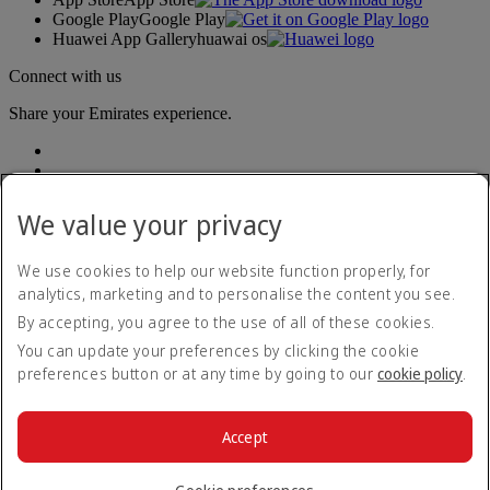
Google Play
Google Play
Huawei App Gallery
huawai os
Connect with us
Share your Emirates experience.
We value your privacy
We use cookies to help our website function properly, for
analytics, marketing and to personalise the content you see.
Accessibility statement
By accepting, you agree to the use of all of these cookies.
Contact us
Privacy policy
You can update your preferences by clicking the cookie
Terms and conditions
preferences button or at any time by going to our
cookie policy
.
Cookie Policy
Cybersecurity
Modern Slavery Act transparency statement
Accept
Sitemap
© 2026 The Emirates Group. All Rights Reserved.