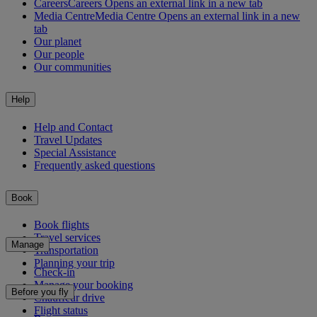
Careers
Careers Opens an external link in a new tab
Media Centre
Media Centre Opens an external link in a new
tab
Our planet
Our people
Our communities
Help
Help and Contact
Travel Updates
Special Assistance
Frequently asked questions
Book
Book flights
Travel services
Manage
Transportation
Planning your trip
Check-in
Manage your booking
Before you fly
Chauffeur drive
Flight status