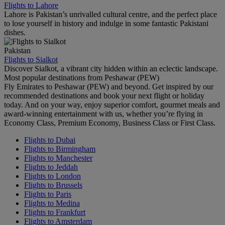
Flights to Lahore
Lahore is Pakistan’s unrivalled cultural centre, and the perfect place
to lose yourself in history and indulge in some fantastic Pakistani
dishes.
Pakistan
Flights to Sialkot
Discover Sialkot, a vibrant city hidden within an eclectic landscape.
Most popular destinations from Peshawar (PEW)
Fly Emirates to Peshawar (PEW) and beyond. Get inspired by our
recommended destinations and book your next flight or holiday
today. And on your way, enjoy superior comfort, gourmet meals and
award-winning entertainment with us, whether you’re flying in
Economy Class, Premium Economy, Business Class or First Class.
Flights to Dubai
Flights to Birmingham
Flights to Manchester
Flights to Jeddah
Flights to London
Flights to Brussels
Flights to Paris
Flights to Medina
Flights to Frankfurt
Flights to Amsterdam