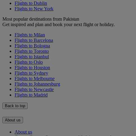
Flights to Dublin
Flights to New York
Most popular destinations from Pakistan
Get inspired and plan and book your next flight or holiday.
Flights to Milan
Flights to Barcelona
Flights to Bologna
Flights to Toronto
Flights to Istanbul
Flights to Oslo
Flights to Houston
Flights to Sydney
Flights to Melbourne
Flights to Johannesburg
Flights to Newcastle
Flights to Madrid
Back to top
About us
About us