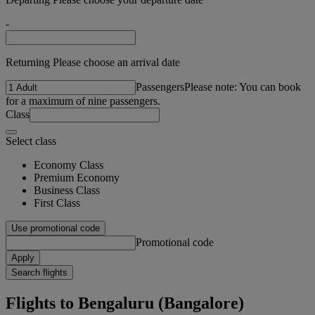
-
Returning Please choose an arrival date
Passengers
Please note: You can book
for a maximum of nine passengers.
Class
Select class
Economy Class
Premium Economy
Business Class
First Class
Use promotional code
Promotional code
Apply
Search flights
Flights to Bengaluru (Bangalore)