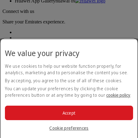
Huawei App Gallery
huawai os
Connect with us
Share your Emirates experience.
We value your privacy
We use cookies to help our website function properly, for
analytics, marketing and to personalise the content you see.
Accessibility statement
By accepting, you agree to the use of all of these cookies.
Contact us
Privacy policy
You can update your preferences by clicking the cookie
Terms and conditions
preferences button or at any time by going to our
cookie policy
.
Cookie Policy
Cybersecurity
Modern Slavery Act transparency statement
Accept
Sitemap
© 2026 The Emirates Group. All Rights Reserved.
Cookie preferences