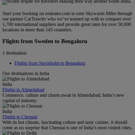
welcome respite for travellers making their way around South India.
Start your booking on emirates.com to earn Skywards Miles through
our partner CarTrawler who we’ve teamed up with to compare over
1,700 international suppliers and provide great rates for over 50,000
locations in more than 145 countries.
Flights from Sweden to Bengaluru
1 destination
Flights from Stockholm to Bengaluru
Our destinations in India
India
Flights to Ahmedabad
Commerce, culture and charm await in Ahmedabad; India’s new
capital of industry.
India
Flights to Chennai
With its hot climate, fascinating culture and tasty cuisine, it should
come as no surprise that Chennai is one of India’s most visited cities.