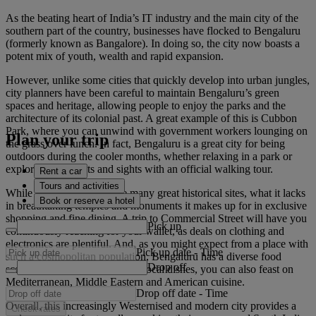
As the beating heart of India’s IT industry and the main city of the
southern part of the country, businesses have flocked to Bengaluru
(formerly known as Bangalore). In doing so, the city now boasts a
potent mix of youth, wealth and rapid expansion.
However, unlike some cities that quickly develop into urban jungles,
city planners have been careful to maintain Bengaluru’s green
spaces and heritage, allowing people to enjoy the parks and the
architecture of its colonial past. A great example of this is Cubbon
Park, where you can unwind with government workers lounging on
Plan your trip
the grass over lunch. In fact, Bengaluru is a great city for being
outdoors during the cooler months, whether relaxing in a park or
exploring the streets and sights with an official walking tour.
Rent a car
Tours and activities
While the city doesn’t have many great historical sites, what it lacks
Book or reserve a hotel
in breathtaking temples and monuments it makes up for in exclusive
shopping and fine dining. A trip to Commercial Street will have you
Pick up
continuously reaching for your wallet, as deals on clothing and
electronics are plentiful. And, as you might expect from a place with
Pick up date
-
Time
such a cosmopolitan population, Bengaluru has a diverse food
Drop off
scene. As well as the excellent local dishes, you can also feast on
Mediterranean, Middle Eastern and American cuisine.
Drop off date
-
Time
Overall, this increasingly Westernised and modern city provides a
Check rates