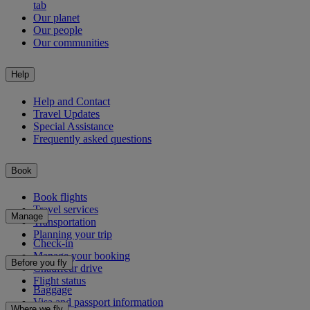
tab
Our planet
Our people
Our communities
Help
Help and Contact
Travel Updates
Special Assistance
Frequently asked questions
Book
Book flights
Travel services
Manage
Transportation
Planning your trip
Check-in
Manage your booking
Before you fly
Chauffeur drive
Flight status
Baggage
Visa and passport information
Where we fly