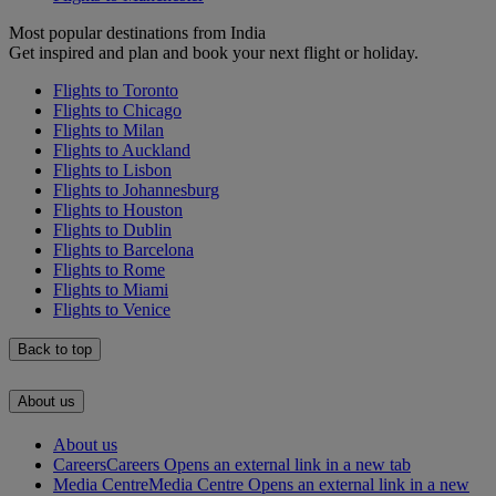
Most popular destinations from India
Get inspired and plan and book your next flight or holiday.
Flights to Toronto
Flights to Chicago
Flights to Milan
Flights to Auckland
Flights to Lisbon
Flights to Johannesburg
Flights to Houston
Flights to Dublin
Flights to Barcelona
Flights to Rome
Flights to Miami
Flights to Venice
Back to top
About us
About us
Careers
Careers Opens an external link in a new tab
Media Centre
Media Centre Opens an external link in a new