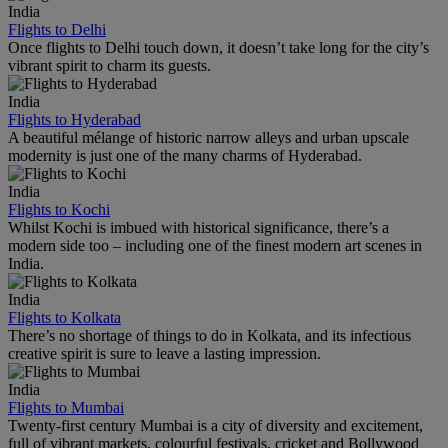
India
Flights to Delhi
Once flights to Delhi touch down, it doesn’t take long for the city’s
vibrant spirit to charm its guests.
India
Flights to Hyderabad
A beautiful mélange of historic narrow alleys and urban upscale
modernity is just one of the many charms of Hyderabad.
India
Flights to Kochi
Whilst Kochi is imbued with historical significance, there’s a
modern side too – including one of the finest modern art scenes in
India.
India
Flights to Kolkata
There’s no shortage of things to do in Kolkata, and its infectious
creative spirit is sure to leave a lasting impression.
India
Flights to Mumbai
Twenty-first century Mumbai is a city of diversity and excitement,
full of vibrant markets, colourful festivals, cricket and Bollywood