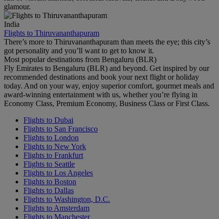
glamour.
India
Flights to Thiruvananthapuram
There’s more to Thiruvananthapuram than meets the eye; this city’s
got personality and you’ll want to get to know it.
Most popular destinations from Bengaluru (BLR)
Fly Emirates to Bengaluru (BLR) and beyond. Get inspired by our
recommended destinations and book your next flight or holiday
today. And on your way, enjoy superior comfort, gourmet meals and
award-winning entertainment with us, whether you’re flying in
Economy Class, Premium Economy, Business Class or First Class.
Flights to Dubai
Flights to San Francisco
Flights to London
Flights to New York
Flights to Frankfurt
Flights to Seattle
Flights to Los Angeles
Flights to Boston
Flights to Dallas
Flights to Washington, D.C.
Flights to Amsterdam
Flights to Manchester