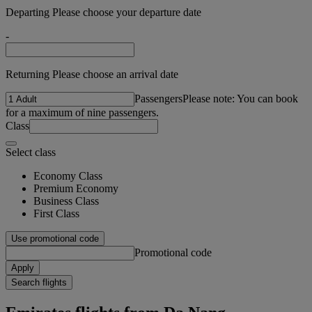
Departing Please choose your departure date
-
Returning Please choose an arrival date
Passengers
Please note: You can book
for a maximum of nine passengers.
Class
Select class
Economy Class
Premium Economy
Business Class
First Class
Use promotional code
Promotional code
Apply
Search flights