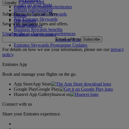
The Middle East
Loyalty
What's on your flight
Flights to all countries/territories
Inflight entertainment
Subscribe to our special offers
Log in to Emirates Skywards
Dining
Join Emirates Skywards
Our lounges
Save with our latest fares and offers.
Our partners
Dubai Stopover
Business Rewards benefits
Unsubscribe or change your preferences
Register your company
Email address
Subscribe
Emirates Skywards Programme Rules
Emirates Skywards Programme Updates
For details on how we use your information, please see our
privacy
policy
.
Emirates App
Book and manage your flights on the go.
App Store
App Store
Google Play
Google Play
Huawei App Gallery
huawai os
Connect with us
Share your Emirates experience.