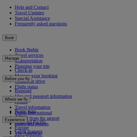
Help and Contact
Travel Updates
Special Assistance
Frequently asked questions
Book
Book flights
Travel services
Manage
Transportation
Planning your trip
Check-in
Manage your booking
Before you fly
Chauffeur drive
Flight status
Baggage
Visa and passport information
Where we fly
Health
Travel information
Route map
Dubai International
Africa
To and from the airport
Experience
Asia and Pacific
Rules and notices
Europe
Cabin features
The Americas
Shop Emirates