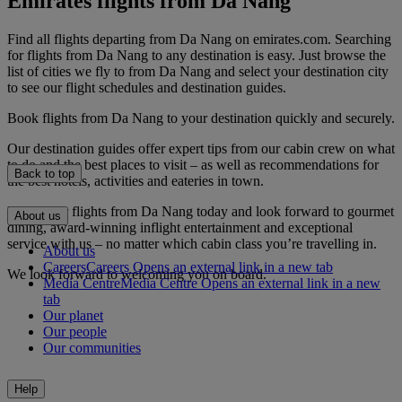
Emirates flights from Da Nang
Find all flights departing from Da Nang on emirates.com. Searching
for flights from Da Nang to any destination is easy. Just browse the
list of cities we fly to from Da Nang and select your destination city
to see our flight schedules and destination guides.
Book flights from Da Nang to your destination quickly and securely.
Our destination guides offer expert tips from our cabin crew on what
to do and the best places to visit – as well as recommendations for
Back to top
the best hotels, activities and eateries in town.
Book your flights from Da Nang today and look forward to gourmet
About us
dining, award-winning inflight entertainment and exceptional
service with us – no matter which cabin class you’re travelling in.
About us
Careers
Careers Opens an external link in a new tab
We look forward to welcoming you on board.
Media Centre
Media Centre Opens an external link in a new
tab
Our planet
Our people
Our communities
Help