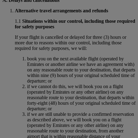
A. Delays and cancellations
Alternative travel arrangements and refunds
1.1
Situations within our control, including those required
for safety purposes
If your flight is cancelled or delayed for three (3) hours or
more due to reasons within our control, including those
required for safety purposes, we will:
book you on the next available flight (operated by
Emirates or another airline we have an agreement with)
on any reasonable route to your destination, that departs
within nine (9) hours of your original scheduled time of
departure; or
if we cannot do this, we will book you on a flight
(operated by Emirates or any other airline) on any
reasonable route to your destination, that departs within
forty-eight (48) hours of your original scheduled time of
departure; or
if we are still unable to provide a confirmed reservation
as described above, we will book you on a flight
(operated by Emirates or any other airline) on any
reasonable route to your destination, from another
airport that is within reasonable distance of your