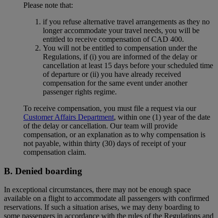
Please note that:
if you refuse alternative travel arrangements as they no
longer accommodate your travel needs, you will be
entitled to receive compensation of CAD 400.
You will not be entitled to compensation under the
Regulations, if (i) you are informed of the delay or
cancellation at least 15 days before your scheduled time
of departure or (ii) you have already received
compensation for the same event under another
passenger rights regime.
To receive compensation, you must file a request via our
Customer Affairs Department
, within one (1) year of the date
of the delay or cancellation. Our team will provide
compensation, or an explanation as to why compensation is
not payable, within thirty (30) days of receipt of your
compensation claim.
B. Denied boarding
In exceptional circumstances, there may not be enough space
available on a flight to accommodate all passengers with confirmed
reservations. If such a situation arises, we may deny boarding to
some passengers in accordance with the rules of the Regulations and