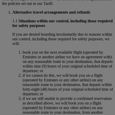
the policies set out in our Tariff.
Alternative travel arrangements and refunds
1.1
Situations within our control, including those required
for safety purposes
If you are denied boarding involuntarily due to reasons within
our control, including those required for safety purposes, we
will:
book you on the next available flight (operated by
Emirates or another airline we have an agreement with)
on any reasonable route to your destination, that departs
within nine (9) hours of your original scheduled time of
departure; or
if we cannot do this, we will book you on a flight
(operated by Emirates or any other airline) on any
reasonable route to your destination, that departs within
forty-eight (48) hours of your original scheduled time of
departure; or
if we are still unable to provide a confirmed reservation
as described above, we will book you on a flight
(operated by Emirates or any other airline) on any
reasonable route to your destination, from another