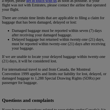
a report, please
get in touch with us
as soon as possible. If your
flight was not with Emirates, please contact the airline that operated
your flight.
There are certain time limits that are applicable to filing a claim for
baggage that has been damaged, delayed or lost:
Damaged baggage must be reported within seven (7) days
after receiving your damaged baggage.
Delayed baggage but returned within twenty-one (21) days,
must be reported within twenty-one (21) days after receiving
your baggage.
If we are unable to locate your delayed baggage within twenty-one
(21) days, it will be considered lost.
For international travel to and from Canada, the Montreal
Convention 1999 applies and limits our liability for lost, delayed, or
damaged baggage to 1,288 Special Drawing Rights (SDRs) per
passenger for baggage.
Questions and complaints
If you have any questions related to your rights under Canada’s Air