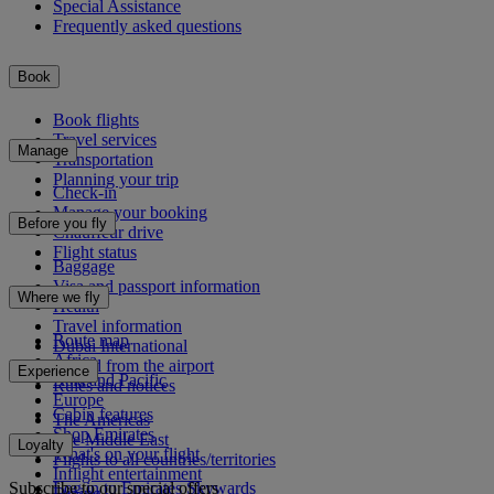
Special Assistance
Frequently asked questions
Book
Book flights
Travel services
Manage
Transportation
Planning your trip
Check-in
Manage your booking
Before you fly
Chauffeur drive
Flight status
Baggage
Visa and passport information
Where we fly
Health
Travel information
Route map
Dubai International
Africa
To and from the airport
Experience
Asia and Pacific
Rules and notices
Europe
Cabin features
The Americas
Shop Emirates
The Middle East
Loyalty
What's on your flight
Flights to all countries/territories
Inflight entertainment
Subscribe to our special offers
Log in to Emirates Skywards
Dining