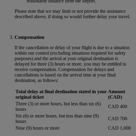
reasonable distance from the airport.
Please note that we may limit or not provide the assistance
described above, if doing so would further delay your travel.
Compensation
If the cancellation or delay of your flight is due to a situation
within our control (excluding situations required for safety
purposes) and the arrival at your original destination is
delayed for three (3) hours or more, you may be entitled to
receive compensation. Compensation for delays and
cancellations is based on the arrival time at your final
destination, as follows:
Total delay at final destination stated in your
Amount
original ticket
(CAD)
Three (3) or more hours, but less than six (6)
CAD 400
hours
Six (6) or more hours, but less than nine (9)
CAD 700
hours
Nine (9) hours or more
CAD 1,000