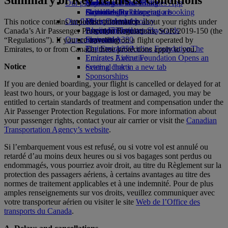
Our planet
Economy Class dining
Emirates Official Store
Kids’ toys
Skywards Miles Mall
Mobile and The Emirates App
Drinks
Activities for kids
Sustainability in operations
Skywards Rail
Cancelling or changing a booking
Our fleet
Environmental policy
Miles Calculator
Disrupted travel
This notice contains important information about your rights under
Boeing 777
Environmental reports
Log in to Emirates Skywards
About Emirates
Canada’s Air Passenger Protection Regulations, SOR/2019-150 (the
Our communities
Emirates A380
Skywards+
“Regulations”). If you are travelling on a flight operated by
Emirates A350
The Emirates Airline Foundation
The
Emirates, to or from Canada, these protections apply to you.
Emirates Executive
Emirates Airline Foundation Opens an
Notice
Seating charts
external link in a new tab
Sponsorships
If you are denied boarding, your flight is cancelled or delayed for at
least two hours, or your baggage is lost or damaged, you may be
entitled to certain standards of treatment and compensation under the
Air Passenger Protection Regulations. For more information about
your passenger rights, contact your air carrier or visit the
Canadian
Transportation Agency’s website
.
Si l’embarquement vous est refusé, ou si votre vol est annulé ou
retardé d’au moins deux heures ou si vos bagages sont perdus ou
endommagés, vous pourriez avoir droit, au titre du Règlement sur la
protection des passagers aériens, à certains avantages au titre des
normes de traitement applicables et à une indemnité. Pour de plus
amples renseignements sur vos droits, veuillez communiquer avec
votre transporteur aérien ou visiter le site
Web de l’Office des
transports du Canada
.