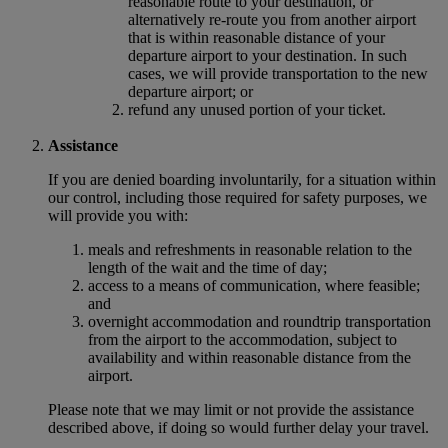
reasonable route to your destination, or
alternatively re-route you from another airport
that is within reasonable distance of your
departure airport to your destination. In such
cases, we will provide transportation to the new
departure airport; or
refund any unused portion of your ticket.
Assistance
If you are denied boarding involuntarily, for a situation within
our control, including those required for safety purposes, we
will provide you with:
meals and refreshments in reasonable relation to the
length of the wait and the time of day;
access to a means of communication, where feasible;
and
overnight accommodation and roundtrip transportation
from the airport to the accommodation, subject to
availability and within reasonable distance from the
airport.
Please note that we may limit or not provide the assistance
described above, if doing so would further delay your travel.