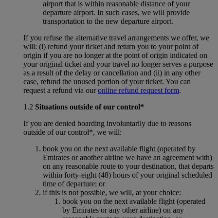
airport that is within reasonable distance of your
departure airport. In such cases, we will provide
transportation to the new departure airport.
If you refuse the alternative travel arrangements we offer, we
will: (i) refund your ticket and return you to your point of
origin if you are no longer at the point of origin indicated on
your original ticket and your travel no longer serves a purpose
as a result of the delay or cancellation and (ii) in any other
case, refund the unused portion of your ticket. You can
request a refund via our
online refund request form
.
1.2
Situations outside of our control*
If you are denied boarding involuntarily due to reasons
outside of our control*, we will:
book you on the next available flight (operated by
Emirates or another airline we have an agreement with)
on any reasonable route to your destination, that departs
within forty-eight (48) hours of your original scheduled
time of departure; or
if this is not possible, we will, at your choice:
book you on the next available flight (operated
by Emirates or any other airline) on any