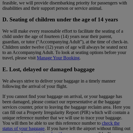
feasible, we will provide disembarking priority for passengers with
disabilities and their support person or service animal.
D. Seating of children under the age of 14 years
We will make every reasonable effort to facilitate the seating of a
child under the age of fourteen (14) years near their parent,
guardian, or tutor (“Accompanying Adult”), at the time of check-in.
Children under twelve (12) years of age will always be seated next
to an Accompanying Adult. To look at seating options before your
travel, please visit
Manage Your Booking
.
E. Lost, delayed or damaged baggage
We always strive to deliver your baggage in a timely manner
following the arrival of your flight.
If you cannot find your baggage on arrival, or your baggage has
been damaged, please contact our representative at the baggage
services counter, prior to leaving the baggage reclaim area. Here you
can fill out a Property Irregularity Report (PIR) which will contain a
unique reference number that we will use to trace your baggage.
You will then be able to use this reference number to
check the
status of your baggage
. If you have left the airport without filling out