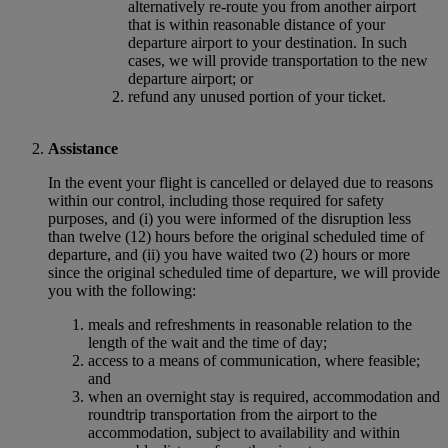
alternatively re-route you from another airport
that is within reasonable distance of your
departure airport to your destination. In such
cases, we will provide transportation to the new
departure airport; or
refund any unused portion of your ticket.
Assistance
In the event your flight is cancelled or delayed due to reasons
within our control, including those required for safety
purposes, and (i) you were informed of the disruption less
than twelve (12) hours before the original scheduled time of
departure, and (ii) you have waited two (2) hours or more
since the original scheduled time of departure, we will provide
you with the following:
meals and refreshments in reasonable relation to the
length of the wait and the time of day;
access to a means of communication, where feasible;
and
when an overnight stay is required, accommodation and
roundtrip transportation from the airport to the
accommodation, subject to availability and within