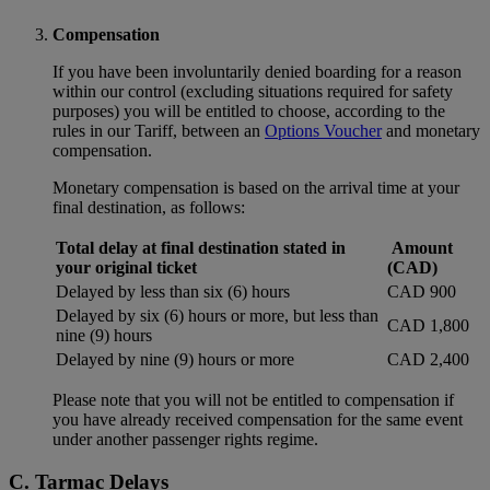
Compensation
If you have been involuntarily denied boarding for a reason
within our control (excluding situations required for safety
purposes) you will be entitled to choose, according to the
rules in our Tariff, between an
Options Voucher
and monetary
compensation.
Monetary compensation is based on the arrival time at your
final destination, as follows:
Total delay at final destination stated in
Amount
your original ticket
(CAD)
Delayed by less than six (6) hours
CAD 900
Delayed by six (6) hours or more, but less than
CAD 1,800
nine (9) hours
Delayed by nine (9) hours or more
CAD 2,400
Please note that you will not be entitled to compensation if
you have already received compensation for the same event
under another passenger rights regime.
C. Tarmac Delays