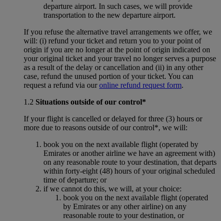
departure airport. In such cases, we will provide
transportation to the new departure airport.
If you refuse the alternative travel arrangements we offer, we
will: (i) refund your ticket and return you to your point of
origin if you are no longer at the point of origin indicated on
your original ticket and your travel no longer serves a purpose
as a result of the delay or cancellation and (ii) in any other
case, refund the unused portion of your ticket. You can
request a refund via our
online refund request form
.
1.2
Situations outside of our control*
If your flight is cancelled or delayed for three (3) hours or
more due to reasons outside of our control*, we will:
book you on the next available flight (operated by
Emirates or another airline we have an agreement with)
on any reasonable route to your destination, that departs
within forty-eight (48) hours of your original scheduled
time of departure; or
if we cannot do this, we will, at your choice:
book you on the next available flight (operated
by Emirates or any other airline) on any
reasonable route to your destination, or