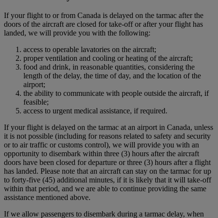
If your flight to or from Canada is delayed on the tarmac after the
doors of the aircraft are closed for take-off or after your flight has
landed, we will provide you with the following:
access to operable lavatories on the aircraft;
proper ventilation and cooling or heating of the aircraft;
food and drink, in reasonable quantities, considering the
length of the delay, the time of day, and the location of the
airport;
the ability to communicate with people outside the aircraft, if
feasible;
access to urgent medical assistance, if required.
If your flight is delayed on the tarmac at an airport in Canada, unless
it is not possible (including for reasons related to safety and security
or to air traffic or customs control), we will provide you with an
opportunity to disembark within three (3) hours after the aircraft
doors have been closed for departure or three (3) hours after a flight
has landed. Please note that an aircraft can stay on the tarmac for up
to forty-five (45) additional minutes, if it is likely that it will take-off
within that period, and we are able to continue providing the same
assistance mentioned above.
If we allow passengers to disembark during a tarmac delay, when