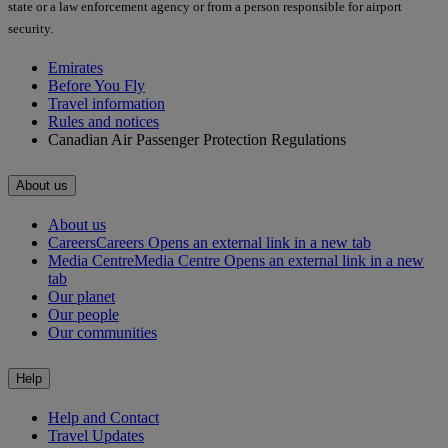
state or a law enforcement agency or from a person responsible for airport
security.
Emirates
Before You Fly
Travel information
Rules and notices
Canadian Air Passenger Protection Regulations
About us
About us
Careers
Careers Opens an external link in a new tab
Media Centre
Media Centre Opens an external link in a new
tab
Our planet
Our people
Our communities
Help
Help and Contact
Travel Updates