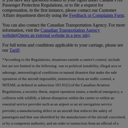
Passenger Protection Regulations, or to file a request for
compensation, in the first instance, please contact our Customer
Affairs department directly using the
Feedback or Complaints Form
.
You can also contact the Canadian Transportation Agency. For more
information, visit the
Canadian Transportation Agency
website
(Opens an external website in a new tab)
.
For full terms and conditions applicable to your carriage, please see
our
Tariff
.
*According to the Regulations, situations outside a carrier’s control, include
but are not limited to the following: war or political instability, illegal acts or
sabotage, meteorological conditions or natural disasters that make the safe
operation of the aircraft impossible, instructions from air traffic control, a
NOTAM, as defined in subsection 101.01(1) of the Canadian Aviation
Regulations, a security threat, airport operation issues, a medical emergency, a
collision with wildlife, a labour disruption within the carrier or within an
essential service provider such as an airport or an air navigation service
provider, a manufacturing defect in an aircraft that reduces the safety of
passengers and that was identified by the manufacturer of the aircraft concerned,
or by a competent authority, and an order or instruction from an official of a