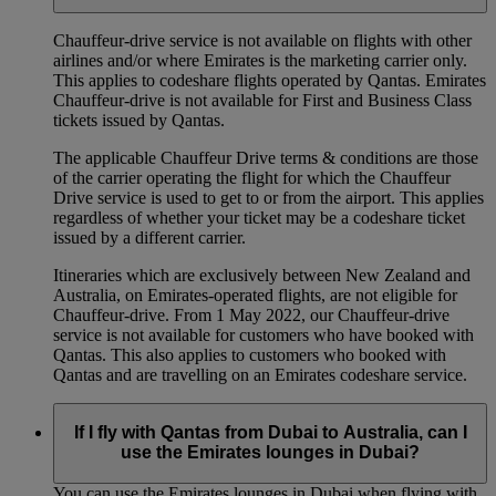
Chauffeur‑drive service is not available on flights with other
airlines and/or where Emirates is the marketing carrier only.
This applies to codeshare flights operated by Qantas. Emirates
Chauffeur-drive is not available for First and Business Class
tickets issued by Qantas.
The applicable Chauffeur Drive terms & conditions are those
of the carrier operating the flight for which the Chauffeur
Drive service is used to get to or from the airport. This applies
regardless of whether your ticket may be a codeshare ticket
issued by a different carrier.
Itineraries which are exclusively between New Zealand and
Australia, on Emirates‑operated flights, are not eligible for
Chauffeur‑drive. From 1 May 2022, our Chauffeur‑drive
service is not available for customers who have booked with
Qantas. This also applies to customers who booked with
Qantas and are travelling on an Emirates codeshare service.
If I fly with Qantas from Dubai to Australia, can I
use the Emirates lounges in Dubai?
You can use the Emirates lounges in Dubai when flying with