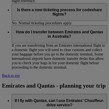
flight reference.
Is there a new ticketing process for codeshare
flights?
No. Normal ticketing procedures apply.
How do I transfer between Emirates and Qantas
in Australia?
If you are transferring from an Emirates international flight to
a domestic flight you will need to clear customs and collect
your baggage before you go to the domestic terminal. Some
international airports have domestic transfer desks that allow
you to check your bags in for your domestic flight before
proceeding to the domestic terminal.
Back to top
Emirates and Qantas - planning your trip
If I fly with Qantas, can I use Emirates’ Chauffeur-
drive service?