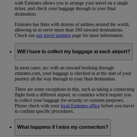
with Emirates allows you to arrange your travel on a single
ticket, and check your baggage through to your final
destination.
Emirates has links with dozens of airlines around the world,
allowing us to serve more than 500 onward destinations.
Check our
our travel partners
page for more information.
Will I have to collect my baggage at each airport?
In most cases, no: with an onward booking through
emirates.com, your baggage is checked in at the start of your
journey all the way through to your final destination.
There are some exceptions to this, such as taking a connecting
flight from a different airport, or countries which require you
to collect your baggage for security or customs purposes.
Please check with your
local Emirates office
before you travel
to confirm specific procedures.
What happens if I miss my connection?