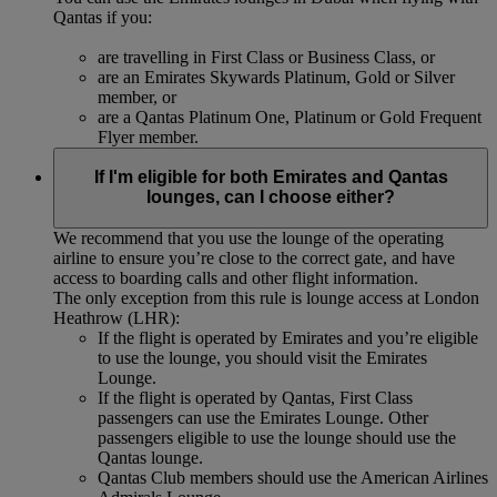
Qantas if you:
are travelling in First Class or Business Class, or
are an Emirates Skywards Platinum, Gold or Silver
member, or
are a Qantas Platinum One, Platinum or Gold Frequent
Flyer member.
If I'm eligible for both Emirates and Qantas
lounges, can I choose either?
We recommend that you use the lounge of the operating
airline to ensure you’re close to the correct gate, and have
access to boarding calls and other flight information.
The only exception from this rule is lounge access at London
Heathrow (LHR):
If the flight is operated by Emirates and you’re eligible
to use the lounge, you should visit the Emirates
Lounge.
If the flight is operated by Qantas, First Class
passengers can use the Emirates Lounge. Other
passengers eligible to use the lounge should use the
Qantas lounge.
Qantas Club members should use the American Airlines