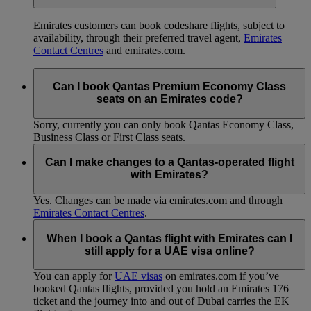
Emirates customers can book codeshare flights, subject to
availability, through their preferred travel agent,
Emirates
Contact Centres
and emirates.com.
Can I book Qantas Premium Economy Class
seats on an Emirates code?
Sorry, currently you can only book Qantas Economy Class,
Business Class or First Class seats.
Can I make changes to a Qantas-operated flight
with Emirates?
Yes. Changes can be made via emirates.com and through
Emirates Contact Centres
.
When I book a Qantas flight with Emirates can I
still apply for a UAE visa online?
You can apply for
UAE visas
on emirates.com if you’ve
booked Qantas flights, provided you hold an Emirates 176
ticket and the journey into and out of Dubai carries the EK