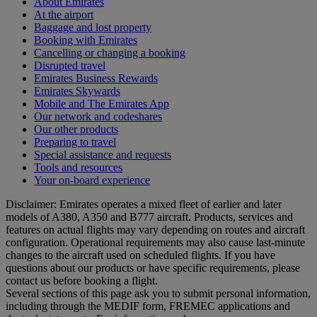
About Emirates
At the airport
Baggage and lost property
Booking with Emirates
Cancelling or changing a booking
Disrupted travel
Emirates Business Rewards
Emirates Skywards
Mobile and The Emirates App
Our network and codeshares
Our other products
Preparing to travel
Special assistance and requests
Tools and resources
Your on-board experience
Disclaimer: Emirates operates a mixed fleet of earlier and later
models of A380, A350 and B777 aircraft. Products, services and
features on actual flights may vary depending on routes and aircraft
configuration. Operational requirements may also cause last‑minute
changes to the aircraft used on scheduled flights. If you have
questions about our products or have specific requirements, please
contact us before booking a flight.
Several sections of this page ask you to submit personal information,
including through the MEDIF form, FREMEC applications and