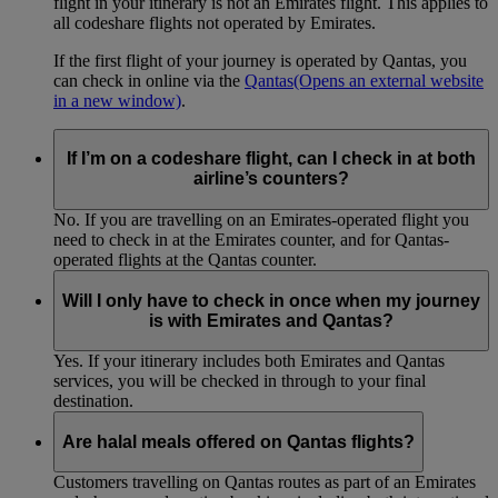
flight in your itinerary is not an Emirates flight. This applies to
all codeshare flights not operated by Emirates.
If the first flight of your journey is operated by Qantas, you
can check in online via the
Qantas
(Opens an external website
in a new window)
.
If I’m on a codeshare flight, can I check in at both
airline’s counters?
No. If you are travelling on an Emirates-operated flight you
need to check in at the Emirates counter, and for Qantas-
operated flights at the Qantas counter.
Will I only have to check in once when my journey
is with Emirates and Qantas?
Yes. If your itinerary includes both Emirates and Qantas
services, you will be checked in through to your final
destination.
Are halal meals offered on Qantas flights?
Customers travelling on Qantas routes as part of an Emirates