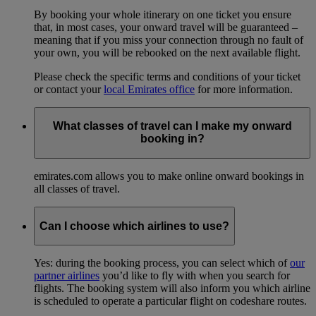
By booking your whole itinerary on one ticket you ensure
that, in most cases, your onward travel will be guaranteed –
meaning that if you miss your connection through no fault of
your own, you will be rebooked on the next available flight.
Please check the specific terms and conditions of your ticket
or contact your
local Emirates office
for more information.
What classes of travel can I make my onward
booking in?
emirates.com allows you to make online onward bookings in
all classes of travel.
Can I choose which airlines to use?
Yes: during the booking process, you can select which of
our
partner airlines
you’d like to fly with when you search for
flights. The booking system will also inform you which airline
is scheduled to operate a particular flight on codeshare routes.