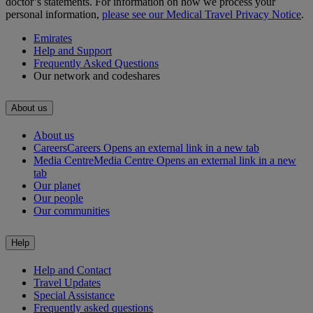
doctor’s statements. For information on how we process your
personal information,
please see our Medical Travel Privacy Notice
.
Emirates
Help and Support
Frequently Asked Questions
Our network and codeshares
About us
About us
Careers
Careers Opens an external link in a new tab
Media Centre
Media Centre Opens an external link in a new
tab
Our planet
Our people
Our communities
Help
Help and Contact
Travel Updates
Special Assistance
Frequently asked questions