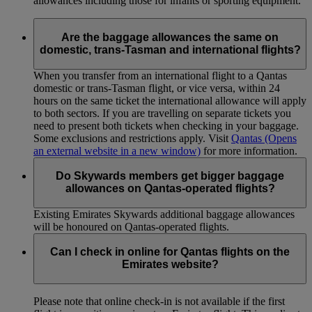
allowances including those for infants or sporting equipment.
Are the baggage allowances the same on
domestic, trans-Tasman and international flights?
When you transfer from an international flight to a Qantas
domestic or trans-Tasman flight, or vice versa, within 24
hours on the same ticket the international allowance will apply
to both sectors. If you are travelling on separate tickets you
need to present both tickets when checking in your baggage.
Some exclusions and restrictions apply. Visit
Qantas
(Opens
an external website in a new window)
for more information.
Do Skywards members get bigger baggage
allowances on Qantas-operated flights?
Existing Emirates Skywards additional baggage allowances
will be honoured on Qantas-operated flights.
Can I check in online for Qantas flights on the
Emirates website?
Please note that online check-in is not available if the first