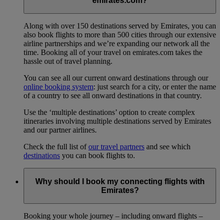
emirates.com?
Along with over 150 destinations served by Emirates, you can
also book flights to more than 500 cities through our extensive
airline partnerships and we’re expanding our network all the
time. Booking all of your travel on emirates.com takes the
hassle out of travel planning.
You can see all our current onward destinations through our
online booking system
: just search for a city, or enter the name
of a country to see all onward destinations in that country.
Use the ‘multiple destinations’ option to create complex
itineraries involving multiple destinations served by Emirates
and our partner airlines.
Check the full list of
our travel partners
and see which
destinations
you can book flights to.
Why should I book my connecting flights with
Emirates?
Booking your whole journey – including onward flights –