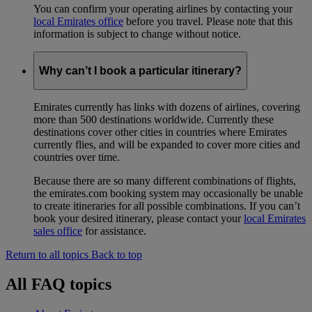
You can confirm your operating airlines by contacting your
local Emirates office
before you travel. Please note that this
information is subject to change without notice.
Why can’t I book a particular itinerary?
Emirates currently has links with dozens of airlines, covering
more than 500 destinations worldwide. Currently these
destinations cover other cities in countries where Emirates
currently flies, and will be expanded to cover more cities and
countries over time.
Because there are so many different combinations of flights,
the emirates.com booking system may occasionally be unable
to create itineraries for all possible combinations. If you can’t
book your desired itinerary, please contact your
local Emirates
sales office
for assistance.
Return to all topics
Back to top
All FAQ topics