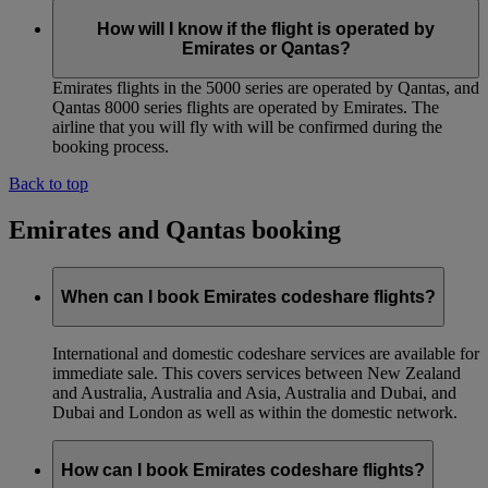
How will I know if the flight is operated by
Emirates or Qantas?
Emirates flights in the 5000 series are operated by Qantas, and
Qantas 8000 series flights are operated by Emirates. The
airline that you will fly with will be confirmed during the
booking process.
Back to top
Emirates and Qantas booking
When can I book Emirates codeshare flights?
International and domestic codeshare services are available for
immediate sale. This covers services between New Zealand
and Australia, Australia and Asia, Australia and Dubai, and
Dubai and London as well as within the domestic network.
How can I book Emirates codeshare flights?