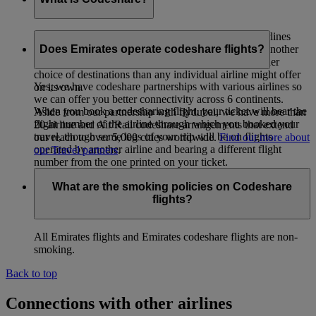
Codeshare is a co-operative arrangement whereby airlines
carry passengers whose tickets have been issued by another
Does Emirates operate codeshare flights?
airline. The intent is to provide passengers with a wider
choice of destinations than any individual airline might offer
Yes, we have codeshare partnerships with various airlines so
on its own.
we can offer you better connectivity across 6 continents.
When you book a codesharing flight, your ticket will bear the
Aside from our partnership with flydubai, we have more than
flight number of the airline through which you booked your
20 airline and Air/Rail codeshare arrangements that extend
travel, though some legs of your trip will be on flights
our reach to over 5,000 cities worldwide.
Find out more about
operated by another airline and bearing a different flight
our Travel partners
.
number from the one printed on your ticket.
What are the smoking policies on Codeshare
flights?
All Emirates flights and Emirates codeshare flights are non-
smoking.
Back to top
Connections with other airlines