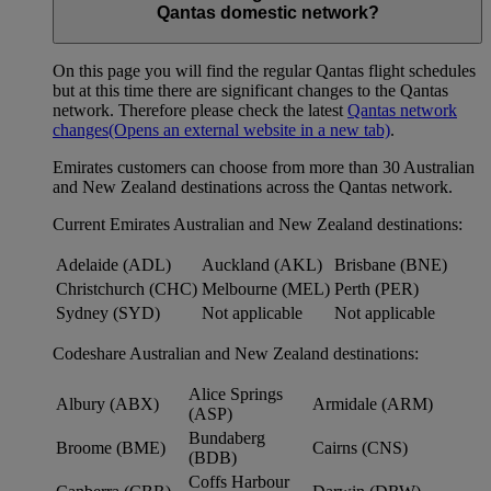
Qantas domestic network?
On this page you will find the regular Qantas flight schedules
but at this time there are significant changes to the Qantas
network. Therefore please check the latest
Qantas network
changes
(Opens an external website in a new tab)
.
Emirates customers can choose from more than 30 Australian
and New Zealand destinations across the Qantas network.
Current Emirates Australian and New Zealand destinations:
Adelaide (ADL)
Auckland (AKL)
Brisbane (BNE)
Christchurch (CHC)
Melbourne (MEL)
Perth (PER)
Sydney (SYD)
Not applicable
Not applicable
Codeshare Australian and New Zealand destinations:
Alice Springs
Albury (ABX)
Armidale (ARM)
(ASP)
Bundaberg
Broome (BME)
Cairns (CNS)
(BDB)
Coffs Harbour