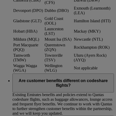
Canberra (CBR)
Darwin (DRW)
(CFS)
Exmouth (Learmonth)
Devonport (DPO)
Dubbo (DBO)
(LEA)
Gold Coast
Gladstone (GLT)
Hamilton Island (HTI)
(OOL)
Launceston
Hobart (HBA)
Mackay (MKY)
(LST)
Mildura (MQL)
Mount Isa (ISA)
Newcastle (NTL)
Port Macquarie
Queenstown
Rockhampton (ROK)
(PQQ)
(ZQN)
Tamworth
Townsville
Uluru (Ayers Rock)
(TMW)
(TSV)
(AYQ)
Wagga Wagga
Wellington
Not applicable
(WGA)
(WLG)
Are customer benefits different on codeshare
flights?
Existing Emirates benefits and policies extend to Qantas
codeshare flights, such as baggage allowances, lounge access
and frequent flyer benefits. We continue to work with Qantas
to further strengthen customer benefits within the partnership,
and we will keep you updated.