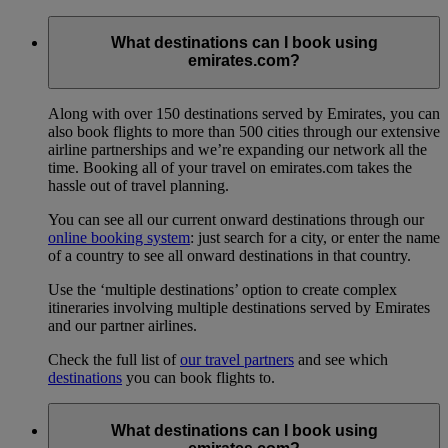
What destinations can I book using
emirates.com?
Along with over 150 destinations served by Emirates, you can
also book flights to more than 500 cities through our extensive
airline partnerships and we’re expanding our network all the
time. Booking all of your travel on emirates.com takes the
hassle out of travel planning.
You can see all our current onward destinations through our
online booking system
: just search for a city, or enter the name
of a country to see all onward destinations in that country.
Use the ‘multiple destinations’ option to create complex
itineraries involving multiple destinations served by Emirates
and our partner airlines.
Check the full list of
our travel partners
and see which
destinations
you can book flights to.
What destinations can I book using