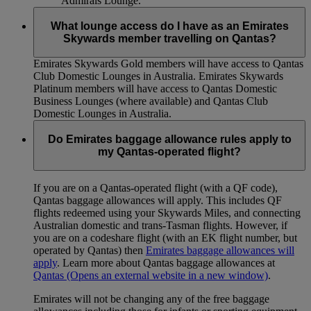
Admirals Lounge.
What lounge access do I have as an Emirates
Skywards member travelling on Qantas?
Emirates Skywards Gold members will have access to Qantas
Club Domestic Lounges in Australia. Emirates Skywards
Platinum members will have access to Qantas Domestic
Business Lounges (where available) and Qantas Club
Domestic Lounges in Australia.
Do Emirates baggage allowance rules apply to
my Qantas-operated flight?
If you are on a Qantas-operated flight (with a QF code),
Qantas baggage allowances will apply. This includes QF
flights redeemed using your Skywards Miles, and connecting
Australian domestic and trans-Tasman flights. However, if
you are on a codeshare flight (with an EK flight number, but
operated by Qantas) then
Emirates baggage allowances will
apply
. Learn more about Qantas baggage allowances at
Qantas
(Opens an external website in a new window)
.
Emirates will not be changing any of the free baggage