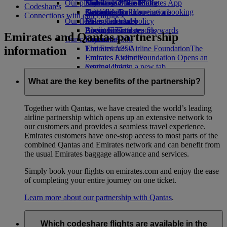
Our planet
Economy Class dining
Emirates Official Store
Kids’ toys
Skywards Miles Mall
Mobile and The Emirates App
Codeshares
Drinks
Activities for kids
Sustainability in operations
Skywards Rail
Cancelling or changing a booking
Connections with other airlines
Our fleet
Environmental policy
Miles Calculator
Disrupted travel
Boeing 777
Environmental reports
Log in to Emirates Skywards
About Emirates
Emirates and Qantas partnership
Our communities
Emirates A380
Skywards+
information
Emirates A350
The Emirates Airline Foundation
The
Emirates Executive
Emirates Airline Foundation Opens an
Seating charts
external link in a new tab
Sponsorships
What are the key benefits of the partnership?
Together with Qantas, we have created the world’s leading
airline partnership which opens up an extensive network to
our customers and provides a seamless travel experience.
Emirates customers have one-stop access to most parts of the
combined Qantas and Emirates network and can benefit from
the usual Emirates baggage allowance and services.
Simply book your flights on emirates.com and enjoy the ease
of completing your entire journey on one ticket.
Learn more about our partnership with Qantas
.
Which codeshare flights are available in the