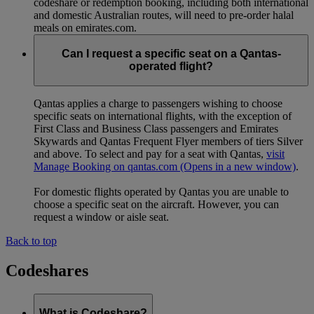
codeshare or redemption booking, including both international
and domestic Australian routes, will need to pre-order halal
meals on emirates.com.
Can I request a specific seat on a Qantas-
operated flight?
Qantas applies a charge to passengers wishing to choose
specific seats on international flights, with the exception of
First Class and Business Class passengers and Emirates
Skywards and Qantas Frequent Flyer members of tiers Silver
and above. To select and pay for a seat with Qantas,
visit
Manage Booking on qantas.com
(Opens in a new window)
.
For domestic flights operated by Qantas you are unable to
choose a specific seat on the aircraft. However, you can
request a window or aisle seat.
Back to top
Codeshares
What is Codeshare?