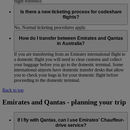
flight reference.
Is there a new ticketing process for codeshare
flights?
No. Normal ticketing procedures apply.
How do I transfer between Emirates and Qantas
in Australia?
If you are transferring from an Emirates international flight to
a domestic flight you will need to clear customs and collect
your baggage before you go to the domestic terminal. Some
international airports have domestic transfer desks that allow
you to check your bags in for your domestic flight before
proceeding to the domestic terminal.
Back to top
Emirates and Qantas - planning your trip
If I fly with Qantas, can I use Emirates’ Chauffeur-
drive service?