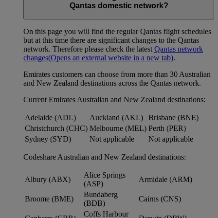
Qantas domestic network?
On this page you will find the regular Qantas flight schedules
but at this time there are significant changes to the Qantas
network. Therefore please check the latest
Qantas network
changes
(Opens an external website in a new tab)
.
Emirates customers can choose from more than 30 Australian
and New Zealand destinations across the Qantas network.
Current Emirates Australian and New Zealand destinations:
Adelaide (ADL)
Auckland (AKL)
Brisbane (BNE)
Christchurch (CHC)
Melbourne (MEL)
Perth (PER)
Sydney (SYD)
Not applicable
Not applicable
Codeshare Australian and New Zealand destinations:
Alice Springs
Albury (ABX)
Armidale (ARM)
(ASP)
Bundaberg
Broome (BME)
Cairns (CNS)
(BDB)
Coffs Harbour