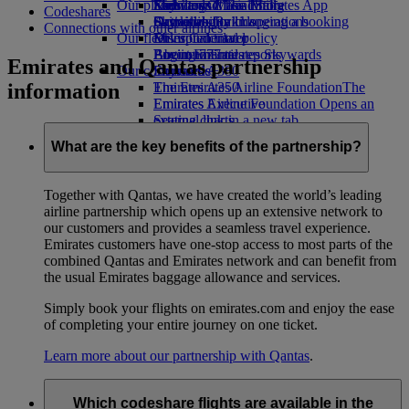
Our planet
Economy Class dining
Emirates Official Store
Kids’ toys
Skywards Miles Mall
Mobile and The Emirates App
Codeshares
Drinks
Activities for kids
Sustainability in operations
Skywards Rail
Cancelling or changing a booking
Connections with other airlines
Our fleet
Environmental policy
Miles Calculator
Disrupted travel
Boeing 777
Environmental reports
Log in to Emirates Skywards
About Emirates
Emirates and Qantas partnership
Our communities
Emirates A380
Skywards+
information
Emirates A350
The Emirates Airline Foundation
The
Emirates Executive
Emirates Airline Foundation Opens an
Seating charts
external link in a new tab
Sponsorships
What are the key benefits of the partnership?
Together with Qantas, we have created the world’s leading
airline partnership which opens up an extensive network to
our customers and provides a seamless travel experience.
Emirates customers have one-stop access to most parts of the
combined Qantas and Emirates network and can benefit from
the usual Emirates baggage allowance and services.
Simply book your flights on emirates.com and enjoy the ease
of completing your entire journey on one ticket.
Learn more about our partnership with Qantas
.
Which codeshare flights are available in the