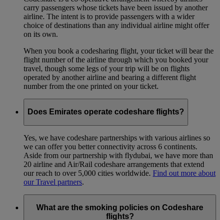
carry passengers whose tickets have been issued by another
airline. The intent is to provide passengers with a wider
choice of destinations than any individual airline might offer
on its own.
When you book a codesharing flight, your ticket will bear the
flight number of the airline through which you booked your
travel, though some legs of your trip will be on flights
operated by another airline and bearing a different flight
number from the one printed on your ticket.
Does Emirates operate codeshare flights?
Yes, we have codeshare partnerships with various airlines so
we can offer you better connectivity across 6 continents.
Aside from our partnership with flydubai, we have more than
20 airline and Air/Rail codeshare arrangements that extend
our reach to over 5,000 cities worldwide.
Find out more about
our Travel partners
.
What are the smoking policies on Codeshare
flights?