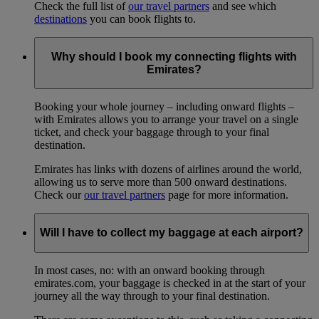
Check the full list of
our travel partners
and see which
destinations
you can book flights to.
Why should I book my connecting flights with
Emirates?
Booking your whole journey – including onward flights –
with Emirates allows you to arrange your travel on a single
ticket, and check your baggage through to your final
destination.
Emirates has links with dozens of airlines around the world,
allowing us to serve more than 500 onward destinations.
Check our
our travel partners
page for more information.
Will I have to collect my baggage at each airport?
In most cases, no: with an onward booking through
emirates.com, your baggage is checked in at the start of your
journey all the way through to your final destination.