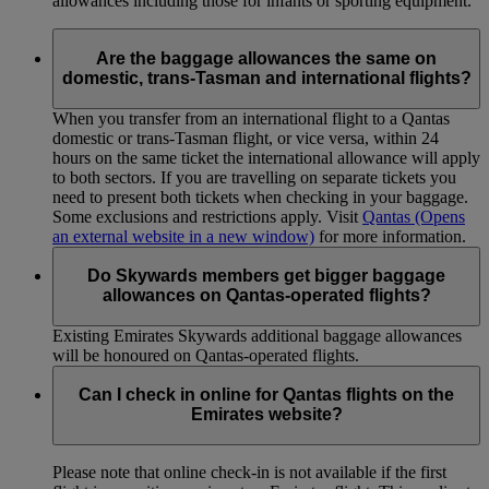
allowances including those for infants or sporting equipment.
Are the baggage allowances the same on
domestic, trans-Tasman and international flights?
When you transfer from an international flight to a Qantas
domestic or trans-Tasman flight, or vice versa, within 24
hours on the same ticket the international allowance will apply
to both sectors. If you are travelling on separate tickets you
need to present both tickets when checking in your baggage.
Some exclusions and restrictions apply. Visit
Qantas
(Opens
an external website in a new window)
for more information.
Do Skywards members get bigger baggage
allowances on Qantas-operated flights?
Existing Emirates Skywards additional baggage allowances
will be honoured on Qantas-operated flights.
Can I check in online for Qantas flights on the
Emirates website?
Please note that online check-in is not available if the first