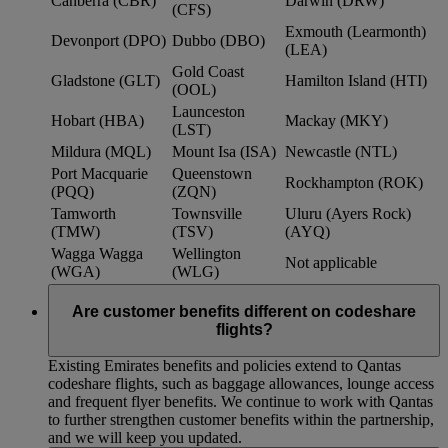
Canberra (CBR)
Darwin (DRW)
(CFS)
Exmouth (Learmonth)
Devonport (DPO)
Dubbo (DBO)
(LEA)
Gold Coast
Gladstone (GLT)
Hamilton Island (HTI)
(OOL)
Launceston
Hobart (HBA)
Mackay (MKY)
(LST)
Mildura (MQL)
Mount Isa (ISA)
Newcastle (NTL)
Port Macquarie
Queenstown
Rockhampton (ROK)
(PQQ)
(ZQN)
Tamworth
Townsville
Uluru (Ayers Rock)
(TMW)
(TSV)
(AYQ)
Wagga Wagga
Wellington
Not applicable
(WGA)
(WLG)
Are customer benefits different on codeshare
flights?
Existing Emirates benefits and policies extend to Qantas
codeshare flights, such as baggage allowances, lounge access
and frequent flyer benefits. We continue to work with Qantas
to further strengthen customer benefits within the partnership,
and we will keep you updated.