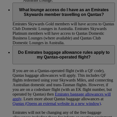
Admirals Lounge.
What lounge access do I have as an Emirates
Skywards member travelling on Qantas?
Emirates Skywards Gold members will have access to Qantas
Club Domestic Lounges in Australia. Emirates Skywards
Platinum members will have access to Qantas Domestic
Business Lounges (where available) and Qantas Club
Domestic Lounges in Australia.
Do Emirates baggage allowance rules apply to
my Qantas-operated flight?
If you are on a Qantas-operated flight (with a QF code),
Qantas baggage allowances will apply. This includes QF
flights redeemed using your Skywards Miles, and connecting
Australian domestic and trans-Tasman flights. However, if
you are on a codeshare flight (with an EK flight number, but
operated by Qantas) then
Emirates baggage allowances will
apply
. Learn more about Qantas baggage allowances at
Qantas
(Opens an external website in a new window)
.
Emirates will not be changing any of the free baggage