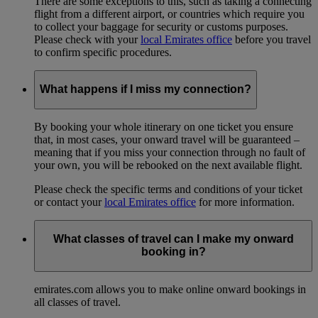
There are some exceptions to this, such as taking a connecting
flight from a different airport, or countries which require you
to collect your baggage for security or customs purposes.
Please check with your
local Emirates office
before you travel
to confirm specific procedures.
What happens if I miss my connection?
By booking your whole itinerary on one ticket you ensure
that, in most cases, your onward travel will be guaranteed –
meaning that if you miss your connection through no fault of
your own, you will be rebooked on the next available flight.
Please check the specific terms and conditions of your ticket
or contact your
local Emirates office
for more information.
What classes of travel can I make my onward
booking in?
emirates.com allows you to make online onward bookings in
all classes of travel.