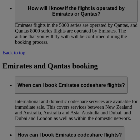
How will I know if the flight is operated by
Emirates or Qantas?
Emirates flights in the 5000 series are operated by Qantas, and
Qantas 8000 series flights are operated by Emirates. The
airline that you will fly with will be confirmed during the
booking process.
Back to top
Emirates and Qantas booking
When can I book Emirates codeshare flights?
International and domestic codeshare services are available for
immediate sale. This covers services between New Zealand
and Australia, Australia and Asia, Australia and Dubai, and
Dubai and London as well as within the domestic network.
How can I book Emirates codeshare flights?