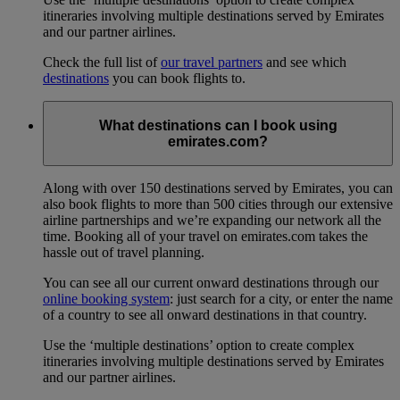
itineraries involving multiple destinations served by Emirates
and our partner airlines.
Check the full list of
our travel partners
and see which
destinations
you can book flights to.
What destinations can I book using
emirates.com?
Along with over 150 destinations served by Emirates, you can
also book flights to more than 500 cities through our extensive
airline partnerships and we’re expanding our network all the
time. Booking all of your travel on emirates.com takes the
hassle out of travel planning.
You can see all our current onward destinations through our
online booking system
: just search for a city, or enter the name
of a country to see all onward destinations in that country.
Use the ‘multiple destinations’ option to create complex
itineraries involving multiple destinations served by Emirates
and our partner airlines.