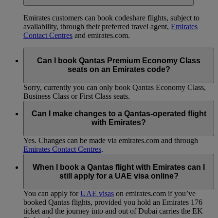
Emirates customers can book codeshare flights, subject to
availability, through their preferred travel agent,
Emirates
Contact Centres
and emirates.com.
Can I book Qantas Premium Economy Class
seats on an Emirates code?
Sorry, currently you can only book Qantas Economy Class,
Business Class or First Class seats.
Can I make changes to a Qantas-operated flight
with Emirates?
Yes. Changes can be made via emirates.com and through
Emirates Contact Centres
.
When I book a Qantas flight with Emirates can I
still apply for a UAE visa online?
You can apply for
UAE visas
on emirates.com if you’ve
booked Qantas flights, provided you hold an Emirates 176
ticket and the journey into and out of Dubai carries the EK