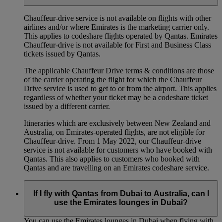
Chauffeur‑drive service is not available on flights with other
airlines and/or where Emirates is the marketing carrier only.
This applies to codeshare flights operated by Qantas. Emirates
Chauffeur-drive is not available for First and Business Class
tickets issued by Qantas.
The applicable Chauffeur Drive terms & conditions are those
of the carrier operating the flight for which the Chauffeur
Drive service is used to get to or from the airport. This applies
regardless of whether your ticket may be a codeshare ticket
issued by a different carrier.
Itineraries which are exclusively between New Zealand and
Australia, on Emirates‑operated flights, are not eligible for
Chauffeur‑drive. From 1 May 2022, our Chauffeur‑drive
service is not available for customers who have booked with
Qantas. This also applies to customers who booked with
Qantas and are travelling on an Emirates codeshare service.
If I fly with Qantas from Dubai to Australia, can I
use the Emirates lounges in Dubai?
You can use the Emirates lounges in Dubai when flying with