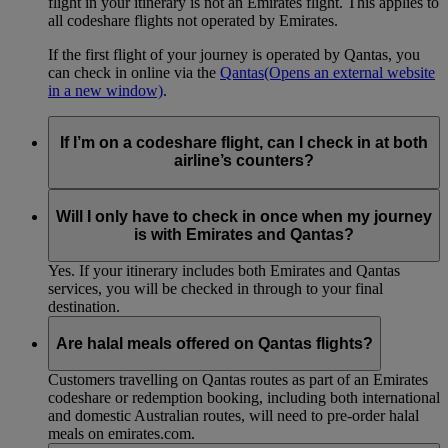
flight in your itinerary is not an Emirates flight. This applies to
all codeshare flights not operated by Emirates.
If the first flight of your journey is operated by Qantas, you
can check in online via the
Qantas
(Opens an external website
in a new window)
.
If I’m on a codeshare flight, can I check in at both
airline’s counters?
No. If you are travelling on an Emirates-operated flight you
need to check in at the Emirates counter, and for Qantas-
Will I only have to check in once when my journey
operated flights at the Qantas counter.
is with Emirates and Qantas?
Yes. If your itinerary includes both Emirates and Qantas
services, you will be checked in through to your final
destination.
Are halal meals offered on Qantas flights?
Customers travelling on Qantas routes as part of an Emirates
codeshare or redemption booking, including both international
and domestic Australian routes, will need to pre-order halal
meals on emirates.com.