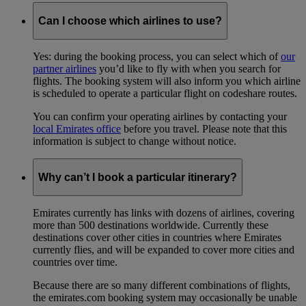
Can I choose which airlines to use?
Yes: during the booking process, you can select which of
our
partner airlines
you’d like to fly with when you search for
flights. The booking system will also inform you which airline
is scheduled to operate a particular flight on codeshare routes.
You can confirm your operating airlines by contacting your
local Emirates office
before you travel. Please note that this
information is subject to change without notice.
Why can’t I book a particular itinerary?
Emirates currently has links with dozens of airlines, covering
more than 500 destinations worldwide. Currently these
destinations cover other cities in countries where Emirates
currently flies, and will be expanded to cover more cities and
countries over time.
Because there are so many different combinations of flights,
the emirates.com booking system may occasionally be unable