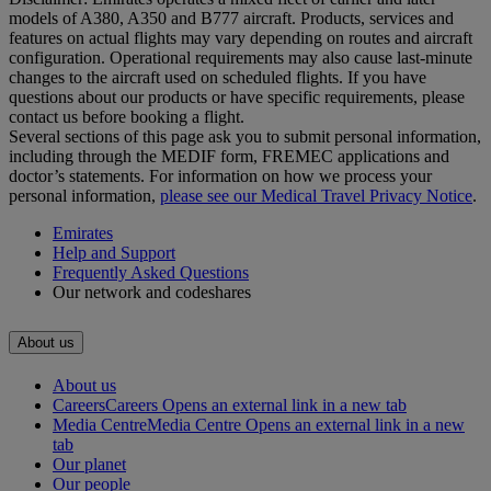
models of A380, A350 and B777 aircraft. Products, services and
features on actual flights may vary depending on routes and aircraft
configuration. Operational requirements may also cause last‑minute
changes to the aircraft used on scheduled flights. If you have
questions about our products or have specific requirements, please
contact us before booking a flight.
Several sections of this page ask you to submit personal information,
including through the MEDIF form, FREMEC applications and
doctor’s statements. For information on how we process your
personal information,
please see our Medical Travel Privacy Notice
.
Emirates
Help and Support
Frequently Asked Questions
Our network and codeshares
About us
About us
Careers
Careers Opens an external link in a new tab
Media Centre
Media Centre Opens an external link in a new
tab
Our planet
Our people