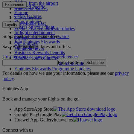
Africa
To and from the airport
Experience
Asia and Pacific
Rules and notices
Europe
Cabin features
The Americas
Shop Emirates
The Middle East
Loyalty
What's on your flight
Flights to all countries/territories
Inflight entertainment
Subscribe to our special offers
Log in to Emirates Skywards
Dining
Join Emirates Skywards
Our lounges
Save with our latest fares and offers.
Our partners
Dubai Stopover
Business Rewards benefits
Unsubscribe or change your preferences
Register your company
Email address
Subscribe
Emirates Skywards Programme Rules
Emirates Skywards Programme Updates
For details on how we use your information, please see our
privacy
policy
.
Emirates App
Book and manage your flights on the go.
App Store
App Store
Google Play
Google Play
Huawei App Gallery
huawai os
Connect with us