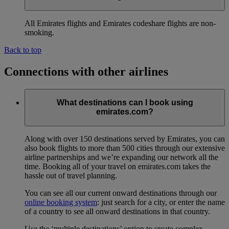
All Emirates flights and Emirates codeshare flights are non-
smoking.
Back to top
Connections with other airlines
What destinations can I book using
emirates.com?
Along with over 150 destinations served by Emirates, you can
also book flights to more than 500 cities through our extensive
airline partnerships and we’re expanding our network all the
time. Booking all of your travel on emirates.com takes the
hassle out of travel planning.
You can see all our current onward destinations through our
online booking system
: just search for a city, or enter the name
of a country to see all onward destinations in that country.
Use the ‘multiple destinations’ option to create complex