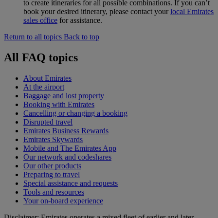
to create itineraries for all possible combinations. If you can’t
book your desired itinerary, please contact your
local Emirates
sales office
for assistance.
Return to all topics
Back to top
All FAQ topics
About Emirates
At the airport
Baggage and lost property
Booking with Emirates
Cancelling or changing a booking
Disrupted travel
Emirates Business Rewards
Emirates Skywards
Mobile and The Emirates App
Our network and codeshares
Our other products
Preparing to travel
Special assistance and requests
Tools and resources
Your on-board experience
Disclaimer: Emirates operates a mixed fleet of earlier and later