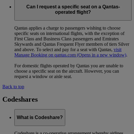
Can I request a specific seat on a Qantas-
operated flight?
Qantas applies a charge to passengers wishing to choose
specific seats on international flights, with the exception of
First Class and Business Class passengers and Emirates
Skywards and Qantas Frequent Flyer members of tiers Silver
and above. To select and pay for a seat with Qantas,
visit
Manage Booking on qantas.com
(Opens in a new window)
.
For domestic flights operated by Qantas you are unable to
choose a specific seat on the aircraft. However, you can
request a window or aisle seat.
Back to top
Codeshares
What is Codeshare?
Codeshare is a co-operative arrangement whereby airlines