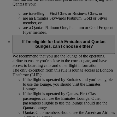
Qantas if you:
are travelling in First Class or Business Class, or
are an Emirates Skywards Platinum, Gold or Silver
member, or
are a Qantas Platinum One, Platinum or Gold Frequent
Flyer member.
If I'm eligible for both Emirates and Qantas
lounges, can I choose either?
We recommend that you use the lounge of the operating
airline to ensure you’re close to the correct gate, and have
access to boarding calls and other flight information.
The only exception from this rule is lounge access at London
Heathrow (LHR):
If the flight is operated by Emirates and you’re eligible
to use the lounge, you should visit the Emirates
Lounge.
If the flight is operated by Qantas, First Class
passengers can use the Emirates Lounge. Other
passengers eligible to use the lounge should use the
Qantas lounge.
Qantas Club members should use the American Airlines