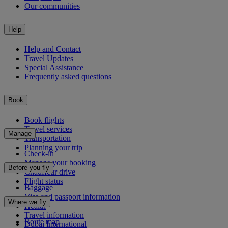
Our communities
Help
Help and Contact
Travel Updates
Special Assistance
Frequently asked questions
Book
Book flights
Travel services
Manage
Transportation
Planning your trip
Check-in
Manage your booking
Before you fly
Chauffeur drive
Flight status
Baggage
Visa and passport information
Where we fly
Health
Travel information
Route map
Dubai International