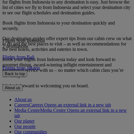
for flights from Indonesia to any destination is easy. Just browse the
list of cities we fly to from Indonesia and select your destination city
to see our flight schedules and destination guides.
Book flights from Indonesia to your destination quickly and
securely.
Our destination guides offer expert tips from our cabin crew on what
Flights from Indonesia
to do and the best places to visit – as well as recommendations for
2 destinations
the best hotels, activities and eateries in town.
Flights from Bali
Book your flights from Indonesia today and look forward to
gourmet dining, award-winning inflight entertainment and
Flights from Jakarta
exceptional service with us – no matter which cabin class you’re
Back to top
travelling in.
We look forward to welcoming you on board.
About us
About us
Careers
Careers Opens an external link in a new tab
Media Centre
Media Centre Opens an external link in a new
tab
Our planet
Our people
Our communities