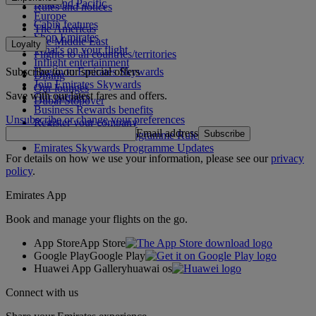
Asia and Pacific
Rules and notices
Europe
Cabin features
The Americas
Shop Emirates
The Middle East
Loyalty
What's on your flight
Flights to all countries/territories
Inflight entertainment
Subscribe to our special offers
Log in to Emirates Skywards
Dining
Join Emirates Skywards
Our lounges
Save with our latest fares and offers.
Our partners
Dubai Stopover
Business Rewards benefits
Unsubscribe or change your preferences
Register your company
Email address
Subscribe
Emirates Skywards Programme Rules
Emirates Skywards Programme Updates
For details on how we use your information, please see our
privacy
policy
.
Emirates App
Book and manage your flights on the go.
App Store
App Store
Google Play
Google Play
Huawei App Gallery
huawai os
Connect with us