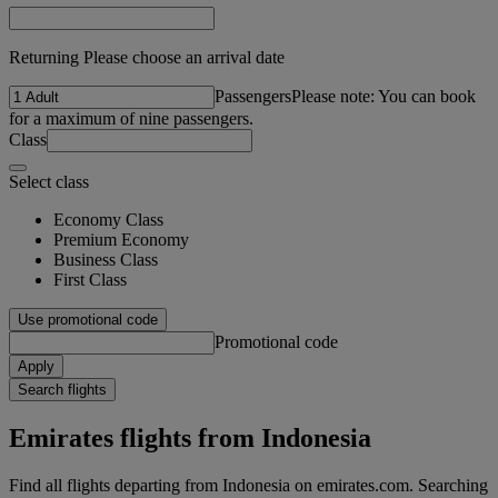
Returning Please choose an arrival date
Passengers
Please note: You can book
for a maximum of nine passengers.
Class
Select class
Economy Class
Premium Economy
Business Class
First Class
Use promotional code
Promotional code
Apply
Search flights
Emirates flights from Indonesia
Find all flights departing from Indonesia on emirates.com. Searching