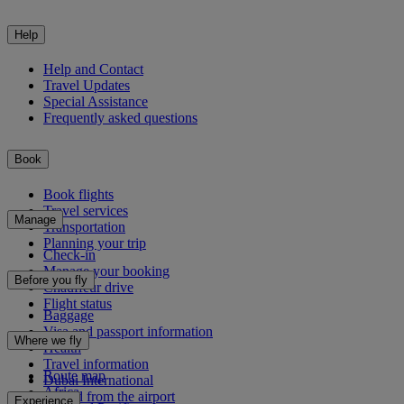
Help
Help and Contact
Travel Updates
Special Assistance
Frequently asked questions
Book
Book flights
Travel services
Manage
Transportation
Planning your trip
Check-in
Manage your booking
Before you fly
Chauffeur drive
Flight status
Baggage
Visa and passport information
Where we fly
Health
Travel information
Route map
Dubai International
Africa
To and from the airport
Experience