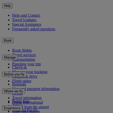
Help
Help and Contact
Travel Updates
Special Assistance
Frequently asked questions
Book
Book flights
Travel services
Manage
Transportation
Planning your trip
Check-in
Manage your booking
Before you fly
Chauffeur drive
Flight status
Baggage
Visa and passport information
Where we fly
Health
Travel information
Route map
Dubai International
Africa
To and from the airport
Experience
Asia and Pacific
Rules and notices