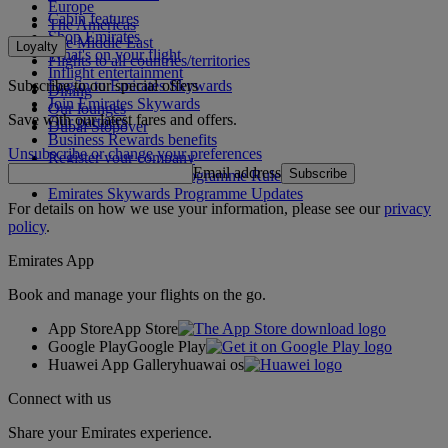
Europe
Cabin features
The Americas
Shop Emirates
The Middle East
Loyalty
What's on your flight
Flights to all countries/territories
Inflight entertainment
Subscribe to our special offers
Log in to Emirates Skywards
Dining
Join Emirates Skywards
Our lounges
Save with our latest fares and offers.
Our partners
Dubai Stopover
Business Rewards benefits
Unsubscribe or change your preferences
Register your company
Email address
Subscribe
Emirates Skywards Programme Rules
Emirates Skywards Programme Updates
For details on how we use your information, please see our
privacy
policy
.
Emirates App
Book and manage your flights on the go.
App Store
App Store
Google Play
Google Play
Huawei App Gallery
huawai os
Connect with us
Share your Emirates experience.