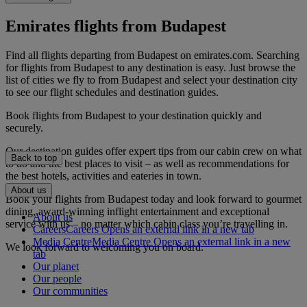
Emirates flights from Budapest
Find all flights departing from Budapest on emirates.com. Searching
for flights from Budapest to any destination is easy. Just browse the
list of cities we fly to from Budapest and select your destination city
to see our flight schedules and destination guides.
Book flights from Budapest to your destination quickly and
securely.
Our destination guides offer expert tips from our cabin crew on what
Back to top
to do and the best places to visit – as well as recommendations for
the best hotels, activities and eateries in town.
About us
Book your flights from Budapest today and look forward to gourmet
dining, award-winning inflight entertainment and exceptional
About us
service with us – no matter which cabin class you’re travelling in.
Careers
Careers Opens an external link in a new tab
Media Centre
Media Centre Opens an external link in a new
We look forward to welcoming you on board.
tab
Our planet
Our people
Our communities