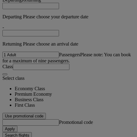
Departing Please choose your departure date
-
Returning Please choose an arrival date
Passengers
Please note: You can book
for a maximum of nine passengers.
Class
Select class
Economy Class
Premium Economy
Business Class
First Class
Use promotional code
Promotional code
Apply
Search flights