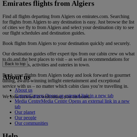
Emirates flights from Algiers
Find all flights departing from Algiers on emirates.com. Searching
for flights from Algiers to any destination is easy. Just browse the list
of cities we fly to from Algiers and select your destination city to see
our flight schedules and destination guides.
Book flights from Algiers to your destination quickly and securely.
Our destination guides offer expert tips from our cabin crew on what
to do and the best places to visit – as well as recommendations for
Back to top
the best hotels, activities and eateries in town.
Book your flights from Algiers today and look forward to gourmet
About us
dining, award-winning inflight entertainment and exceptional
service with us – no matter which cabin class you’re travelling in.
About us
Careers
Careers Opens an external link in a new tab
We look forward to welcoming you on board.
Media Centre
Media Centre Opens an external link in a new
tab
Our planet
Our people
Our communities
Help