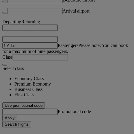
Arrival airport
Departing
Returning
-
Passengers
Please note: You can book
for a maximum of nine passengers.
Class
Select class
Economy Class
Premium Economy
Business Class
First Class
Use promotional code
Promotional code
Apply
Search flights