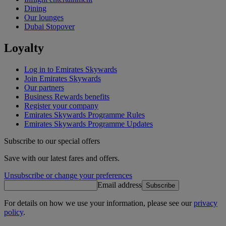
Dining
Our lounges
Dubai Stopover
Loyalty
Log in to Emirates Skywards
Join Emirates Skywards
Our partners
Business Rewards benefits
Register your company
Emirates Skywards Programme Rules
Emirates Skywards Programme Updates
Subscribe to our special offers
Save with our latest fares and offers.
Unsubscribe or change your preferences
Email address
Subscribe
For details on how we use your information, please see our
privacy
policy
.