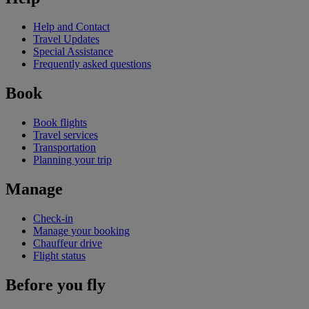
Help and Contact
Travel Updates
Special Assistance
Frequently asked questions
Book
Book flights
Travel services
Transportation
Planning your trip
Manage
Check-in
Manage your booking
Chauffeur drive
Flight status
Before you fly