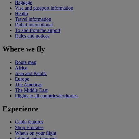
Baggage
Visa and passport information
Health
Travel information
Dubai International
To and from the airport
Rules and notices
Where we fly
Route map
Africa
Asia and Pacific
Europe
The Americas
The Middle East
Flights to all countries/territories
Experience
Cabin features
Shop Emirates
What's on your flight
Inflight entertainment