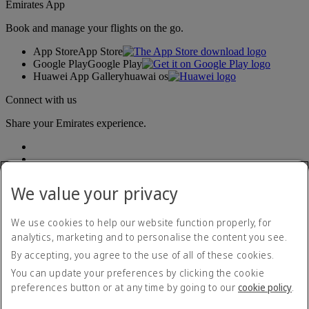
Emirates App
Book and manage your flights on the go.
App Store
App Store
Google Play
Google Play
Huawei App Gallery
huawai os
Connect with us
Share your Emirates experience.
We value your privacy
We use cookies to help our website function properly, for
analytics, marketing and to personalise the content you see.
Accessibility statement
By accepting, you agree to the use of all of these cookies.
Contact us
Privacy policy
You can update your preferences by clicking the cookie
Terms and conditions
preferences button or at any time by going to our
cookie policy
.
Cookie Policy
Cybersecurity