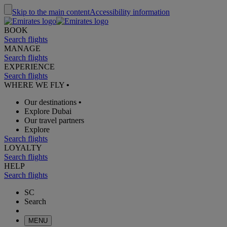
Skip to the main content
Accessibility information
BOOK
Search flights
MANAGE
Search flights
EXPERIENCE
Search flights
WHERE WE FLY
•
Our destinations
•
Explore Dubai
Our travel partners
Explore
Search flights
LOYALTY
Search flights
HELP
Search flights
SC
Search
MENU