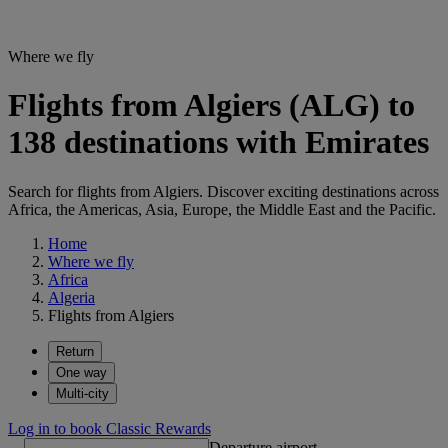
Where we fly
Flights from Algiers (ALG) to
138 destinations with Emirates
Search for flights from Algiers. Discover exciting destinations across
Africa, the Americas, Asia, Europe, the Middle East and the Pacific.
Home
Where we fly
Africa
Algeria
Flights from Algiers
Return
One way
Multi-city
Log in to book Classic Rewards
Departure airport