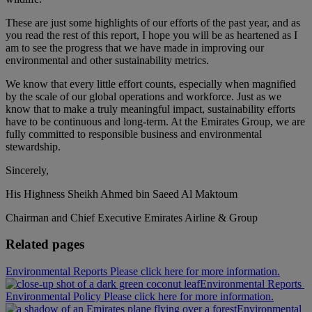
These are just some highlights of our efforts of the past year, and as
you read the rest of this report, I hope you will be as heartened as I
am to see the progress that we have made in improving our
environmental and other sustainability metrics.
We know that every little effort counts, especially when magnified
by the scale of our global operations and workforce. Just as we
know that to make a truly meaningful impact, sustainability efforts
have to be continuous and long-term. At the Emirates Group, we are
fully committed to responsible business and environmental
stewardship.
Sincerely,
His Highness Sheikh Ahmed bin Saeed Al Maktoum
Chairman and Chief Executive Emirates Airline & Group
Related pages
Environmental Reports Please click here for more information.
Environmental Reports
Environmental Policy Please click here for more information.
Environmental