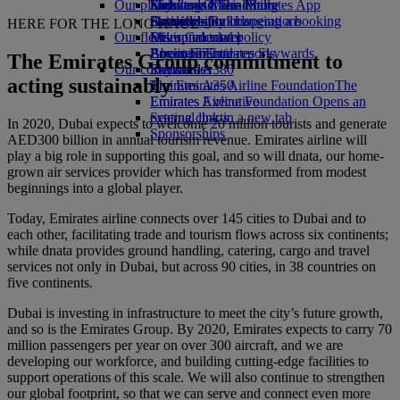
Our planet
Economy Class dining
Emirates Official Store
Kids’ toys
Skywards Miles Mall
Mobile and The Emirates App
Drinks
Activities for kids
Sustainability in operations
Skywards Rail
Cancelling or changing a booking
HERE FOR THE LONG HAUL
Our fleet
Environmental policy
Miles Calculator
Disrupted travel
Boeing 777
Environmental reports
Log in to Emirates Skywards
About Emirates
The Emirates Group commitment to
Our communities
Emirates A380
Skywards+
acting sustainably
Emirates A350
The Emirates Airline Foundation
The
Emirates Executive
Emirates Airline Foundation Opens an
Seating charts
external link in a new tab
In 2020, Dubai expects to welcome 20 million tourists and generate
Sponsorships
AED300 billion in annual tourism revenue. Emirates airline will
play a big role in supporting this goal, and so will dnata, our home-
grown air services provider which has transformed from modest
beginnings into a global player.
Today, Emirates airline connects over 145 cities to Dubai and to
each other, facilitating trade and tourism flows across six continents;
while dnata provides ground handling, catering, cargo and travel
services not only in Dubai, but across 90 cities, in 38 countries on
five continents.
Dubai is investing in infrastructure to meet the city’s future growth,
and so is the Emirates Group. By 2020, Emirates expects to carry 70
million passengers per year on over 300 aircraft, and we are
developing our workforce, and building cutting-edge facilities to
support operations of this scale. We will also continue to strengthen
our global footprint, so that we can serve and connect even more