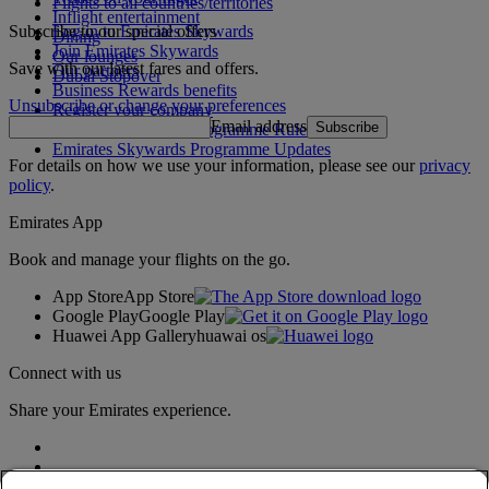
Flights to all countries/territories
Inflight entertainment
Subscribe to our special offers
Log in to Emirates Skywards
Dining
Join Emirates Skywards
Our lounges
Save with our latest fares and offers.
Our partners
Dubai Stopover
Business Rewards benefits
Unsubscribe or change your preferences
Register your company
Email address
Subscribe
Emirates Skywards Programme Rules
Emirates Skywards Programme Updates
For details on how we use your information, please see our
privacy
policy
.
Emirates App
Book and manage your flights on the go.
App Store
App Store
Google Play
Google Play
Huawei App Gallery
huawai os
Connect with us
Share your Emirates experience.