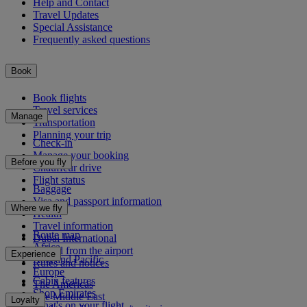
Help and Contact
Travel Updates
Special Assistance
Frequently asked questions
Book
Book flights
Travel services
Manage
Transportation
Planning your trip
Check-in
Manage your booking
Before you fly
Chauffeur drive
Flight status
Baggage
Visa and passport information
Where we fly
Health
Travel information
Route map
Dubai International
Africa
To and from the airport
Experience
Asia and Pacific
Rules and notices
Europe
Cabin features
The Americas
Shop Emirates
The Middle East
Loyalty
What's on your flight