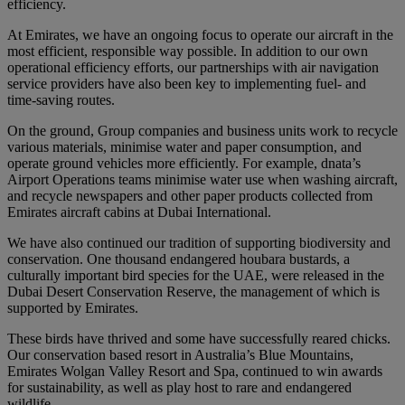
efficiency.
At Emirates, we have an ongoing focus to operate our aircraft in the
most efficient, responsible way possible. In addition to our own
operational efficiency efforts, our partnerships with air navigation
service providers have also been key to implementing fuel- and
time-saving routes.
On the ground, Group companies and business units work to recycle
various materials, minimise water and paper consumption, and
operate ground vehicles more efficiently. For example, dnata’s
Airport Operations teams minimise water use when washing aircraft,
and recycle newspapers and other paper products collected from
Emirates aircraft cabins at Dubai International.
We have also continued our tradition of supporting biodiversity and
conservation. One thousand endangered houbara bustards, a
culturally important bird species for the UAE, were released in the
Dubai Desert Conservation Reserve, the management of which is
supported by Emirates.
These birds have thrived and some have successfully reared chicks.
Our conservation based resort in Australia’s Blue Mountains,
Emirates Wolgan Valley Resort and Spa, continued to win awards
for sustainability, as well as play host to rare and endangered
wildlife.