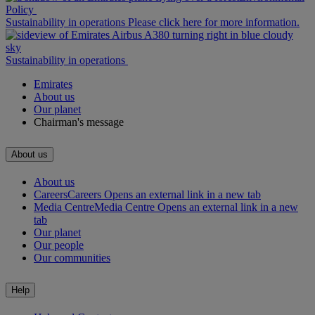
Policy
Sustainability in operations Please click here for more information.
Sustainability in operations
Emirates
About us
Our planet
Chairman's message
About us
About us
Careers
Careers Opens an external link in a new tab
Media Centre
Media Centre Opens an external link in a new
tab
Our planet
Our people
Our communities
Help