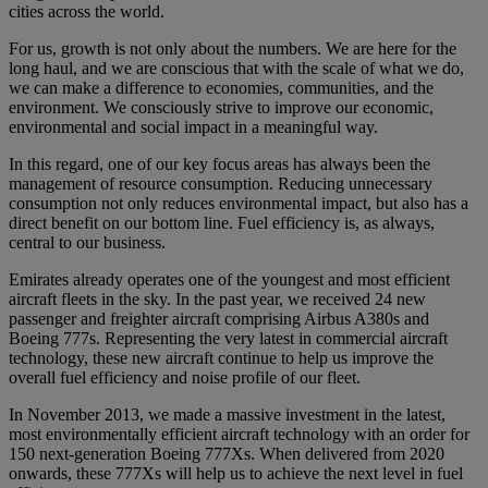
cities across the world.
For us, growth is not only about the numbers. We are here for the
long haul, and we are conscious that with the scale of what we do,
we can make a difference to economies, communities, and the
environment. We consciously strive to improve our economic,
environmental and social impact in a meaningful way.
In this regard, one of our key focus areas has always been the
management of resource consumption. Reducing unnecessary
consumption not only reduces environmental impact, but also has a
direct benefit on our bottom line. Fuel efficiency is, as always,
central to our business.
Emirates already operates one of the youngest and most efficient
aircraft fleets in the sky. In the past year, we received 24 new
passenger and freighter aircraft comprising Airbus A380s and
Boeing 777s. Representing the very latest in commercial aircraft
technology, these new aircraft continue to help us improve the
overall fuel efficiency and noise profile of our fleet.
In November 2013, we made a massive investment in the latest,
most environmentally efficient aircraft technology with an order for
150 next-generation Boeing 777Xs. When delivered from 2020
onwards, these 777Xs will help us to achieve the next level in fuel