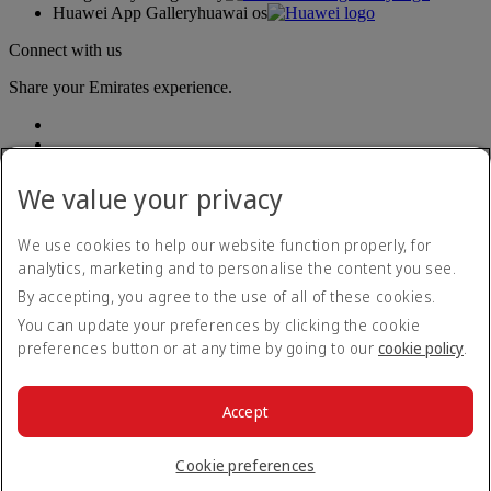
Huawei App Gallery
huawai os
Connect with us
Share your Emirates experience.
We value your privacy
We use cookies to help our website function properly, for
analytics, marketing and to personalise the content you see.
Accessibility statement
By accepting, you agree to the use of all of these cookies.
Contact us
Privacy policy
You can update your preferences by clicking the cookie
Terms and conditions
preferences button or at any time by going to our
cookie policy
.
Cookie Policy
Cybersecurity
Modern Slavery Act transparency statement
Accept
Sitemap
© 2026 The Emirates Group. All Rights Reserved.
Cookie preferences