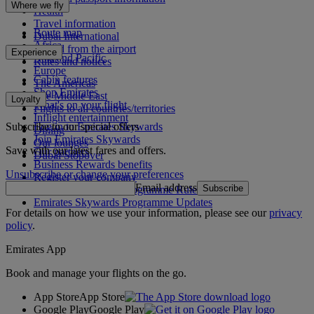
Where we fly
Health
Travel information
Route map
Dubai International
Africa
To and from the airport
Experience
Asia and Pacific
Rules and notices
Europe
Cabin features
The Americas
Shop Emirates
The Middle East
Loyalty
What's on your flight
Flights to all countries/territories
Inflight entertainment
Subscribe to our special offers
Log in to Emirates Skywards
Dining
Join Emirates Skywards
Our lounges
Save with our latest fares and offers.
Our partners
Dubai Stopover
Business Rewards benefits
Unsubscribe or change your preferences
Register your company
Email address
Subscribe
Emirates Skywards Programme Rules
Emirates Skywards Programme Updates
For details on how we use your information, please see our
privacy
policy
.
Emirates App
Book and manage your flights on the go.
App Store
App Store
Google Play
Google Play