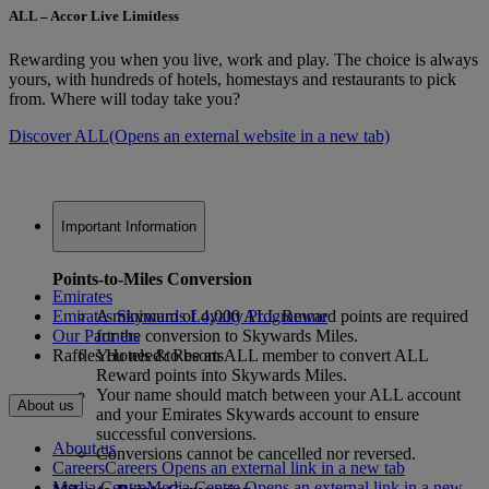
ALL – Accor Live Limitless
Rewarding you when you live, work and play. The choice is always
yours, with hundreds of hotels, homestays and restaurants to pick
from. Where will today take you?
Discover ALL
(Opens an external website in a new tab)
Important Information
Points-to-Miles Conversion
Emirates
Emirates Skywards Loyalty Programme
A minimum of 4,000 ALL Reward points are required
Our Partners
for the conversion to Skywards Miles.
Raffles Hotels & Resorts
You need to be an ALL member to convert ALL
Reward points into Skywards Miles.
Your name should match between your ALL account
About us
and your Emirates Skywards account to ensure
successful conversions.
About us
Conversions cannot be cancelled nor reversed.
Careers
Careers Opens an external link in a new tab
Media Centre
Media Centre Opens an external link in a new