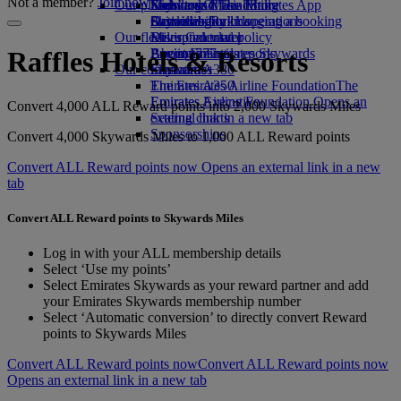
Not a member?
Join now
Our planet
Economy Class dining
Emirates Official Store
Kids’ toys
Skywards Miles Mall
Mobile and The Emirates App
Drinks
Activities for kids
Sustainability in operations
Skywards Rail
Cancelling or changing a booking
Our fleet
Environmental policy
Miles Calculator
Disrupted travel
Boeing 777
Environmental reports
Log in to Emirates Skywards
About Emirates
Raffles Hotels & Resorts
Our communities
Emirates A380
Skywards+
Emirates A350
The Emirates Airline Foundation
The
Emirates Executive
Emirates Airline Foundation Opens an
Convert 4,000 ALL Reward points into 2,000 Skywards Miles
Seating charts
external link in a new tab
Sponsorships
Convert 4,000 Skywards Miles to 1,000 ALL Reward points
Convert ALL Reward points now Opens an external link in a new
tab
Convert ALL Reward points to Skywards Miles
Log in with your ALL membership details
Select ‘Use my points’
Select Emirates Skywards as your reward partner and add
your Emirates Skywards membership number
Select ‘Automatic conversion’ to directly convert Reward
points to Skywards Miles
Convert ALL Reward points now
Convert ALL Reward points now
Opens an external link in a new tab