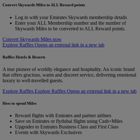
Convert Skywards Miles to ALL Reward points
Log in with your Emirates Skywards membership details
Enter your ALL Membership number and the number of
Skywards Miles to be converted to ALL Reward points.
Convert Skywards Miles now
Explore Raffles Opens an external link in a new tab
Raffles Hotels & Resorts
A true pioneer of worldly elegance and hospitality. An iconic brand
that offers gracious, warm and discreet service, delivering emotional
luxury to well-travelled guests.
Explore Raffles
Explore Raffles Opens an external link in a new tab
How to spend Miles
Reward flights with Emirates and partner airlines
Save on Emirates or flydubai flights using Cash+Miles
Upgrades to Emirates Business Class and First Class
Events with Skywards Exclusives