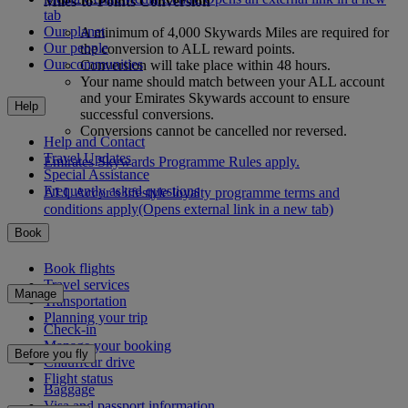
Miles-to-Points Conversion
tab
Our planet
A minimum of 4,000 Skywards Miles are required for
Our people
the conversion to ALL reward points.
Our communities
Conversion will take place within 48 hours.
Your name should match between your ALL account
and your Emirates Skywards account to ensure
Help
successful conversions.
Conversions cannot be cancelled nor reversed.
Help and Contact
Travel Updates
Emirates Skywards Programme Rules apply.
Special Assistance
Frequently asked questions
ALL Accor’s lifestyle loyalty programme terms and
conditions apply
(Opens external link in a new tab)
Book
Book flights
Travel services
Manage
Transportation
Planning your trip
Check-in
Manage your booking
Before you fly
Chauffeur drive
Flight status
Baggage
Visa and passport information