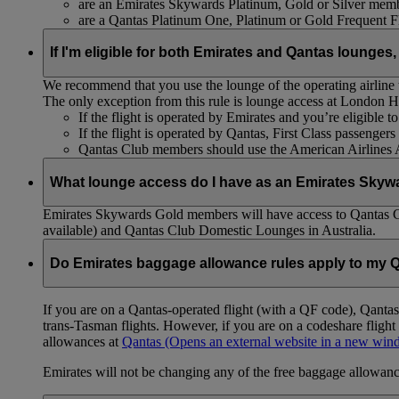
are an Emirates Skywards Platinum, Gold or Silver memb
are a Qantas Platinum One, Platinum or Gold Frequent 
If I'm eligible for both Emirates and Qantas lounges,
We recommend that you use the lounge of the operating airline to
The only exception from this rule is lounge access at London
If the flight is operated by Emirates and you’re eligible 
If the flight is operated by Qantas, First Class passenge
Qantas Club members should use the American Airlines
What lounge access do I have as an Emirates Skyw
Emirates Skywards Gold members will have access to Qantas 
available) and Qantas Club Domestic Lounges in Australia.
Do Emirates baggage allowance rules apply to my Q
If you are on a Qantas-operated flight (with a QF code), Qant
trans-Tasman flights. However, if you are on a codeshare fligh
allowances at
Qantas
(Opens an external website in a new wi
Emirates will not be changing any of the free baggage allowance