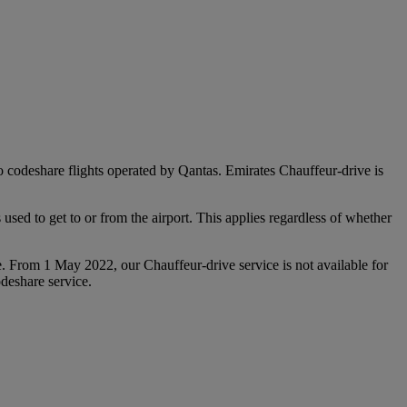
 to codeshare flights operated by Qantas. Emirates Chauffeur-drive is
used to get to or from the airport. This applies regardless of whether
e. From 1 May 2022, our Chauffeur‑drive service is not available for
deshare service.