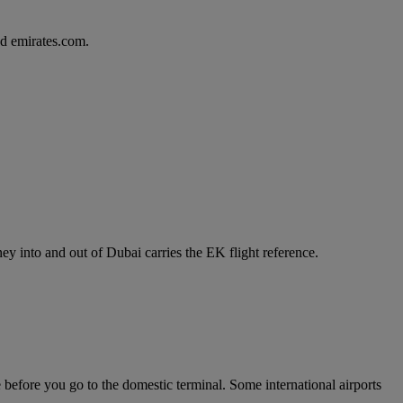
d emirates.com.
y into and out of Dubai carries the EK flight reference.
e before you go to the domestic terminal. Some international airports