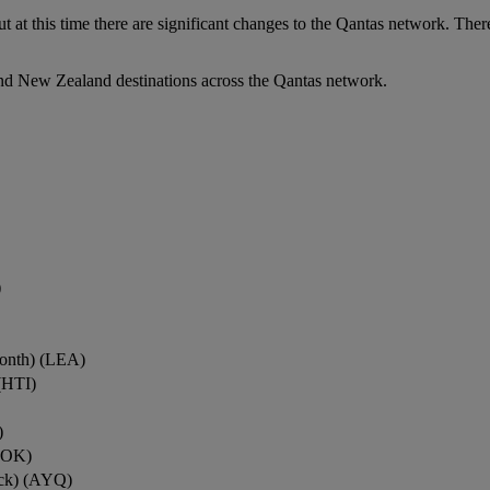
ut at this time there are significant changes to the Qantas network. Ther
nd New Zealand destinations across the Qantas network.
)
onth) (LEA)
(HTI)
)
ROK)
ock) (AYQ)