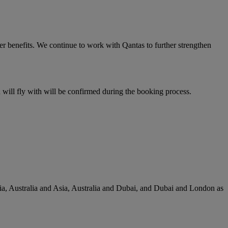
er benefits. We continue to work with Qantas to further strengthen
u will fly with will be confirmed during the booking process.
lia, Australia and Asia, Australia and Dubai, and Dubai and London as