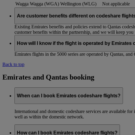
Wagga Wagga (WGA)
Wellington (WLG)
Not applicable
Are customer benefits different on codeshare flight
Existing Emirates benefits and policies extend to Qantas codesh
customer benefits within the partnership, and we will keep you
How will I know if the flight is operated by Emirates
Emirates flights in the 5000 series are operated by Qantas, and 
Back to top
Emirates and Qantas booking
When can I book Emirates codeshare flights?
International and domestic codeshare services are available fo
well as within the domestic network.
How can I book Emirates codeshare flights?