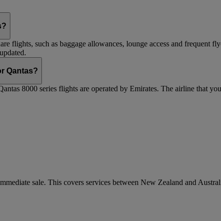
s?
are flights, such as baggage allowances, lounge access and frequent fly
 updated.
 or Qantas?
Qantas 8000 series flights are operated by Emirates. The airline that yo
r immediate sale. This covers services between New Zealand and Austra