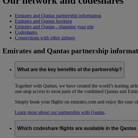
Our network and codeshares
Emirates and Qantas partnership information
Emirates and Qantas booking
Emirates and Qantas - planning your trip
Codeshares
Connections with other airlines
Emirates and Qantas partnership informat
What are the key benefits of the partnership?
Together with Qantas, we have created the world’s leading airl
one-stop access to most parts of the combined Qantas and Emir
Simply book your flights on emirates.com and enjoy the ease of
Learn more about our partnership with Qantas
.
Which codeshare flights are available in the Qanta