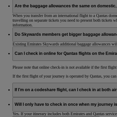
Are the baggage allowances the same on domestic, 
When you transfer from an international flight to a Qantas domes
travelling on separate tickets you need to present both tickets
information.
Do Skywards members get bigger baggage allowanc
Existing Emirates Skywards additional baggage allowances will
Can I check in online for Qantas flights on the Emir
Please note that online check-in is not available if the first flig
If the first flight of your journey is operated by Qantas, you ca
If I’m on a codeshare flight, can I check in at both ai
No. If you are travelling on an Emirates-operated flight you nee
Will I only have to check in once when my journey 
Yes. If your itinerary includes both Emirates and Qantas service