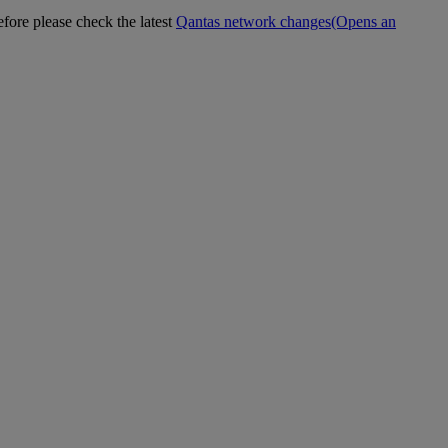
efore please check the latest
Qantas network changes
(Opens an