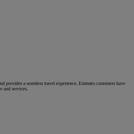
and provides a seamless travel experience. Emirates customers have
e and services.