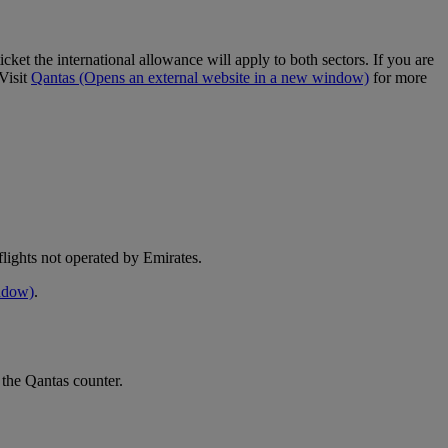
cket the international allowance will apply to both sectors. If you are
Visit
Qantas
(Opens an external website in a new window)
for more
e flights not operated by Emirates.
indow)
.
 the Qantas counter.