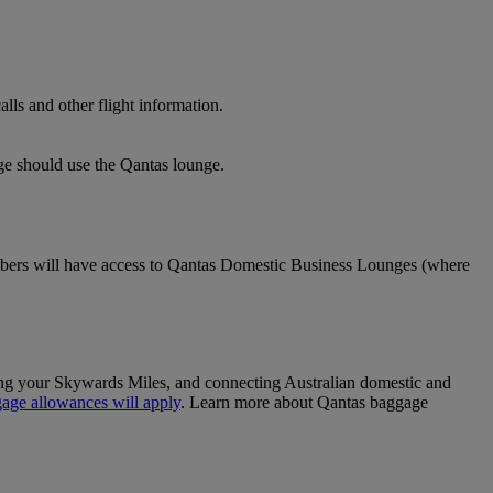
lls and other flight information.
nge should use the Qantas lounge.
ers will have access to Qantas Domestic Business Lounges (where
sing your Skywards Miles, and connecting Australian domestic and
age allowances will apply
. Learn more about Qantas baggage