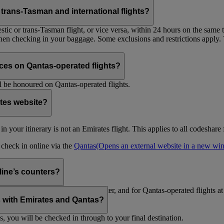
trans-Tasman and international flights?
tic or trans-Tasman flight, or vice versa, within 24 hours on the same ti
 when checking in your baggage. Some exclusions and restrictions apply. 
es on Qantas-operated flights?
 be honoured on Qantas-operated flights.
ates website?
ht in your itinerary is not an Emirates flight. This applies to all codeshar
n check in online via the
Qantas
(Opens an external website in a new w
rline’s counters?
d to check in at the Emirates counter, and for Qantas-operated flights at
is with Emirates and Qantas?
s, you will be checked in through to your final destination.