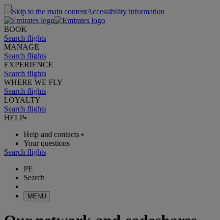
Skip to the main content
Accessibility information
BOOK
Search flights
MANAGE
Search flights
EXPERIENCE
Search flights
WHERE WE FLY
Search flights
LOYALTY
Search flights
HELP
•
Help and contacts
•
Your questions
Search flights
PE
Search
MENU