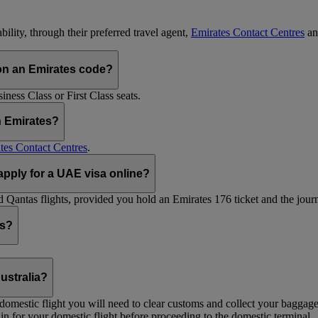
ility, through their preferred travel agent,
Emirates Contact Centres
an
on an Emirates code?
ess Class or First Class seats.
h Emirates?
tes Contact Centres
.
 apply for a UAE visa online?
Qantas flights, provided you hold an Emirates 176 ticket and the journe
ts?
ustralia?
 a domestic flight you will need to clear customs and collect your baggag
in for your domestic flight before proceeding to the domestic terminal.