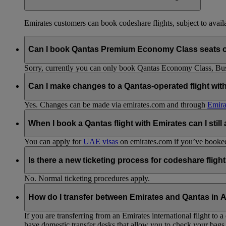
Emirates customers can book codeshare flights, subject to availab
Can I book Qantas Premium Economy Class seats 
Sorry, currently you can only book Qantas Economy Class, Busin
Can I make changes to a Qantas-operated flight wit
Yes. Changes can be made via emirates.com and through
Emira
When I book a Qantas flight with Emirates can I still
You can apply for
UAE visas
on emirates.com if you’ve booked 
Is there a new ticketing process for codeshare fligh
No. Normal ticketing procedures apply.
How do I transfer between Emirates and Qantas in A
If you are transferring from an Emirates international flight to
have domestic transfer desks that allow you to check your bags 