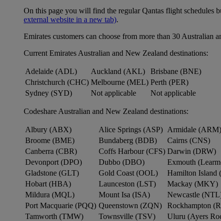
On this page you will find the regular Qantas flight schedules b
external website in a new tab)
.
Emirates customers can choose from more than 30 Australian a
Current Emirates Australian and New Zealand destinations:
Adelaide (ADL)
Auckland (AKL)
Brisbane (BNE)
Christchurch (CHC)
Melbourne (MEL)
Perth (PER)
Sydney (SYD)
Not applicable
Not applicable
Codeshare Australian and New Zealand destinations:
Albury (ABX)
Alice Springs (ASP)
Armidale (ARM
Broome (BME)
Bundaberg (BDB)
Cairns (CNS)
Canberra (CBR)
Coffs Harbour (CFS)
Darwin (DRW)
Devonport (DPO)
Dubbo (DBO)
Exmouth (Learm
Gladstone (GLT)
Gold Coast (OOL)
Hamilton Island 
Hobart (HBA)
Launceston (LST)
Mackay (MKY)
Mildura (MQL)
Mount Isa (ISA)
Newcastle (NTL
Port Macquarie (PQQ)
Queenstown (ZQN)
Rockhampton (
Tamworth (TMW)
Townsville (TSV)
Uluru (Ayers R