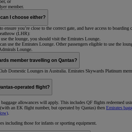
er, or
Flyer member.
 can I choose either?
 ensure you’re close to the correct gate, and have access to boarding ca
 Heathrow (LHR):
to use the lounge, you should visit the Emirates Lounge.
rs can use the Emirates Lounge. Other passengers eligible to use the lou
 Admirals Lounge.
ards member travelling on Qantas?
Club Domestic Lounges in Australia. Emirates Skywards Platinum memb
antas-operated flight?
as baggage allowances will apply. This includes QF flights redeemed u
t (with an EK flight number, but operated by Qantas) then
Emirates bagg
ndow)
.
s including those for infants or sporting equipment.