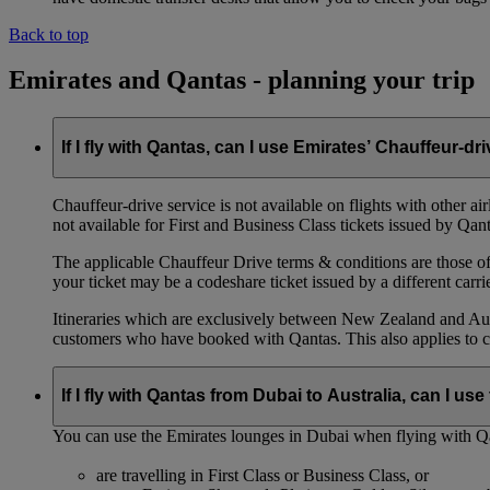
Back to top
Emirates and Qantas - planning your trip
If I fly with Qantas, can I use Emirates’ Chauffeur-dr
Chauffeur‑drive service is not available on flights with other a
not available for First and Business Class tickets issued by Qant
The applicable Chauffeur Drive terms & conditions are those of t
your ticket may be a codeshare ticket issued by a different carrie
Itineraries which are exclusively between New Zealand and Austr
customers who have booked with Qantas. This also applies to c
If I fly with Qantas from Dubai to Australia, can I u
You can use the Emirates lounges in Dubai when flying with Qa
are travelling in First Class or Business Class, or