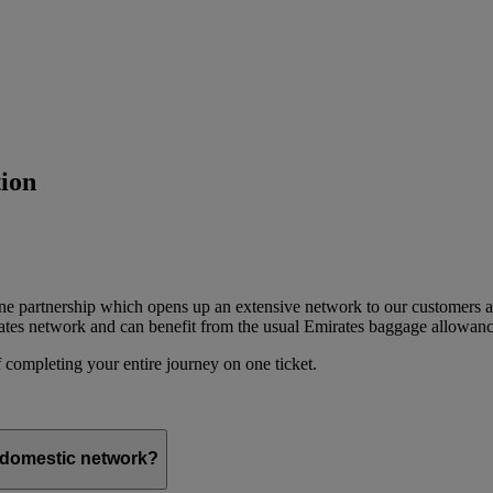
ion
ine partnership which opens up an extensive network to our customers 
ates network and can benefit from the usual Emirates baggage allowanc
 completing your entire journey on one ticket.
s domestic network?