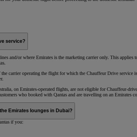
ive service?
irlines and/or where Emirates is the marketing carrier only. This applies
as.
he carrier operating the flight for which the Chauffeur Drive service is 
r.
alia, on Emirates‑operated flights, are not eligible for Chauffeur‑driv
ustomers who booked with Qantas and are travelling on an Emirates co
se the Emirates lounges in Dubai?
ntas if you: