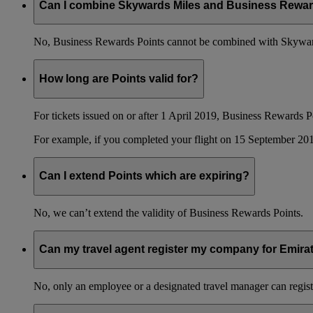
Can I combine Skywards Miles and Business Rewar
No, Business Rewards Points cannot be combined with Skyward
How long are Points valid for?
For tickets issued on or after 1 April 2019, Business Rewards P
For example, if you completed your flight on 15 September 201
Can I extend Points which are expiring?
No, we can’t extend the validity of Business Rewards Points.
Can my travel agent register my company for Emir
No, only an employee or a designated travel manager can regist