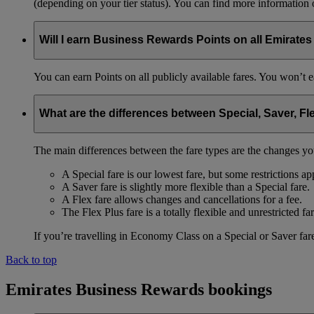
(depending on your tier status). You can find more information
Will I earn Business Rewards Points on all Emirates
You can earn Points on all publicly available fares. You won’t e
What are the differences between Special, Saver, Fl
The main differences between the fare types are the changes yo
A Special fare is our lowest fare, but some restrictions ap
A Saver fare is slightly more flexible than a Special fare.
A Flex fare allows changes and cancellations for a fee.
The Flex Plus fare is a totally flexible and unrestricted far
If you’re travelling in Economy Class on a Special or Saver fare
Back to top
Emirates Business Rewards bookings