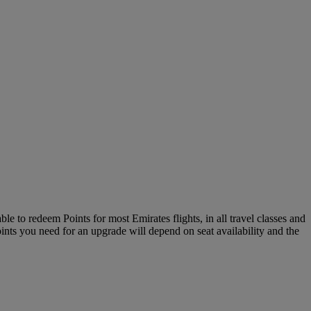
le to redeem Points for most Emirates flights, in all travel classes and
oints you need for an upgrade will depend on seat availability and the