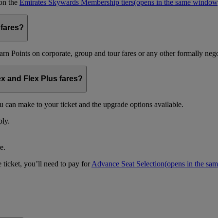
 on the
Emirates Skywards Membership tiers
(opens in the same window
 fares?
arn Points on corporate, group and tour fares or any other formally nego
ex and Flex Plus fares?
u can make to your ticket and the upgrade options available.
ply.
e.
 ticket, you’ll need to pay for
Advance Seat Selection
(opens in the sa