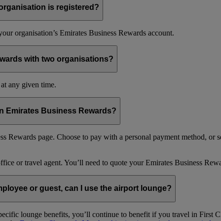
organisation is registered?
f your organisation’s Emirates Business Rewards account.
wards with two organisations?
at any given time.
 in Emirates Business Rewards?
s Rewards page. Choose to pay with a personal payment method, or se
office or travel agent. You’ll need to quote your Emirates Business 
loyee or guest, can I use the airport lounge?
ific lounge benefits, you’ll continue to benefit if you travel in Firs