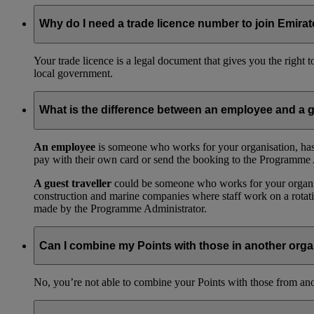
Why do I need a trade licence number to join Emir
Your trade licence is a legal document that gives you the right
local government.
What is the difference between an employee and a g
An employee
is someone who works for your organisation, has
pay with their own card or send the booking to the Programme 
A guest traveller
could be someone who works for your organisat
construction and marine companies where staff work on a rotatio
made by the Programme Administrator.
Can I combine my Points with those in another orga
No, you’re not able to combine your Points with those from a