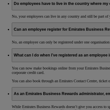
Do employees have to live in the country where my 
No, your employees can live in any country and still be part o
Can an employee register for Emirates Business Re
No, an employee can only be registered under one organisation 
What can I do when I’ve registered as an employee
You can now make bookings online from your Emirates Busines
corporate credit card.
You can also book through an Emirates Contact Centre, ticket 
As an Emirates Business Rewards administrator, emp
While Emirates Business Rewards doesn’t give you access to spec