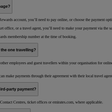
 page?
ewards account, you’ll need to pay online, or choose the payment optio
 office, or a travel agent, you’ll need to make your payment via the 
ards membership number at the time of booking.
 the one travelling?
ther employees and guest travellers within your organisation for online
an make payments through their agreement with their local travel agent
 third-party payment?
ontact Centres, ticket offices or emirates.com, where applicable.