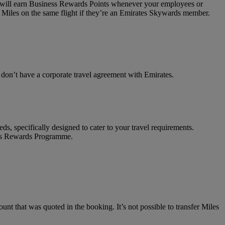
on will earn Business Rewards Points whenever your employees or
 Miles on the same flight if they’re an Emirates Skywards member.
t don’t have a corporate travel agreement with Emirates.
ds, specifically designed to cater to your travel requirements.
ness Rewards Programme.
unt that was quoted in the booking. It’s not possible to transfer Miles