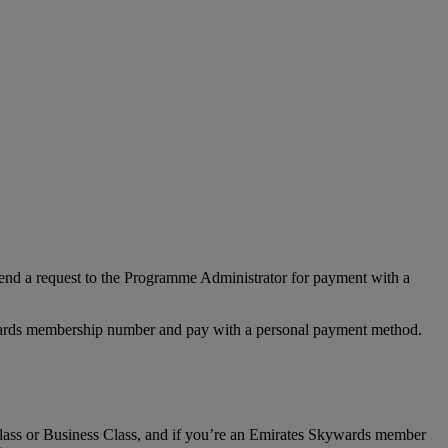
nd a request to the Programme Administrator for payment with a
Rewards membership number and pay with a personal payment method.
t Class or Business Class, and if you’re an Emirates Skywards member