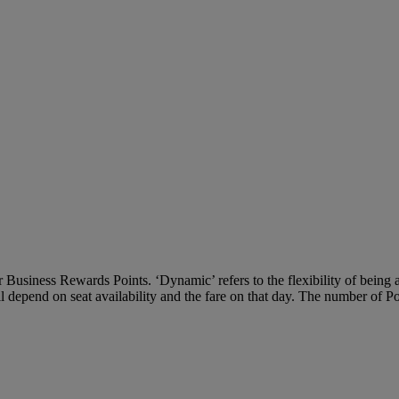
Business Rewards Points. ‘Dynamic’ refers to the flexibility of being ab
ll depend on seat availability and the fare on that day. The number of P