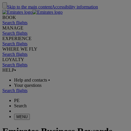
Skip to the main content
Accessibility information
BOOK
Search flights
MANAGE
Search flights
EXPERIENCE
Search flights
WHERE WE FLY
Search flights
LOYALTY
Search flights
HELP
•
Help and contacts
•
Your questions
Search flights
PE
Search
MENU