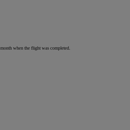
he month when the flight was completed.