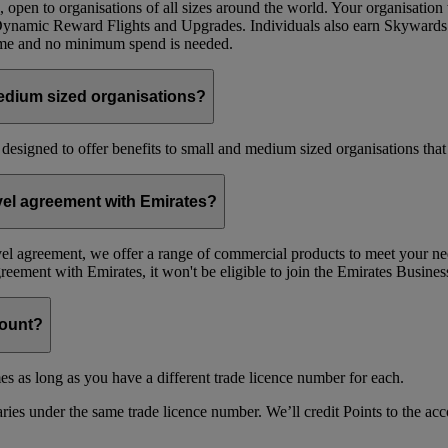
 open to organisations of all sizes around the world. Your organisati
 Dynamic Reward Flights and Upgrades. Individuals also earn Skywards
mme and no minimum spend is needed.
edium sized organisations?
 designed to offer benefits to small and medium sized organisations tha
avel agreement with Emirates?
avel agreement, we offer a range of commercial products to meet your nee
agreement with Emirates, it won't be eligible to join the Emirates Busi
count?
es as long as you have a different trade licence number for each.
ries under the same trade licence number. We’ll credit Points to the acco