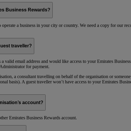
ates Business Rewards?
 to operate a business in your city or country. We need a copy for our r
uest traveller?
 a valid email address and would like access to your Emirates Busine
Administrator for payment.
ion, a consultant travelling on behalf of the organisation or someone 
nal basis). A guest traveller won’t have access to your Emirates Busin
nisation’s account?
nother Emirates Business Rewards account.