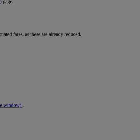
)
page.
tiated fares, as these are already reduced.
me window)
.