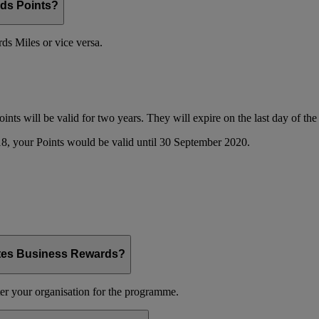
ds Points?
s Miles or vice versa.
oints will be valid for two years. They will expire on the last day of t
8, your Points would be valid until 30 September 2020.
ates Business Rewards?
er your organisation for the programme.