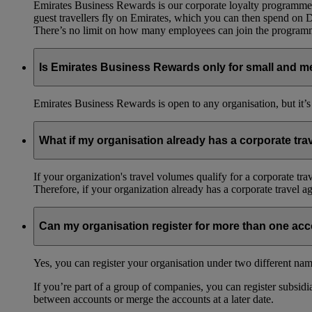
Emirates Business Rewards is our corporate loyalty programme,
guest travellers fly on Emirates, which you can then spend on
There’s no limit on how many employees can join the progra
Is Emirates Business Rewards only for small and m
Emirates Business Rewards is open to any organisation, but it’s
What if my organisation already has a corporate tr
If your organization's travel volumes qualify for a corporate tr
Therefore, if your organization already has a corporate travel 
Can my organisation register for more than one ac
Yes, you can register your organisation under two different nam
If you’re part of a group of companies, you can register subsidia
between accounts or merge the accounts at a later date.