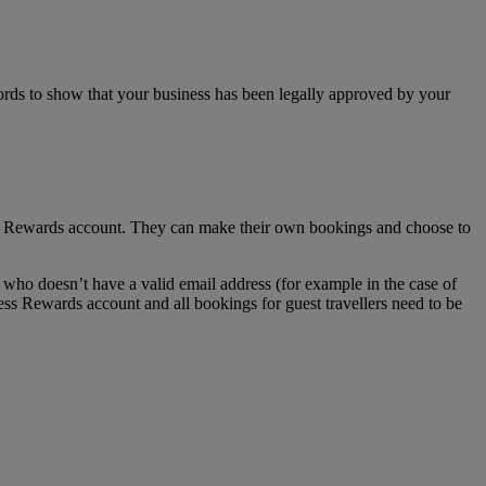
ecords to show that your business has been legally approved by your
ss Rewards account. They can make their own bookings and choose to
who doesn’t have a valid email address (for example in the case of
ess Rewards account and all bookings for guest travellers need to be