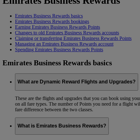
Emirates Business Rewards
Emirates Business Rewards basics
Emirates Business Rewards bookings
Earning Emirates Business Rewards Points
Changes to old Emirates Business Rewards accounts
Claiming or transferring Emirates Business Rewards Points
Managing an Emirates Business Rewards account
Spending Emirates Business Rewards Points
Emirates Business Rewards basics
What are Dynamic Reward Flights and Upgrades?
These are the flights and upgrades that you can book using your 
on all fare types. The number of Points you need for a flight wi
fare difference between the two classes.
What is Emirates Business Rewards?