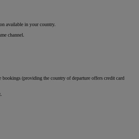
n available in your country.
same channel.
 bookings (providing the country of departure offers credit card
.