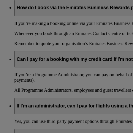
How do I book via the Emirates Business Rewards
If you’re making a booking online via your Emirates Business R
Whenever you book through an Emirates Contact Centre or ticket
Remember to quote your organisation’s Emirates Business Rew
Can I pay for a booking with my credit card if I’m not
If you’re a Programme Administrator, you can pay on behalf of o
payments).
All Programme Administrators, employees and guest travellers c
If I’m an administrator, can I pay for flights using a
Yes, you can use third-party payment options through Emirates C