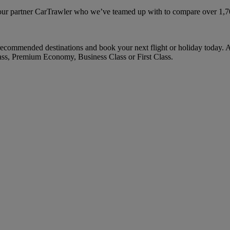
ur partner CarTrawler who we’ve teamed up with to compare over 1,700 
ecommended destinations and book your next flight or holiday today. 
ass, Premium Economy, Business Class or First Class.