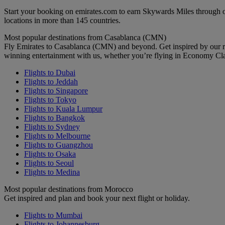
Start your booking on emirates.com to earn Skywards Miles through o
locations in more than 145 countries.
Most popular destinations from Casablanca (CMN)
Fly Emirates to Casablanca (CMN) and beyond. Get inspired by our r
winning entertainment with us, whether you’re flying in Economy Cl
Flights to Dubai
Flights to Jeddah
Flights to Singapore
Flights to Tokyo
Flights to Kuala Lumpur
Flights to Bangkok
Flights to Sydney
Flights to Melbourne
Flights to Guangzhou
Flights to Osaka
Flights to Seoul
Flights to Medina
Most popular destinations from Morocco
Get inspired and plan and book your next flight or holiday.
Flights to Mumbai
Flights to Johannesburg