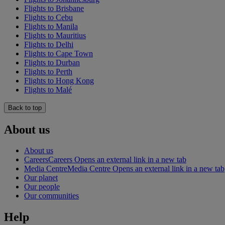
Flights to Brisbane
Flights to Cebu
Flights to Manila
Flights to Mauritius
Flights to Delhi
Flights to Cape Town
Flights to Durban
Flights to Perth
Flights to Hong Kong
Flights to Malé
Back to top
About us
About us
Careers
Careers Opens an external link in a new tab
Media Centre
Media Centre Opens an external link in a new tab
Our planet
Our people
Our communities
Help