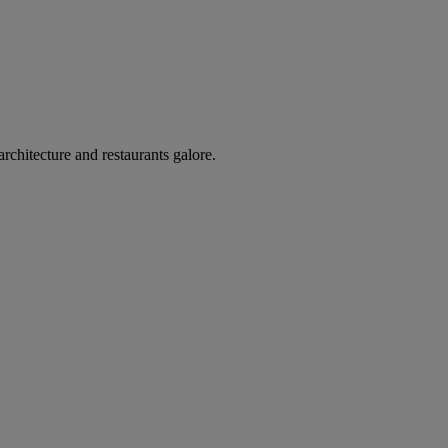
architecture and restaurants galore.