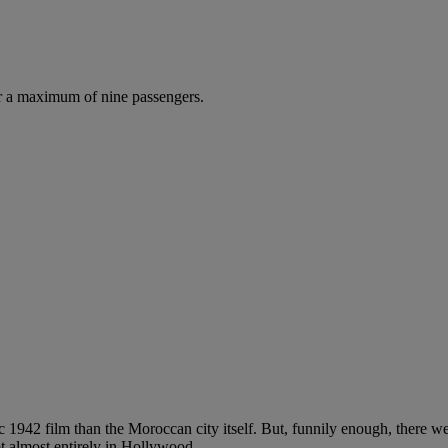
r a maximum of nine passengers.
 1942 film than the Moroccan city itself. But, funnily enough, there w
t almost entirely in Hollywood.