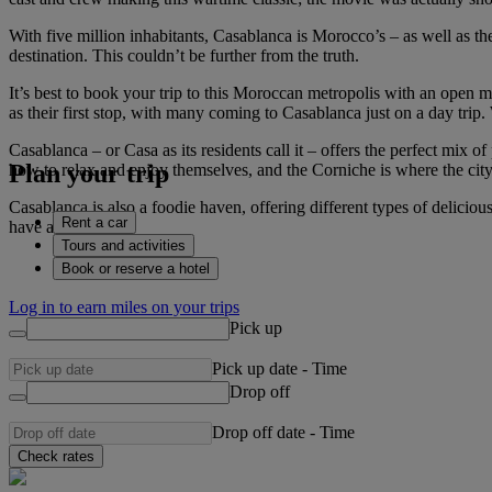
With five million inhabitants, Casablanca is Morocco’s – as well as the
destination. This couldn’t be further from the truth.
It’s best to book your trip to this Moroccan metropolis with an open min
as their first stop, with many coming to Casablanca just on a day trip.
Casablanca – or Casa as its residents call it – offers the perfect mi
Plan your trip
how to relax and enjoy themselves, and the Corniche is where the city r
Casablanca is also a foodie haven, offering different types of delicio
Rent a car
have a good time.
Tours and activities
Book or reserve a hotel
Log in to earn miles on your trips
Pick up
Pick up date
-
Time
Drop off
Drop off date
-
Time
Check rates