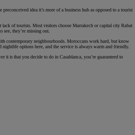
he preconceived idea it’s more of a business hub as opposed to a tourist
ct lack of tourists. Most visitors choose Marrakech or capital city Rabat
o see, they’re missing out.
 fuse with contemporary neighbourhoods. Moroccans work hard, but know
d nightlife options here, and the service is always warm and friendly.
er it is that you decide to do in Casablanca, you’re guaranteed to