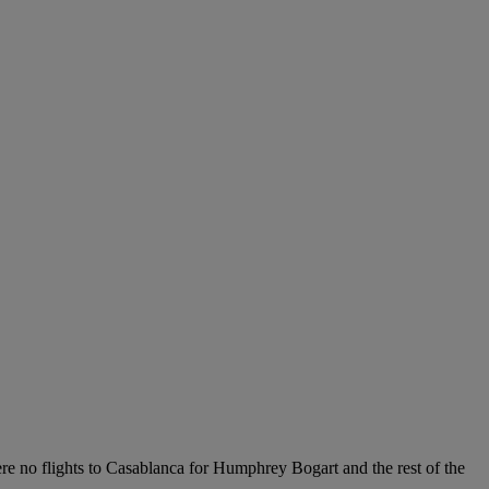
ere no flights to Casablanca for Humphrey Bogart and the rest of the