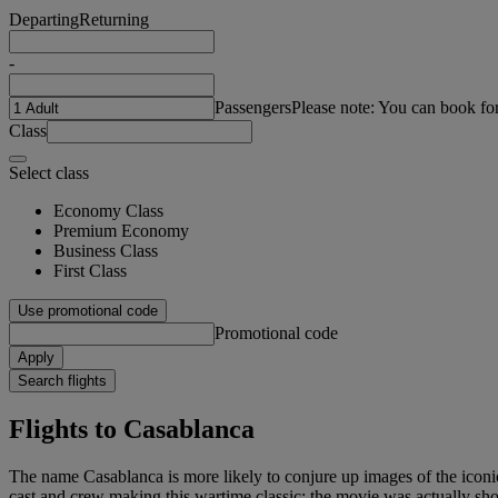
Departing
Returning
-
Passengers
Please note: You can book fo
Class
Select class
Economy Class
Premium Economy
Business Class
First Class
Use promotional code
Promotional code
Apply
Search flights
Flights to Casablanca
The name Casablanca is more likely to conjure up images of the iconic
cast and crew making this wartime classic; the movie was actually sho