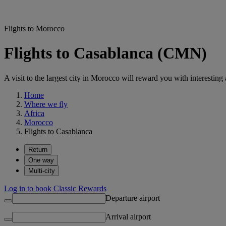
Flights to Morocco
Flights to Casablanca (CMN)
A visit to the largest city in Morocco will reward you with interesting 
Home
Where we fly
Africa
Morocco
Flights to Casablanca
Return
One way
Multi-city
Log in to book Classic Rewards
Departure airport
Arrival airport