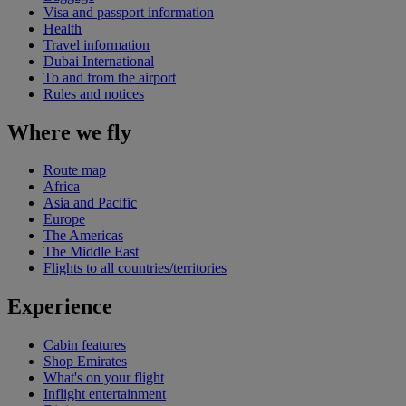
Visa and passport information
Health
Travel information
Dubai International
To and from the airport
Rules and notices
Where we fly
Route map
Africa
Asia and Pacific
Europe
The Americas
The Middle East
Flights to all countries/territories
Experience
Cabin features
Shop Emirates
What's on your flight
Inflight entertainment