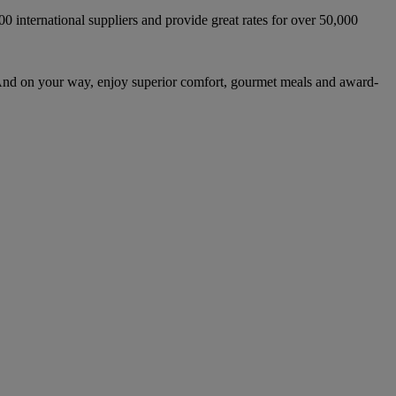
international suppliers and provide great rates for over 50,000
And on your way, enjoy superior comfort, gourmet meals and award-