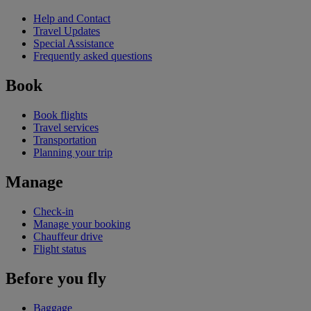
Help and Contact
Travel Updates
Special Assistance
Frequently asked questions
Book
Book flights
Travel services
Transportation
Planning your trip
Manage
Check-in
Manage your booking
Chauffeur drive
Flight status
Before you fly
Baggage