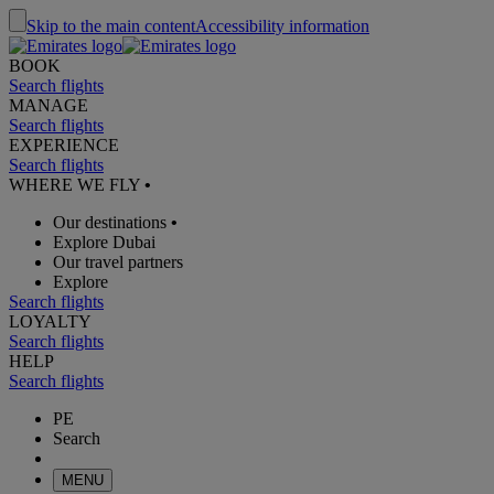
Skip to the main content
Accessibility information
BOOK
Search flights
MANAGE
Search flights
EXPERIENCE
Search flights
WHERE WE FLY
•
Our destinations
•
Explore Dubai
Our travel partners
Explore
Search flights
LOYALTY
Search flights
HELP
Search flights
PE
Search
MENU