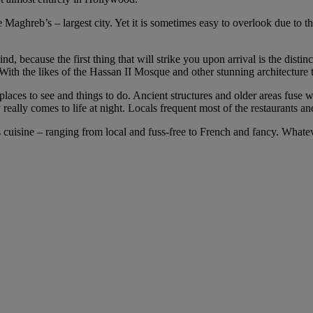
 Maghreb’s – largest city. Yet it is sometimes easy to overlook due to t
d, because the first thing that will strike you upon arrival is the distin
 With the likes of the Hassan II Mosque and other stunning architecture t
x of places to see and things to do. Ancient structures and older areas
eally comes to life at night. Locals frequent most of the restaurants an
us cuisine – ranging from local and fuss-free to French and fancy. Whatev