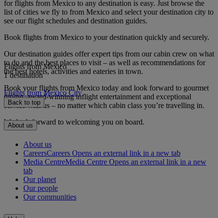
for flights from Mexico to any destination is easy. Just browse the
list of cities we fly to from Mexico and select your destination city to
see our flight schedules and destination guides.
Book flights from Mexico to your destination quickly and securely.
Our destination guides offer expert tips from our cabin crew on what
to do and the best places to visit – as well as recommendations for
Flights from Mexico
the best hotels, activities and eateries in town.
1 destination
Book your flights from Mexico today and look forward to gourmet
Flights from Mexico City
dining, award-winning inflight entertainment and exceptional
Back to top
service with us – no matter which cabin class you’re travelling in.
We look forward to welcoming you on board.
About us
About us
Careers
Careers Opens an external link in a new tab
Media Centre
Media Centre Opens an external link in a new
tab
Our planet
Our people
Our communities