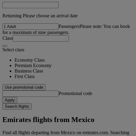
Returning Please choose an arrival date
Passengers
Please note: You can book
for a maximum of nine passengers.
Class
Select class
Economy Class
Premium Economy
Business Class
First Class
Use promotional code
Promotional code
Apply
Search flights
Emirates flights from Mexico
Find all flights departing from Mexico on emirates.com. Searching