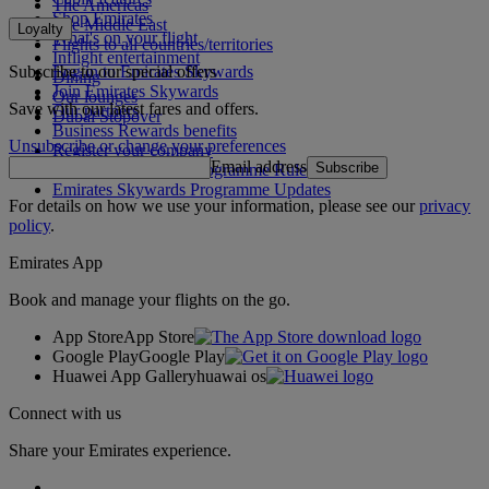
The Americas
Shop Emirates
The Middle East
Loyalty
What's on your flight
Flights to all countries/territories
Inflight entertainment
Subscribe to our special offers
Log in to Emirates Skywards
Dining
Join Emirates Skywards
Our lounges
Save with our latest fares and offers.
Our partners
Dubai Stopover
Business Rewards benefits
Unsubscribe or change your preferences
Register your company
Email address
Subscribe
Emirates Skywards Programme Rules
Emirates Skywards Programme Updates
For details on how we use your information, please see our
privacy
policy
.
Emirates App
Book and manage your flights on the go.
App Store
App Store
Google Play
Google Play
Huawei App Gallery
huawai os
Connect with us
Share your Emirates experience.