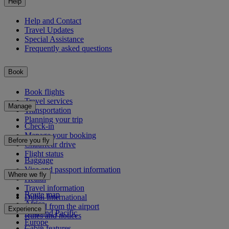
Help
Help and Contact
Travel Updates
Special Assistance
Frequently asked questions
Book
Book flights
Travel services
Manage
Transportation
Planning your trip
Check-in
Manage your booking
Before you fly
Chauffeur drive
Flight status
Baggage
Visa and passport information
Where we fly
Health
Travel information
Route map
Dubai International
Africa
To and from the airport
Experience
Asia and Pacific
Rules and notices
Europe
Cabin features